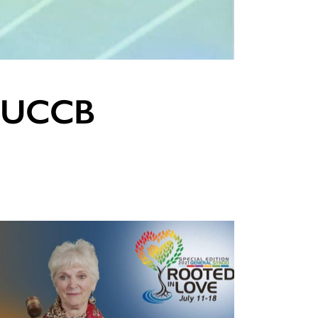
in UCCB