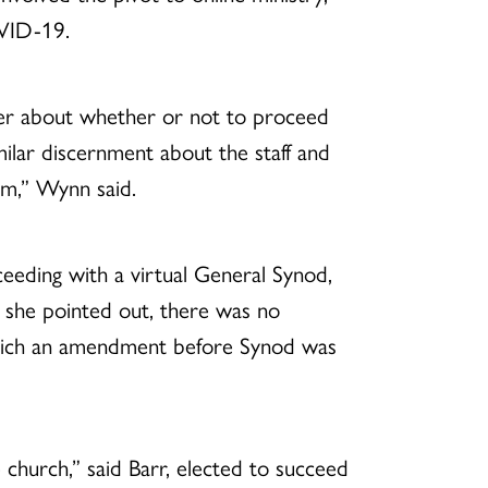
VID-19.
uer about whether or not to proceed
lar discernment about the staff and
oom,” Wynn said.
ceeding with a virtual General Synod,
 she pointed out, there was no
which an amendment before Synod was
church,” said Barr, elected to succeed