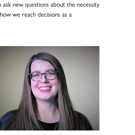
to ask new questions about the necessity
 how we reach decisions as a