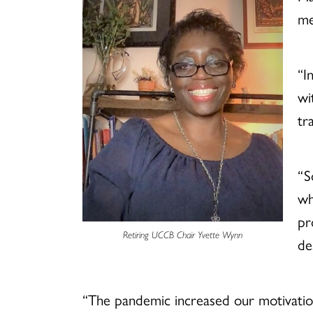
me
“I
wi
tr
“S
wh
pr
Retiring UCCB Chair Yvette Wynn
de
“The pandemic increased our motivation