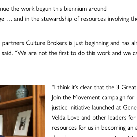
tinue the work begun this biennium around
nge … and in the stewardship of resources involving the
 partners Culture Brokers is just beginning and has a
 said. “We are not the first to do this work and we c
“I think it’s clear that the 3 Grea
Join the Movement campaign for su
justice initiative launched at Gen
Velda Love and other leaders for 
resources for us in becoming an 