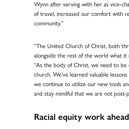
Wynn after serving with her as vice-cha
of travel, increased our comfort with 
community.”
“The United Church of Christ, both th
alongside the rest of the world what i
“As the body of Christ, we need to be e
church. We’ve learned valuable lessons 
we continue to utilize our new tools a
and stay mindful that we are not post-
Racial equity work ahea