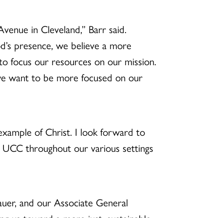
venue in Cleveland,” Barr said.
od’s presence, we believe a more
to focus our resources on our mission.
— we want to be more focused on our
 example of Christ. I look forward to
the UCC throughout our various settings
auer, and our Associate General