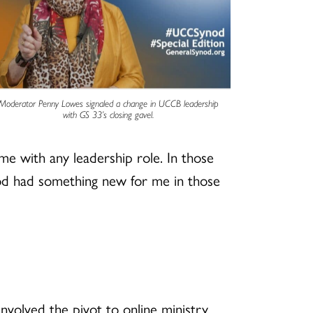
Moderator Penny Lowes signaled a change in UCCB leadership
with GS 33’s closing gavel.
ome with any leadership role. In those
 God had something new for me in those
nvolved the pivot to online ministry,