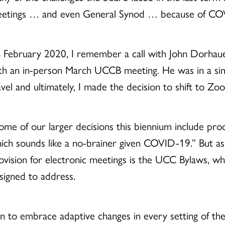
etings … and even General Synod … because of CO
n February 2020, I remember a call with John Dorha
th an in-person March UCCB meeting. He was in a simi
avel and ultimately, I made the decision to shift to Z
ome of our larger decisions this biennium include pro
ich sounds like a no-brainer given COVID-19.” But as
ovision for electronic meetings is the UCC Bylaws, 
signed to address.
 to embrace adaptive changes in every setting of the 