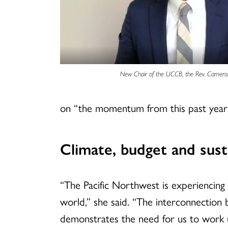
New Chair of the UCCB, the Rev. Camero
on “the momentum from this past year 
Climate, budget and susta
“The Pacific Northwest is experiencing
world,” she said. “The interconnectio
demonstrates the need for us to work u