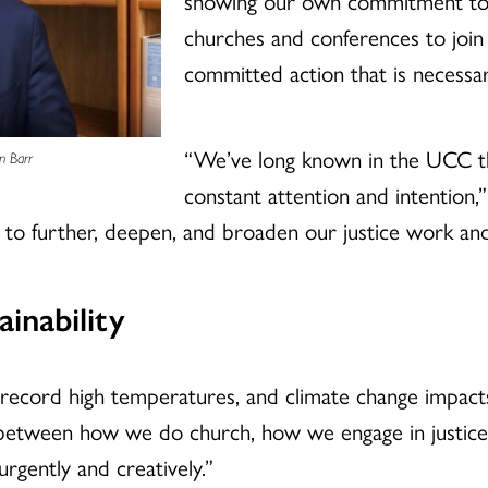
showing our own commitment to t
churches and conferences to join 
committed action that is necessar
“We’ve long known in the UCC th
n Barr
constant attention and intention,
to further, deepen, and broaden our justice work a
inability
 record high temperatures, and climate change impacts
n between how we do church, how we engage in justi
rgently and creatively.”