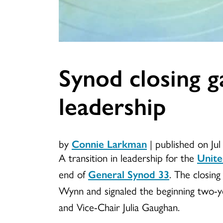
Synod closing g
leadership
by
Connie Larkman
|
published on Ju
A transition in leadership for the
Unite
end of
General Synod 33
. The closin
Wynn and signaled the beginning two-
and Vice-Chair Julia Gaughan.