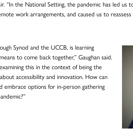
ir. “In the National Setting, the pandemic has led us 
remote work arrangements, and caused us to reassess
rough Synod and the UCCB, is learning
t means to come back together,” Gaughan said.
xamining this in the context of being the
about accessibility and innovation. How can
nd embrace options for in-person gathering
pandemic?”
d