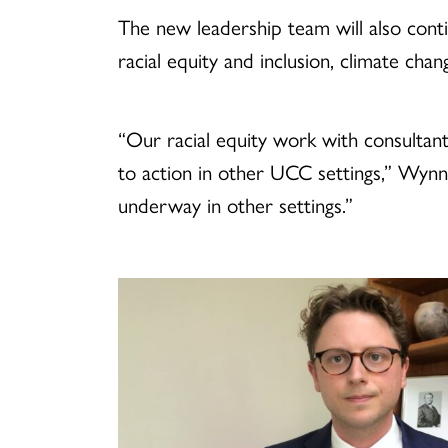
The new leadership team will also con
racial equity and inclusion, climate cha
“Our racial equity work with consultant
to action in other UCC settings,” Wynn
underway in other settings.”