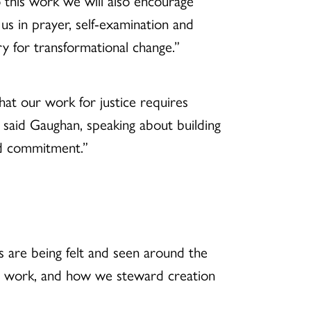
his work we will also encourage
us in prayer, self-examination and
y for transformational change.”
at our work for justice requires
” said Gaughan, speaking about building
nd commitment.”
 are being felt and seen around the
ce work, and how we steward creation