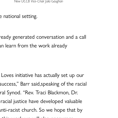
New UCCB Vice-Chair Julia Gaughan
 national setting.
lready generated conversation and a call
an learn from the work already
t Loves initiative has actually set up our
ccess,” Barr said,speaking of the racial
eral Synod. “Rev. Traci Blackmon, Dr.
racial justice have developed valuable
anti-racist church. So we hope that by