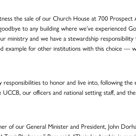
itness the sale of our Church House at 700 Prospect A
y goodbye to any building where we’ve experienced G
r ministry and we have a stewardship responsibility 
good example for other institutions with this choice 
responsibilities to honor and live into, following the
he UCCB, our officers and national setting staff, and 
tner of our General Minister and President, John Dorh