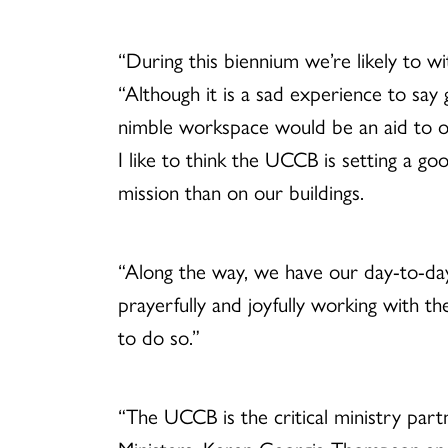
“During this biennium we’re likely to w
“Although it is a sad experience to sa
nimble workspace would be an aid to ou
I like to think the UCCB is setting a 
mission than on our buildings.
“Along the way, we have our day-to-day 
prayerfully and joyfully working with t
to do so.”
“The UCCB is the critical ministry par