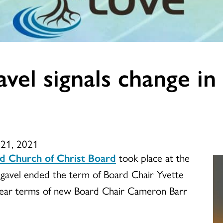
avel signals change 
l 21, 2021
d Church of Christ Board
took place at the
g gavel ended the term of Board Chair Yvette
year terms of new Board Chair Cameron Barr