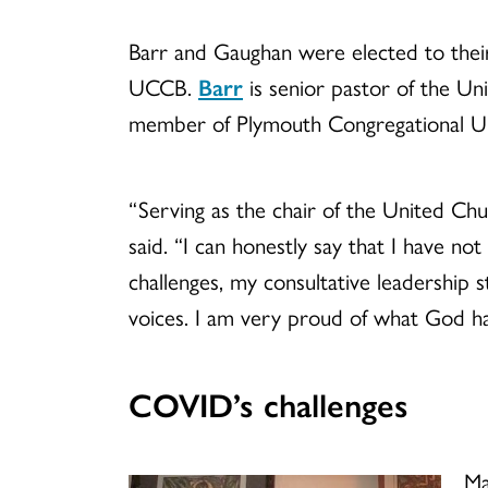
Barr and Gaughan were elected to their
UCCB.
Barr
is senior pastor of the Un
member of Plymouth Congregational U
“Serving as the chair of the United Chu
said. “I can honestly say that I have no
challenges, my consultative leadership
voices. I am very proud of what God h
COVID’s challenges
Ma