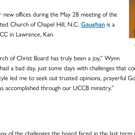
 new offices during the May 28 meeting of the
ited Church of Chapel Hill, N.C.
Gaughan
is a
CC in Lawrence, Kan.
rch of Christ Board has truly been a joy,” Wynn
t had a bad day, just some days with challenges that c
 style led me to seek out trusted opinions, prayerful
as accomplished through our UCCB ministry.”
ny of the challenges the board faced in the last term i