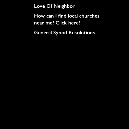
Love Of Neighbor
How can I find local churches
near me? Click here!
General Synod Resolutions