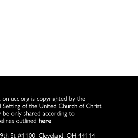
 on ucc.org is copyrighted by the
l Setting of the United Church of Christ
 be only shared according to
elines outlined
here
9th St #1100, Cleveland, OH 44114