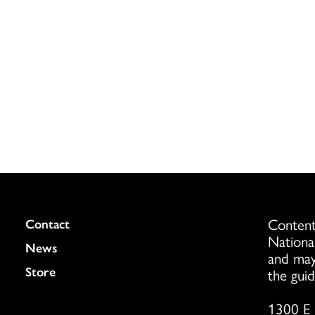
Content
Colukmn
Contact
Nationa
News
and may
Store
the guid
1300 E 