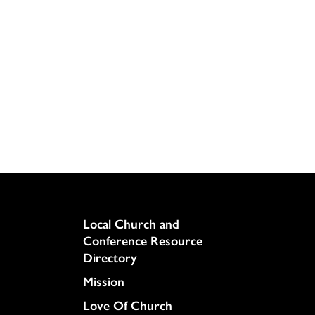
Column
Local Church and
Conference Resource
Directory
Mission
Love Of Church