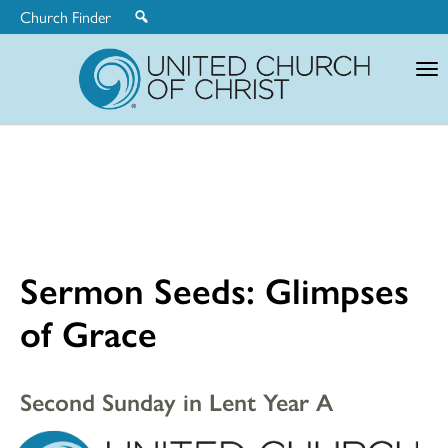
Church Finder
United
Church
of
Christ
Sermon Seeds: Glimpses
of Grace
Second Sunday in Lent Year A