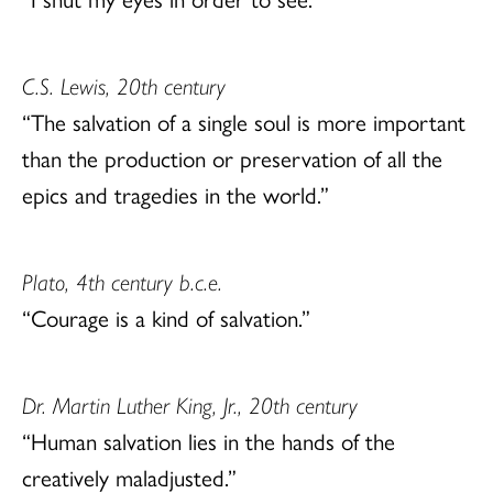
C.S. Lewis, 20th century
“The salvation of a single soul is more important
than the production or preservation of all the
epics and tragedies in the world.”
Plato, 4th century b.c.e.
“Courage is a kind of salvation.”
Dr. Martin Luther King, Jr., 20th century
“Human salvation lies in the hands of the
creatively maladjusted.”