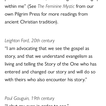
within me” (See
The Feminine Mystic
from our
own Pilgrim Press for more readings from
ancient Christian tradition).
Leighton Ford, 20th century
“I am advocating that we see the gospel as
story, and that we understand evangelism as
living and telling the Story of the One who has
entered and changed our story and will do so
with theirs who also encounter his story.”
Paul Gauguin, 19th century
“I shut my eyes in order to see.”