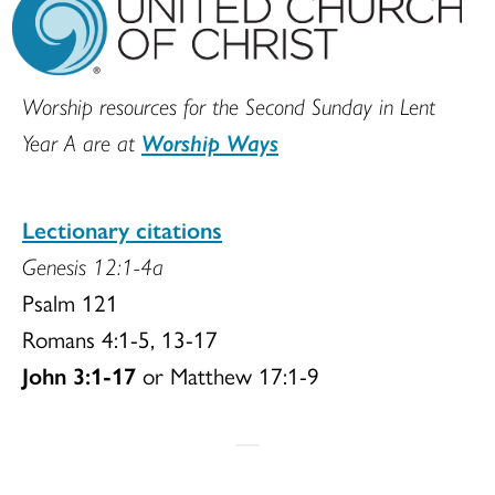
Worship resources for the Second Sunday in Lent
Year A are at
Worship Ways
Lectionary citations
Genesis 12:1-4a
Psalm 121
Romans 4:1-5, 13-17
John 3:1-17
or Matthew 17:1-9