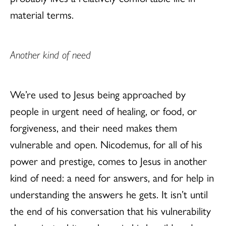
material terms.
Another kind of need
We’re used to Jesus being approached by
people in urgent need of healing, or food, or
forgiveness, and their need makes them
vulnerable and open. Nicodemus, for all of his
power and prestige, comes to Jesus in another
kind of need: a need for answers, and for help in
understanding the answers he gets. It isn’t until
the end of his conversation that his vulnerability