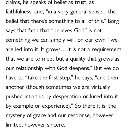
claims, he speaks of belief as trust, as
faithfulness, and, “in a very general sense…the
belief that there’s something to all of this.” Borg
says that faith that “believes God” is not
something we can simply will, on our own: “we
are led into it. It grows….It is not a requirement
that we are to meet but a quality that grows as
our relationship with God deepens.” But we do
have to “take the first step,” he says, “and then
another (though sometimes we are virtually
pushed into this by desperation or lured into it
by example or experience).” So there it is, the
mystery of grace and our response, however
limited, however sincere.