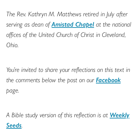
The Rev. Kathryn M. Matthews retired in July after
serving as dean of
Amistad Chapel
at the national
offices of the United Church of Christ in Cleveland,
Ohio.
You’re invited to share your reflections on this text in
the comments below the post on our
Facebook
page.
A Bible study version of this reflection is at
Weekly
Seeds
.