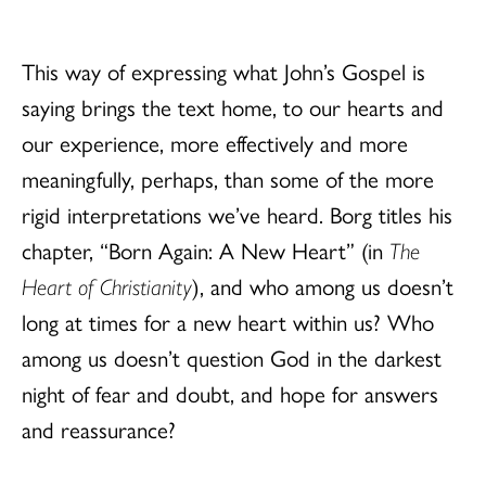
This way of expressing what John’s Gospel is
saying brings the text home, to our hearts and
our experience, more effectively and more
meaningfully, perhaps, than some of the more
rigid interpretations we’ve heard. Borg titles his
chapter, “Born Again: A New Heart” (in
The
Heart of Christianity
), and who among us doesn’t
long at times for a new heart within us? Who
among us doesn’t question God in the darkest
night of fear and doubt, and hope for answers
and reassurance?