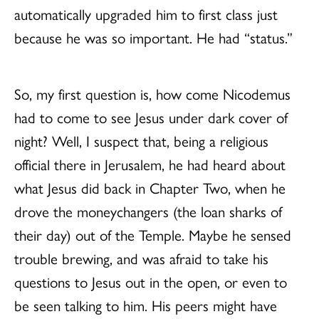
automatically upgraded him to first class just
because he was so important. He had “status.”
So, my first question is, how come Nicodemus
had to come to see Jesus under dark cover of
night? Well, I suspect that, being a religious
official there in Jerusalem, he had heard about
what Jesus did back in Chapter Two, when he
drove the moneychangers (the loan sharks of
their day) out of the Temple. Maybe he sensed
trouble brewing, and was afraid to take his
questions to Jesus out in the open, or even to
be seen talking to him. His peers might have