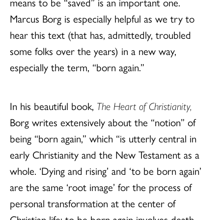
means to be “saved” is an important one.
Marcus Borg is especially helpful as we try to
hear this text (that has, admittedly, troubled
some folks over the years) in a new way,
especially the term, “born again.”
In his beautiful book,
The Heart of Christianity,
Borg writes extensively about the “notion” of
being “born again,” which “is utterly central in
early Christianity and the New Testament as a
whole. ‘Dying and rising’ and ‘to be born again’
are the same ‘root image’ for the process of
personal transformation at the center of
Christian life: to be born again involves death