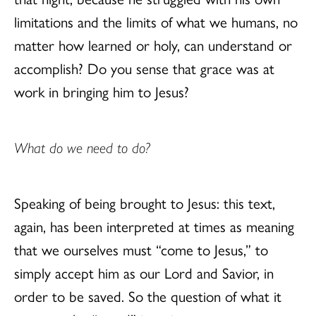
limitations and the limits of what we humans, no
matter how learned or holy, can understand or
accomplish? Do you sense that grace was at
work in bringing him to Jesus?
What do we need to do?
Speaking of being brought to Jesus: this text,
again, has been interpreted at times as meaning
that we ourselves must “come to Jesus,” to
simply accept him as our Lord and Savior, in
order to be saved. So the question of what it