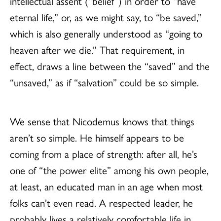
intellectual assent (“belief”) in order to “have
eternal life,” or, as we might say, to “be saved,”
which is also generally understood as “going to
heaven after we die.” That requirement, in
effect, draws a line between the “saved” and the
“unsaved,” as if “salvation” could be so simple.
We sense that Nicodemus knows that things
aren’t so simple. He himself appears to be
coming from a place of strength: after all, he’s
one of “the power elite” among his own people,
at least, an educated man in an age when most
folks can’t even read. A respected leader, he
probably lives a relatively comfortable life in