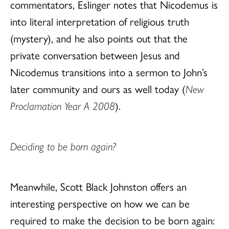
commentators, Eslinger notes that Nicodemus is
into literal interpretation of religious truth
(mystery), and he also points out that the
private conversation between Jesus and
Nicodemus transitions into a sermon to John’s
later community and ours as well today (
New
Proclamation Year A 2008
).
Deciding to be born again?
Meanwhile, Scott Black Johnston offers an
interesting perspective on how we can be
required to make the decision to be born again: