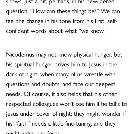
shows, just a bit, perhaps, in his bewildered
question, “How can these things be?” We can
feel the change in his tone from his first, self-
confident words about what “we know.”
Nicodemus may not know physical hunger, but
his spiritual hunger drives him to Jesus in the
dark of night, when many of us wrestle with
questions and doubts, and face our deepest
needs. Of course, it also helps that his other
respected colleagues won’t see him if he talks to
Jesus under cover of night; they might wonder if
his “faith” needs a little fine-tuning, and they
might judge him for it.