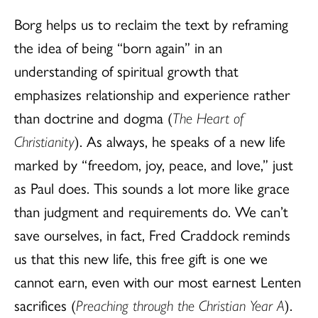
Borg helps us to reclaim the text by reframing
the idea of being “born again” in an
understanding of spiritual growth that
emphasizes relationship and experience rather
than doctrine and dogma (
The Heart of
Christianity
). As always, he speaks of a new life
marked by “freedom, joy, peace, and love,” just
as Paul does. This sounds a lot more like grace
than judgment and requirements do. We can’t
save ourselves, in fact, Fred Craddock reminds
us that this new life, this free gift is one we
cannot earn, even with our most earnest Lenten
sacrifices (
Preaching through the Christian Year A
).