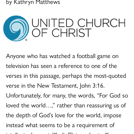
by Kathryn Matthews
Anyone who has watched a football game on
television has seen a reference to one of the
verses in this passage, perhaps the most-quoted
verse in the New Testament, John 3:16.
Unfortunately, for many, the words, “For God so
loved the world…,” rather than reassuring us of
the depth of God’s love for the world, impose
instead what seems to be a requirement of