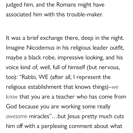
judged him, and the Romans might have
associated him with this trouble-maker.
It was a brief exchange there, deep in the night.
Imagine Nicodemus in his religious leader outfit,
maybe a black robe, impressive looking, and his
voice kind of, well, full of himself (but nervous,
too): “Rabbi, WE (after all, I represent the
religious establishment that knows things)–
we
know
that you are a teacher who has come from
God because you are working some really
awesome
miracles”…but Jesus pretty much cuts
him off with a perplexing comment about what