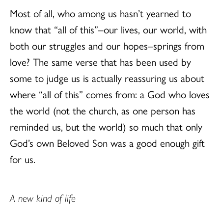
Most of all, who among us hasn’t yearned to
know that “all of this”–our lives, our world, with
both our struggles and our hopes–springs from
love? The same verse that has been used by
some to judge us is actually reassuring us about
where “all of this” comes from: a God who loves
the world (not the church, as one person has
reminded us, but the world) so much that only
God’s own Beloved Son was a good enough gift
for us.
A new kind of life