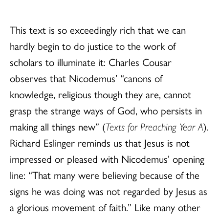
This text is so exceedingly rich that we can
hardly begin to do justice to the work of
scholars to illuminate it: Charles Cousar
observes that Nicodemus’ “canons of
knowledge, religious though they are, cannot
grasp the strange ways of God, who persists in
making all things new” (
Texts for Preaching Year A
).
Richard Eslinger reminds us that Jesus is not
impressed or pleased with Nicodemus’ opening
line: “That many were believing because of the
signs he was doing was not regarded by Jesus as
a glorious movement of faith.” Like many other