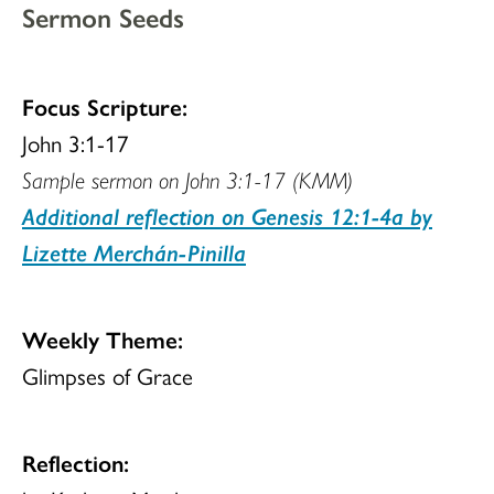
Sermon Seeds
Focus Scripture:
John 3:1-17
Sample sermon on John 3:1-17 (KMM)
Additional reflection on Genesis 12:1-4a by
Lizette Merchán-Pinilla
Weekly Theme:
Glimpses of Grace
Reflection: