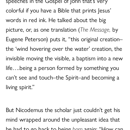
speeches in the Gospel of John that’s very
colorful if you have a Bible that prints Jesus’
words in red ink. He talked about the big
picture, or, as one translation (
The Message,
by
Eugene Peterson) puts it, “this original creation–
the ‘wind hovering over the water’ creation, the
invisible moving the visible, a baptism into a new
life….being a person formed by something you
can’t see and touch–the Spirit–and becoming a
living spirit.”
But Nicodemus the scholar just couldn’t get his
mind wrapped around the unpleasant idea that
he had to go back to being
born
again: “How can