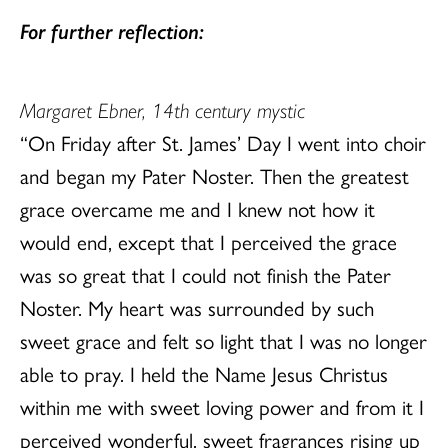
For further reflection:
Margaret Ebner, 14th century mystic
“On Friday after St. James’ Day I went into choir
and began my Pater Noster. Then the greatest
grace overcame me and I knew not how it
would end, except that I perceived the grace
was so great that I could not finish the Pater
Noster. My heart was surrounded by such
sweet grace and felt so light that I was no longer
able to pray. I held the Name Jesus Christus
within me with sweet loving power and from it I
perceived wonderful, sweet fragrances rising up