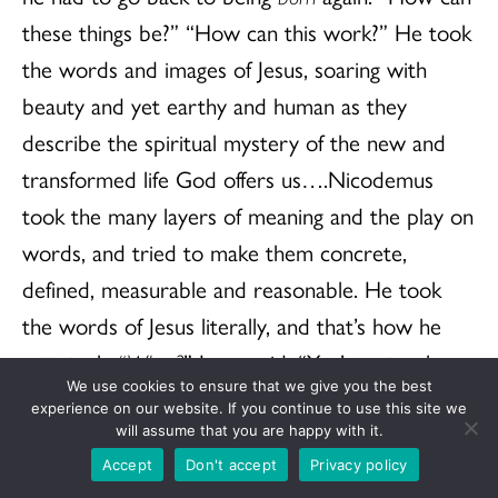
these things be?” “How can this work?” He took
the words and images of Jesus, soaring with
beauty and yet earthy and human as they
describe the spiritual mystery of the new and
transformed life God offers us….Nicodemus
took the many layers of meaning and the play on
words, and tried to make them concrete,
defined, measurable and reasonable. He took
the words of Jesus literally, and that’s how he
got stuck.
“What?
” Jesus said, “You’re a teacher
We use cookies to ensure that we give you the best
of Israel, and you don’t understand these
experience on our website. If you continue to use this site we
things?”
will assume that you are happy with it.
Accept
Don't accept
Privacy policy