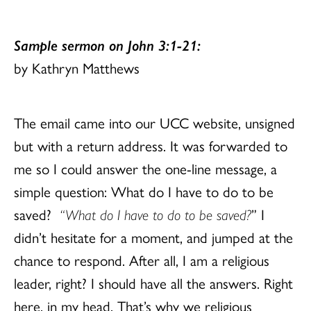
Sample sermon on John 3:1-21:
by Kathryn Matthews
The email came into our UCC website, unsigned
but with a return address. It was forwarded to
me so I could answer the one-line message, a
simple question: What do I have to do to be
saved?
“What do I have to do to be saved?
” I
didn’t hesitate for a moment, and jumped at the
chance to respond. After all, I am a religious
leader, right? I should have all the answers. Right
here, in my head. That’s why we religious