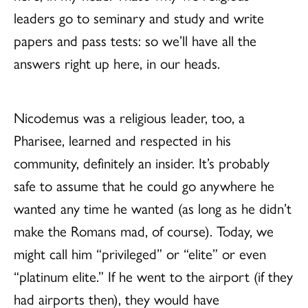
leaders go to seminary and study and write
papers and pass tests: so we’ll have all the
answers right up here, in our heads.
Nicodemus was a religious leader, too, a
Pharisee, learned and respected in his
community, definitely an insider. It’s probably
safe to assume that he could go anywhere he
wanted any time he wanted (as long as he didn’t
make the Romans mad, of course). Today, we
might call him “privileged” or “elite” or even
“platinum elite.” If he went to the airport (if they
had airports then), they would have