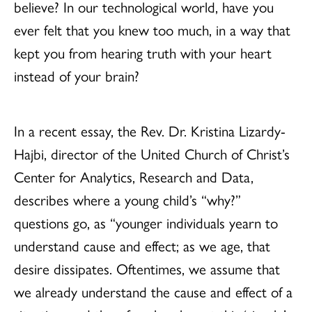
believe? In our technological world, have you
ever felt that you knew too much, in a way that
kept you from hearing truth with your heart
instead of your brain?
In a recent essay, the Rev. Dr. Kristina Lizardy-
Hajbi, director of the United Church of Christ’s
Center for Analytics, Research and Data,
describes where a young child’s “why?”
questions go, as “younger individuals yearn to
understand cause and effect; as we age, that
desire dissipates. Oftentimes, we assume that
we already understand the cause and effect of a