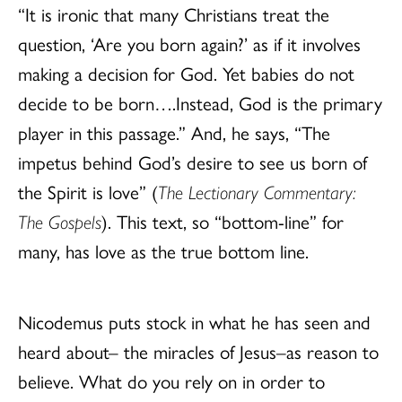
“It is ironic that many Christians treat the
question, ‘Are you born again?’ as if it involves
making a decision for God. Yet babies do not
decide to be born….Instead, God is the primary
player in this passage.” And, he says, “The
impetus behind God’s desire to see us born of
the Spirit is love” (
The Lectionary Commentary:
The Gospels
). This text, so “bottom-line” for
many, has love as the true bottom line.
Nicodemus puts stock in what he has seen and
heard about– the miracles of Jesus–as reason to
believe. What do you rely on in order to