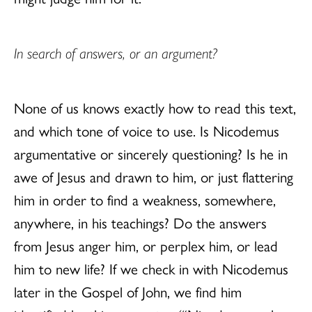
In search of answers, or an argument?
None of us knows exactly how to read this text,
and which tone of voice to use. Is Nicodemus
argumentative or sincerely questioning? Is he in
awe of Jesus and drawn to him, or just flattering
him in order to find a weakness, somewhere,
anywhere, in his teachings? Do the answers
from Jesus anger him, or perplex him, or lead
him to new life? If we check in with Nicodemus
later in the Gospel of John, we find him