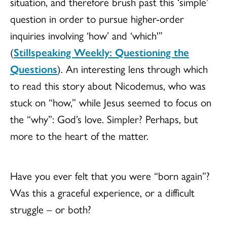
situation, and therefore brush past this ‘simple’
question in order to pursue higher-order
inquiries involving ‘how’ and ‘which'”
(
Stillspeaking Weekly: Questioning the
Questions
). An interesting lens through which
to read this story about Nicodemus, who was
stuck on “how,” while Jesus seemed to focus on
the “why”: God’s love. Simpler? Perhaps, but
more to the heart of the matter.
Have you ever felt that you were “born again”?
Was this a graceful experience, or a difficult
struggle – or both?