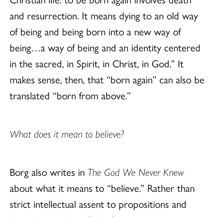
and resurrection. It means dying to an old way
of being and being born into a new way of
being…a way of being and an identity centered
in the sacred, in Spirit, in Christ, in God.” It
makes sense, then, that “born again” can also be
translated “born from above.”
What does it mean to believe?
Borg also writes in
The God We Never Knew
about what it means to “believe.” Rather than
strict intellectual assent to propositions and