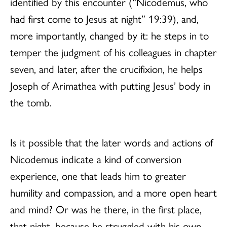
identified by this encounter (“Nicodemus, who
had first come to Jesus at night” 19:39), and,
more importantly, changed by it: he steps in to
temper the judgment of his colleagues in chapter
seven, and later, after the crucifixion, he helps
Joseph of Arimathea with putting Jesus’ body in
the tomb.
Is it possible that the later words and actions of
Nicodemus indicate a kind of conversion
experience, one that leads him to greater
humility and compassion, and a more open heart
and mind? Or was he there, in the first place,
that night, because he struggled with his own