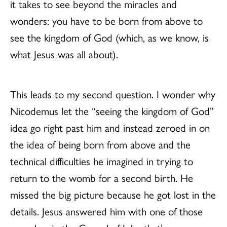
it takes to see beyond the miracles and
wonders: you have to be born from above to
see the kingdom of God (which, as we know, is
what Jesus was all about).
This leads to my second question. I wonder why
Nicodemus let the “seeing the kingdom of God”
idea go right past him and instead zeroed in on
the idea of being born from above and the
technical difficulties he imagined in trying to
return to the womb for a second birth. He
missed the big picture because he got lost in the
details. Jesus answered him with one of those