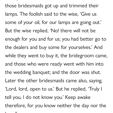
those bridesmaids got up and trimmed their
lamps. The foolish said to the wise, ‘Give us
some of your oil, for our lamps are going out.’
But the wise replied, ‘No! there will not be
enough for you and for us; you had better go to
the dealers and buy some for yourselves.’ And
while they went to buy it, the bridegroom came,
and those who were ready went with him into
the wedding banquet; and the door was shut.
Later the other bridesmaids came also, saying,
‘Lord, lord, open to us.’ But he replied, ‘Truly I
tell you, I do not know you.’ Keep awake
therefore, for you know neither the day nor the