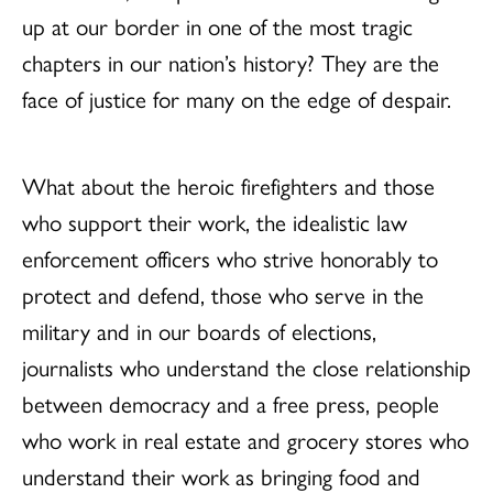
up at our border in one of the most tragic
chapters in our nation’s history? They are the
face of justice for many on the edge of despair.
What about the heroic firefighters and those
who support their work, the idealistic law
enforcement officers who strive honorably to
protect and defend, those who serve in the
military and in our boards of elections,
journalists who understand the close relationship
between democracy and a free press, people
who work in real estate and grocery stores who
understand their work as bringing food and