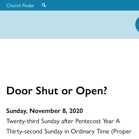
Church Finder
United
Church
of
Christ
Door Shut or Open?
Sunday, November 8, 2020
Twenty-third Sunday after Pentecost Year A
Thirty-second Sunday in Ordinary Time (Proper