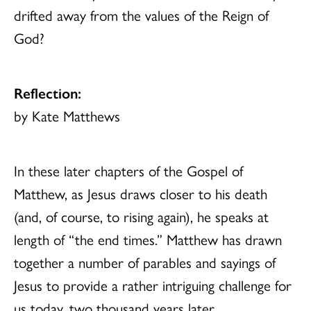
drifted away from the values of the Reign of
God?
Reflection:
by Kate Matthews
In these later chapters of the Gospel of
Matthew, as Jesus draws closer to his death
(and, of course, to rising again), he speaks at
length of “the end times.” Matthew has drawn
together a number of parables and sayings of
Jesus to provide a rather intriguing challenge for
us today, two thousand years later.