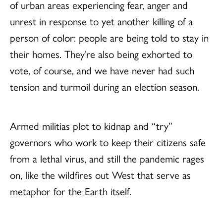
of urban areas experiencing fear, anger and
unrest in response to yet another killing of a
person of color: people are being told to stay in
their homes. They’re also being exhorted to
vote, of course, and we have never had such
tension and turmoil during an election season.
Armed militias plot to kidnap and “try”
governors who work to keep their citizens safe
from a lethal virus, and still the pandemic rages
on, like the wildfires out West that serve as
metaphor for the Earth itself.