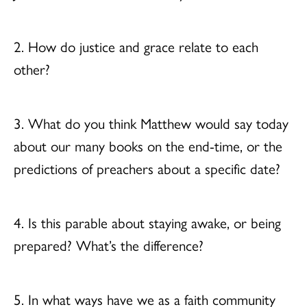
2. How do justice and grace relate to each
other?
3. What do you think Matthew would say today
about our many books on the end-time, or the
predictions of preachers about a specific date?
4. Is this parable about staying awake, or being
prepared? What’s the difference?
5. In what ways have we as a faith community