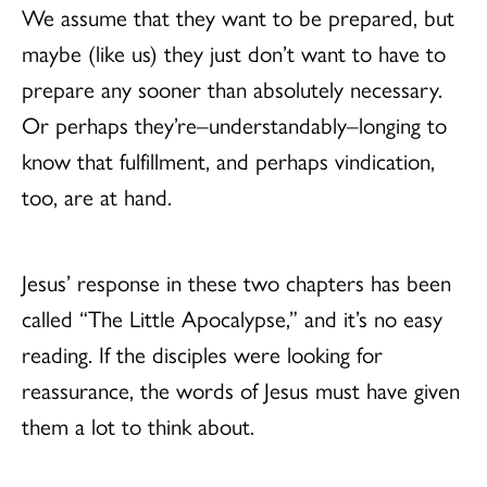
We assume that they want to be prepared, but
maybe (like us) they just don’t want to have to
prepare any sooner than absolutely necessary.
Or perhaps they’re–understandably–longing to
know that fulfillment, and perhaps vindication,
too, are at hand.
Jesus’ response in these two chapters has been
called “The Little Apocalypse,” and it’s no easy
reading. If the disciples were looking for
reassurance, the words of Jesus must have given
them a lot to think about.