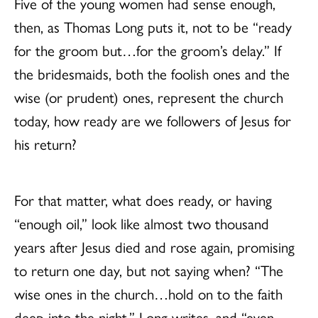
Five of the young women had sense enough,
then, as Thomas Long puts it, not to be “ready
for the groom but…for the groom’s delay.” If
the bridesmaids, both the foolish ones and the
wise (or prudent) ones, represent the church
today, how ready are we followers of Jesus for
his return?
For that matter, what does ready, or having
“enough oil,” look like almost two thousand
years after Jesus died and rose again, promising
to return one day, but not saying when? “The
wise ones in the church…hold on to the faith
deep into the night,” Long writes, and “even