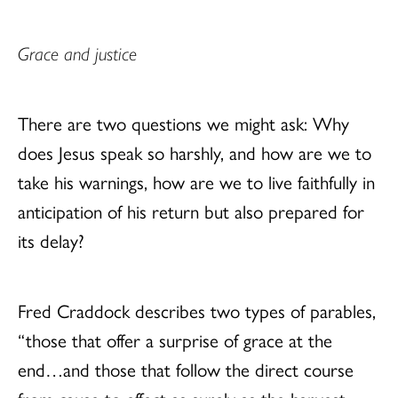
Grace and justice
There are two questions we might ask: Why
does Jesus speak so harshly, and how are we to
take his warnings, how are we to live faithfully in
anticipation of his return but also prepared for
its delay?
Fred Craddock describes two types of parables,
“those that offer a surprise of grace at the
end…and those that follow the direct course