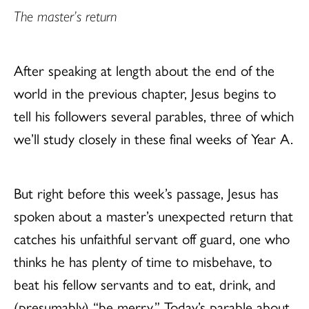
The master’s return
After speaking at length about the end of the
world in the previous chapter, Jesus begins to
tell his followers several parables, three of which
we’ll study closely in these final weeks of Year A.
But right before this week’s passage, Jesus has
spoken about a master’s unexpected return that
catches his unfaithful servant off guard, one who
thinks he has plenty of time to misbehave, to
beat his fellow servants and to eat, drink, and
(presumably) “be merry.” Today’s parable about