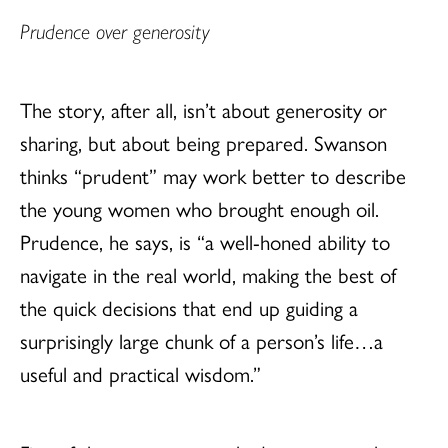
Prudence over generosity
The story, after all, isn’t about generosity or
sharing, but about being prepared. Swanson
thinks “prudent” may work better to describe
the young women who brought enough oil.
Prudence, he says, is “a well-honed ability to
navigate in the real world, making the best of
the quick decisions that end up guiding a
surprisingly large chunk of a person’s life…a
useful and practical wisdom.”