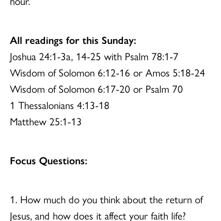
hour.”
All readings for this Sunday:
Joshua 24:1-3a, 14-25 with Psalm 78:1-7
Wisdom of Solomon 6:12-16 or Amos 5:18-24
Wisdom of Solomon 6:17-20 or Psalm 70
1 Thessalonians 4:13-18
Matthew 25:1-13
Focus Questions:
1. How much do you think about the return of
Jesus, and how does it affect your faith life?