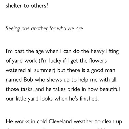
shelter to others?
Seeing one another for who we are
I’m past the age when I can do the heavy lifting
of yard work (I’m lucky if I get the flowers
watered all summer) but there is a good man
named Bob who shows up to help me with all
those tasks, and he takes pride in how beautiful
our little yard looks when he’s finished.
He works in cold Cleveland weather to clean up