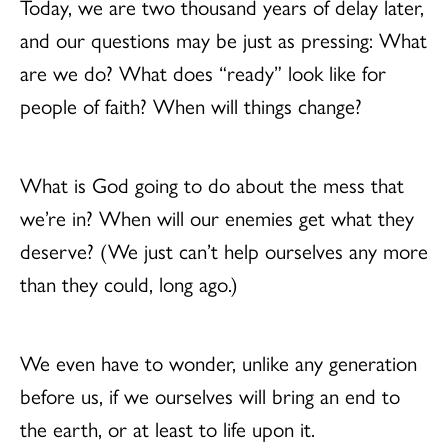
Today, we are two thousand years of delay later,
and our questions may be just as pressing: What
are we do? What does “ready” look like for
people of faith? When will things change?
What is God going to do about the mess that
we’re in? When will our enemies get what they
deserve? (We just can’t help ourselves any more
than they could, long ago.)
We even have to wonder, unlike any generation
before us, if we ourselves will bring an end to
the earth, or at least to life upon it.