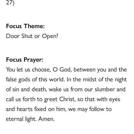
27)
Focus Theme:
Door Shut or Open?
Focus Prayer:
You let us choose, O God, between you and the
false gods of this world. In the midst of the night
of sin and death, wake us from our slumber and
call us forth to greet Christ, so that with eyes
and hearts fixed on him, we may follow to
eternal light. Amen.