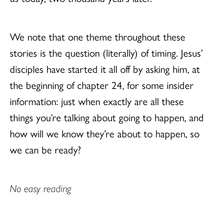
We note that one theme throughout these
stories is the question (literally) of timing. Jesus’
disciples have started it all off by asking him, at
the beginning of chapter 24, for some insider
information: just when exactly are all these
things you’re talking about going to happen, and
how will we know they’re about to happen, so
we can be ready?
No easy reading