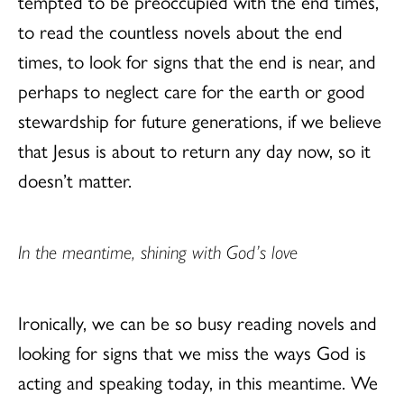
tempted to be preoccupied with the end times,
to read the countless novels about the end
times, to look for signs that the end is near, and
perhaps to neglect care for the earth or good
stewardship for future generations, if we believe
that Jesus is about to return any day now, so it
doesn’t matter.
In the meantime, shining with God’s love
Ironically, we can be so busy reading novels and
looking for signs that we miss the ways God is
acting and speaking today, in this meantime. We