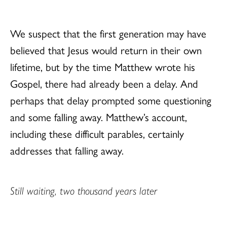
We suspect that the first generation may have
believed that Jesus would return in their own
lifetime, but by the time Matthew wrote his
Gospel, there had already been a delay. And
perhaps that delay prompted some questioning
and some falling away. Matthew’s account,
including these difficult parables, certainly
addresses that falling away.
Still waiting, two thousand years later