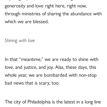
generosity and love right here, right now,
through ministries of sharing the abundance with
which we are blessed.
Shining with love
In that “meantime,” we are ready to shine with
love, and justice, and joy. Alas, these days, this
whole year, we are bombarded with non-stop
bad news that is scary, too.
The city of Philadelphia is the latest in a long line