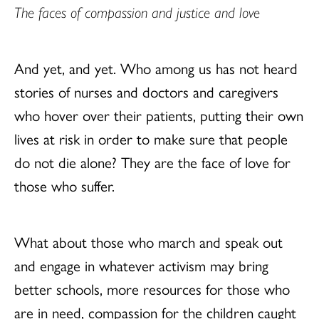
The faces of compassion and justice and love
And yet, and yet. Who among us has not heard
stories of nurses and doctors and caregivers
who hover over their patients, putting their own
lives at risk in order to make sure that people
do not die alone? They are the face of love for
those who suffer.
What about those who march and speak out
and engage in whatever activism may bring
better schools, more resources for those who
are in need, compassion for the children caught