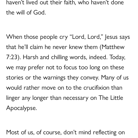
haven’t lived out their faith, who haven’t done
the will of God.
When those people cry “Lord, Lord,” Jesus says
that he’ll claim he never knew them (Matthew
7:23). Harsh and chilling words, indeed. Today,
we may prefer not to focus too long on these
stories or the warnings they convey. Many of us
would rather move on to the crucifixion than
linger any longer than necessary on The Little
Apocalypse.
Most of us, of course, don’t mind reflecting on