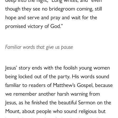
though they see no bridegroom coming, still
hope and serve and pray and wait for the
promised victory of God.”
Familiar words that give us pause
Jesus’ story ends with the foolish young women
being locked out of the party. His words sound
familiar to readers of Matthew’s Gospel, because
we remember another harsh warning from
Jesus, as he finished the beautiful Sermon on the
Mount, about people who sound religious but