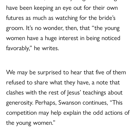
have been keeping an eye out for their own
futures as much as watching for the bride’s
groom. It’s no wonder, then, that “the young
women have a huge interest in being noticed
favorably,” he writes.
We may be surprised to hear that five of them
refused to share what they have, a note that
clashes with the rest of Jesus’ teachings about
generosity. Perhaps, Swanson continues, “This
competition may help explain the odd actions of
the young women.”