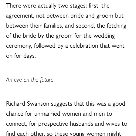
There were actually two stages: first, the
agreement, not between bride and groom but
between their families, and second, the fetching
of the bride by the groom for the wedding
ceremony, followed by a celebration that went
on for days.
An eye on the future
Richard Swanson suggests that this was a good
chance for unmarried women and men to
connect, for prospective husbands and wives to
find each other, so these young women might