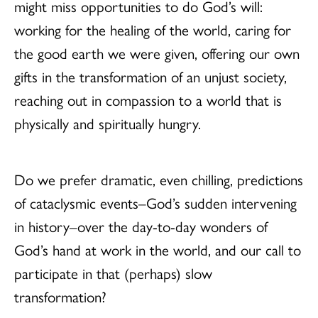
might miss opportunities to do God’s will:
working for the healing of the world, caring for
the good earth we were given, offering our own
gifts in the transformation of an unjust society,
reaching out in compassion to a world that is
physically and spiritually hungry.
Do we prefer dramatic, even chilling, predictions
of cataclysmic events–God’s sudden intervening
in history–over the day-to-day wonders of
God’s hand at work in the world, and our call to
participate in that (perhaps) slow
transformation?