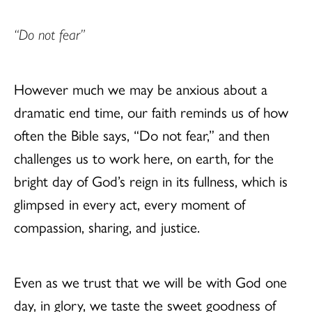
“Do not fear”
However much we may be anxious about a
dramatic end time, our faith reminds us of how
often the Bible says, “Do not fear,” and then
challenges us to work here, on earth, for the
bright day of God’s reign in its fullness, which is
glimpsed in every act, every moment of
compassion, sharing, and justice.
Even as we trust that we will be with God one
day, in glory, we taste the sweet goodness of