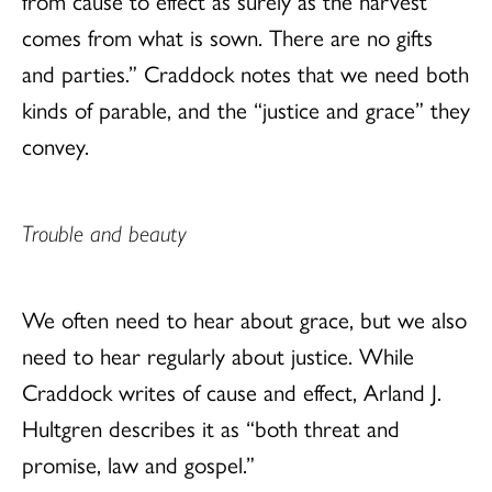
from cause to effect as surely as the harvest
comes from what is sown. There are no gifts
and parties.” Craddock notes that we need both
kinds of parable, and the “justice and grace” they
convey.
Trouble and beauty
We often need to hear about grace, but we also
need to hear regularly about justice. While
Craddock writes of cause and effect, Arland J.
Hultgren describes it as “both threat and
promise, law and gospel.”