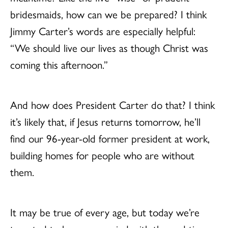
bridesmaids, how can we be prepared? I think
Jimmy Carter’s words are especially helpful:
“We should live our lives as though Christ was
coming this afternoon.”
And how does President Carter do that? I think
it’s likely that, if Jesus returns tomorrow, he’ll
find our 96-year-old former president at work,
building homes for people who are without
them.
It may be true of every age, but today we’re