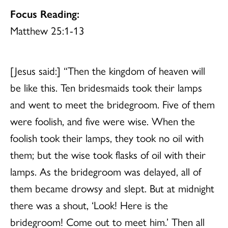
Focus Reading:
Matthew 25:1-13
[Jesus said:] “Then the kingdom of heaven will
be like this. Ten bridesmaids took their lamps
and went to meet the bridegroom. Five of them
were foolish, and five were wise. When the
foolish took their lamps, they took no oil with
them; but the wise took flasks of oil with their
lamps. As the bridegroom was delayed, all of
them became drowsy and slept. But at midnight
there was a shout, ‘Look! Here is the
bridegroom! Come out to meet him.’ Then all