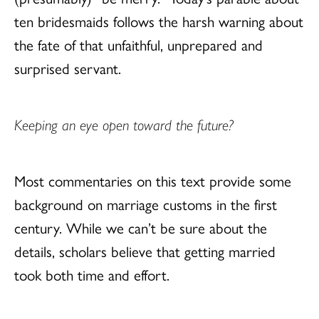
ten bridesmaids follows the harsh warning about
the fate of that unfaithful, unprepared and
surprised servant.
Keeping an eye open toward the future?
Most commentaries on this text provide some
background on marriage customs in the first
century. While we can’t be sure about the
details, scholars believe that getting married
took both time and effort.