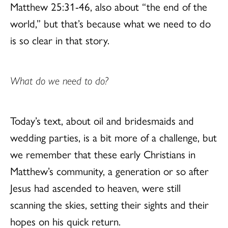
Matthew 25:31-46, also about “the end of the
world,” but that’s because what we need to do
is so clear in that story.
What do we need to do?
Today’s text, about oil and bridesmaids and
wedding parties, is a bit more of a challenge, but
we remember that these early Christians in
Matthew’s community, a generation or so after
Jesus had ascended to heaven, were still
scanning the skies, setting their sights and their
hopes on his quick return.