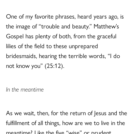
One of my favorite phrases, heard years ago, is
the image of “trouble and beauty.” Matthew’s
Gospel has plenty of both, from the graceful
lilies of the field to these unprepared
bridesmaids, hearing the terrible words, “I do
not know you” (25:12).
In the meantime
As we wait, then, for the return of Jesus and the
fulfillment of all things, how are we to live in the
meantime? Like the five “wise” or prudent