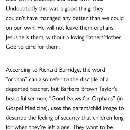
Undoubtedly this was a good thing; they
couldn’t have managed any better than we could
on our own! He will not leave them orphans,
Jesus tells them, without a loving Father/Mother
God to care for them.
According to Richard Burridge, the word
“orphan” can also refer to the disciple of a
departed teacher, but Barbara Brown Taylor’s
beautiful sermon, “Good News for Orphans” (in
Gospel Medicine), uses the parent/child image to
describe the feeling of security that children long
for when they’re left alone. They want to be