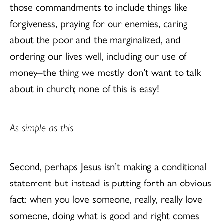
those commandments to include things like
forgiveness, praying for our enemies, caring
about the poor and the marginalized, and
ordering our lives well, including our use of
money–the thing we mostly don’t want to talk
about in church; none of this is easy!
As simple as this
Second, perhaps Jesus isn’t making a conditional
statement but instead is putting forth an obvious
fact: when you love someone, really, really love
someone, doing what is good and right comes