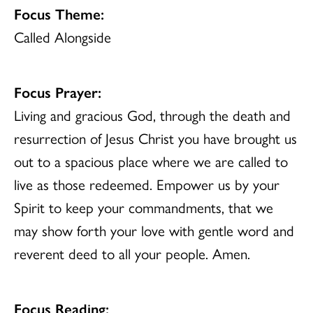
Focus Theme:
Called Alongside
Focus Prayer:
Living and gracious God, through the death and
resurrection of Jesus Christ you have brought us
out to a spacious place where we are called to
live as those redeemed. Empower us by your
Spirit to keep your commandments, that we
may show forth your love with gentle word and
reverent deed to all your people. Amen.
Focus Reading: