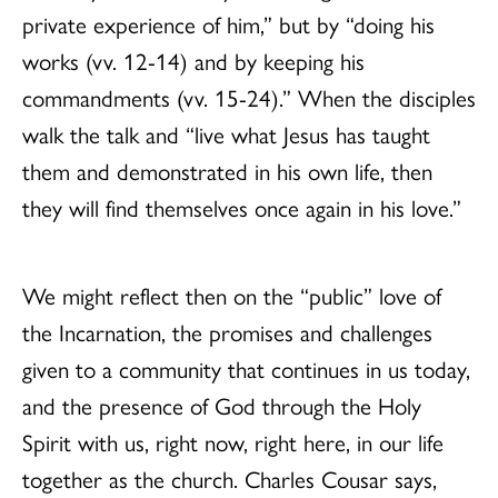
private experience of him,” but by “doing his
works (vv. 12-14) and by keeping his
commandments (vv. 15-24).” When the disciples
walk the talk and “live what Jesus has taught
them and demonstrated in his own life, then
they will find themselves once again in his love.”
We might reflect then on the “public” love of
the Incarnation, the promises and challenges
given to a community that continues in us today,
and the presence of God through the Holy
Spirit with us, right now, right here, in our life
together as the church. Charles Cousar says,