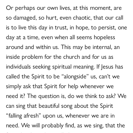
Or perhaps our own lives, at this moment, are
so damaged, so hurt, even chaotic, that our call
is to live this day in trust, in hope, to persist, one
day at a time, even when all seems hopeless
around and within us. This may be internal, an
inside problem for the church and for us as
individuals seeking spiritual meaning. If Jesus has
called the Spirit to be “alongside” us, can’t we
simply ask that Spirit for help whenever we
need it? The question is, do we think to ask? We
can sing that beautiful song about the Spirit
“falling afresh” upon us, whenever we are in
need. We will probably find, as we sing, that the