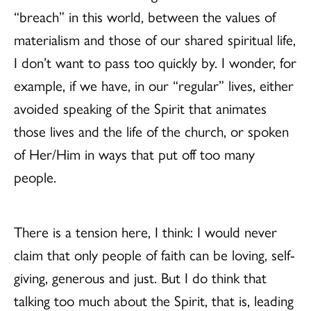
“breach” in this world, between the values of
materialism and those of our shared spiritual life,
I don’t want to pass too quickly by. I wonder, for
example, if we have, in our “regular” lives, either
avoided speaking of the Spirit that animates
those lives and the life of the church, or spoken
of Her/Him in ways that put off too many
people.
There is a tension here, I think: I would never
claim that only people of faith can be loving, self-
giving, generous and just. But I do think that
talking too much about the Spirit, that is, leading