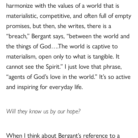
harmonize with the values of a world that is
materialistic, competitive, and often full of empty
promises, but then, she writes, there is a
“breach,” Bergant says, “between the world and
the things of God….The world is captive to
materialism, open only to what is tangible. It
cannot see the Spirit.” I just love that phrase,
“agents of God’s love in the world.” It’s so active
and inspiring for everyday life.
Will they know us by our hope?
When I think about Bergant’s reference to a