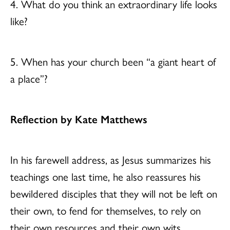
4. What do you think an extraordinary life looks
like?
5. When has your church been “a giant heart of
a place”?
Reflection by Kate Matthews
In his farewell address, as Jesus summarizes his
teachings one last time, he also reassures his
bewildered disciples that they will not be left on
their own, to fend for themselves, to rely on
their own resources and their own wits.