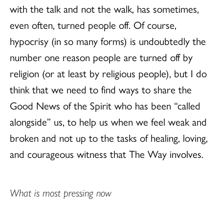
with the talk and not the walk, has sometimes,
even often, turned people off. Of course,
hypocrisy (in so many forms) is undoubtedly the
number one reason people are turned off by
religion (or at least by religious people), but I do
think that we need to find ways to share the
Good News of the Spirit who has been “called
alongside” us, to help us when we feel weak and
broken and not up to the tasks of healing, loving,
and courageous witness that The Way involves.
What is most pressing now