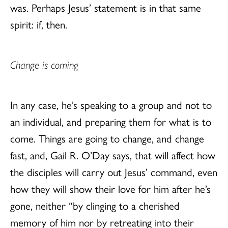
was. Perhaps Jesus’ statement is in that same
spirit: if, then.
Change is coming
In any case, he’s speaking to a group and not to
an individual, and preparing them for what is to
come. Things are going to change, and change
fast, and, Gail R. O’Day says, that will affect how
the disciples will carry out Jesus’ command, even
how they will show their love for him after he’s
gone, neither “by clinging to a cherished
memory of him nor by retreating into their