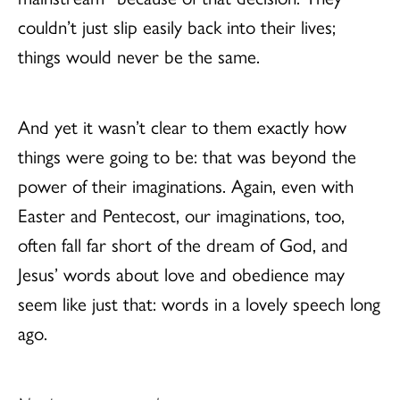
couldn’t just slip easily back into their lives;
things would never be the same.
And yet it wasn’t clear to them exactly how
things were going to be: that was beyond the
power of their imaginations. Again, even with
Easter and Pentecost, our imaginations, too,
often fall far short of the dream of God, and
Jesus’ words about love and obedience may
seem like just that: words in a lovely speech long
ago.