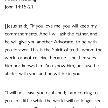
John 14:15-21
[Jesus said:] “If you love me, you will keep my
commandments. And I will ask the Father, and
he will give you another Advocate, to be with
you forever. This is the Spirit of truth, whom the
world cannot receive, because it neither sees
him nor knows him. You know him, because he
abides with you, and he will be in you.
“I will not leave you orphaned; I am coming to
you. In a little while the world will no longer see