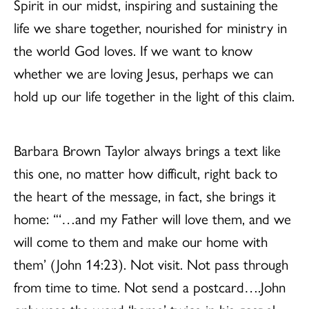
Spirit in our midst, inspiring and sustaining the
life we share together, nourished for ministry in
the world God loves. If we want to know
whether we are loving Jesus, perhaps we can
hold up our life together in the light of this claim.
Barbara Brown Taylor always brings a text like
this one, no matter how difficult, right back to
the heart of the message, in fact, she brings it
home: “‘…and my Father will love them, and we
will come to them and make our home with
them’ (John 14:23). Not visit. Not pass through
from time to time. Not send a postcard….John