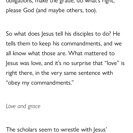
please God (and maybe others, too).
So what does Jesus tell his disciples to do? He
tells them to keep his commandments, and we
all know what those are. What mattered to
Jesus was love, and it’s no surprise that “love” is
right there, in the very same sentence with
“obey my commandments.”
Love and grace
The scholars seem to wrestle with Jesus’