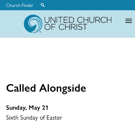
Church Finder
United
Church
of
Christ
Called Alongside
Sunday, May 21
Sixth Sunday of Easter