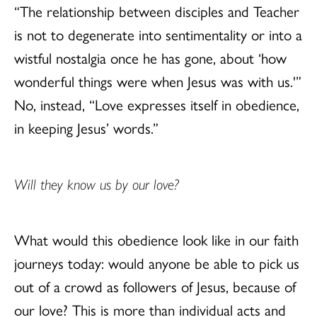
“The relationship between disciples and Teacher
is not to degenerate into sentimentality or into a
wistful nostalgia once he has gone, about ‘how
wonderful things were when Jesus was with us.'”
No, instead, “Love expresses itself in obedience,
in keeping Jesus’ words.”
Will they know us by our love?
What would this obedience look like in our faith
journeys today: would anyone be able to pick us
out of a crowd as followers of Jesus, because of
our love? This is more than individual acts and