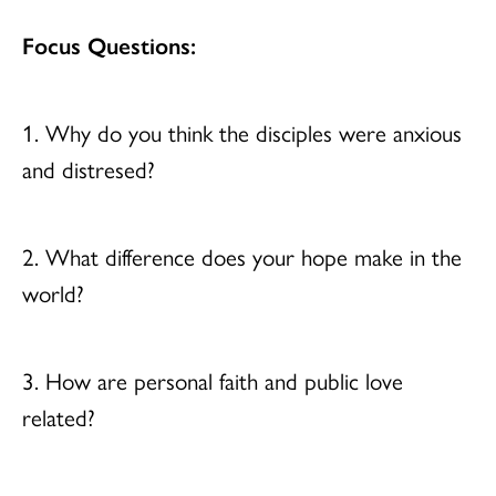
Focus Questions:
1. Why do you think the disciples were anxious
and distresed?
2. What difference does your hope make in the
world?
3. How are personal faith and public love
related?