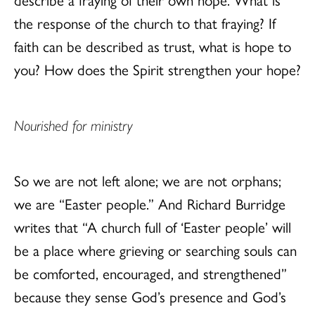
the response of the church to that fraying? If
faith can be described as trust, what is hope to
you? How does the Spirit strengthen your hope?
Nourished for ministry
So we are not left alone; we are not orphans;
we are “Easter people.” And Richard Burridge
writes that “A church full of ‘Easter people’ will
be a place where grieving or searching souls can
be comforted, encouraged, and strengthened”
because they sense God’s presence and God’s