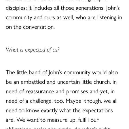
disciples: it includes all those generations, John’s
community and ours as well, who are listening in
on the conversation.
What is expected of us?
The little band of John’s community would also
be an embattled and uncertain little church, in
need of reassurance and promises and yet, in
need of a challenge, too. Maybe, though, we all
need to know exactly what the expectations
are. We want to measure up, fulfill our
obligations, make the grade, do what’s right,