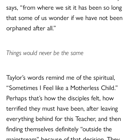
says, “from where we sit it has been so long
that some of us wonder if we have not been
orphaned after all.”
Things would never be the same
Taylor’s words remind me of the spiritual,
“Sometimes I Feel like a Motherless Child.”
Perhaps that’s how the disciples felt, how
terrified they must have been, after leaving
everything behind for this Teacher, and then
finding themselves definitely “outside the
mainstream” because of that decision. They