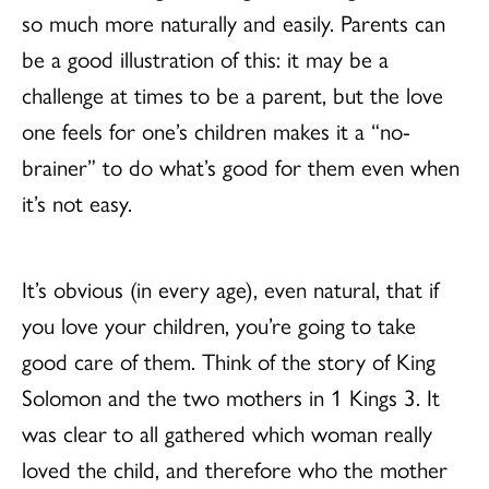
so much more naturally and easily. Parents can
be a good illustration of this: it may be a
challenge at times to be a parent, but the love
one feels for one’s children makes it a “no-
brainer” to do what’s good for them even when
it’s not easy.
It’s obvious (in every age), even natural, that if
you love your children, you’re going to take
good care of them. Think of the story of King
Solomon and the two mothers in 1 Kings 3. It
was clear to all gathered which woman really
loved the child, and therefore who the mother