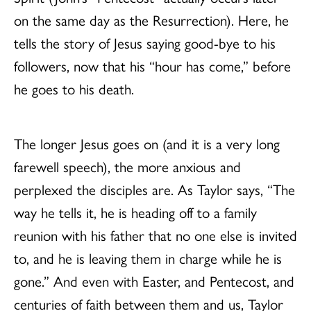
on the same day as the Resurrection). Here, he
tells the story of Jesus saying good-bye to his
followers, now that his “hour has come,” before
he goes to his death.
The longer Jesus goes on (and it is a very long
farewell speech), the more anxious and
perplexed the disciples are. As Taylor says, “The
way he tells it, he is heading off to a family
reunion with his father that no one else is invited
to, and he is leaving them in charge while he is
gone.” And even with Easter, and Pentecost, and
centuries of faith between them and us, Taylor