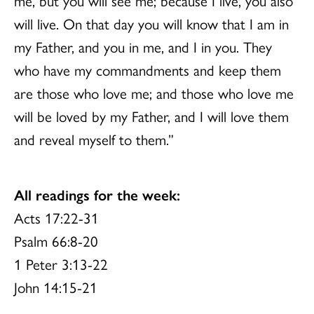
me, but you will see me; because I live, you also
will live. On that day you will know that I am in
my Father, and you in me, and I in you. They
who have my commandments and keep them
are those who love me; and those who love me
will be loved by my Father, and I will love them
and reveal myself to them.”
All readings for the week:
Acts 17:22-31
Psalm 66:8-20
1 Peter 3:13-22
John 14:15-21