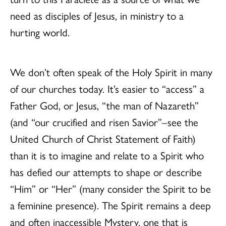
need as disciples of Jesus, in ministry to a
hurting world.
We don’t often speak of the Holy Spirit in many
of our churches today. It’s easier to “access” a
Father God, or Jesus, “the man of Nazareth”
(and “our crucified and risen Savior”–see the
United Church of Christ Statement of Faith)
than it is to imagine and relate to a Spirit who
has defied our attempts to shape or describe
“Him” or “Her” (many consider the Spirit to be
a feminine presence). The Spirit remains a deep
and often inaccessible Mystery, one that is