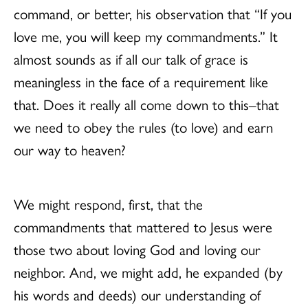
command, or better, his observation that “If you
love me, you will keep my commandments.” It
almost sounds as if all our talk of grace is
meaningless in the face of a requirement like
that. Does it really all come down to this–that
we need to obey the rules (to love) and earn
our way to heaven?
We might respond, first, that the
commandments that mattered to Jesus were
those two about loving God and loving our
neighbor. And, we might add, he expanded (by
his words and deeds) our understanding of