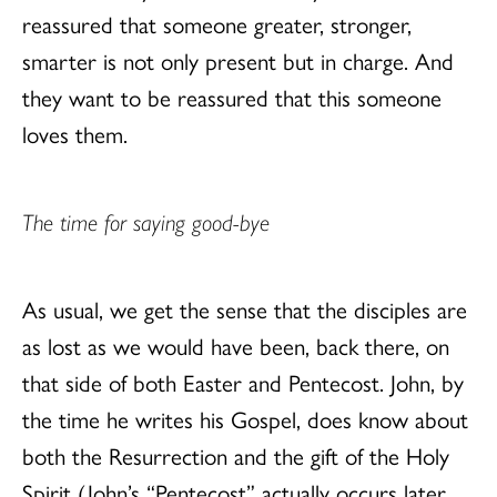
reassured that someone greater, stronger,
smarter is not only present but in charge. And
they want to be reassured that this someone
loves them.
The time for saying good-bye
As usual, we get the sense that the disciples are
as lost as we would have been, back there, on
that side of both Easter and Pentecost. John, by
the time he writes his Gospel, does know about
both the Resurrection and the gift of the Holy
Spirit (John’s “Pentecost” actually occurs later