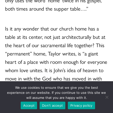
only uses the word ‘home’ twice in his gospel,
both times around the supper table….”
Is it any wonder that our church home has a
table at its center, not just architecturally but at
the heart of our sacramental life together? This
“permanent” home, Taylor writes, is “a giant
heart of a place with room enough for everyone
whom love unites. It is John’s idea of heaven to
move in with the God who has moved in with
us….” Does your church, and mine, does the
We use cookies to ensure that we give you the best
experience on our website. If you continue to use this site we
United Church of Christ, look like “a giant heart
will assume that you are happy with it.
of a place with room enough for everyone
Accept
Don't accept
Privacy policy
whom love unites”? May the Spirit make it so.