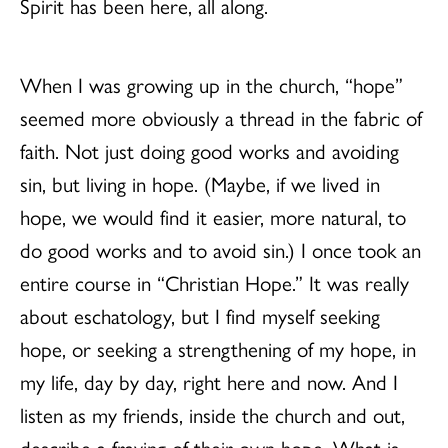
Spirit has been here, all along.
When I was growing up in the church, “hope”
seemed more obviously a thread in the fabric of
faith. Not just doing good works and avoiding
sin, but living in hope. (Maybe, if we lived in
hope, we would find it easier, more natural, to
do good works and to avoid sin.) I once took an
entire course in “Christian Hope.” It was really
about eschatology, but I find myself seeking
hope, or seeking a strengthening of my hope, in
my life, day by day, right here and now. And I
listen as my friends, inside the church and out,
describe a fraying of their own hope. What is