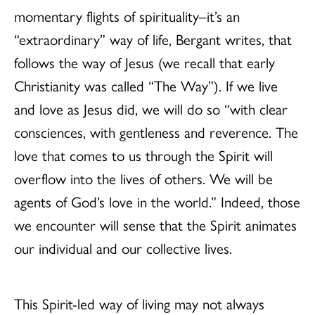
momentary flights of spirituality–it’s an
“extraordinary” way of life, Bergant writes, that
follows the way of Jesus (we recall that early
Christianity was called “The Way”). If we live
and love as Jesus did, we will do so “with clear
consciences, with gentleness and reverence. The
love that comes to us through the Spirit will
overflow into the lives of others. We will be
agents of God’s love in the world.” Indeed, those
we encounter will sense that the Spirit animates
our individual and our collective lives.
This Spirit-led way of living may not always