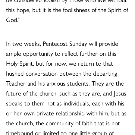
this hope, but it is the foolishness of the Spirit of
God.”
In two weeks, Pentecost Sunday will provide
ample opportunity to reflect further on this
Holy Spirit, but for now, we return to that
hushed conversation between the departing
Teacher and his anxious students. They are the
future of the church, such as they are, and Jesus
speaks to them not as individuals, each with his
or her own private relationship with him, but as
the church, the community of faith that is not
timebound or limited to one little group of