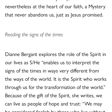
nevertheless at the heart of our faith, a Mystery
that never abandons us, just as Jesus promised.
Reading the signs of the times
Dianne Bergant explores the role of the Spirit in
our lives as S/He “enables us to interpret the
signs of the times in ways very different from
the ways of the world. It is the Spirit who works
through us for the transformation of the world.”
Because of the gift of the Spirit, she writes, we
can live as people of hope and trust: “We may
be considered foolish by those who live without