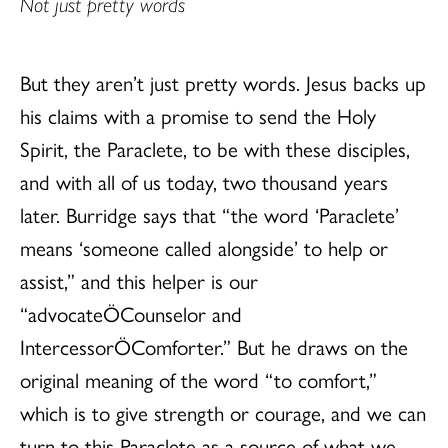
Not just pretty words
But they aren’t just pretty words. Jesus backs up
his claims with a promise to send the Holy
Spirit, the Paraclete, to be with these disciples,
and with all of us today, two thousand years
later. Burridge says that “the word ‘Paraclete’
means ‘someone called alongside’ to help or
assist,” and this helper is our
“advocateÖCounselor and
IntercessorÖComforter.” But he draws on the
original meaning of the word “to comfort,”
which is to give strength or courage, and we can
turn to this Paraclete as a source of what we