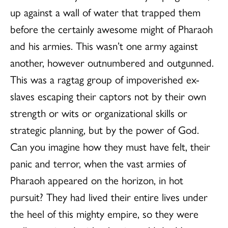
up against a wall of water that trapped them
before the certainly awesome might of Pharaoh
and his armies. This wasn’t one army against
another, however outnumbered and outgunned.
This was a ragtag group of impoverished ex-
slaves escaping their captors not by their own
strength or wits or organizational skills or
strategic planning, but by the power of God.
Can you imagine how they must have felt, their
panic and terror, when the vast armies of
Pharaoh appeared on the horizon, in hot
pursuit? They had lived their entire lives under
the heel of this mighty empire, so they were