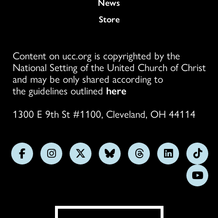
News
Store
Content on ucc.org is copyrighted by the
National Setting of the United Church of Christ
and may be only shared according to
the guidelines outlined
here
1300 E 9th St #1100, Cleveland, OH 44114
Follow
Follow
Follow
Follow
Follow
Follow
Foll
us
us
us
us
us
us
us
Subs
on
on
on
on
on
on
on
on
Facebook
Instagram
X
Bluesky
Threads
LinkedIn
TikT
You