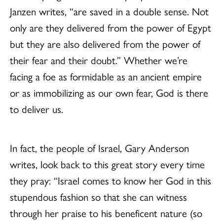
Janzen writes, “are saved in a double sense. Not
only are they delivered from the power of Egypt
but they are also delivered from the power of
their fear and their doubt.” Whether we’re
facing a foe as formidable as an ancient empire
or as immobilizing as our own fear, God is there
to deliver us.
In fact, the people of Israel, Gary Anderson
writes, look back to this great story every time
they pray: “Israel comes to know her God in this
stupendous fashion so that she can witness
through her praise to his beneficent nature (so