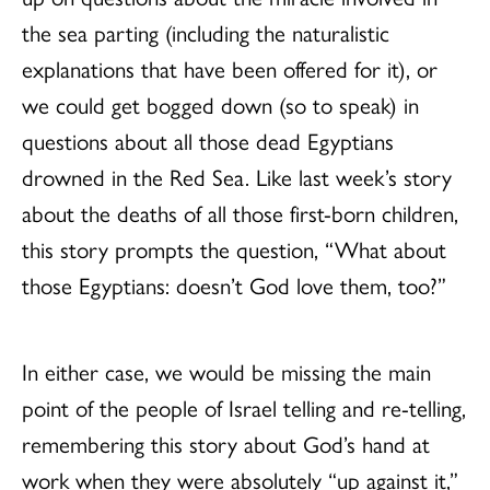
the sea parting (including the naturalistic
explanations that have been offered for it), or
we could get bogged down (so to speak) in
questions about all those dead Egyptians
drowned in the Red Sea. Like last week’s story
about the deaths of all those first-born children,
this story prompts the question, “What about
those Egyptians: doesn’t God love them, too?”
In either case, we would be missing the main
point of the people of Israel telling and re-telling,
remembering this story about God’s hand at
work when they were absolutely “up against it,”