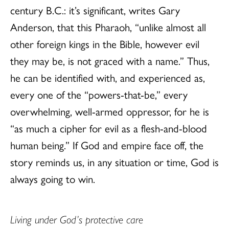
century B.C.: it’s significant, writes Gary
Anderson, that this Pharaoh, “unlike almost all
other foreign kings in the Bible, however evil
they may be, is not graced with a name.” Thus,
he can be identified with, and experienced as,
every one of the “powers-that-be,” every
overwhelming, well-armed oppressor, for he is
“as much a cipher for evil as a flesh-and-blood
human being.” If God and empire face off, the
story reminds us, in any situation or time, God is
always going to win.
Living under God’s protective care