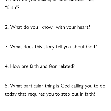
“faith”?
2. What do you “know” with your heart?
3. What does this story tell you about God?
4. How are faith and fear related?
5. What particular thing is God calling you to do
today that requires you to step out in faith?