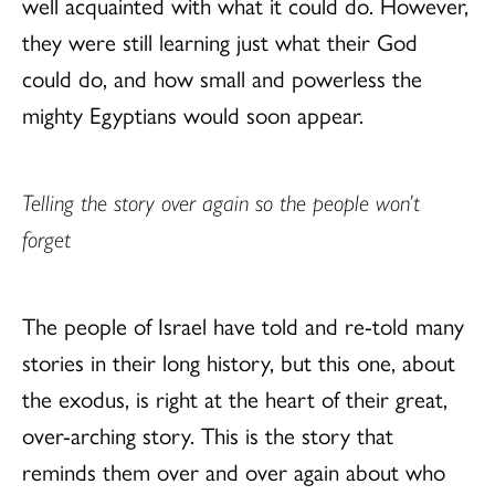
well acquainted with what it could do. However,
they were still learning just what their God
could do, and how small and powerless the
mighty Egyptians would soon appear.
Telling the story over again so the people won’t
forget
The people of Israel have told and re-told many
stories in their long history, but this one, about
the exodus, is right at the heart of their great,
over-arching story. This is the story that
reminds them over and over again about who