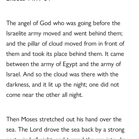
The angel of God who was going before the
Israelite army moved and went behind them;
and the pillar of cloud moved from in front of
them and took its place behind them. It came
between the army of Egypt and the army of
Israel. And so the cloud was there with the
darkness, and it lit up the night; one did not
come near the other all night.
Then Moses stretched out his hand over the
sea. The Lord drove the sea back by a strong