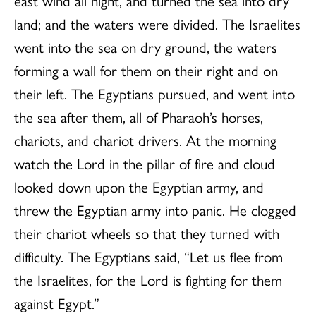
east wind all night, and turned the sea into dry
land; and the waters were divided. The Israelites
went into the sea on dry ground, the waters
forming a wall for them on their right and on
their left. The Egyptians pursued, and went into
the sea after them, all of Pharaoh’s horses,
chariots, and chariot drivers. At the morning
watch the Lord in the pillar of fire and cloud
looked down upon the Egyptian army, and
threw the Egyptian army into panic. He clogged
their chariot wheels so that they turned with
difficulty. The Egyptians said, “Let us flee from
the Israelites, for the Lord is fighting for them
against Egypt.”