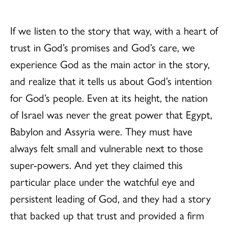
If we listen to the story that way, with a heart of
trust in God’s promises and God’s care, we
experience God as the main actor in the story,
and realize that it tells us about God’s intention
for God’s people. Even at its height, the nation
of Israel was never the great power that Egypt,
Babylon and Assyria were. They must have
always felt small and vulnerable next to those
super-powers. And yet they claimed this
particular place under the watchful eye and
persistent leading of God, and they had a story
that backed up that trust and provided a firm