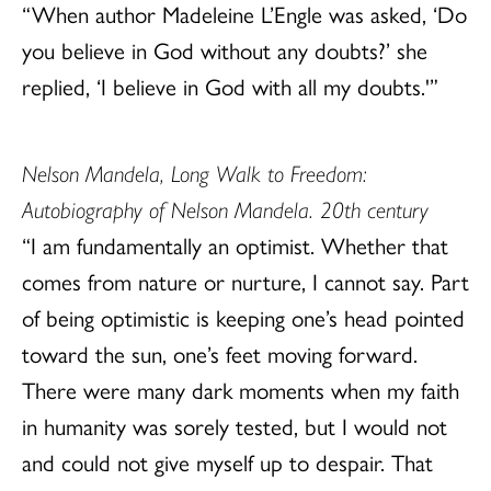
“When author Madeleine L’Engle was asked, ‘Do
you believe in God without any doubts?’ she
replied, ‘I believe in God with all my doubts.'”
Nelson Mandela, Long Walk to Freedom:
Autobiography of Nelson Mandela. 20th century
“I am fundamentally an optimist. Whether that
comes from nature or nurture, I cannot say. Part
of being optimistic is keeping one’s head pointed
toward the sun, one’s feet moving forward.
There were many dark moments when my faith
in humanity was sorely tested, but I would not
and could not give myself up to despair. That