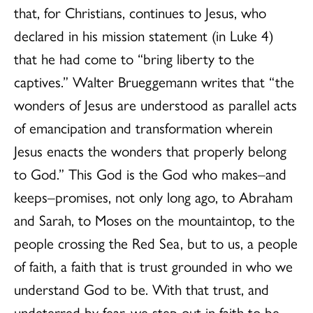
that, for Christians, continues to Jesus, who
declared in his mission statement (in Luke 4)
that he had come to “bring liberty to the
captives.” Walter Brueggemann writes that “the
wonders of Jesus are understood as parallel acts
of emancipation and transformation wherein
Jesus enacts the wonders that properly belong
to God.” This God is the God who makes–and
keeps–promises, not only long ago, to Abraham
and Sarah, to Moses on the mountaintop, to the
people crossing the Red Sea, but to us, a people
of faith, a faith that is trust grounded in who we
understand God to be. With that trust, and
undeterred by fear, we step out in faith to be