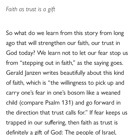
Faith as trust is a gift
So what do we learn from this story from long
ago that will strengthen our faith, our trust in
God today? We learn not to let our fear stop us
from “stepping out in faith,” as the saying goes.
Gerald Janzen writes beautifully about this kind
of faith, which is “the willingness to pick up and
carry one’s fear in one’s bosom like a weaned
child (compare Psalm 131) and go forward in
the direction that trust calls for.” If fear keeps us
trapped in our suffering, then faith as trust is
definitely a gift of God: The people of Israel,