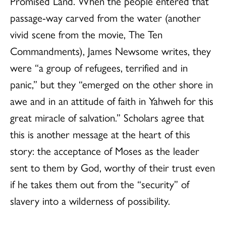
Promised Land. When the people entered that
passage-way carved from the water (another
vivid scene from the movie, The Ten
Commandments), James Newsome writes, they
were “a group of refugees, terrified and in
panic,” but they “emerged on the other shore in
awe and in an attitude of faith in Yahweh for this
great miracle of salvation.” Scholars agree that
this is another message at the heart of this
story: the acceptance of Moses as the leader
sent to them by God, worthy of their trust even
if he takes them out from the “security” of
slavery into a wilderness of possibility.