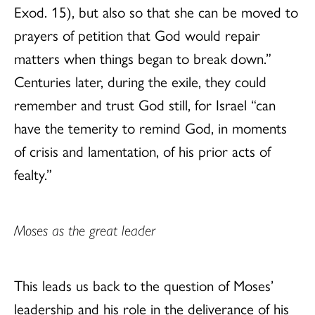
Exod. 15), but also so that she can be moved to
prayers of petition that God would repair
matters when things began to break down.”
Centuries later, during the exile, they could
remember and trust God still, for Israel “can
have the temerity to remind God, in moments
of crisis and lamentation, of his prior acts of
fealty.”
Moses as the great leader
This leads us back to the question of Moses’
leadership and his role in the deliverance of his