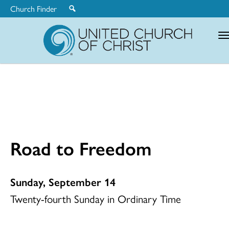
Church Finder
United
Church
of
Christ
Road to Freedom
Sunday, September 14
Twenty-fourth Sunday in Ordinary Time