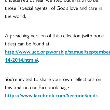
those “special agents” of God’s love and care in
the world.
A preaching version of this reflection (with book
titles) can be found at
http://www.ucc.org/worship/samuel/septembe
14-2014.html#
.
You’re invited to share your own reflections on
this text on our Facebook page:
https://www.facebook.com/SermonSeeds
.