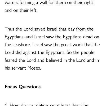
waters forming a wall for them on their right
and on their left.
Thus the Lord saved Israel that day from the
Egyptians; and Israel saw the Egyptians dead on
the seashore. Israel saw the great work that the
Lord did against the Egyptians. So the people
feared the Lord and believed in the Lord and in
his servant Moses.
Focus Questions
1. How do you define, or at least describe,