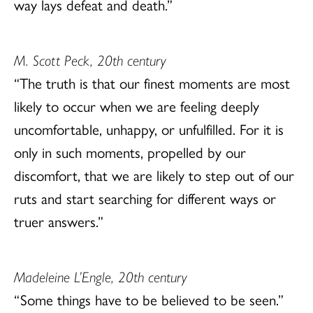
way lays defeat and death.”
M. Scott Peck, 20th century
“The truth is that our finest moments are most
likely to occur when we are feeling deeply
uncomfortable, unhappy, or unfulfilled. For it is
only in such moments, propelled by our
discomfort, that we are likely to step out of our
ruts and start searching for different ways or
truer answers.”
Madeleine L’Engle, 20th century
“Some things have to be believed to be seen.”