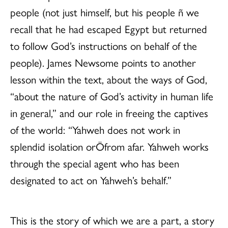
people (not just himself, but his people ñ we
recall that he had escaped Egypt but returned
to follow God’s instructions on behalf of the
people). James Newsome points to another
lesson within the text, about the ways of God,
“about the nature of God’s activity in human life
in general,” and our role in freeing the captives
of the world: “Yahweh does not work in
splendid isolation orÖfrom afar. Yahweh works
through the special agent who has been
designated to act on Yahweh’s behalf.”
This is the story of which we are a part, a story