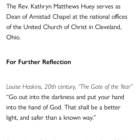
The Rev. Kathryn Matthews Huey serves as
Dean of Amistad Chapel at the national offices
of the United Church of Christ in Cleveland,
Ohio.
For Further Reflection
Louise Haskins, 20th century, “The Gate of the Year”
“Go out into the darkness and put your hand
into the hand of God. That shall be a better
light, and safer than a known way.”