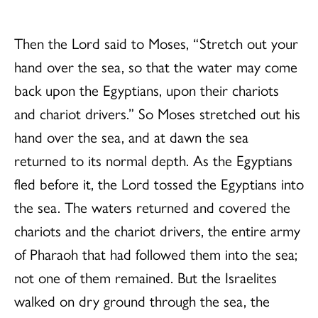
Then the Lord said to Moses, “Stretch out your
hand over the sea, so that the water may come
back upon the Egyptians, upon their chariots
and chariot drivers.” So Moses stretched out his
hand over the sea, and at dawn the sea
returned to its normal depth. As the Egyptians
fled before it, the Lord tossed the Egyptians into
the sea. The waters returned and covered the
chariots and the chariot drivers, the entire army
of Pharaoh that had followed them into the sea;
not one of them remained. But the Israelites
walked on dry ground through the sea, the