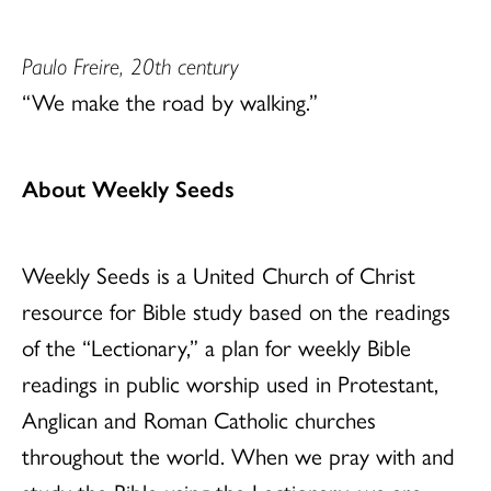
Paulo Freire, 20th century
“We make the road by walking.”
About Weekly Seeds
Weekly Seeds is a United Church of Christ
resource for Bible study based on the readings
of the “Lectionary,” a plan for weekly Bible
readings in public worship used in Protestant,
Anglican and Roman Catholic churches
throughout the world. When we pray with and