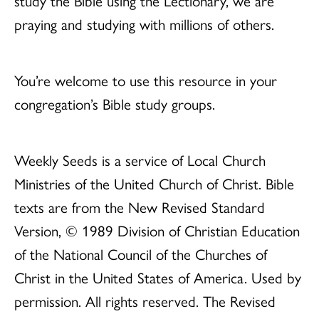
study the Bible using the Lectionary, we are
praying and studying with millions of others.
You’re welcome to use this resource in your
congregation’s Bible study groups.
Weekly Seeds is a service of Local Church
Ministries of the United Church of Christ. Bible
texts are from the New Revised Standard
Version, © 1989 Division of Christian Education
of the National Council of the Churches of
Christ in the United States of America. Used by
permission. All rights reserved. The Revised