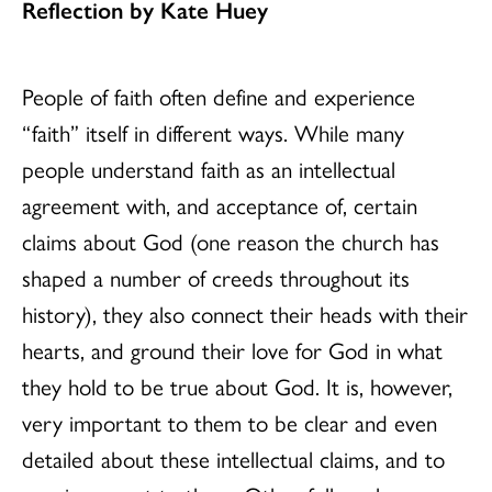
Reflection by Kate Huey
People of faith often define and experience
“faith” itself in different ways. While many
people understand faith as an intellectual
agreement with, and acceptance of, certain
claims about God (one reason the church has
shaped a number of creeds throughout its
history), they also connect their heads with their
hearts, and ground their love for God in what
they hold to be true about God. It is, however,
very important to them to be clear and even
detailed about these intellectual claims, and to