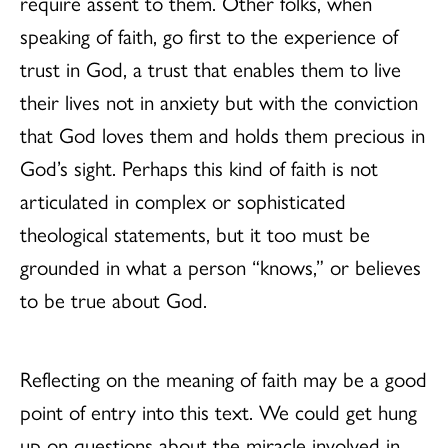
require assent to them. Other folks, when
speaking of faith, go first to the experience of
trust in God, a trust that enables them to live
their lives not in anxiety but with the conviction
that God loves them and holds them precious in
God’s sight. Perhaps this kind of faith is not
articulated in complex or sophisticated
theological statements, but it too must be
grounded in what a person “knows,” or believes
to be true about God.
Reflecting on the meaning of faith may be a good
point of entry into this text. We could get hung
up on questions about the miracle involved in