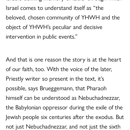
Israel comes to understand itself as “the
beloved, chosen community of YHWH and the
object of YHWH’s peculiar and decisive
intervention in public events.”
And that is one reason the story is at the heart
of our faith, too. With the voice of the later,
Priestly writer so present in the text, it’s
possible, says Brueggemann, that Pharaoh
himself can be understood as Nebuchadnezzar,
the Babylonian oppressor during the exile of the
Jewish people six centuries after the exodus. But
not just Nebuchadnezzar, and not just the sixth