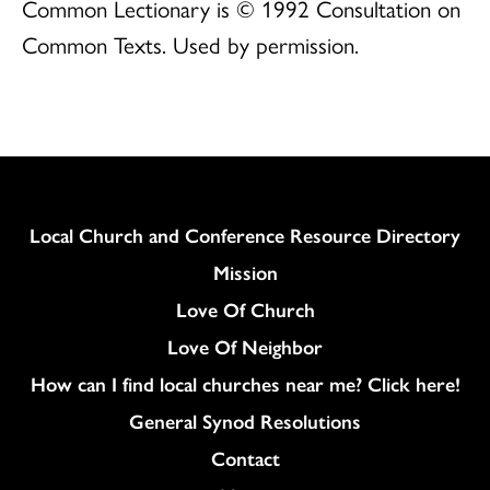
Common Lectionary is © 1992 Consultation on
Common Texts. Used by permission.
Column
Local Church and Conference Resource Directory
Mission
Love Of Church
Love Of Neighbor
How can I find local churches near me? Click here!
General Synod Resolutions
Colukmn
Contact