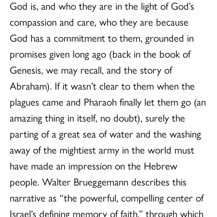
God is, and who they are in the light of God’s
compassion and care, who they are because
God has a commitment to them, grounded in
promises given long ago (back in the book of
Genesis, we may recall, and the story of
Abraham). If it wasn’t clear to them when the
plagues came and Pharaoh finally let them go (an
amazing thing in itself, no doubt), surely the
parting of a great sea of water and the washing
away of the mightiest army in the world must
have made an impression on the Hebrew
people. Walter Brueggemann describes this
narrative as “the powerful, compelling center of
Israel’s defining memory of faith,” through which