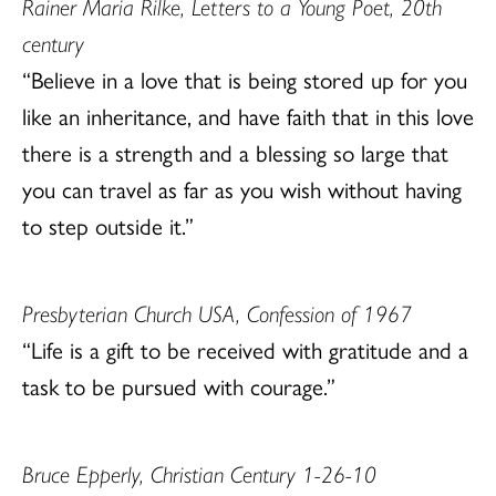
Rainer Maria Rilke, Letters to a Young Poet, 20th
century
“Believe in a love that is being stored up for you
like an inheritance, and have faith that in this love
there is a strength and a blessing so large that
you can travel as far as you wish without having
to step outside it.”
Presbyterian Church USA, Confession of 1967
“Life is a gift to be received with gratitude and a
task to be pursued with courage.”
Bruce Epperly, Christian Century 1-26-10