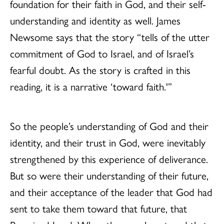
foundation for their faith in God, and their self-
understanding and identity as well. James
Newsome says that the story “tells of the utter
commitment of God to Israel, and of Israel’s
fearful doubt. As the story is crafted in this
reading, it is a narrative ‘toward faith.'”
So the people’s understanding of God and their
identity, and their trust in God, were inevitably
strengthened by this experience of deliverance.
But so were their understanding of their future,
and their acceptance of the leader that God had
sent to take them toward that future, that