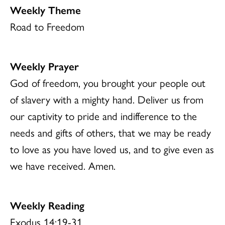
Weekly Theme
Road to Freedom
Weekly Prayer
God of freedom, you brought your people out
of slavery with a mighty hand. Deliver us from
our captivity to pride and indifference to the
needs and gifts of others, that we may be ready
to love as you have loved us, and to give even as
we have received. Amen.
Weekly Reading
Exodus 14:19-31