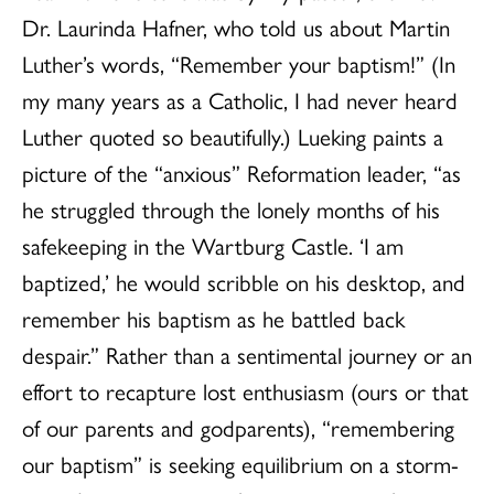
Dr. Laurinda Hafner, who told us about Martin
Luther’s words, “Remember your baptism!” (In
my many years as a Catholic, I had never heard
Luther quoted so beautifully.) Lueking paints a
picture of the “anxious” Reformation leader, “as
he struggled through the lonely months of his
safekeeping in the Wartburg Castle. ‘I am
baptized,’ he would scribble on his desktop, and
remember his baptism as he battled back
despair.” Rather than a sentimental journey or an
effort to recapture lost enthusiasm (ours or that
of our parents and godparents), “remembering
our baptism” is seeking equilibrium on a storm-