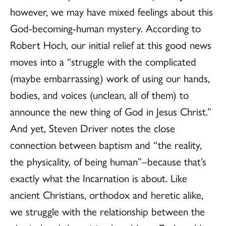
however, we may have mixed feelings about this
God-becoming-human mystery. According to
Robert Hoch, our initial relief at this good news
moves into a “struggle with the complicated
(maybe embarrassing) work of using our hands,
bodies, and voices (unclean, all of them) to
announce the new thing of God in Jesus Christ.”
And yet, Steven Driver notes the close
connection between baptism and “the reality,
the physicality, of being human”–because that’s
exactly what the Incarnation is about. Like
ancient Christians, orthodox and heretic alike,
we struggle with the relationship between the