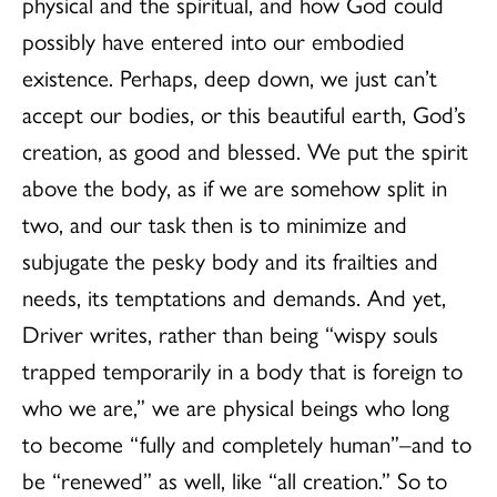
physical and the spiritual, and how God could
possibly have entered into our embodied
existence. Perhaps, deep down, we just can’t
accept our bodies, or this beautiful earth, God’s
creation, as good and blessed. We put the spirit
above the body, as if we are somehow split in
two, and our task then is to minimize and
subjugate the pesky body and its frailties and
needs, its temptations and demands. And yet,
Driver writes, rather than being “wispy souls
trapped temporarily in a body that is foreign to
who we are,” we are physical beings who long
to become “fully and completely human”–and to
be “renewed” as well, like “all creation.” So to