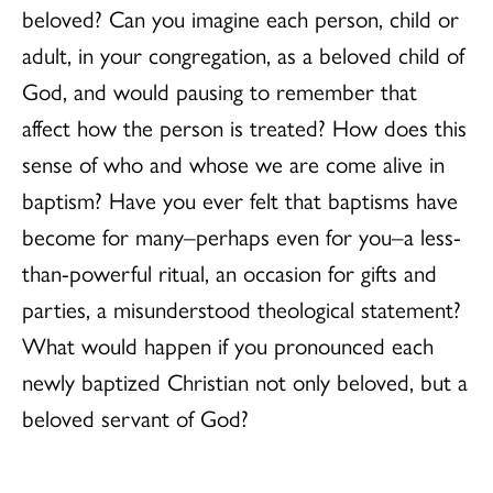
beloved? Can you imagine each person, child or
adult, in your congregation, as a beloved child of
God, and would pausing to remember that
affect how the person is treated? How does this
sense of who and whose we are come alive in
baptism? Have you ever felt that baptisms have
become for many–perhaps even for you–a less-
than-powerful ritual, an occasion for gifts and
parties, a misunderstood theological statement?
What would happen if you pronounced each
newly baptized Christian not only beloved, but a
beloved servant of God?