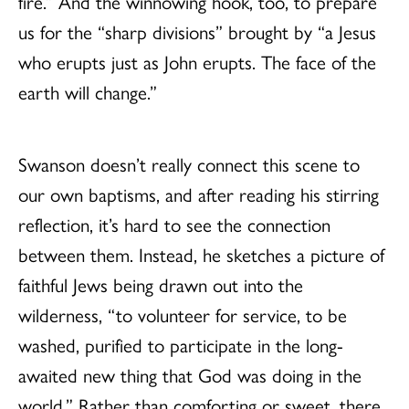
fire.” And the winnowing hook, too, to prepare
us for the “sharp divisions” brought by “a Jesus
who erupts just as John erupts. The face of the
earth will change.”
Swanson doesn’t really connect this scene to
our own baptisms, and after reading his stirring
reflection, it’s hard to see the connection
between them. Instead, he sketches a picture of
faithful Jews being drawn out into the
wilderness, “to volunteer for service, to be
washed, purified to participate in the long-
awaited new thing that God was doing in the
world.” Rather than comforting or sweet, there