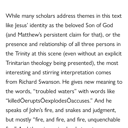
While many scholars address themes in this text
like Jesus’ identity as the beloved Son of God
(and Matthew’s persistent claim for that), or the
presence and relationship of all three persons in
the Trinity at this scene (even without an explicit
Trinitarian theology being presented), the most
interesting and stirring interpretation comes
from Richard Swanson. He gives new meaning to
the words, “troubled waters” with words like
“killedÖeruptsÖexplodesÖaccuses.” And he
speaks of John’s fire, and snakes and judgment,
but mostly “fire, and fire, and fire, unquenchable