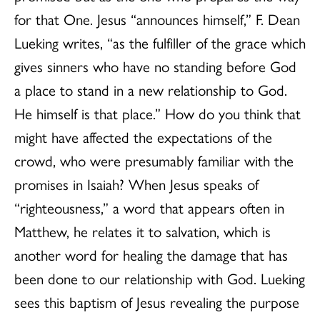
for that One. Jesus “announces himself,” F. Dean
Lueking writes, “as the fulfiller of the grace which
gives sinners who have no standing before God
a place to stand in a new relationship to God.
He himself is that place.” How do you think that
might have affected the expectations of the
crowd, who were presumably familiar with the
promises in Isaiah? When Jesus speaks of
“righteousness,” a word that appears often in
Matthew, he relates it to salvation, which is
another word for healing the damage that has
been done to our relationship with God. Lueking
sees this baptism of Jesus revealing the purpose