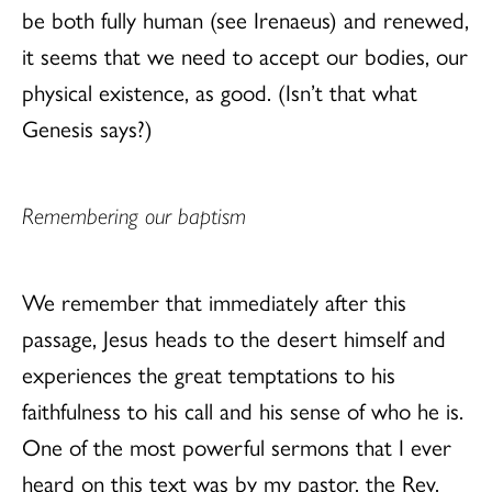
be both fully human (see Irenaeus) and renewed,
it seems that we need to accept our bodies, our
physical existence, as good. (Isn’t that what
Genesis says?)
Remembering our baptism
We remember that immediately after this
passage, Jesus heads to the desert himself and
experiences the great temptations to his
faithfulness to his call and his sense of who he is.
One of the most powerful sermons that I ever
heard on this text was by my pastor, the Rev.