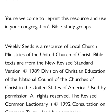
You’re welcome to reprint this resource and use
in your congregation’s Bible-study groups.
Weekly Seeds is a resource of Local Church
Ministries of the United Church of Christ. Bible
texts are from the New Revised Standard
Version, © 1989 Division of Christian Education
of the National Council of the Churches of
Christ in the United States of America. Used by
permission. All rights reserved. The Revised
Common Lectionary is © 1992 Consultation on
Common Texts. Used by permission.