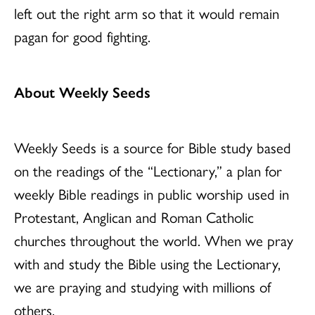
left out the right arm so that it would remain
pagan for good fighting.
About Weekly Seeds
Weekly Seeds is a source for Bible study based
on the readings of the “Lectionary,” a plan for
weekly Bible readings in public worship used in
Protestant, Anglican and Roman Catholic
churches throughout the world. When we pray
with and study the Bible using the Lectionary,
we are praying and studying with millions of
others.