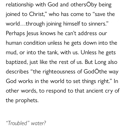
relationship with God and othersÖby being
joined to Christ,” who has come to “save the
world…through joining himself to sinners.”
Perhaps Jesus knows he can’t address our
human condition unless he gets down into the
mud, or into the tank, with us. Unless he gets
baptized, just like the rest of us. But Long also
describes “the righteousness of GodÖthe way
God works in the world to set things right.” In
other words, to respond to that ancient cry of
the prophets.
“Troubled” water?