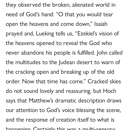
they observed the broken, alienated world in
need of God’s hand: “O that you would tear
open the heavens and come down,” Isaiah
prayed and, Lueking tells us, “Ezekiel’s vision of
the heavens opened to reveal the God who
never abandons his people is fulfilled. John called
the multitudes to the Judean desert to warn of
the cracking open and breaking up of the old
order. Now that time has come.” Cracked skies
do not sound lovely and reassuring, but Hoch
says that Matthew’s dramatic description draws
our attention to God’s voice blessing the scene,
and the response of creation itself to what is
happening. Certainly this was a multi-sensory