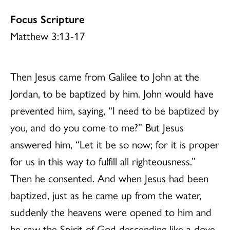
Focus Scripture
Matthew 3:13-17
Then Jesus came from Galilee to John at the
Jordan, to be baptized by him. John would have
prevented him, saying, “I need to be baptized by
you, and do you come to me?” But Jesus
answered him, “Let it be so now; for it is proper
for us in this way to fulfill all righteousness.”
Then he consented. And when Jesus had been
baptized, just as he came up from the water,
suddenly the heavens were opened to him and
he saw the Spirit of God descending like a dove