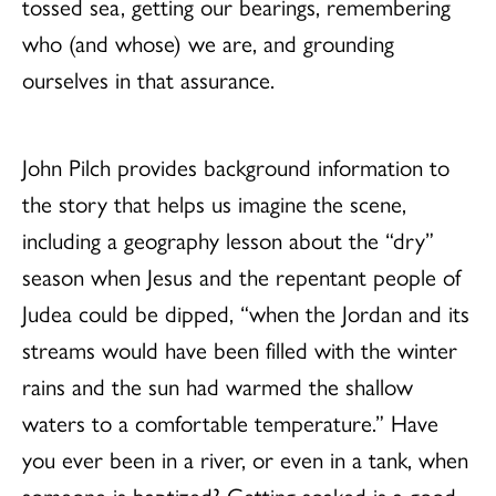
tossed sea, getting our bearings, remembering
who (and whose) we are, and grounding
ourselves in that assurance.
John Pilch provides background information to
the story that helps us imagine the scene,
including a geography lesson about the “dry”
season when Jesus and the repentant people of
Judea could be dipped, “when the Jordan and its
streams would have been filled with the winter
rains and the sun had warmed the shallow
waters to a comfortable temperature.” Have
you ever been in a river, or even in a tank, when
someone is baptized? Getting soaked is a good