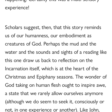
experience!
Scholars suggest, then, that this story reminds
us of our humanness, our embodiment as
creatures of God. Perhaps the mud and the
water and the sounds and sights of a reading like
this one draw us back to reflection on the
Incarnation itself, which is at the heart of the
Christmas and Epiphany seasons. The wonder of
God taking on human flesh ought to inspire awe,
a state that we rarely allow ourselves anymore
(although we do seem to seek it, consciously or
not, in one experience or another). Like John,