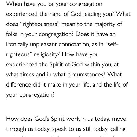
When have you or your congregation
experienced the hand of God leading you? What
does “righteousness” mean to the majority of
folks in your congregation? Does it have an
ironically unpleasant connotation, as in “self-
righteous” religiosity? How have you
experienced the Spirit of God within you, at
what times and in what circumstances? What
difference did it make in your life, and the life of
your congregation?
How does God’s Spirit work in us today, move
through us today, speak to us still today, calling