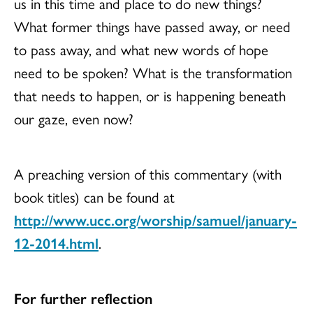
us in this time and place to do new things?
What former things have passed away, or need
to pass away, and what new words of hope
need to be spoken? What is the transformation
that needs to happen, or is happening beneath
our gaze, even now?
A preaching version of this commentary (with
book titles) can be found at
http://www.ucc.org/worship/samuel/january-
12-2014.html
.
For further reflection