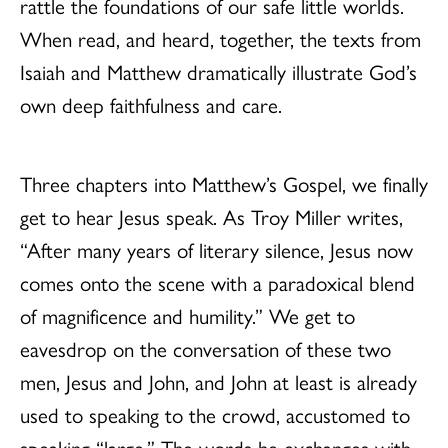
rattle the foundations of our safe little worlds.
When read, and heard, together, the texts from
Isaiah and Matthew dramatically illustrate God’s
own deep faithfulness and care.
Three chapters into Matthew’s Gospel, we finally
get to hear Jesus speak. As Troy Miller writes,
“After many years of literary silence, Jesus now
comes onto the scene with a paradoxical blend
of magnificence and humility.” We get to
eavesdrop on the conversation of these two
men, Jesus and John, and John at least is already
used to speaking to the crowd, accustomed to
speaking “large.” The words he exchanges with