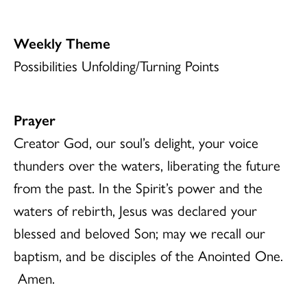
Weekly Theme
Possibilities Unfolding/Turning Points
Prayer
Creator God, our soul’s delight, your voice
thunders over the waters, liberating the future
from the past. In the Spirit’s power and the
waters of rebirth, Jesus was declared your
blessed and beloved Son; may we recall our
baptism, and be disciples of the Anointed One.
Amen.