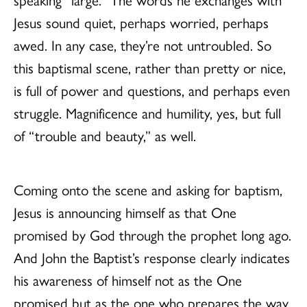
Jesus sound quiet, perhaps worried, perhaps
awed. In any case, they’re not untroubled. So
this baptismal scene, rather than pretty or nice,
is full of power and questions, and perhaps even
struggle. Magnificence and humility, yes, but full
of “trouble and beauty,” as well.
Coming onto the scene and asking for baptism,
Jesus is announcing himself as that One
promised by God through the prophet long ago.
And John the Baptist’s response clearly indicates
his awareness of himself not as the One
promised but as the one who prepares the way