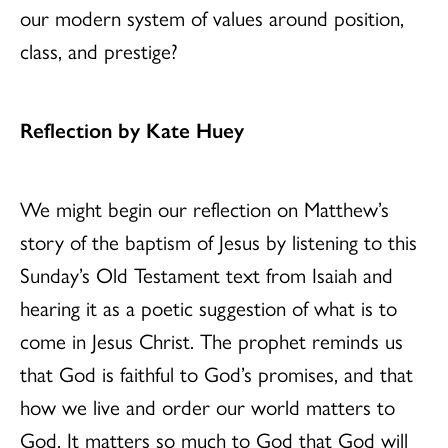
our modern system of values around position,
class, and prestige?
Reflection by Kate Huey
We might begin our reflection on Matthew’s
story of the baptism of Jesus by listening to this
Sunday’s Old Testament text from Isaiah and
hearing it as a poetic suggestion of what is to
come in Jesus Christ. The prophet reminds us
that God is faithful to God’s promises, and that
how we live and order our world matters to
God. It matters so much to God that God will