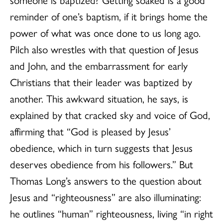
reminder of one’s baptism, if it brings home the
power of what was once done to us long ago.
Pilch also wrestles with that question of Jesus
and John, and the embarrassment for early
Christians that their leader was baptized by
another. This awkward situation, he says, is
explained by that cracked sky and voice of God,
affirming that “God is pleased by Jesus’
obedience, which in turn suggests that Jesus
deserves obedience from his followers.” But
Thomas Long’s answers to the question about
Jesus and “righteousness” are also illuminating:
he outlines “human” righteousness, living “in right