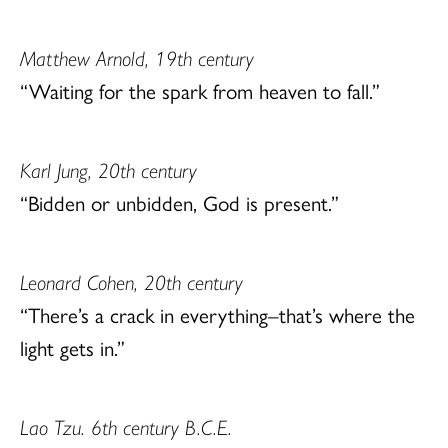
Matthew Arnold, 19th century
“Waiting for the spark from heaven to fall.”
Karl Jung, 20th century
“Bidden or unbidden, God is present.”
Leonard Cohen, 20th century
“There’s a crack in everything–that’s where the
light gets in.”
Lao Tzu. 6th century B.C.E.