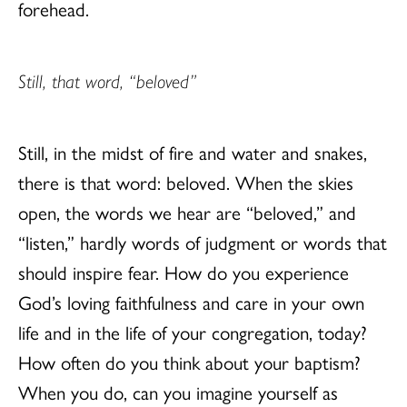
forehead.
Still, that word, “beloved”
Still, in the midst of fire and water and snakes,
there is that word: beloved. When the skies
open, the words we hear are “beloved,” and
“listen,” hardly words of judgment or words that
should inspire fear. How do you experience
God’s loving faithfulness and care in your own
life and in the life of your congregation, today?
How often do you think about your baptism?
When you do, can you imagine yourself as