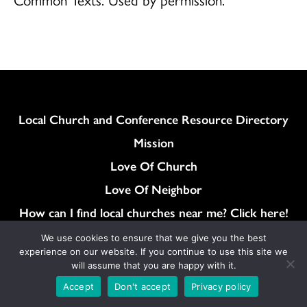
Column
Local Church and Conference Resource Directory
Mission
Love Of Church
Love Of Neighbor
How can I find local churches near me? Click here!
General Synod Resolutions
We use cookies to ensure that we give you the best
experience on our website. If you continue to use this site we
Colukmn
Contact
will assume that you are happy with it.
News
Accept
Don't accept
Privacy policy
Store