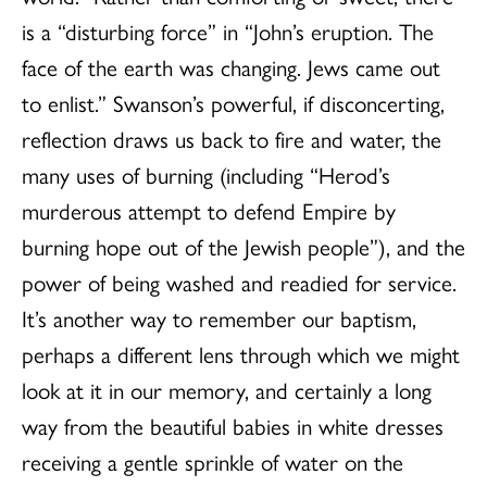
is a “disturbing force” in “John’s eruption. The
face of the earth was changing. Jews came out
to enlist.” Swanson’s powerful, if disconcerting,
reflection draws us back to fire and water, the
many uses of burning (including “Herod’s
murderous attempt to defend Empire by
burning hope out of the Jewish people”), and the
power of being washed and readied for service.
It’s another way to remember our baptism,
perhaps a different lens through which we might
look at it in our memory, and certainly a long
way from the beautiful babies in white dresses
receiving a gentle sprinkle of water on the