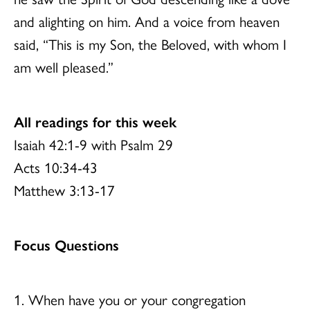
and alighting on him. And a voice from heaven
said, “This is my Son, the Beloved, with whom I
am well pleased.”
All readings for this week
Isaiah 42:1-9 with Psalm 29
Acts 10:34-43
Matthew 3:13-17
Focus Questions
1. When have you or your congregation