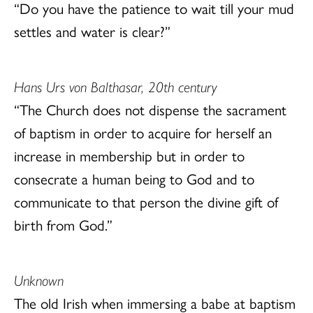
“Do you have the patience to wait till your mud
settles and water is clear?”
Hans Urs von Balthasar, 20th century
“The Church does not dispense the sacrament
of baptism in order to acquire for herself an
increase in membership but in order to
consecrate a human being to God and to
communicate to that person the divine gift of
birth from God.”
Unknown
The old Irish when immersing a babe at baptism