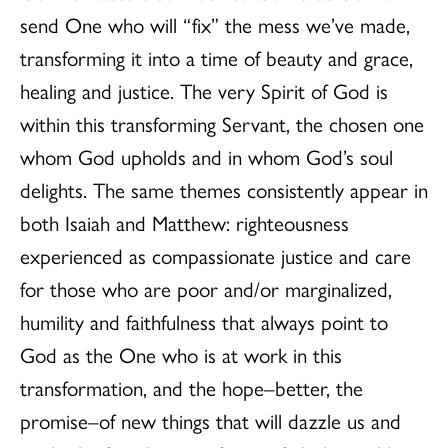
send One who will “fix” the mess we’ve made,
transforming it into a time of beauty and grace,
healing and justice. The very Spirit of God is
within this transforming Servant, the chosen one
whom God upholds and in whom God’s soul
delights. The same themes consistently appear in
both Isaiah and Matthew: righteousness
experienced as compassionate justice and care
for those who are poor and/or marginalized,
humility and faithfulness that always point to
God as the One who is at work in this
transformation, and the hope–better, the
promise–of new things that will dazzle us and