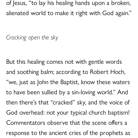
of Jesus, “to lay his healing hands upon a broken,
alienated world to make it right with God again.”
Cracking open the sky
But this healing comes not with gentle words
and soothing balm; according to Robert Hoch,
“we, just as John the Baptist, know these waters
to have been sullied by a sin-loving world.” And
then there’s that “cracked” sky, and the voice of
God overhead: not your typical church baptism!
Commentators observe that the scene offers a
response to the ancient cries of the prophets as