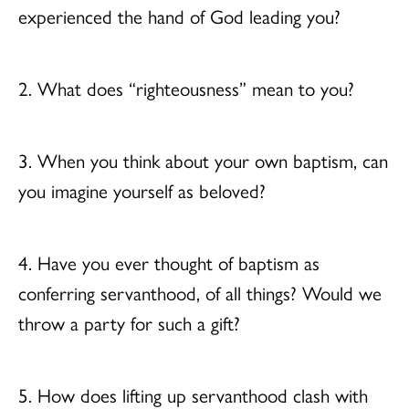
experienced the hand of God leading you?
2. What does “righteousness” mean to you?
3. When you think about your own baptism, can
you imagine yourself as beloved?
4. Have you ever thought of baptism as
conferring servanthood, of all things? Would we
throw a party for such a gift?
5. How does lifting up servanthood clash with