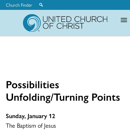
Church Finder
United
Church
of
Christ
Possibilities
Unfolding/Turning Points
Sunday, January 12
The Baptism of Jesus