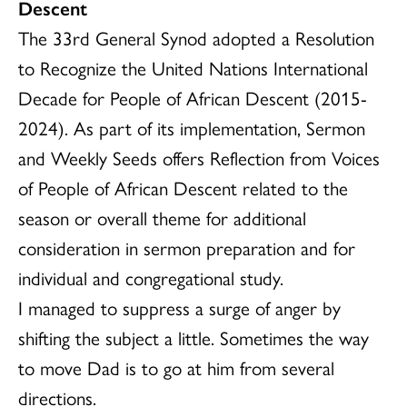
Descent
The 33rd General Synod adopted a Resolution
to Recognize the United Nations International
Decade for People of African Descent (2015-
2024). As part of its implementation, Sermon
and Weekly Seeds offers Reflection from Voices
of People of African Descent related to the
season or overall theme for additional
consideration in sermon preparation and for
individual and congregational study.
I managed to suppress a surge of anger by
shifting the subject a little. Sometimes the way
to move Dad is to go at him from several
directions.