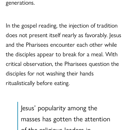
generations.
In the gospel reading, the injection of tradition
does not present itself nearly as favorably. Jesus
and the Pharisees encounter each other while
the disciples appear to break for a meal. With
critical observation, the Pharisees question the
disciples for not washing their hands
ritualistically before eating.
Jesus’ popularity among the
masses has gotten the attention
of the religious leaders in