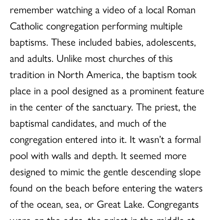
remember watching a video of a local Roman
Catholic congregation performing multiple
baptisms. These included babies, adolescents,
and adults. Unlike most churches of this
tradition in North America, the baptism took
place in a pool designed as a prominent feature
in the center of the sanctuary. The priest, the
baptismal candidates, and much of the
congregation entered into it. It wasn’t a formal
pool with walls and depth. It seemed more
designed to mimic the gentle descending slope
found on the beach before entering the waters
of the ocean, sea, or Great Lake. Congregants
were on the edge, the priest in the middle at