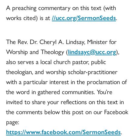
A preaching commentary on this text (with
works cited) is at
//ucc.org/SermonSeeds
.
The Rev. Dr. Cheryl A. Lindsay, Minister for
Worship and Theology (
lindsayc@ucc.org
),
also serves a local church pastor, public
theologian, and worship scholar-practitioner
with a particular interest in the proclamation of
the word in gathered communities. You’re
invited to share your reflections on this text in
the comments below this post on our Facebook
page:
https://www.facebook.com/SermonSeeds
.