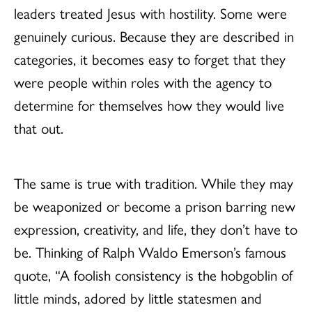
leaders treated Jesus with hostility. Some were
genuinely curious. Because they are described in
categories, it becomes easy to forget that they
were people within roles with the agency to
determine for themselves how they would live
that out.
The same is true with tradition. While they may
be weaponized or become a prison barring new
expression, creativity, and life, they don’t have to
be. Thinking of Ralph Waldo Emerson’s famous
quote, “A foolish consistency is the hobgoblin of
little minds, adored by little statesmen and