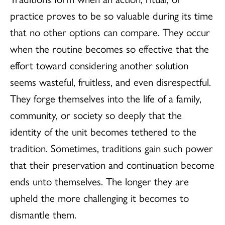
practice proves to be so valuable during its time
that no other options can compare. They occur
when the routine becomes so effective that the
effort toward considering another solution
seems wasteful, fruitless, and even disrespectful.
They forge themselves into the life of a family,
community, or society so deeply that the
identity of the unit becomes tethered to the
tradition. Sometimes, traditions gain such power
that their preservation and continuation become
ends unto themselves. The longer they are
upheld the more challenging it becomes to
dismantle them.