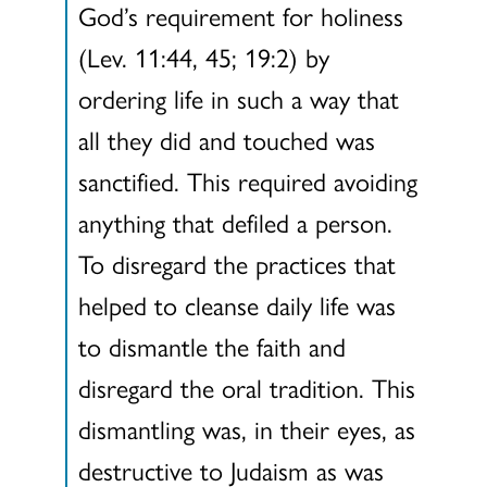
God’s requirement for holiness
(Lev. 11:44, 45; 19:2) by
ordering life in such a way that
all they did and touched was
sanctified. This required avoiding
anything that defiled a person.
To disregard the practices that
helped to cleanse daily life was
to dismantle the faith and
disregard the oral tradition. This
dismantling was, in their eyes, as
destructive to Judaism as was