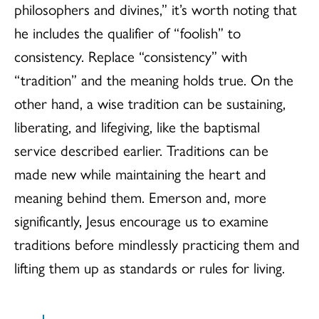
philosophers and divines,” it’s worth noting that
he includes the qualifier of “foolish” to
consistency. Replace “consistency” with
“tradition” and the meaning holds true. On the
other hand, a wise tradition can be sustaining,
liberating, and lifegiving, like the baptismal
service described earlier. Traditions can be
made new while maintaining the heart and
meaning behind them. Emerson and, more
significantly, Jesus encourage us to examine
traditions before mindlessly practicing them and
lifting them up as standards or rules for living.