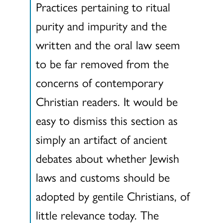
Practices pertaining to ritual
purity and impurity and the
written and the oral law seem
to be far removed from the
concerns of contemporary
Christian readers. It would be
easy to dismiss this section as
simply an artifact of ancient
debates about whether Jewish
laws and customs should be
adopted by gentile Christians, of
little relevance today. The