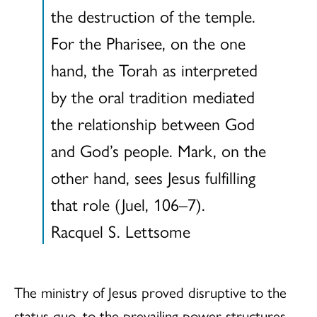
the destruction of the temple.
For the Pharisee, on the one
hand, the Torah as interpreted
by the oral tradition mediated
the relationship between God
and God’s people. Mark, on the
other hand, sees Jesus fulfilling
that role (Juel, 106–7).
Racquel S. Lettsome
The ministry of Jesus proved disruptive to the
status quo, to the prevailing power structures,