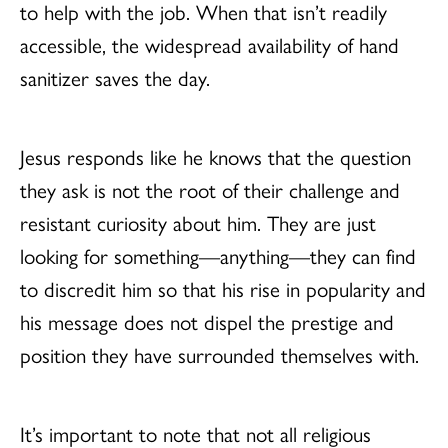
to help with the job. When that isn’t readily
accessible, the widespread availability of hand
sanitizer saves the day.
Jesus responds like he knows that the question
they ask is not the root of their challenge and
resistant curiosity about him. They are just
looking for something—anything—they can find
to discredit him so that his rise in popularity and
his message does not dispel the prestige and
position they have surrounded themselves with.
It’s important to note that not all religious