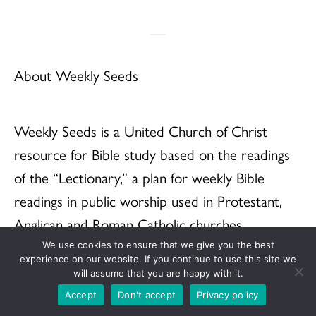
About Weekly Seeds
Weekly Seeds is a United Church of Christ
resource for Bible study based on the readings
of the “Lectionary,” a plan for weekly Bible
readings in public worship used in Protestant,
Anglican and Roman Catholic churches
throughout the world. When we pray with and
We use cookies to ensure that we give you the best
experience on our website. If you continue to use this site we
study the Bible using the Lectionary, we are
will assume that you are happy with it.
praying and studying with millions of others.
Accept
Don't accept
Privacy policy