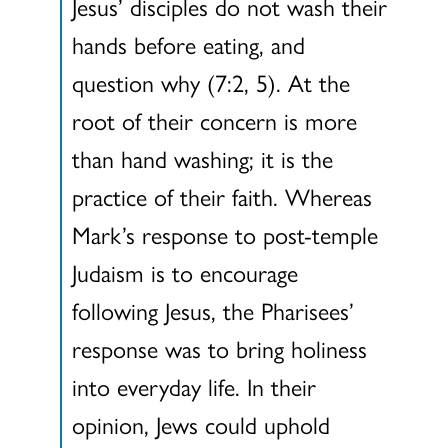
Jesus’ disciples do not wash their
hands before eating, and
question why (7:2, 5). At the
root of their concern is more
than hand washing; it is the
practice of their faith. Whereas
Mark’s response to post-temple
Judaism is to encourage
following Jesus, the Pharisees’
response was to bring holiness
into everyday life. In their
opinion, Jews could uphold