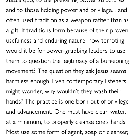
and to those holding power and privilege…and
often used tradition as a weapon rather than as
a gift. If traditions form because of their proven
usefulness and enduring nature, how tempting
would it be for power-grabbing leaders to use
them to question the legitimacy of a burgeoning
movement? The question they ask Jesus seems
harmless enough. Even contemporary listeners
might wonder, why wouldn’t they wash their
hands? The practice is one born out of privilege
and advancement. One must have clean water,
at a minimum, to properly cleanse one’s hands.
Most use some form of agent, soap or cleanser,