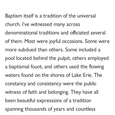
Baptism itself is a tradition of the universal
church. I’ve witnessed many across
denominational traditions and officiated several
of them. Most were joyful occasions. Some were
more subdued than others. Some included a
pool located behind the pulpit, others employed
a baptismal fount, and others used the flowing
waters found on the shores of Lake Erie. The
constancy and consistency were the public
witness of faith and belonging. They have all
been beautiful expressions of a tradition
spanning thousands of years and countless