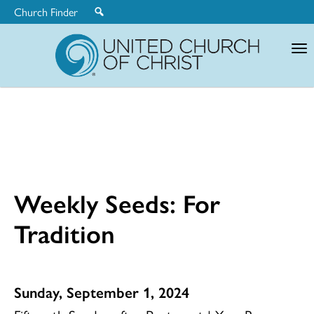
Church Finder
United
Church
of
Christ
Weekly Seeds: For
Tradition
Sunday, September 1, 2024