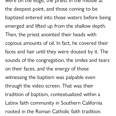
the deepest point, and those coming to be
baptized entered into those waters before being
emerged and lifted up from the shallow depth.
Then, the priest anointed their heads with
copious amounts of oil. In fact, he covered their
faces and hair until they were doused by it. The
sounds of the congregation, the smiles and tears
on their faces, and the energy of those
witnessing the baptism was palpable even
through the video screen. That was their
tradition of baptism, contextualized within a
Latinx faith community in Southern California
rooted in the Roman Catholic faith tradition.