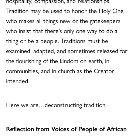
hospitality, compassion, and relationships.
Tradition may be used to honor the Holy One
who makes all things new or the gatekeepers
who insist that there’s only one way to do a
thing or be a people. Traditions must be
examined, adapted, and sometimes released for
the flourishing of the kindom on earth, in
communities, and in church as the Creator
intended.
Here we are…deconstructing tradition.
Reflection from Voices of People of African