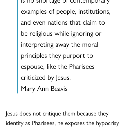
examples of people, institutions,
and even nations that claim to
be religious while ignoring or
interpreting away the moral
principles they purport to
espouse, like the Pharisees
criticized by Jesus.
Mary Ann Beavis
Jesus does not critique them because they
identify as Pharisees, he exposes the hypocrisy