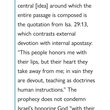
central [idea] around which the
entire passage is composed is
the quotation from Isa. 29:13,
which contrasts external
devotion with internal apostasy:
“This people honors me with
their lips, but their heart they
take away from me; in vain they
are devout, teaching as doctrines
human instructions.” The
prophecy does not condemn
Israel’s honoring God “with their