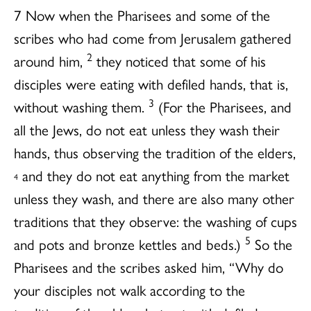
7 Now when the Pharisees and some of the
scribes who had come from Jerusalem gathered
2
around him,
they noticed that some of his
disciples were eating with defiled hands, that is,
3
without washing them.
(For the Pharisees, and
all the Jews, do not eat unless they wash their
hands, thus observing the tradition of the elders,
and they do not eat anything from the market
4
unless they wash, and there are also many other
traditions that they observe: the washing of cups
5
and pots and bronze kettles and beds.)
So the
Pharisees and the scribes asked him, “Why do
your disciples not walk according to the