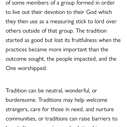
of some members of a group formed in order
to live out their devotion to their God which
they then use as a measuring stick to lord over
others outside of that group. The tradition
started as good but lost its fruitfulness when the
practices became more important than the
outcome sought, the people impacted, and the
One worshipped.
Tradition can be neutral, wonderful, or
burdensome. Traditions may help welcome
strangers, care for those in need, and nurture
communities, or traditions can raise barriers to