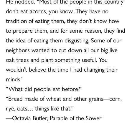
He nodded. “Most of the people in this country
don’t eat acorns, you know. They have no
tradition of eating them, they don’t know how
to prepare them, and for some reason, they find
the idea of eating them disgusting. Some of our
neighbors wanted to cut down all our big live
oak trees and plant something useful. You
wouldn’t believe the time I had changing their
minds.”
“What did people eat before?”
“Bread made of wheat and other grains—corn,
rye, oats… things like that.”
—Octavia Butler, Parable of the Sower