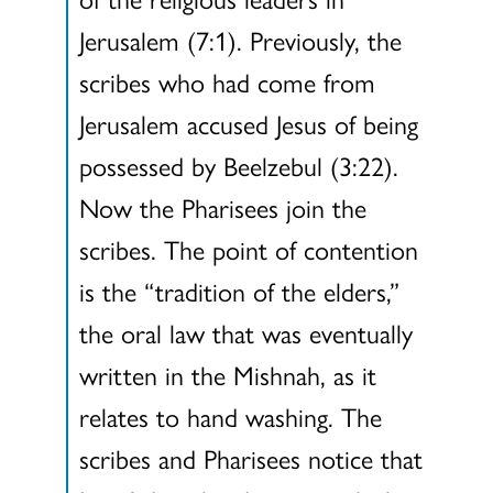
Jerusalem (7:1). Previously, the
scribes who had come from
Jerusalem accused Jesus of being
possessed by Beelzebul (3:22).
Now the Pharisees join the
scribes. The point of contention
is the “tradition of the elders,”
the oral law that was eventually
written in the Mishnah, as it
relates to hand washing. The
scribes and Pharisees notice that