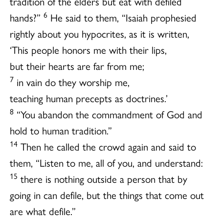
tradition of the elders but eat with defiled
6
hands?”
He said to them, “Isaiah prophesied
rightly about you hypocrites, as it is written,
‘This people honors me with their lips,
but their hearts are far from me;
7
in vain do they worship me,
teaching human precepts as doctrines.’
8
“You abandon the commandment of God and
hold to human tradition.”
14
Then he called the crowd again and said to
them, “Listen to me, all of you, and understand:
15
there is nothing outside a person that by
going in can defile, but the things that come out
are what defile.”