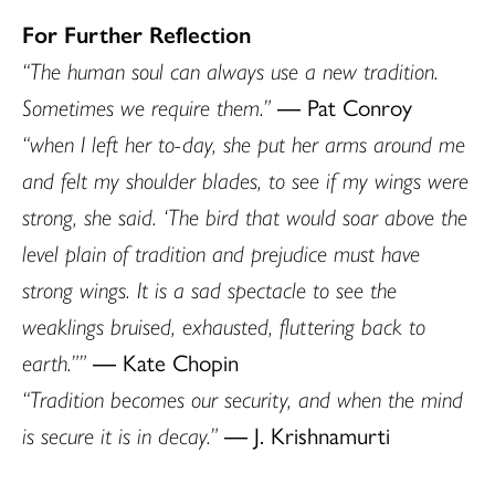
For Further Reflection
“The human soul can always use a new tradition.
Sometimes we require them.”
― Pat Conroy
“when I left her to-day, she put her arms around me
and felt my shoulder blades, to see if my wings were
strong, she said. ‘The bird that would soar above the
level plain of tradition and prejudice must have
strong wings. It is a sad spectacle to see the
weaklings bruised, exhausted, fluttering back to
earth.””
― Kate Chopin
“Tradition becomes our security, and when the mind
is secure it is in decay.”
― J. Krishnamurti