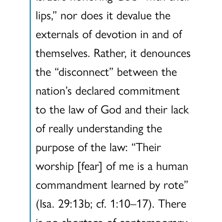
lips,” nor does it devalue the
externals of devotion in and of
themselves. Rather, it denounces
the “disconnect” between the
nation’s declared commitment
to the law of God and their lack
of really understanding the
purpose of the law: “Their
worship [fear] of me is a human
commandment learned by rote”
(Isa. 29:13b; cf. 1:10–17). There
is no shortage of contemporary