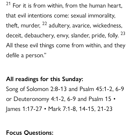
21
For it is from within, from the human heart,
that evil intentions come: sexual immorality,
22
theft, murder,
adultery, avarice, wickedness,
23
deceit, debauchery, envy, slander, pride, folly.
All these evil things come from within, and they
defile a person.”
All readings for this Sunday:
Song of Solomon 2:8-13 and Psalm 45:1-2, 6-9
or Deuteronomy 4:1-2, 6-9 and Psalm 15 •
James 1:17-27 • Mark 7:1-8, 14-15, 21-23
Focus Questions: