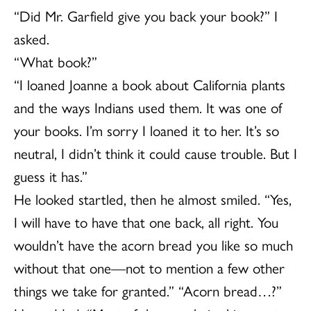
“Did Mr. Garfield give you back your book?” I
asked.
“What book?”
“I loaned Joanne a book about California plants
and the ways Indians used them. It was one of
your books. I’m sorry I loaned it to her. It’s so
neutral, I didn’t think it could cause trouble. But I
guess it has.”
He looked startled, then he almost smiled. “Yes,
I will have to have that one back, all right. You
wouldn’t have the acorn bread you like so much
without that one—not to mention a few other
things we take for granted.” “Acorn bread…?”