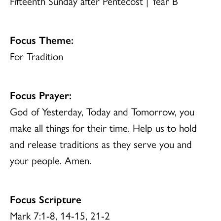
Fifteenth Sunday after Pentecost | Year B
Focus Theme:
For Tradition
Focus Prayer:
God of Yesterday, Today and Tomorrow, you
make all things for their time. Help us to hold
and release traditions as they serve you and
your people. Amen.
Focus Scripture
Mark 7:1-8, 14-15, 21-2