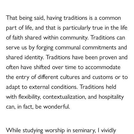
That being said, having traditions is a common
part of life, and that is particularly true in the life
of faith shared within community. Traditions can
serve us by forging communal commitments and
shared identity. Traditions have been proven and
often have shifted over time to accommodate
the entry of different cultures and customs or to
adapt to external conditions. Traditions held
with flexibility, contextualization, and hospitality
can, in fact, be wonderful.
While studying worship in seminary, I vividly