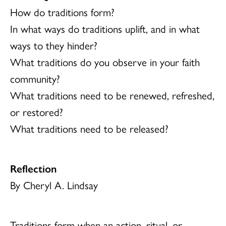
How do traditions form?
In what ways do traditions uplift, and in what
ways to they hinder?
What traditions do you observe in your faith
community?
What traditions need to be renewed, refreshed,
or restored?
What traditions need to be released?
Reflection
By Cheryl A. Lindsay
Traditions form when an action, ritual, or