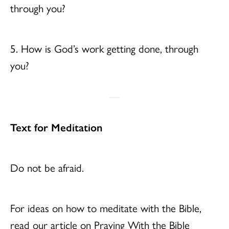
through you?
5. How is God’s work getting done, through
you?
Text for Meditation
Do not be afraid.
For ideas on how to meditate with the Bible,
read our article on Praying With the Bible