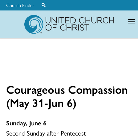
Church Finder
United
Church
of
Christ
Courageous Compassion
(May 31-Jun 6)
Sunday, June 6
Second Sunday after Pentecost