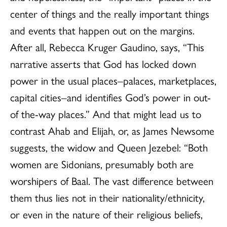
center of things and the really important things
and events that happen out on the margins.
After all, Rebecca Kruger Gaudino, says, “This
narrative asserts that God has locked down
power in the usual places–palaces, marketplaces,
capital cities–and identifies God’s power in out-
of the-way places.” And that might lead us to
contrast Ahab and Elijah, or, as James Newsome
suggests, the widow and Queen Jezebel: “Both
women are Sidonians, presumably both are
worshipers of Baal. The vast difference between
them thus lies not in their nationality/ethnicity,
or even in the nature of their religious beliefs,