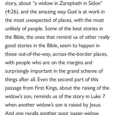
story, about “a widow in Zarephath in Sidon”
(4:26), and the amazing way God is at work in
the most unexpected of places, with the most
unlikely of people. Some of the best stories in
the Bible, the ones that remind us of other really
good stories in the Bible, seem to happen in
those out-of-the-way, across-the-border places,
with people who are on the margins and
surprisingly important in the grand scheme of
things after all. Even the second part of this
passage from First Kings, about the raising of the
widow’s son, reminds us of the story in Luke 7
when another widow’s son is raised by Jesus.
And one recalls another poor pagan widow,