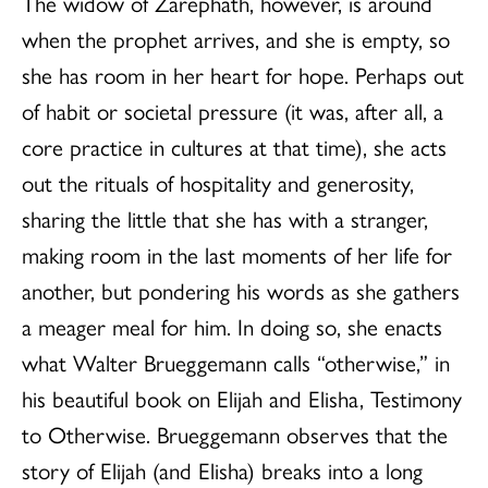
The widow of Zarephath, however, is around
when the prophet arrives, and she is empty, so
she has room in her heart for hope. Perhaps out
of habit or societal pressure (it was, after all, a
core practice in cultures at that time), she acts
out the rituals of hospitality and generosity,
sharing the little that she has with a stranger,
making room in the last moments of her life for
another, but pondering his words as she gathers
a meager meal for him. In doing so, she enacts
what Walter Brueggemann calls “otherwise,” in
his beautiful book on Elijah and Elisha, Testimony
to Otherwise. Brueggemann observes that the
story of Elijah (and Elisha) breaks into a long