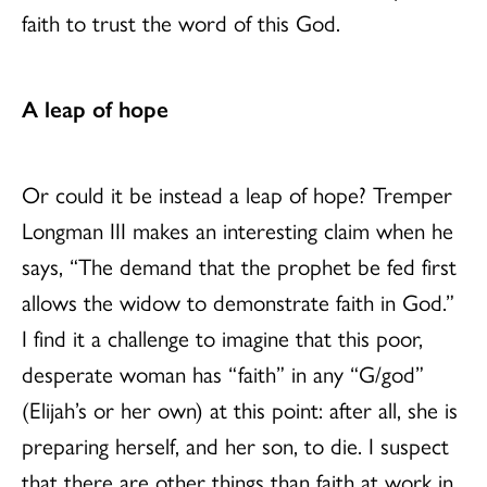
faith to trust the word of this God.
A leap of hope
Or could it be instead a leap of hope? Tremper
Longman III makes an interesting claim when he
says, “The demand that the prophet be fed first
allows the widow to demonstrate faith in God.”
I find it a challenge to imagine that this poor,
desperate woman has “faith” in any “G/god”
(Elijah’s or her own) at this point: after all, she is
preparing herself, and her son, to die. I suspect
that there are other things than faith at work in