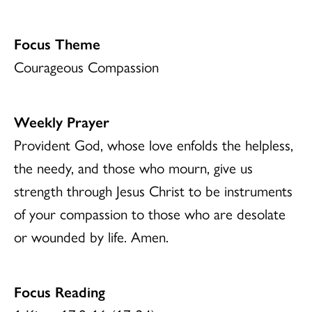
Focus Theme
Courageous Compassion
Weekly Prayer
Provident God, whose love enfolds the helpless,
the needy, and those who mourn, give us
strength through Jesus Christ to be instruments
of your compassion to those who are desolate
or wounded by life. Amen.
Focus Reading