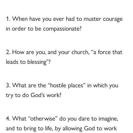
1. When have you ever had to muster courage
in order to be compassionate?
2. How are you, and your church, “a force that
leads to blessing”?
3. What are the “hostile places” in which you
try to do God’s work?
4. What “otherwise” do you dare to imagine,
and to bring to life, by allowing God to work