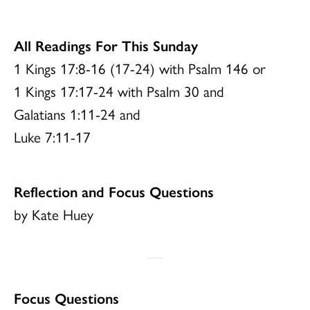
All Readings For This Sunday
1 Kings 17:8-16 (17-24) with Psalm 146 or
1 Kings 17:17-24 with Psalm 30 and
Galatians 1:11-24 and
Luke 7:11-17
Reflection and Focus Questions
by Kate Huey
Focus Questions