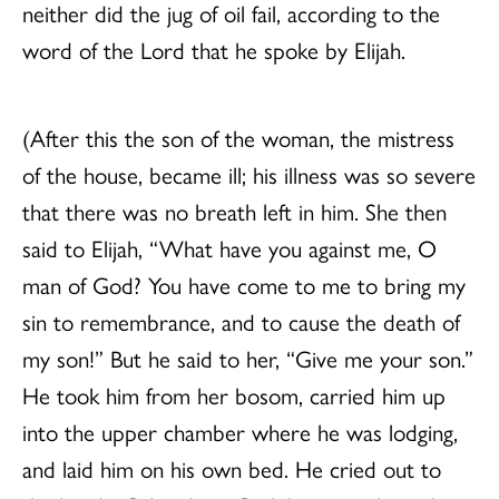
neither did the jug of oil fail, according to the
word of the Lord that he spoke by Elijah.
(After this the son of the woman, the mistress
of the house, became ill; his illness was so severe
that there was no breath left in him. She then
said to Elijah, “What have you against me, O
man of God? You have come to me to bring my
sin to remembrance, and to cause the death of
my son!” But he said to her, “Give me your son.”
He took him from her bosom, carried him up
into the upper chamber where he was lodging,
and laid him on his own bed. He cried out to