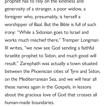
prophet has to rely on the kindness and
generosity of a stranger, a poor widow, a
foreigner who, presumably, is herself a
worshipper of Baal. But the Bible is full of such
irony: “While a Sidonian goes to Israel and
works much mischief there,” Tremper Longman
III writes, “we now see God sending a faithful
Israelite prophet to Sidon, and much good will
result.” Zarephath was actually a town situated
between the Phoenician cities of Tyre and Sidon,
on the Mediterranean Sea, and we will hear all
these names again in the Gospels, in lessons
about the gracious love of God that crosses all
human-made boundaries.