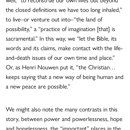
the closed definitions we have too long inhaled,”
to live–or venture out into–“the land of
possibility,” a “practice of imagination [that] is
sacramental.” In this way, we “let the Bible, its
words and its claims, make contact with the life-
and-death issues of our own time and place.”
Or, as Henri Nouwen put it, “the Christian…
keeps saying that a new way of being human and
a new peace are possible.”
We might also note the many contrasts in this
story, between power and powerlessness, hope
and hopelessness, the “important” places in the