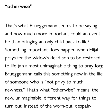
“otherwise”
That’s what Brueggemann seems to be saying–
and how much more important could an event
be than bringing an only child back to life?
Something important does happen when Elijah
prays for the widow’s dead son to be restored
to life (an almost unimaginable thing to pray for);
Brueggemann calls this something new in the life
of someone who is “not privy to much
newness.” That’s what “otherwise” means: the
new, unimaginable, different way for things to
turn out, instead of the worn-out, despair-