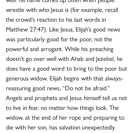
wrestle with who Jesus is (for example, recall
the crowd’s reaction to his last words in
Matthew 27:47). Like Jesus, Elijah’s good news
was particularly good for the poor, not the
powerful and arrogant. While his preaching
doesn’t go over well with Ahab and Jezebel, he
does have a good word to bring to the poor but
generous widow. Elijah begins with that always-
reassuring good news, “Do not be afraid.”
Angels and prophets and Jesus himself tell us not
to live in fear, no matter how things look. The
widow, at the end of her rope and preparing to
die with her son, has salvation unexpectedly