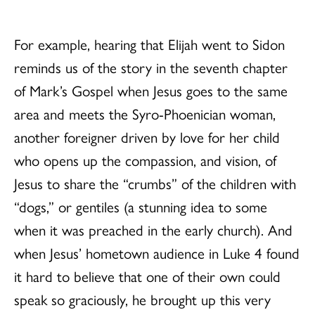
For example, hearing that Elijah went to Sidon
reminds us of the story in the seventh chapter
of Mark’s Gospel when Jesus goes to the same
area and meets the Syro-Phoenician woman,
another foreigner driven by love for her child
who opens up the compassion, and vision, of
Jesus to share the “crumbs” of the children with
“dogs,” or gentiles (a stunning idea to some
when it was preached in the early church). And
when Jesus’ hometown audience in Luke 4 found
it hard to believe that one of their own could
speak so graciously, he brought up this very