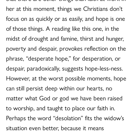
her at this moment, things we Christians don’t
focus on as quickly or as easily, and hope is one
of those things. A reading like this one, in the
midst of drought and famine, thirst and hunger,
poverty and despair, provokes reflection on the
phrase, “desperate hope,” for desperation, or
despair, paradoxically, suggests hope-less-ness.
However, at the worst possible moments, hope
can still persist deep within our hearts, no
matter what God or god we have been raised
to worship, and taught to place our faith in.
Perhaps the word “desolation” fits the widow’s
situation even better, because it means