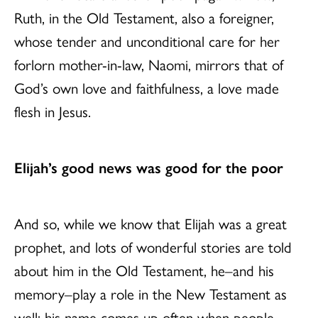
Ruth, in the Old Testament, also a foreigner,
whose tender and unconditional care for her
forlorn mother-in-law, Naomi, mirrors that of
God’s own love and faithfulness, a love made
flesh in Jesus.
Elijah’s good news was good for the poor
And so, while we know that Elijah was a great
prophet, and lots of wonderful stories are told
about him in the Old Testament, he–and his
memory–play a role in the New Testament as
well: his name comes up often when people