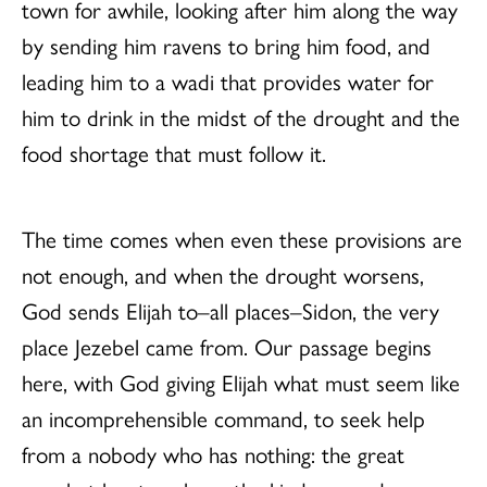
town for awhile, looking after him along the way
by sending him ravens to bring him food, and
leading him to a wadi that provides water for
him to drink in the midst of the drought and the
food shortage that must follow it.
The time comes when even these provisions are
not enough, and when the drought worsens,
God sends Elijah to–all places–Sidon, the very
place Jezebel came from. Our passage begins
here, with God giving Elijah what must seem like
an incomprehensible command, to seek help
from a nobody who has nothing: the great