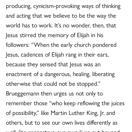
producing, cynicism-provoking ways of thinking
and acting that we believe to be the way the
world has to work. It’s no wonder, then, that
Jesus stirred the memory of Elijah in his
followers: “When the early church pondered
Jesus, cadences of Elijah rang in their ears,
because they sensed that Jesus was an
enactment of a dangerous, healing, liberating
otherwise that could not be stopped.”
Brueggemann then urges us not only to
remember those “who keep reflowing the juices
of possibility,” like Martin Luther King, Jr. and
others, but to see our own lives differently as
well, “to reconstrue our own lives out beyond