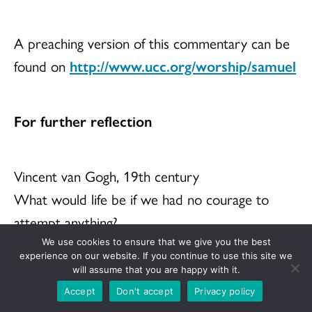
A preaching version of this commentary can be
found on
http://www.ucc.org/worship/samuel
For further reflection
Vincent van Gogh, 19th century
What would life be if we had no courage to
attempt anything?
We use cookies to ensure that we give you the best
experience on our website. If you continue to use this site we
will assume that you are happy with it.
Latin proverb
Accept
Don't accept
Privacy policy
Dum spiro, spero (While I breath, I hope).