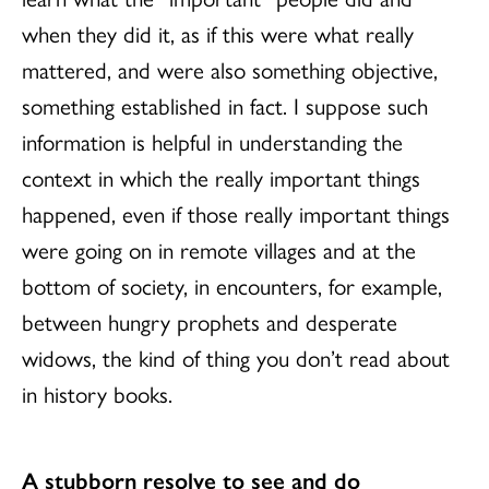
when they did it, as if this were what really
mattered, and were also something objective,
something established in fact. I suppose such
information is helpful in understanding the
context in which the really important things
happened, even if those really important things
were going on in remote villages and at the
bottom of society, in encounters, for example,
between hungry prophets and desperate
widows, the kind of thing you don’t read about
in history books.
A stubborn resolve to see and do