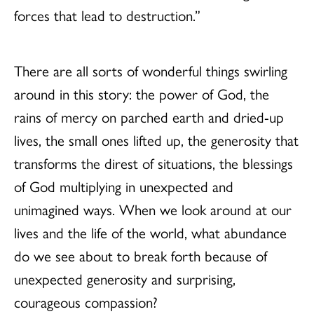
forces that lead to destruction.”
There are all sorts of wonderful things swirling
around in this story: the power of God, the
rains of mercy on parched earth and dried-up
lives, the small ones lifted up, the generosity that
transforms the direst of situations, the blessings
of God multiplying in unexpected and
unimagined ways. When we look around at our
lives and the life of the world, what abundance
do we see about to break forth because of
unexpected generosity and surprising,
courageous compassion?