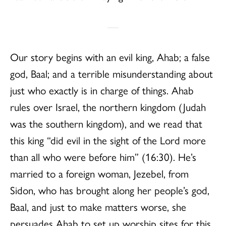
Our story begins with an evil king, Ahab; a false
god, Baal; and a terrible misunderstanding about
just who exactly is in charge of things. Ahab
rules over Israel, the northern kingdom (Judah
was the southern kingdom), and we read that
this king “did evil in the sight of the Lord more
than all who were before him” (16:30). He’s
married to a foreign woman, Jezebel, from
Sidon, who has brought along her people’s god,
Baal, and just to make matters worse, she
persuades Ahab to set up worship sites for this