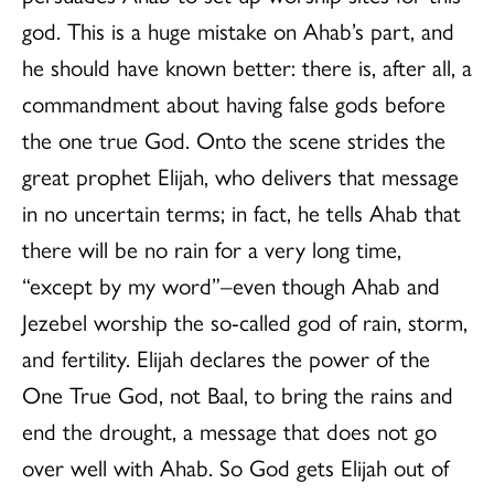
god. This is a huge mistake on Ahab’s part, and
he should have known better: there is, after all, a
commandment about having false gods before
the one true God. Onto the scene strides the
great prophet Elijah, who delivers that message
in no uncertain terms; in fact, he tells Ahab that
there will be no rain for a very long time,
“except by my word”–even though Ahab and
Jezebel worship the so-called god of rain, storm,
and fertility. Elijah declares the power of the
One True God, not Baal, to bring the rains and
end the drought, a message that does not go
over well with Ahab. So God gets Elijah out of