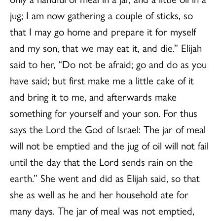
jug; I am now gathering a couple of sticks, so
that I may go home and prepare it for myself
and my son, that we may eat it, and die.” Elijah
said to her, “Do not be afraid; go and do as you
have said; but first make me a little cake of it
and bring it to me, and afterwards make
something for yourself and your son. For thus
says the Lord the God of Israel: The jar of meal
will not be emptied and the jug of oil will not fail
until the day that the Lord sends rain on the
earth.” She went and did as Elijah said, so that
she as well as he and her household ate for
many days. The jar of meal was not emptied,