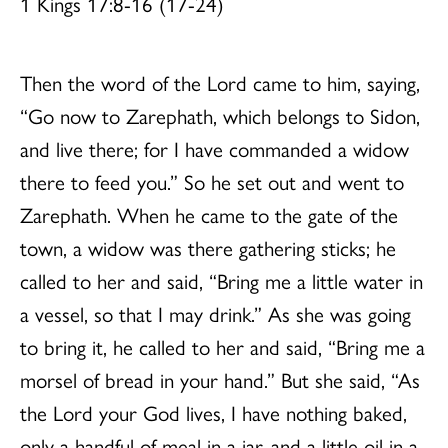
1 Kings 17:8-16 (17-24)
Then the word of the Lord came to him, saying,
“Go now to Zarephath, which belongs to Sidon,
and live there; for I have commanded a widow
there to feed you.” So he set out and went to
Zarephath. When he came to the gate of the
town, a widow was there gathering sticks; he
called to her and said, “Bring me a little water in
a vessel, so that I may drink.” As she was going
to bring it, he called to her and said, “Bring me a
morsel of bread in your hand.” But she said, “As
the Lord your God lives, I have nothing baked,
only a handful of meal in a jar, and a little oil in a