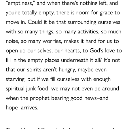
“emptiness,” and when there’s nothing left, and
you’re totally empty, there is room for grace to
move in. Could it be that surrounding ourselves
with so many things, so many activities, so much
noise, so many worries, makes it hard for us to
open up our selves, our hearts, to God’s love to
fill in the empty places underneath it all? It’s not
that our spirits aren’t hungry, maybe even
starving, but if we fill ourselves with enough
spiritual junk food, we may not even be around
when the prophet bearing good news–and
hope–arrives.