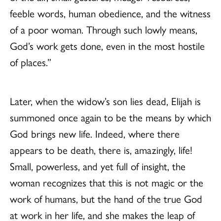
feeble words, human obedience, and the witness
of a poor woman. Through such lowly means,
God’s work gets done, even in the most hostile
of places.”
Later, when the widow’s son lies dead, Elijah is
summoned once again to be the means by which
God brings new life. Indeed, where there
appears to be death, there is, amazingly, life!
Small, powerless, and yet full of insight, the
woman recognizes that this is not magic or the
work of humans, but the hand of the true God
at work in her life, and she makes the leap of