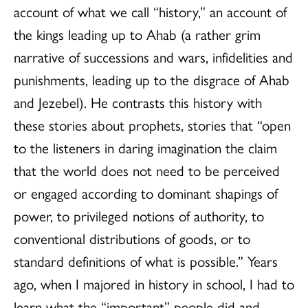
account of what we call “history,” an account of
the kings leading up to Ahab (a rather grim
narrative of successions and wars, infidelities and
punishments, leading up to the disgrace of Ahab
and Jezebel). He contrasts this history with
these stories about prophets, stories that “open
to the listeners in daring imagination the claim
that the world does not need to be perceived
or engaged according to dominant shapings of
power, to privileged notions of authority, to
conventional distributions of goods, or to
standard definitions of what is possible.” Years
ago, when I majored in history in school, I had to
learn what the “important” people did and