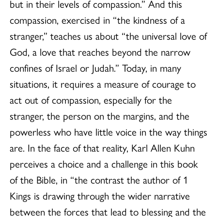
but in their levels of compassion.” And this
compassion, exercised in “the kindness of a
stranger,” teaches us about “the universal love of
God, a love that reaches beyond the narrow
confines of Israel or Judah.” Today, in many
situations, it requires a measure of courage to
act out of compassion, especially for the
stranger, the person on the margins, and the
powerless who have little voice in the way things
are. In the face of that reality, Karl Allen Kuhn
perceives a choice and a challenge in this book
of the Bible, in “the contrast the author of 1
Kings is drawing through the wider narrative
between the forces that lead to blessing and the