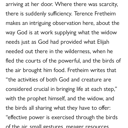
arriving at her door. Where there was scarcity,
there is suddenly sufficiency. Terence Fretheim
makes an intriguing observation here, about the
way God is at work supplying what the widow
needs just as God had provided what Elijah
needed out there in the wilderness, when he
fled the courts of the powerful, and the birds of
the air brought him food. Fretheim writes that
“the activities of both God and creature are
considered crucial in bringing life at each step,”
with the prophet himself, and the widow, and
the birds all sharing what they have to offer:
“effective power is exercised through the birds
of the air, small gestures, meager resources,