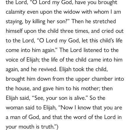
the Lord, “O Lord my God, have you brought
calamity even upon the widow with whom I am
staying, by killing her son?” Then he stretched
himself upon the child three times, and cried out
to the Lord, “O Lord my God, let this child’s life
come into him again.” The Lord listened to the
voice of Elijah; the life of the child came into him
again, and he revived. Elijah took the child,
brought him down from the upper chamber into
the house, and gave him to his mother; then
Elijah said, “See, your son is alive.” So the
woman said to Elijah, “Now I know that you are
a man of God, and that the word of the Lord in
your mouth is truth.”)