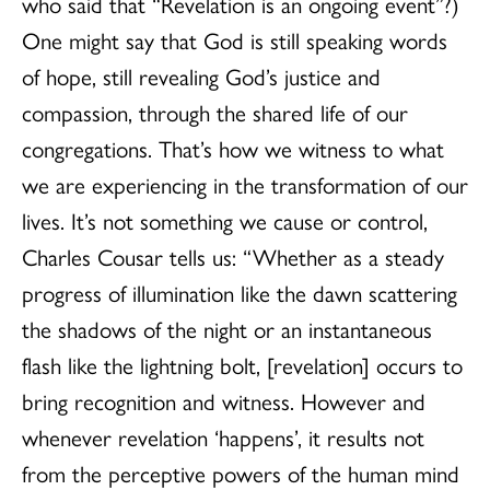
who said that “Revelation is an ongoing event”?)
One might say that God is still speaking words
of hope, still revealing God’s justice and
compassion, through the shared life of our
congregations. That’s how we witness to what
we are experiencing in the transformation of our
lives. It’s not something we cause or control,
Charles Cousar tells us: “Whether as a steady
progress of illumination like the dawn scattering
the shadows of the night or an instantaneous
flash like the lightning bolt, [revelation] occurs to
bring recognition and witness. However and
whenever revelation ‘happens’, it results not
from the perceptive powers of the human mind