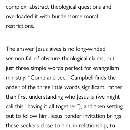
complex, abstract theological questions and
overloaded it with burdensome moral
restrictions.
The answer Jesus gives is no long-winded
sermon full of obscure theological claims, but
just three simple words perfect for evangelism
ministry: “Come and see.” Campbell finds the
order of the three little words significant: rather
than first understanding who Jesus is (we might
call this “having it all together”), and then setting
out to follow him, Jesus’ tender invitation brings
these seekers close to him, in relationship, to