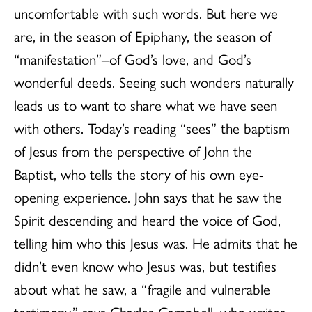
uncomfortable with such words. But here we
are, in the season of Epiphany, the season of
“manifestation”–of God’s love, and God’s
wonderful deeds. Seeing such wonders naturally
leads us to want to share what we have seen
with others. Today’s reading “sees” the baptism
of Jesus from the perspective of John the
Baptist, who tells the story of his own eye-
opening experience. John says that he saw the
Spirit descending and heard the voice of God,
telling him who this Jesus was. He admits that he
didn’t even know who Jesus was, but testifies
about what he saw, a “fragile and vulnerable
testimony,” says Charles Campbell, who writes