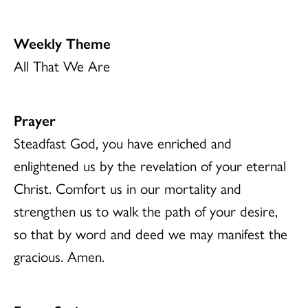
Weekly Theme
All That We Are
Prayer
Steadfast God, you have enriched and
enlightened us by the revelation of your eternal
Christ. Comfort us in our mortality and
strengthen us to walk the path of your desire,
so that by word and deed we may manifest the
gracious. Amen.