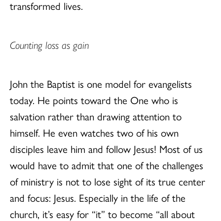
transformed lives.
Counting loss as gain
John the Baptist is one model for evangelists
today. He points toward the One who is
salvation rather than drawing attention to
himself. He even watches two of his own
disciples leave him and follow Jesus! Most of us
would have to admit that one of the challenges
of ministry is not to lose sight of its true center
and focus: Jesus. Especially in the life of the
church, it’s easy for “it” to become “all about