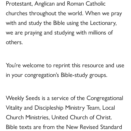
Protestant, Anglican and Roman Catholic
churches throughout the world. When we pray
with and study the Bible using the Lectionary,
we are praying and studying with millions of
others.
You’re welcome to reprint this resource and use
in your congregation’s Bible-study groups.
Weekly Seeds is a service of the Congregational
Vitality and Discipleship Ministry Team, Local
Church Ministries, United Church of Christ.
Bible texts are from the New Revised Standard