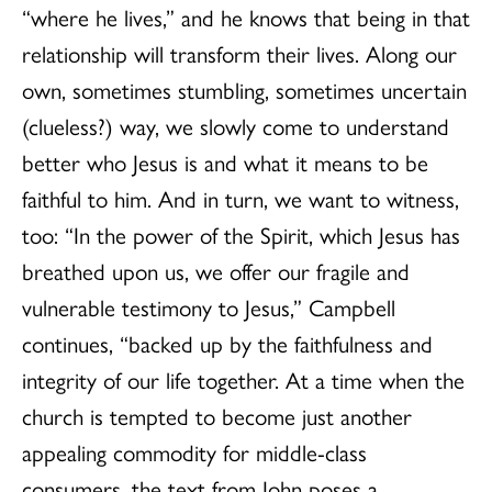
“where he lives,” and he knows that being in that
relationship will transform their lives. Along our
own, sometimes stumbling, sometimes uncertain
(clueless?) way, we slowly come to understand
better who Jesus is and what it means to be
faithful to him. And in turn, we want to witness,
too: “In the power of the Spirit, which Jesus has
breathed upon us, we offer our fragile and
vulnerable testimony to Jesus,” Campbell
continues, “backed up by the faithfulness and
integrity of our life together. At a time when the
church is tempted to become just another
appealing commodity for middle-class
consumers, the text from John poses a