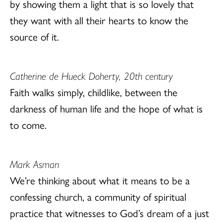
by showing them a light that is so lovely that
they want with all their hearts to know the
source of it.
Catherine de Hueck Doherty, 20th century
Faith walks simply, childlike, between the
darkness of human life and the hope of what is
to come.
Mark Asman
We’re thinking about what it means to be a
confessing church, a community of spiritual
practice that witnesses to God’s dream of a just