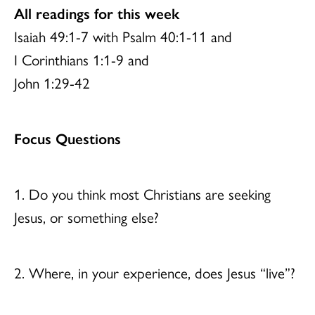
All readings for this week
Isaiah 49:1-7 with Psalm 40:1-11 and
I Corinthians 1:1-9 and
John 1:29-42
Focus Questions
1. Do you think most Christians are seeking
Jesus, or something else?
2. Where, in your experience, does Jesus “live”?