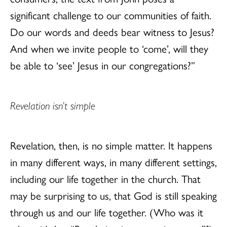
significant challenge to our communities of faith.
Do our words and deeds bear witness to Jesus?
And when we invite people to ‘come’, will they
be able to ‘see’ Jesus in our congregations?”
Revelation isn’t simple
Revelation, then, is no simple matter. It happens
in many different ways, in many different settings,
including our life together in the church. That
may be surprising to us, that God is still speaking
through us and our life together. (Who was it