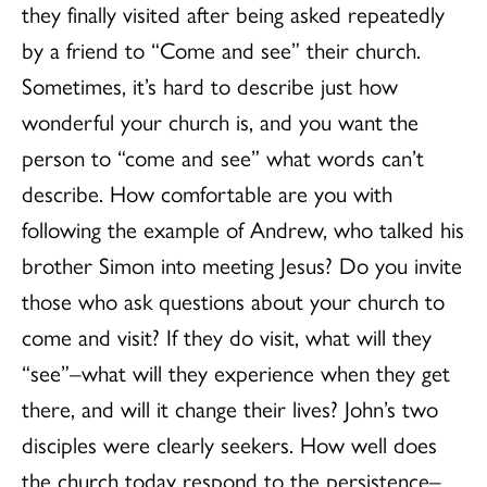
they finally visited after being asked repeatedly
by a friend to “Come and see” their church.
Sometimes, it’s hard to describe just how
wonderful your church is, and you want the
person to “come and see” what words can’t
describe. How comfortable are you with
following the example of Andrew, who talked his
brother Simon into meeting Jesus? Do you invite
those who ask questions about your church to
come and visit? If they do visit, what will they
“see”–what will they experience when they get
there, and will it change their lives? John’s two
disciples were clearly seekers. How well does
the church today respond to the persistence–