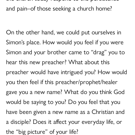
and pain–of those seeking a church home?
On the other hand, we could put ourselves in
Simon’s place. How would you feel if you were
Simon and your brother came to “drag” you to
hear this new preacher? What about this
preacher would have intrigued you? How would
you then feel if this preacher/prophet/healer
gave you a new name? What do you think God
would be saying to you? Do you feel that you
have been given a new name as a Christian and
a disciple? Does it affect your everyday life, or
the “big picture” of your life?