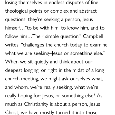
losing themselves in endless disputes of fine
theological points or complex and abstract
questions, they’re seeking a person, Jesus
himself…”to be with him, to know him, and to
follow him…Their simple question,” Campbell
writes, “challenges the church today to examine
what we are seeking–Jesus or something else.”
When we sit quietly and think about our
deepest longing, or right in the midst of a long
church meeting, we might ask ourselves what,
and whom, we’re really seeking, what we’re
really hoping for: Jesus, or something else? As
much as Christianity is about a person, Jesus
Christ, we have mostly turned it into those