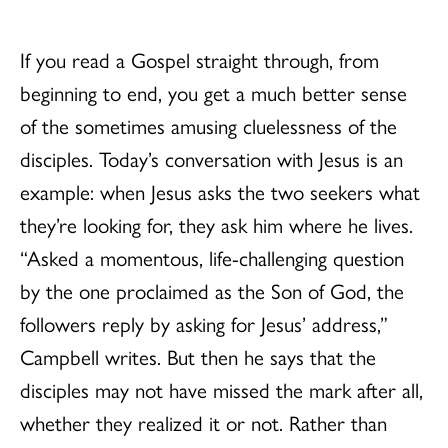
If you read a Gospel straight through, from
beginning to end, you get a much better sense
of the sometimes amusing cluelessness of the
disciples. Today’s conversation with Jesus is an
example: when Jesus asks the two seekers what
they’re looking for, they ask him where he lives.
“Asked a momentous, life-challenging question
by the one proclaimed as the Son of God, the
followers reply by asking for Jesus’ address,”
Campbell writes. But then he says that the
disciples may not have missed the mark after all,
whether they realized it or not. Rather than