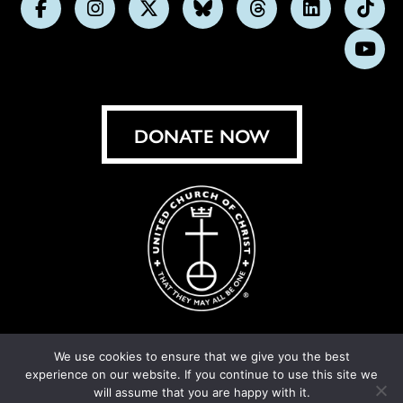
Follow
Follow
Follow
Follow
Follow
Follow
Foll
us
us
us
us
us
us
us
Subs
on
on
on
on
on
on
on
on
Facebook
Instagram
X
Bluesky
Threads
LinkedIn
TikT
You
DONATE NOW
We use cookies to ensure that we give you the best
experience on our website. If you continue to use this site we
© United Church of Christ 2026.
Privacy Policy
.
will assume that you are happy with it.
Crafted by
Cornershop Creative