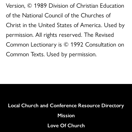
Version, © 1989 Division of Christian Education
of the National Council of the Churches of
Christ in the United States of America. Used by
permission. All rights reserved. The Revised
Common Lectionary is © 1992 Consultation on
Common Texts. Used by permission.
Column
Local Church and Conference Resource Directory
Mission
Love Of Church