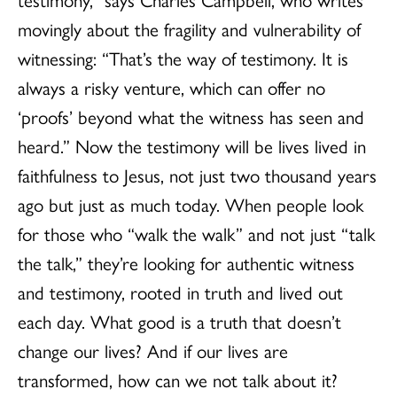
movingly about the fragility and vulnerability of
witnessing: “That’s the way of testimony. It is
always a risky venture, which can offer no
‘proofs’ beyond what the witness has seen and
heard.” Now the testimony will be lives lived in
faithfulness to Jesus, not just two thousand years
ago but just as much today. When people look
for those who “walk the walk” and not just “talk
the talk,” they’re looking for authentic witness
and testimony, rooted in truth and lived out
each day. What good is a truth that doesn’t
change our lives? And if our lives are
transformed, how can we not talk about it?