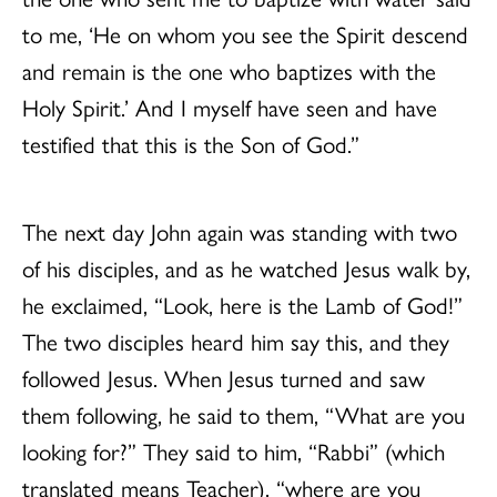
to me, ‘He on whom you see the Spirit descend
and remain is the one who baptizes with the
Holy Spirit.’ And I myself have seen and have
testified that this is the Son of God.”
The next day John again was standing with two
of his disciples, and as he watched Jesus walk by,
he exclaimed, “Look, here is the Lamb of God!”
The two disciples heard him say this, and they
followed Jesus. When Jesus turned and saw
them following, he said to them, “What are you
looking for?” They said to him, “Rabbi” (which
translated means Teacher), “where are you