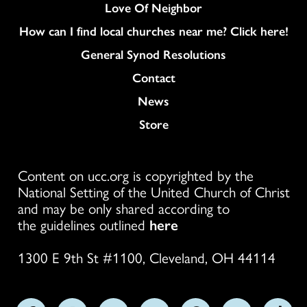
Love Of Neighbor
How can I find local churches near me? Click here!
General Synod Resolutions
Colukmn
Contact
News
Store
Content on ucc.org is copyrighted by the
National Setting of the United Church of Christ
and may be only shared according to
the guidelines outlined
here
1300 E 9th St #1100, Cleveland, OH 44114