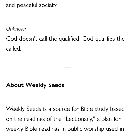
and peaceful society.
Unknown
God doesn’t call the qualified; God qualifies the
called.
About Weekly Seeds
Weekly Seeds is a source for Bible study based
on the readings of the “Lectionary,” a plan for
weekly Bible readings in public worship used in