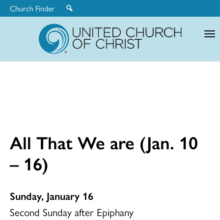
Church Finder
United
Church
of
Christ
All That We are (Jan. 10
– 16)
Sunday, January 16
Second Sunday after Epiphany