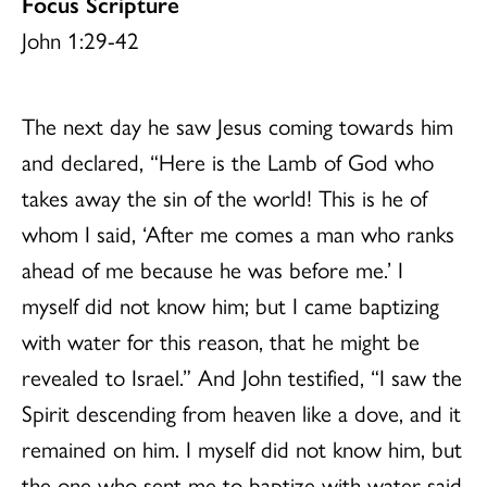
Focus Scripture
John 1:29-42
The next day he saw Jesus coming towards him
and declared, “Here is the Lamb of God who
takes away the sin of the world! This is he of
whom I said, ‘After me comes a man who ranks
ahead of me because he was before me.’ I
myself did not know him; but I came baptizing
with water for this reason, that he might be
revealed to Israel.” And John testified, “I saw the
Spirit descending from heaven like a dove, and it
remained on him. I myself did not know him, but
the one who sent me to baptize with water said