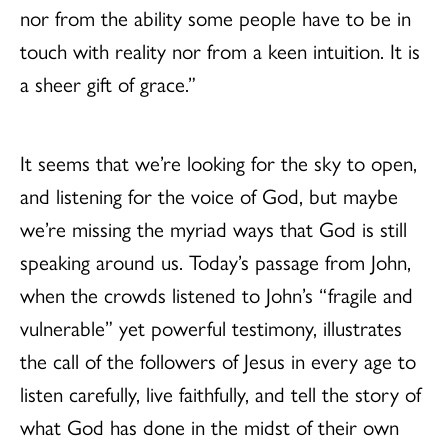
nor from the ability some people have to be in
touch with reality nor from a keen intuition. It is
a sheer gift of grace.”
It seems that we’re looking for the sky to open,
and listening for the voice of God, but maybe
we’re missing the myriad ways that God is still
speaking around us. Today’s passage from John,
when the crowds listened to John’s “fragile and
vulnerable” yet powerful testimony, illustrates
the call of the followers of Jesus in every age to
listen carefully, live faithfully, and tell the story of
what God has done in the midst of their own