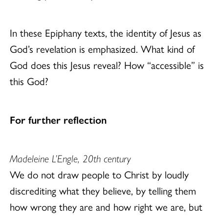
In these Epiphany texts, the identity of Jesus as
God’s revelation is emphasized. What kind of
God does this Jesus reveal? How “accessible” is
this God?
For further reflection
Madeleine L’Engle, 20th century
We do not draw people to Christ by loudly
discrediting what they believe, by telling them
how wrong they are and how right we are, but