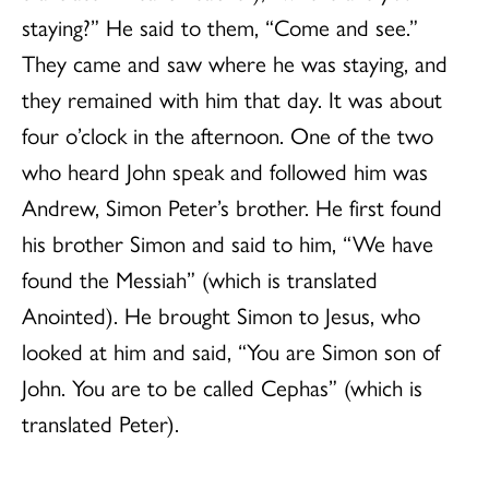
staying?” He said to them, “Come and see.”
They came and saw where he was staying, and
they remained with him that day. It was about
four o’clock in the afternoon. One of the two
who heard John speak and followed him was
Andrew, Simon Peter’s brother. He first found
his brother Simon and said to him, “We have
found the Messiah” (which is translated
Anointed). He brought Simon to Jesus, who
looked at him and said, “You are Simon son of
John. You are to be called Cephas” (which is
translated Peter).