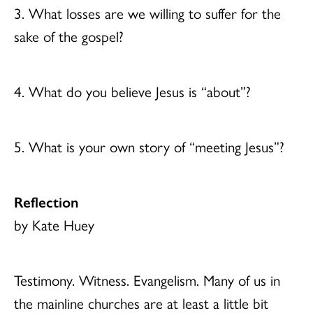
3. What losses are we willing to suffer for the
sake of the gospel?
4. What do you believe Jesus is “about”?
5. What is your own story of “meeting Jesus”?
Reflection
by Kate Huey
Testimony. Witness. Evangelism. Many of us in
the mainline churches are at least a little bit