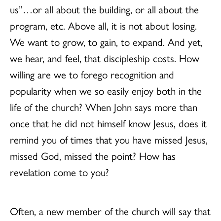
us”…or all about the building, or all about the
program, etc. Above all, it is not about losing.
We want to grow, to gain, to expand. And yet,
we hear, and feel, that discipleship costs. How
willing are we to forego recognition and
popularity when we so easily enjoy both in the
life of the church? When John says more than
once that he did not himself know Jesus, does it
remind you of times that you have missed Jesus,
missed God, missed the point? How has
revelation come to you?
Often, a new member of the church will say that