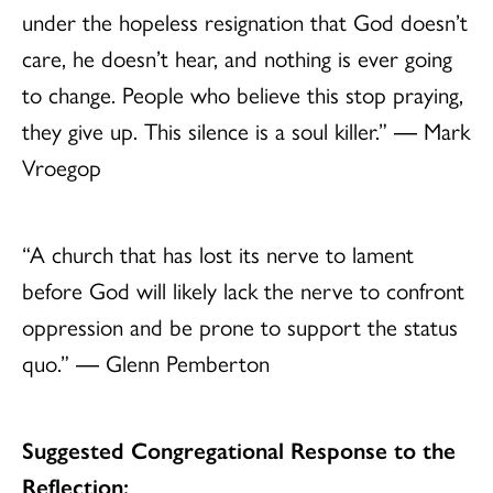
under the hopeless resignation that God doesn’t
care, he doesn’t hear, and nothing is ever going
to change. People who believe this stop praying,
they give up. This silence is a soul killer.” ― Mark
Vroegop
“A church that has lost its nerve to lament
before God will likely lack the nerve to confront
oppression and be prone to support the status
quo.” ― Glenn Pemberton
Suggested Congregational Response to the
Reflection: