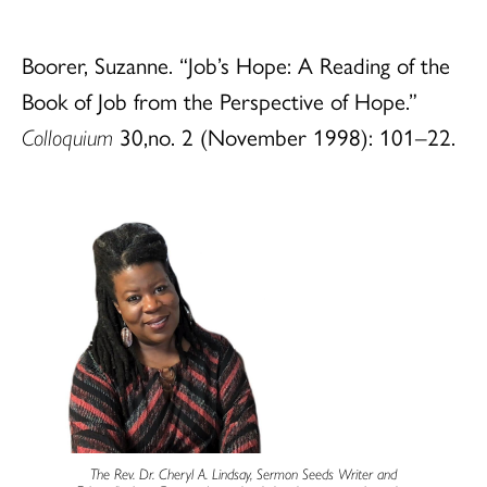
Boorer, Suzanne. “Job’s Hope: A Reading of the
Book of Job from the Perspective of Hope.”
Colloquium
30,no. 2 (November 1998): 101–22.
The Rev. Dr. Cheryl A. Lindsay, Sermon Seeds Writer and