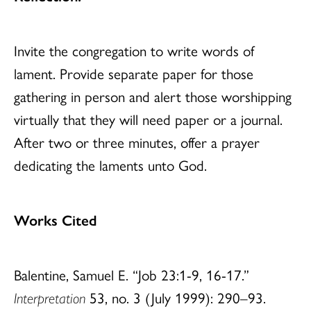
Invite the congregation to write words of
lament. Provide separate paper for those
gathering in person and alert those worshipping
virtually that they will need paper or a journal.
After two or three minutes, offer a prayer
dedicating the laments unto God.
Works Cited
Balentine, Samuel E. “Job 23:1-9, 16-17.”
Interpretation
53, no. 3 (July 1999): 290–93.