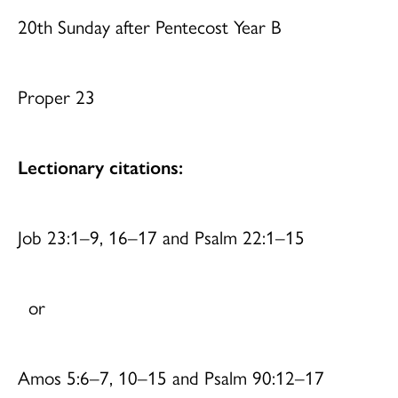
20th Sunday after Pentecost Year B
Proper 23
Lectionary citations:
Job 23:1–9, 16–17 and Psalm 22:1–15
or
Amos 5:6–7, 10–15 and Psalm 90:12–17