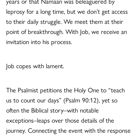
years or that Namaan was beleaguered by
leprosy for a long time, but we don’t get access
to their daily struggle. We meet them at their
point of breakthrough. With Job, we receive an
invitation into his process.
Job copes with lament.
The Psalmist petitions the Holy One to “teach
us to count our days” (Psalm 90:12), yet so
often the Biblical story–with notable
exceptions–leaps over those details of the
journey. Connecting the event with the response