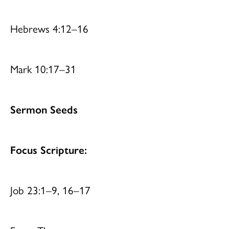
Hebrews 4:12–16
Mark 10:17–31
Sermon Seeds
Focus Scripture:
Job 23:1–9, 16–17