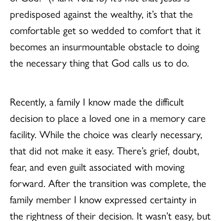
predisposed against the wealthy, it’s that the
comfortable get so wedded to comfort that it
becomes an insurmountable obstacle to doing
the necessary thing that God calls us to do.
Recently, a family I know made the difficult
decision to place a loved one in a memory care
facility. While the choice was clearly necessary,
that did not make it easy. There’s grief, doubt,
fear, and even guilt associated with moving
forward. After the transition was complete, the
family member I know expressed certainty in
the rightness of their decision. It wasn’t easy, but