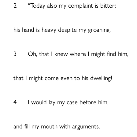
2 “Today also my complaint is bitter;
his hand is heavy despite my groaning.
3 Oh, that I knew where I might find him,
that I might come even to his dwelling!
4 I would lay my case before him,
and fill my mouth with arguments.