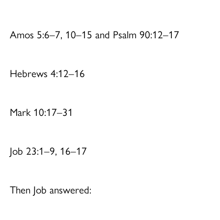
Amos 5:6–7, 10–15 and Psalm 90:12–17
Hebrews 4:12–16
Mark 10:17–31
Job 23:1–9, 16–17
Then Job answered: