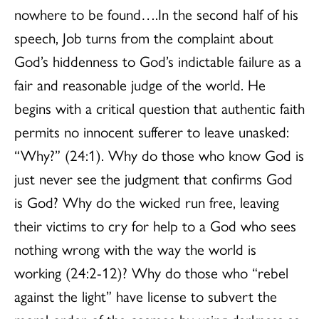
nowhere to be found….In the second half of his
speech, Job turns from the complaint about
God’s hiddenness to God’s indictable failure as a
fair and reasonable judge of the world. He
begins with a critical question that authentic faith
permits no innocent sufferer to leave unasked:
“Why?” (24:1). Why do those who know God is
just never see the judgment that confirms God
is God? Why do the wicked run free, leaving
their victims to cry for help to a God who sees
nothing wrong with the way the world is
working (24:2-12)? Why do those who “rebel
against the light” have license to subvert the