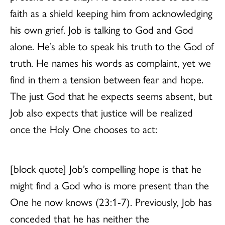
faith as a shield keeping him from acknowledging
his own grief. Job is talking to God and God
alone. He’s able to speak his truth to the God of
truth. He names his words as complaint, yet we
find in them a tension between fear and hope.
The just God that he expects seems absent, but
Job also expects that justice will be realized
once the Holy One chooses to act:
[block quote] Job’s compelling hope is that he
might find a God who is more present than the
One he now knows (23:1-7). Previously, Job has
conceded that he has neither the