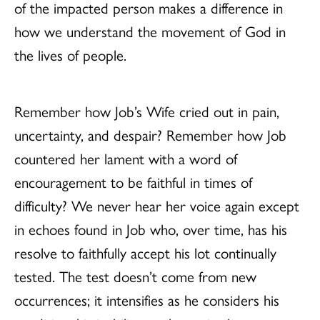
of the impacted person makes a difference in
how we understand the movement of God in
the lives of people.
Remember how Job’s Wife cried out in pain,
uncertainty, and despair? Remember how Job
countered her lament with a word of
encouragement to be faithful in times of
difficulty? We never hear her voice again except
in echoes found in Job who, over time, has his
resolve to faithfully accept his lot continually
tested. The test doesn’t come from new
occurrences; it intensifies as he considers his