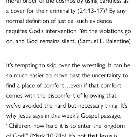
moral order of the cosmos by using darkness as
a cover for their criminality (24:13-17)? By any
normal definition of justice, such evidence
requires God’s intervention. Yet the violations go
on, and God remains silent. (Samuel E. Balentine)
It’s tempting to skip over the wrestling. It can be
so much easier to move past the uncertainty to
find a place of comfort…even if that comfort
comes with the discomfort of knowing that
we’ve avoided the hard but necessary thing. It’s
why Jesus says in this week’s Gospel passage,
“Children, how hard it is to enter the kingdom
of God!” (Mark 10:24b) It’s not that Jesus is