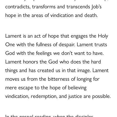
contradicts, transforms and transcends Job’s
hope in the areas of vindication and death.
Lament is an act of hope that engages the Holy
One with the fullness of despair. Lament trusts
God with the feelings we don’t want to have.
Lament honors the God who does the hard
things and has created us in that image. Lament
moves us from the bitterness of longing for
mere escape to the hope of believing
vindication, redemption, and justice are possible.
In the gospel reading, when the disciples