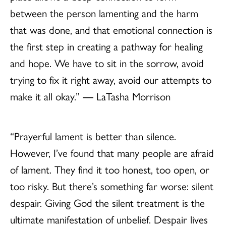
between the person lamenting and the harm
that was done, and that emotional connection is
the first step in creating a pathway for healing
and hope. We have to sit in the sorrow, avoid
trying to fix it right away, avoid our attempts to
make it all okay.” ― LaTasha Morrison
“Prayerful lament is better than silence.
However, I’ve found that many people are afraid
of lament. They find it too honest, too open, or
too risky. But there’s something far worse: silent
despair. Giving God the silent treatment is the
ultimate manifestation of unbelief. Despair lives