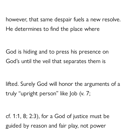
however, that same despair fuels a new resolve.
He determines to find the place where
God is hiding and to press his presence on
God’s until the veil that separates them is
lifted. Surely God will honor the arguments of a
truly “upright person” like Job (v. 7;
cf. 1:1, 8; 2:3), for a God of justice must be
guided by reason and fair play, not power