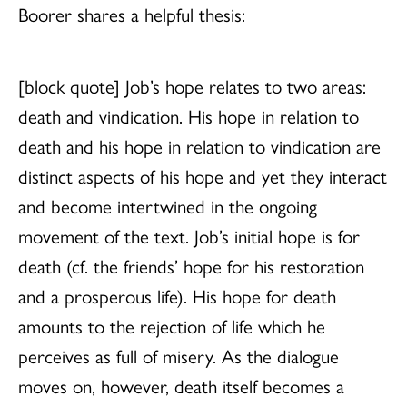
Boorer shares a helpful thesis:
[block quote] Job’s hope relates to two areas:
death and vindication. His hope in relation to
death and his hope in relation to vindication are
distinct aspects of his hope and yet they interact
and become intertwined in the ongoing
movement of the text. Job’s initial hope is for
death (cf. the friends’ hope for his restoration
and a prosperous life). His hope for death
amounts to the rejection of life which he
perceives as full of misery. As the dialogue
moves on, however, death itself becomes a