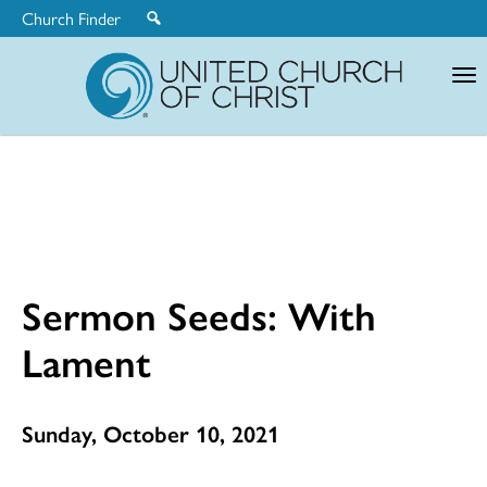
Church Finder
United
Church
of
Christ
Sermon Seeds: With
Lament
Sunday, October 10, 2021