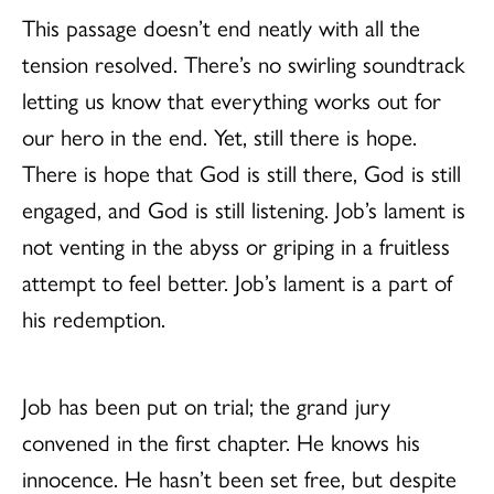
This passage doesn’t end neatly with all the
tension resolved. There’s no swirling soundtrack
letting us know that everything works out for
our hero in the end. Yet, still there is hope.
There is hope that God is still there, God is still
engaged, and God is still listening. Job’s lament is
not venting in the abyss or griping in a fruitless
attempt to feel better. Job’s lament is a part of
his redemption.
Job has been put on trial; the grand jury
convened in the first chapter. He knows his
innocence. He hasn’t been set free, but despite