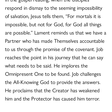
respond in dismay to the seeming impossibility
of salvation, Jesus tells them, “For mortals it is
impossible, but not for God, for God all things
are possible.” Lament reminds us that we have a
Partner who has made Themselves accountable
to us through the promise of the covenant. Job
reaches the point in his journey that he can say
what needs to be said. He implores the
Omnipresent One to be found. Job challenges
the All-Knowing God to provide the answers.
He proclaims that the Creator has weakened
him and the Protector has caused him terror.