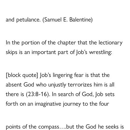
and petulance. (Samuel E. Balentine)
In the portion of the chapter that the lectionary
skips is an important part of Job’s wrestling:
[block quote] Job’s lingering fear is that the
absent God who unjustly terrorizes him is all
there is (23:8-16). In search of God, Job sets
forth on an imaginative journey to the four
points of the compass….but the God he seeks is