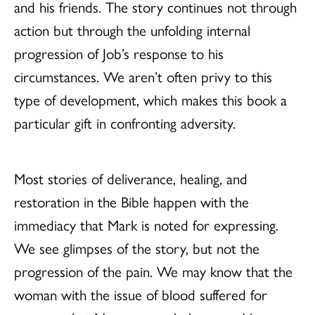
and his friends. The story continues not through
action but through the unfolding internal
progression of Job’s response to his
circumstances. We aren’t often privy to this
type of development, which makes this book a
particular gift in confronting adversity.
Most stories of deliverance, healing, and
restoration in the Bible happen with the
immediacy that Mark is noted for expressing.
We see glimpses of the story, but not the
progression of the pain. We may know that the
woman with the issue of blood suffered for