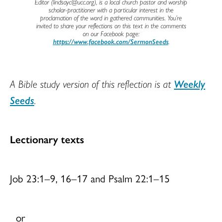
Editor (lindsayc@ucc.org), is a local church pastor and worship
scholar-practitioner with a particular interest in the
proclamation of the word in gathered communities. You’re
invited to share your reflections on this text in the comments
on our Facebook page:
https://www.facebook.com/SermonSeeds
.
A Bible study version of this reflection is at
Weekly
Seeds
.
Lectionary texts
Job 23:1–9, 16–17 and Psalm 22:1–15
or