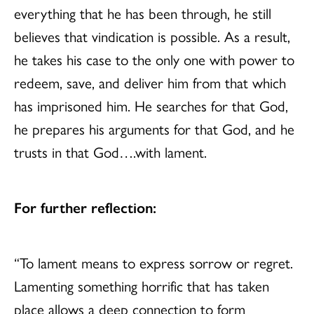
everything that he has been through, he still
believes that vindication is possible. As a result,
he takes his case to the only one with power to
redeem, save, and deliver him from that which
has imprisoned him. He searches for that God,
he prepares his arguments for that God, and he
trusts in that God….with lament.
For further reflection:
“To lament means to express sorrow or regret.
Lamenting something horrific that has taken
place allows a deep connection to form