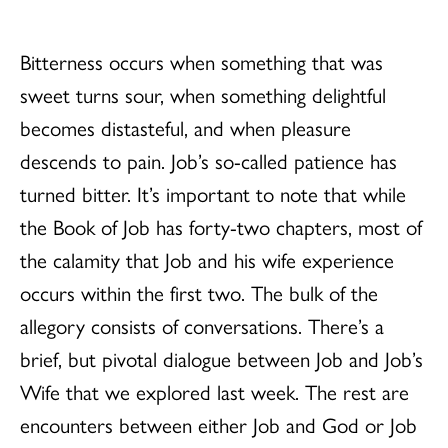
Bitterness occurs when something that was
sweet turns sour, when something delightful
becomes distasteful, and when pleasure
descends to pain. Job’s so-called patience has
turned bitter. It’s important to note that while
the Book of Job has forty-two chapters, most of
the calamity that Job and his wife experience
occurs within the first two. The bulk of the
allegory consists of conversations. There’s a
brief, but pivotal dialogue between Job and Job’s
Wife that we explored last week. The rest are
encounters between either Job and God or Job