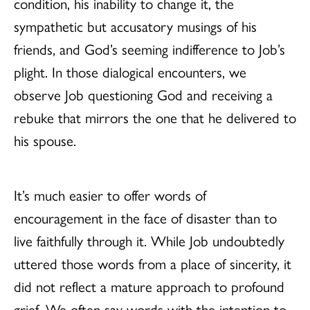
condition, his inability to change it, the
sympathetic but accusatory musings of his
friends, and God’s seeming indifference to Job’s
plight. In those dialogical encounters, we
observe Job questioning God and receiving a
rebuke that mirrors the one that he delivered to
his spouse.
It’s much easier to offer words of
encouragement in the face of disaster than to
live faithfully through it. While Job undoubtedly
uttered those words from a place of sincerity, it
did not reflect a mature approach to profound
grief. We often say words with the intention to