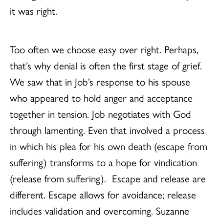
it was right.
Too often we choose easy over right. Perhaps,
that’s why denial is often the first stage of grief.
We saw that in Job’s response to his spouse
who appeared to hold anger and acceptance
together in tension. Job negotiates with God
through lamenting. Even that involved a process
in which his plea for his own death (escape from
suffering) transforms to a hope for vindication
(release from suffering). Escape and release are
different. Escape allows for avoidance; release
includes validation and overcoming. Suzanne