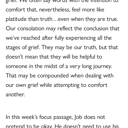
comfort that, nevertheless, feel more like
platitude than truth…even when they are true.
Our consolation may reflect the conclusion that
we’ve reached after fully experiencing all the
stages of grief. They may be our truth, but that
doesn’t mean that they will be helpful to
someone in the midst of a very long journey.
That may be compounded when dealing with
our own grief while attempting to comfort
another.
In this week’s focus passage, Job does not
pretend to be okay. He doesn’t need to use his