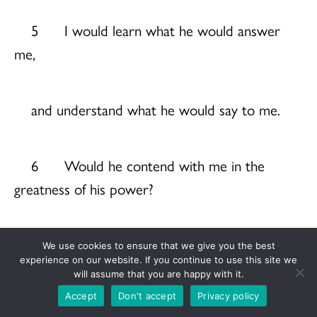
5 I would learn what he would answer
me,
and understand what he would say to me.
6 Would he contend with me in the
greatness of his power?
No; but he would give heed to me.
We use cookies to ensure that we give you the best
experience on our website. If you continue to use this site we
will assume that you are happy with it.
7 There an upright person could reason
Accept
Don't accept
Privacy policy