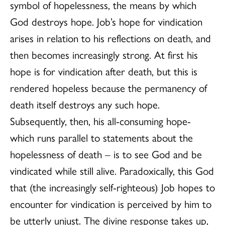
symbol of hopelessness, the means by which
God destroys hope. Job’s hope for vindication
arises in relation to his reflections on death, and
then becomes increasingly strong. At first his
hope is for vindication after death, but this is
rendered hopeless because the permanency of
death itself destroys any such hope.
Subsequently, then, his all-consuming hope-
which runs parallel to statements about the
hopelessness of death – is to see God and be
vindicated while still alive. Paradoxically, this God
that (the increasingly self-righteous) Job hopes to
encounter for vindication is perceived by him to
be utterly unjust. The divine response takes up,