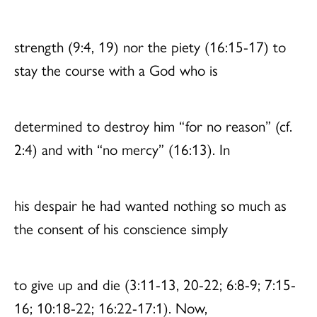
strength (9:4, 19) nor the piety (16:15-17) to
stay the course with a God who is
determined to destroy him “for no reason” (cf.
2:4) and with “no mercy” (16:13). In
his despair he had wanted nothing so much as
the consent of his conscience simply
to give up and die (3:11-13, 20-22; 6:8-9; 7:15-
16; 10:18-22; 16:22-17:1). Now,