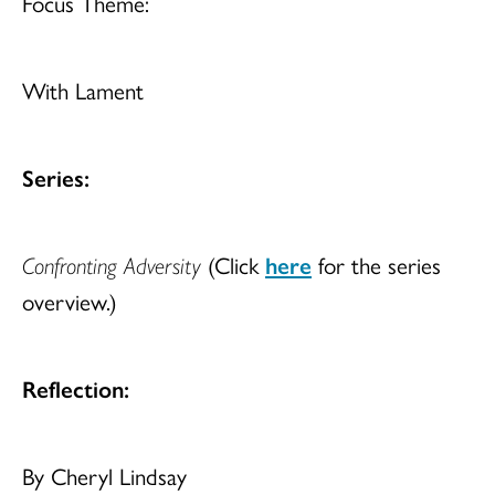
Focus Theme:
With Lament
Series:
Confronting Adversity
(Click
here
for the series
overview.)
Reflection:
By Cheryl Lindsay