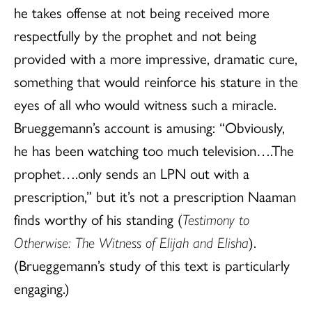
he takes offense at not being received more
respectfully by the prophet and not being
provided with a more impressive, dramatic cure,
something that would reinforce his stature in the
eyes of all who would witness such a miracle.
Brueggemann’s account is amusing: “Obviously,
he has been watching too much television….The
prophet….only sends an LPN out with a
prescription,” but it’s not a prescription Naaman
finds worthy of his standing (
Testimony to
Otherwise: The Witness of Elijah and Elisha
).
(Brueggemann’s study of this text is particularly
engaging.)