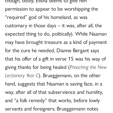
though, oddly, Elisha seems to give him
permission to appear to be worshipping the
“required” god of his homeland, as was
customary in those days – it was, after all, the
expected thing to do, politically). While Naaman
may have brought treasure as a kind of payment
for the cure he needed, Dianne Bergant says
that his offer of a gift in verse 15 was his way of
giving thanks for being healed (
Preaching the New
Lectionary Year C
). Brueggemann, on the other
hand, suggests that Naaman is saving face, in a
way, after all of that subservience and humility,
and “a folk remedy” that works, before lowly
servants and foreigners; Brueggemann notes