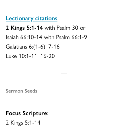
Lectionary citations
2 Kings 5:1-14
with Psalm 30 or
Isaiah 66:10-14 with Psalm 66:1-9
Galatians 6:(1-6), 7-16
Luke 10:1-11, 16-20
Sermon Seeds
Focus Scripture:
2 Kings 5:1-14