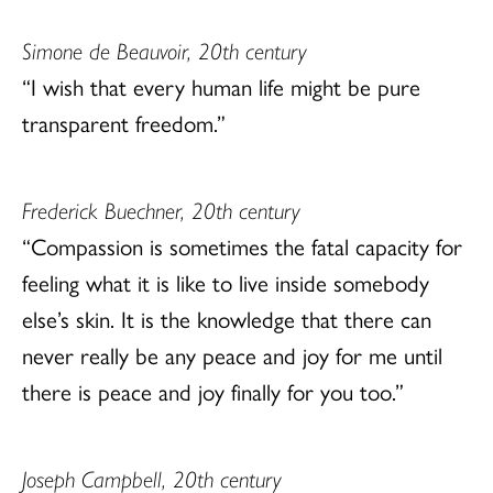
Simone de Beauvoir, 20th century
“I wish that every human life might be pure
transparent freedom.”
Frederick Buechner, 20th century
“Compassion is sometimes the fatal capacity for
feeling what it is like to live inside somebody
else’s skin. It is the knowledge that there can
never really be any peace and joy for me until
there is peace and joy finally for you too.”
Joseph Campbell, 20th century