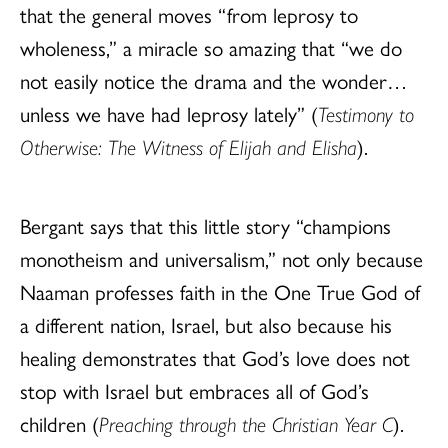
that the general moves “from leprosy to
wholeness,” a miracle so amazing that “we do
not easily notice the drama and the wonder…
unless we have had leprosy lately” (
Testimony to
Otherwise: The Witness of Elijah and Elisha
).
Bergant says that this little story “champions
monotheism and universalism,” not only because
Naaman professes faith in the One True God of
a different nation, Israel, but also because his
healing demonstrates that God’s love does not
stop with Israel but embraces all of God’s
children (
Preaching through the Christian Year C
).