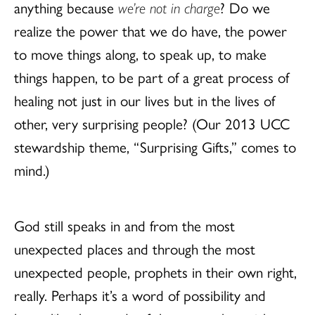
anything because
we’re not in charge
? Do we
realize the power that we do have, the power
to move things along, to speak up, to make
things happen, to be part of a great process of
healing not just in our lives but in the lives of
other, very surprising people? (Our 2013 UCC
stewardship theme, “Surprising Gifts,” comes to
mind.)
God still speaks in and from the most
unexpected places and through the most
unexpected people, prophets in their own right,
really. Perhaps it’s a word of possibility and