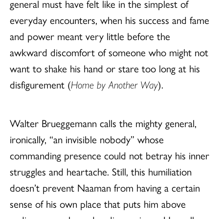
general must have felt like in the simplest of
everyday encounters, when his success and fame
and power meant very little before the
awkward discomfort of someone who might not
want to shake his hand or stare too long at his
disfigurement (
Home by Another Way
).
Walter Brueggemann calls the mighty general,
ironically, “an invisible nobody” whose
commanding presence could not betray his inner
struggles and heartache. Still, this humiliation
doesn’t prevent Naaman from having a certain
sense of his own place that puts him above