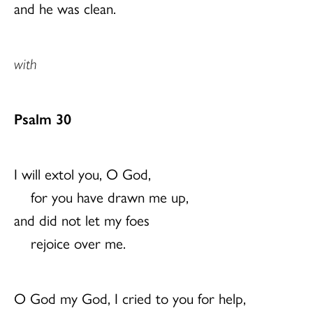
and he was clean.
with
Psalm 30
I will extol you, O God,
for you have drawn me up,
and did not let my foes
rejoice over me.
O God my God, I cried to you for help,