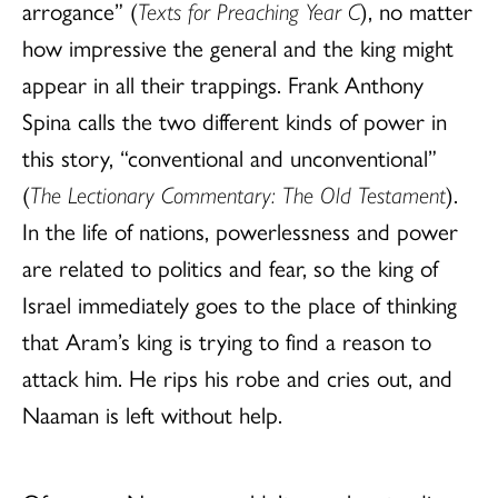
arrogance” (
Texts for Preaching Year C
), no matter
how impressive the general and the king might
appear in all their trappings. Frank Anthony
Spina calls the two different kinds of power in
this story, “conventional and unconventional”
(
The Lectionary Commentary: The Old Testament
).
In the life of nations, powerlessness and power
are related to politics and fear, so the king of
Israel immediately goes to the place of thinking
that Aram’s king is trying to find a reason to
attack him. He rips his robe and cries out, and
Naaman is left without help.