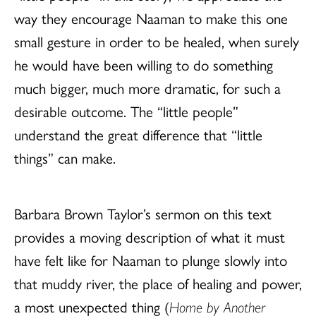
way they encourage Naaman to make this one
small gesture in order to be healed, when surely
he would have been willing to do something
much bigger, much more dramatic, for such a
desirable outcome. The “little people”
understand the great difference that “little
things” can make.
Barbara Brown Taylor’s sermon on this text
provides a moving description of what it must
have felt like for Naaman to plunge slowly into
that muddy river, the place of healing and power,
a most unexpected thing (
Home by Another