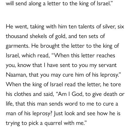
will send along a letter to the king of Israel.”
He went, taking with him ten talents of silver, six
thousand shekels of gold, and ten sets of
garments. He brought the letter to the king of
Israel, which read, “When this letter reaches
you, know that I have sent to you my servant
Naaman, that you may cure him of his leprosy.”
When the king of Israel read the letter, he tore
his clothes and said, “Am I God, to give death or
life, that this man sends word to me to cure a
man of his leprosy? Just look and see how he is
trying to pick a quarrel with me.”