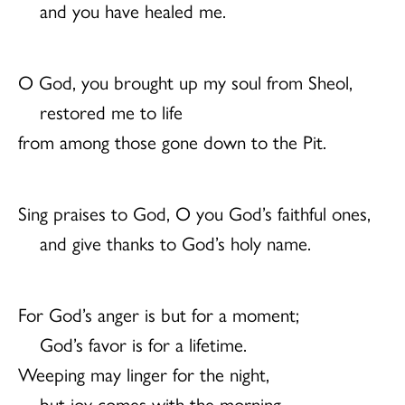
and you have healed me.
O God, you brought up my soul from Sheol,
restored me to life
from among those gone down to the Pit.
Sing praises to God, O you God’s faithful ones,
and give thanks to God’s holy name.
For God’s anger is but for a moment;
God’s favor is for a lifetime.
Weeping may linger for the night,
but joy comes with the morning.