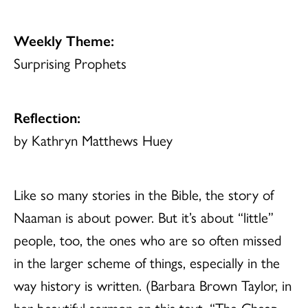
Weekly Theme:
Surprising Prophets
Reflection:
by Kathryn Matthews Huey
Like so many stories in the Bible, the story of
Naaman is about power. But it’s about “little”
people, too, the ones who are so often missed
in the larger scheme of things, especially in the
way history is written. (Barbara Brown Taylor, in
her beautiful sermon on this text, “The Cheap