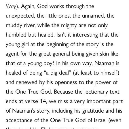
Way
). Again, God works through the
unexpected, the little ones, the unnamed, the
muddy river, while the mighty are not only
humbled but healed. Isn’t it interesting that the
young girl at the beginning of the story is the
agent for the great general being given skin like
that of a young boy? In his own way, Naaman is
healed of being “a big deal” (at least to himself)
and renewed by his openness to the power of
the One True God. Because the lectionary text
ends at verse 14, we miss a very important part
of Naaman’s story, including his gratitude and his
acceptance of the One True God of Israel (even