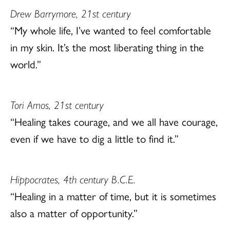
Drew Barrymore, 21st century
“My whole life, I’ve wanted to feel comfortable
in my skin. It’s the most liberating thing in the
world.”
Tori Amos, 21st century
“Healing takes courage, and we all have courage,
even if we have to dig a little to find it.”
Hippocrates, 4th century B.C.E.
“Healing in a matter of time, but it is sometimes
also a matter of opportunity.”