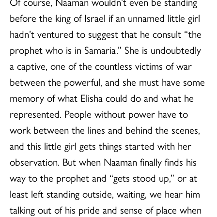
Of course, Naaman wouldn’t even be standing
before the king of Israel if an unnamed little girl
hadn’t ventured to suggest that he consult “the
prophet who is in Samaria.” She is undoubtedly
a captive, one of the countless victims of war
between the powerful, and she must have some
memory of what Elisha could do and what he
represented. People without power have to
work between the lines and behind the scenes,
and this little girl gets things started with her
observation. But when Naaman finally finds his
way to the prophet and “gets stood up,” or at
least left standing outside, waiting, we hear him
talking out of his pride and sense of place when