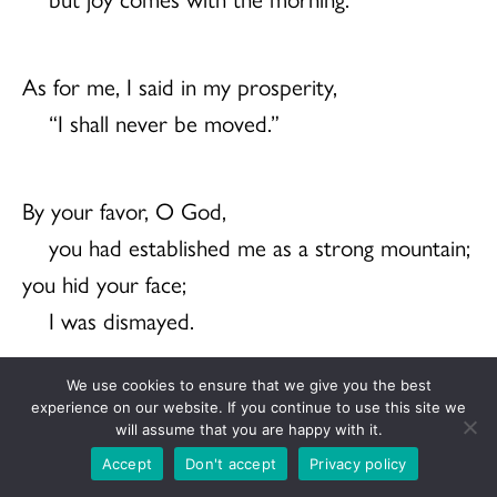
As for me, I said in my prosperity,
“I shall never be moved.”
By your favor, O God,
you had established me as a strong mountain;
you hid your face;
I was dismayed.
We use cookies to ensure that we give you the best
To you, O God, I cried,
experience on our website. If you continue to use this site we
will assume that you are happy with it.
and to you I made supplication:
Accept
Don't accept
Privacy policy