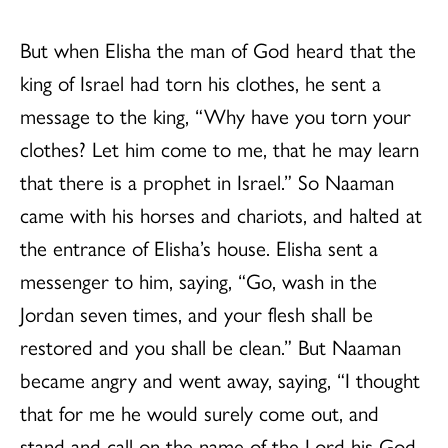
But when Elisha the man of God heard that the
king of Israel had torn his clothes, he sent a
message to the king, “Why have you torn your
clothes? Let him come to me, that he may learn
that there is a prophet in Israel.” So Naaman
came with his horses and chariots, and halted at
the entrance of Elisha’s house. Elisha sent a
messenger to him, saying, “Go, wash in the
Jordan seven times, and your flesh shall be
restored and you shall be clean.” But Naaman
became angry and went away, saying, “I thought
that for me he would surely come out, and
stand and call on the name of the Lord his God,