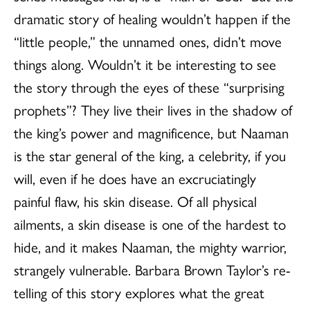
dramatic story of healing wouldn’t happen if the
“little people,” the unnamed ones, didn’t move
things along. Wouldn’t it be interesting to see
the story through the eyes of these “surprising
prophets”? They live their lives in the shadow of
the king’s power and magnificence, but Naaman
is the star general of the king, a celebrity, if you
will, even if he does have an excruciatingly
painful flaw, his skin disease. Of all physical
ailments, a skin disease is one of the hardest to
hide, and it makes Naaman, the mighty warrior,
strangely vulnerable. Barbara Brown Taylor’s re-
telling of this story explores what the great