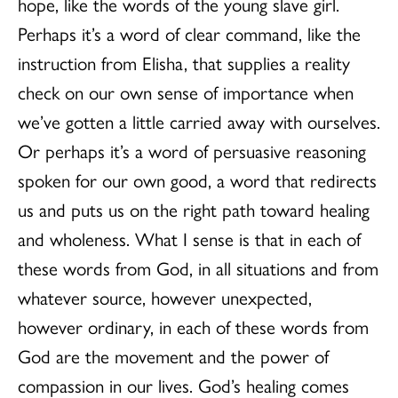
hope, like the words of the young slave girl.
Perhaps it’s a word of clear command, like the
instruction from Elisha, that supplies a reality
check on our own sense of importance when
we’ve gotten a little carried away with ourselves.
Or perhaps it’s a word of persuasive reasoning
spoken for our own good, a word that redirects
us and puts us on the right path toward healing
and wholeness. What I sense is that in each of
these words from God, in all situations and from
whatever source, however unexpected,
however ordinary, in each of these words from
God are the movement and the power of
compassion in our lives. God’s healing comes