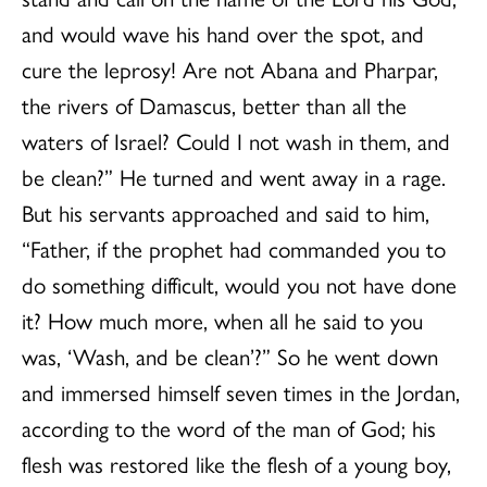
and would wave his hand over the spot, and
cure the leprosy! Are not Abana and Pharpar,
the rivers of Damascus, better than all the
waters of Israel? Could I not wash in them, and
be clean?” He turned and went away in a rage.
But his servants approached and said to him,
“Father, if the prophet had commanded you to
do something difficult, would you not have done
it? How much more, when all he said to you
was, ‘Wash, and be clean’?” So he went down
and immersed himself seven times in the Jordan,
according to the word of the man of God; his
flesh was restored like the flesh of a young boy,