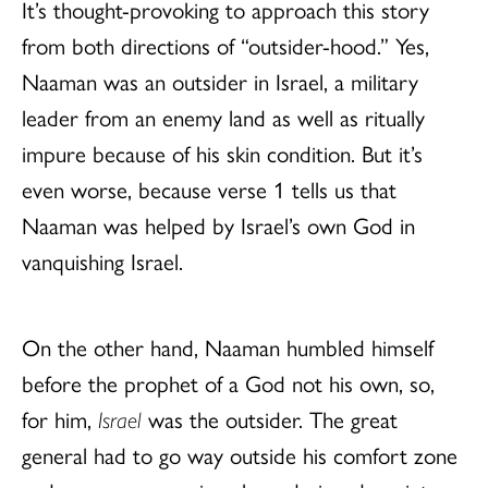
It’s thought-provoking to approach this story
from both directions of “outsider-hood.” Yes,
Naaman was an outsider in Israel, a military
leader from an enemy land as well as ritually
impure because of his skin condition. But it’s
even worse, because verse 1 tells us that
Naaman was helped by Israel’s own God in
vanquishing Israel.
On the other hand, Naaman humbled himself
before the prophet of a God not his own, so,
for him,
Israel
was the outsider. The great
general had to go way outside his comfort zone