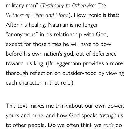
military man” (
Testimony to Otherwise: The
Witness of Elijah and Elisha
). How ironic is that?
After his healing, Naaman is no longer
“anonymous” in his relationship with God,
except for those times he will have to bow
before his own nation’s god, out of deference
toward his king. (Brueggemann provides a more
thorough reflection on outsider-hood by viewing
each character in that role.)
This text makes me think about our own power,
yours and mine, and how God speaks
through
us
to other people. Do we often think we
can’t
do