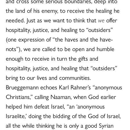
and cross some serious boundaries, deep into
the land of his enemy, to receive the healing he
needed. Just as we want to think that
we
offer
hospitality, justice, and healing to “outsiders”
(one expression of “the haves and the have-
nots”), we are called to be open and humble
enough to receive in turn the gifts and
hospitality, justice, and healing that “outsiders”
bring to our lives and communities.
Brueggemann echoes Karl Rahner’s “anonymous
Christians,” calling Naaman, when God earlier
helped him defeat Israel, “an ‘anonymous
Israelite,’ doing the bidding of the God of Israel,
all the while thinking he is only a good Syrian