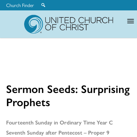
Church Finder
United
Church
of
Christ
Sermon Seeds: Surprising
Prophets
Fourteenth Sunday in Ordinary Time Year C
Seventh Sunday after Pentecost – Proper 9