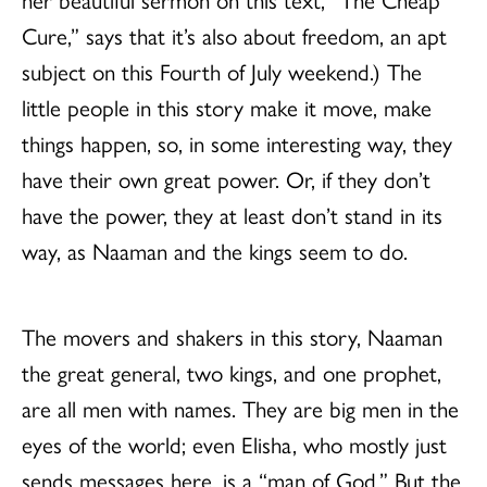
Cure,”
says that it’s also about freedom, an apt
subject on this Fourth of July weekend.) The
little people in this story make it move, make
things happen, so, in some interesting way, they
have their own great power. Or, if they don’t
have the power, they at least don’t stand in its
way, as Naaman and the kings seem to do.
The movers and shakers in this story, Naaman
the great general, two kings, and one prophet,
are all men with names. They are big men in the
eyes of the world; even Elisha, who mostly just
sends messages here, is a “man of God.” But the