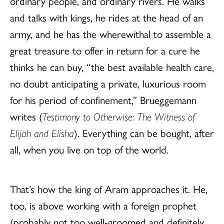
ordinary people, and ordinary rivers. He walks
and talks with kings, he rides at the head of an
army, and he has the wherewithal to assemble a
great treasure to offer in return for a cure he
thinks he can buy, “the best available health care,
no doubt anticipating a private, luxurious room
for his period of confinement,” Brueggemann
writes (
Testimony to Otherwise: The Witness of
Elijah and Elisha
). Everything can be bought, after
all, when you live on top of the world.
That’s how the king of Aram approaches it. He,
too, is above working with a foreign prophet
(probably not too well-groomed and definitely