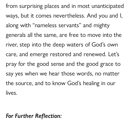
from surprising places and in most unanticipated
ways, but it comes nevertheless. And you and I,
along with “nameless servants” and mighty
generals all the same, are free to move into the
river, step into the deep waters of God’s own
care, and emerge restored and renewed. Let’s
pray for the good sense and the good grace to
say yes when we hear those words, no matter
the source, and to know God’s healing in our
lives.
For Further Reflection: