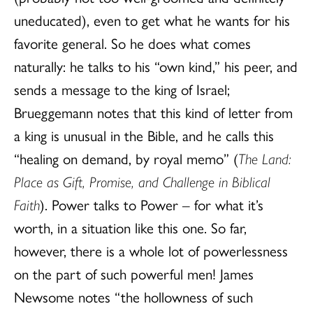
uneducated), even to get what he wants for his
favorite general. So he does what comes
naturally: he talks to his “own kind,” his peer, and
sends a message to the king of Israel;
Brueggemann notes that this kind of letter from
a king is unusual in the Bible, and he calls this
“healing on demand, by royal memo” (
The Land:
Place as Gift, Promise, and Challenge in Biblical
Faith
). Power talks to Power – for what it’s
worth, in a situation like this one. So far,
however, there is a whole lot of powerlessness
on the part of such powerful men! James
Newsome notes “the hollowness of such