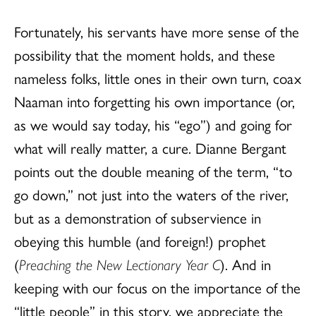
Fortunately, his servants have more sense of the
possibility that the moment holds, and these
nameless folks, little ones in their own turn, coax
Naaman into forgetting his own importance (or,
as we would say today, his “ego”) and going for
what will really matter, a cure. Dianne Bergant
points out the double meaning of the term, “to
go down,” not just into the waters of the river,
but as a demonstration of subservience in
obeying this humble (and foreign!) prophet
(
Preaching the New Lectionary Year C
). And in
keeping with our focus on the importance of the
“little people” in this story, we appreciate the