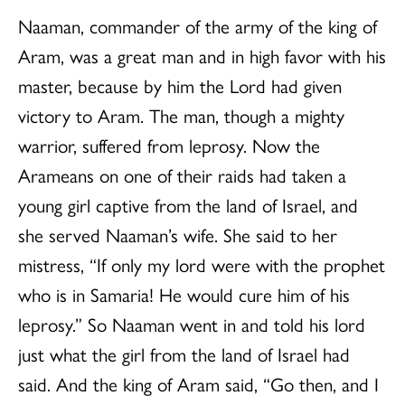
Naaman, commander of the army of the king of
Aram, was a great man and in high favor with his
master, because by him the Lord had given
victory to Aram. The man, though a mighty
warrior, suffered from leprosy. Now the
Arameans on one of their raids had taken a
young girl captive from the land of Israel, and
she served Naaman’s wife. She said to her
mistress, “If only my lord were with the prophet
who is in Samaria! He would cure him of his
leprosy.” So Naaman went in and told his lord
just what the girl from the land of Israel had
said. And the king of Aram said, “Go then, and I