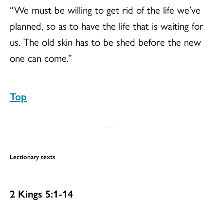
“We must be willing to get rid of the life we’ve
planned, so as to have the life that is waiting for
us. The old skin has to be shed before the new
one can come.”
Top
Lectionary texts
2 Kings 5:1-14