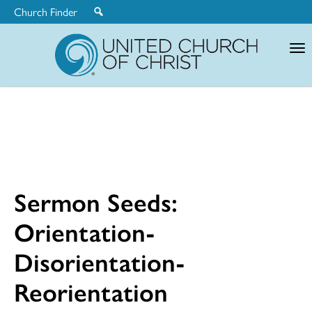
Church Finder
United
Church
of
Christ
Sermon Seeds:
Orientation-
Disorientation-
Reorientation