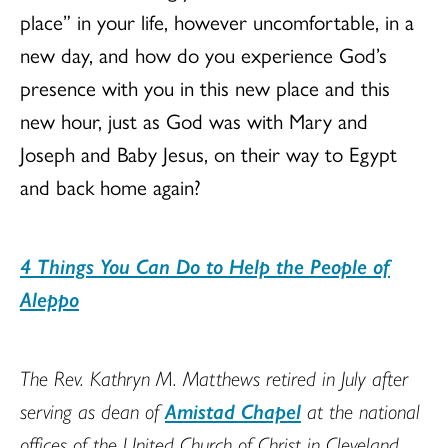
place” in your life, however uncomfortable, in a
new day, and how do you experience God’s
presence with you in this new place and this
new hour, just as God was with Mary and
Joseph and Baby Jesus, on their way to Egypt
and back home again?
4 Things You Can Do to Help the People of
Aleppo
The Rev. Kathryn M. Matthews retired in July after
serving as dean of
Amistad Chapel
at the national
offices of the United Church of Christ in Cleveland,