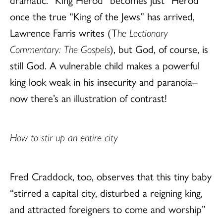
once the true “King of the Jews” has arrived,
Lawrence Farris writes (T
he Lectionary
Commentary: The Gospels
), but God, of course, is
still God. A vulnerable child makes a powerful
king look weak in his insecurity and paranoia–
now there’s an illustration of contrast!
How to stir up an entire city
Fred Craddock, too, observes that this tiny baby
“stirred a capital city, disturbed a reigning king,
and attracted foreigners to come and worship”