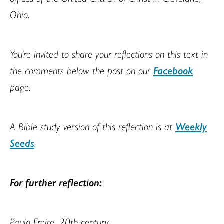
Ohio.
You’re invited to share your reflections on this text in
the comments below the post on our
Facebook
page.
A Bible study version of this reflection is at
Weekly
Seeds
.
For further reflection:
Paulo Freire, 20th century