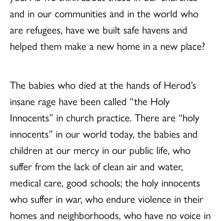
and in our communities and in the world who
are refugees, have we built safe havens and
helped them make a new home in a new place?
The babies who died at the hands of Herod’s
insane rage have been called “the Holy
Innocents” in church practice. There are “holy
innocents” in our world today, the babies and
children at our mercy in our public life, who
suffer from the lack of clean air and water,
medical care, good schools; the holy innocents
who suffer in war, who endure violence in their
homes and neighborhoods, who have no voice in