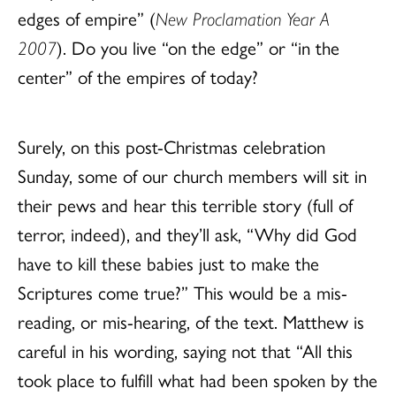
edges of empire” (
New Proclamation Year A
2007
). Do you live “on the edge” or “in the
center” of the empires of today?
Surely, on this post-Christmas celebration
Sunday, some of our church members will sit in
their pews and hear this terrible story (full of
terror, indeed), and they’ll ask, “Why did God
have to kill these babies just to make the
Scriptures come true?” This would be a mis-
reading, or mis-hearing, of the text. Matthew is
careful in his wording, saying not that “All this
took place to fulfill what had been spoken by the