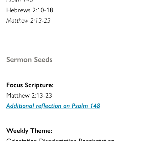
Hebrews 2:10-18
Matthew 2:13-23
Sermon Seeds
Focus Scripture:
Matthew 2:13-23
Additional reflection on Psalm 148
Weekly Theme:
Orientation-Disorientation-Reorientation