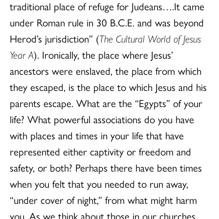
traditional place of refuge for Judeans….It came
under Roman rule in 30 B.C.E. and was beyond
Herod’s jurisdiction” (
The Cultural World of Jesus
Year A
). Ironically, the place where Jesus’
ancestors were enslaved, the place from which
they escaped, is the place to which Jesus and his
parents escape. What are the “Egypts” of your
life? What powerful associations do you have
with places and times in your life that have
represented either captivity or freedom and
safety, or both? Perhaps there have been times
when you felt that you needed to run away,
“under cover of night,” from what might harm
you. As we think about those in our churches