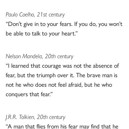
Paulo Coelho, 21st century
“Don’t give in to your fears. If you do, you won’t
be able to talk to your heart.”
Nelson Mandela, 20th century
“I learned that courage was not the absence of
fear, but the triumph over it. The brave man is
not he who does not feel afraid, but he who
conquers that fear.”
J.R.R. Tolkien, 20th century
“A man that flies from his fear may find that he