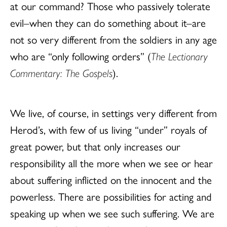
at our command? Those who passively tolerate
evil–when they can do something about it–are
not so very different from the soldiers in any age
who are “only following orders” (
The Lectionary
Commentary: The Gospels
).
We live, of course, in settings very different from
Herod’s, with few of us living “under” royals of
great power, but that only increases our
responsibility all the more when we see or hear
about suffering inflicted on the innocent and the
powerless. There are possibilities for acting and
speaking up when we see such suffering. We are