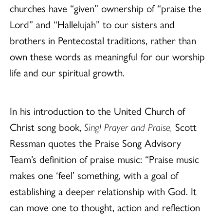
churches have “given” ownership of “praise the
Lord” and “Hallelujah” to our sisters and
brothers in Pentecostal traditions, rather than
own these words as meaningful for our worship
life and our spiritual growth.
In his introduction to the United Church of
Christ song book,
Sing! Prayer and Praise,
Scott
Ressman quotes the Praise Song Advisory
Team’s definition of praise music: “Praise music
makes one ‘feel’ something, with a goal of
establishing a deeper relationship with God. It
can move one to thought, action and reflection