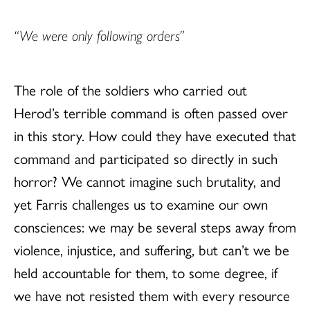
“We were only following orders”
The role of the soldiers who carried out
Herod’s terrible command is often passed over
in this story. How could they have executed that
command and participated so directly in such
horror? We cannot imagine such brutality, and
yet Farris challenges us to examine our own
consciences: we may be several steps away from
violence, injustice, and suffering, but can’t we be
held accountable for them, to some degree, if
we have not resisted them with every resource