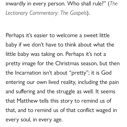
inwardly in every person. Who shall rule?” (
The
Lectionary Commentary: The Gospels
).
Perhaps it’s easier to welcome a sweet little
baby if we don’t have to think about what the
little baby was taking on. Perhaps it’s not a
pretty image for the Christmas season, but then
the Incarnation isn’t about “pretty”; it is God
entering our own lived reality, including the pain
and suffering and the struggle as well. It seems
that Matthew tells this story to remind us of
that, and to remind us of that conflict waged in
every soul, in every age.