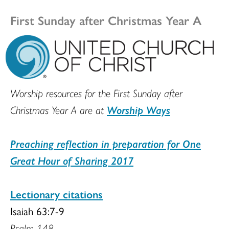
First Sunday after Christmas Year A
Worship resources for the First Sunday after
Christmas Year A are at
Worship Ways
Preaching reflection in preparation for One
Great Hour of Sharing 2017
Lectionary citations
Isaiah 63:7-9
Psalm 148