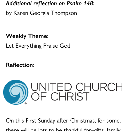
Additional reflection on Psalm 148
:
by Karen Georgia Thompson
Weekly Theme:
Let Everything Praise God
Reflection
:
On this First Sunday after Christmas, for some,
there will be lots to be thankful for–gifts, family,