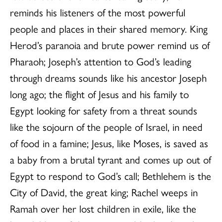
reminds his listeners of the most powerful
people and places in their shared memory. King
Herod’s paranoia and brute power remind us of
Pharaoh; Joseph’s attention to God’s leading
through dreams sounds like his ancestor Joseph
long ago; the flight of Jesus and his family to
Egypt looking for safety from a threat sounds
like the sojourn of the people of Israel, in need
of food in a famine; Jesus, like Moses, is saved as
a baby from a brutal tyrant and comes up out of
Egypt to respond to God’s call; Bethlehem is the
City of David, the great king; Rachel weeps in
Ramah over her lost children in exile, like the