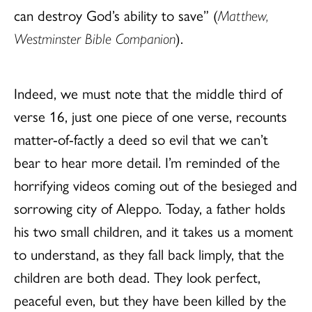
can destroy God’s ability to save” (
Matthew,
Westminster Bible Companion
).
Indeed, we must note that the middle third of
verse 16, just one piece of one verse, recounts
matter-of-factly a deed so evil that we can’t
bear to hear more detail. I’m reminded of the
horrifying videos coming out of the besieged and
sorrowing city of Aleppo. Today, a father holds
his two small children, and it takes us a moment
to understand, as they fall back limply, that the
children are both dead. They look perfect,
peaceful even, but they have been killed by the