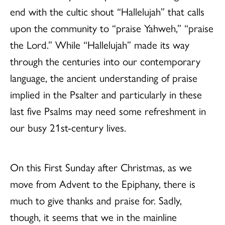
end with the cultic shout “Hallelujah” that calls
upon the community to “praise Yahweh,” “praise
the Lord.” While “Hallelujah” made its way
through the centuries into our contemporary
language, the ancient understanding of praise
implied in the Psalter and particularly in these
last five Psalms may need some refreshment in
our busy 21st-century lives.
On this First Sunday after Christmas, as we
move from Advent to the Epiphany, there is
much to give thanks and praise for. Sadly,
though, it seems that we in the mainline