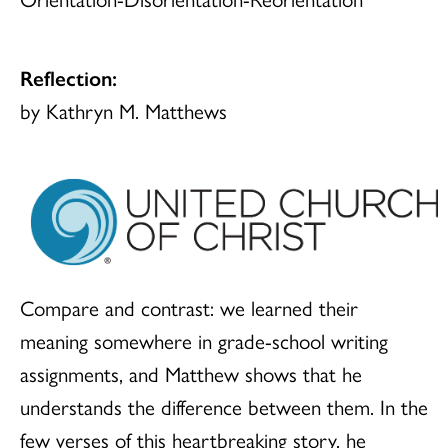
Reflection:
by Kathryn M. Matthews
Compare and contrast: we learned their
meaning somewhere in grade-school writing
assignments, and Matthew shows that he
understands the difference between them. In the
few verses of this heartbreaking story, he