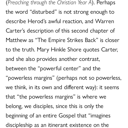
(
Preaching through the Christian Year A
). Perhaps
the word “disturbed” is not strong enough to
describe Herod’s awful reaction, and Warren
Carter’s description of this second chapter of
Matthew as “The Empire Strikes Back” is closer
to the truth. Mary Hinkle Shore quotes Carter,
and she also provides another contrast,
between the “powerful center” and the
“powerless margins” (perhaps not so powerless,
we think, in its own and different way): it seems
that “the powerless margins” is where we
belong, we disciples, since this is only the
beginning of an entire Gospel that “imagines
discipleship as an itinerant existence on the