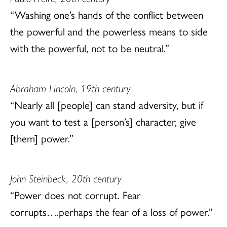
“Washing one’s hands of the conflict between
the powerful and the powerless means to side
with the powerful, not to be neutral.”
Abraham Lincoln, 19th century
“Nearly all [people] can stand adversity, but if
you want to test a [person’s] character, give
[them] power.”
John Steinbeck, 20th century
“Power does not corrupt. Fear
corrupts….perhaps the fear of a loss of power.”