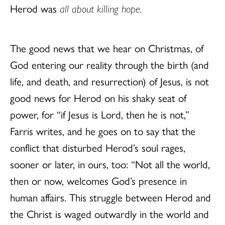
Herod was
all about killing hope.
The good news that we hear on Christmas, of
God entering our reality through the birth (and
life, and death, and resurrection) of Jesus, is not
good news for Herod on his shaky seat of
power, for “if Jesus is Lord, then he is not,”
Farris writes, and he goes on to say that the
conflict that disturbed Herod’s soul rages,
sooner or later, in ours, too: “Not all the world,
then or now, welcomes God’s presence in
human affairs. This struggle between Herod and
the Christ is waged outwardly in the world and