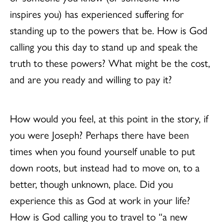
inspires you) has experienced suffering for
standing up to the powers that be. How is God
calling you this day to stand up and speak the
truth to these powers? What might be the cost,
and are you ready and willing to pay it?
How would you feel, at this point in the story, if
you were Joseph? Perhaps there have been
times when you found yourself unable to put
down roots, but instead had to move on, to a
better, though unknown, place. Did you
experience this as God at work in your life?
How is God calling you to travel to “a new