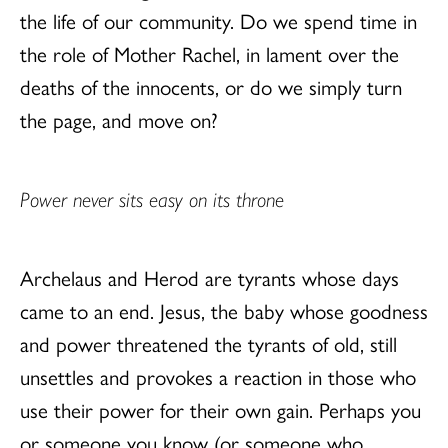
the life of our community. Do we spend time in
the role of Mother Rachel, in lament over the
deaths of the innocents, or do we simply turn
the page, and move on?
Power never sits easy on its throne
Archelaus and Herod are tyrants whose days
came to an end. Jesus, the baby whose goodness
and power threatened the tyrants of old, still
unsettles and provokes a reaction in those who
use their power for their own gain. Perhaps you
or someone you know (or someone who