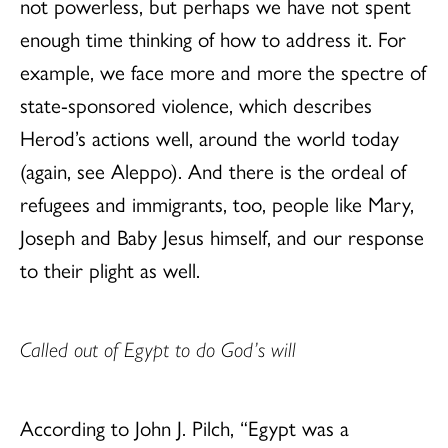
not powerless, but perhaps we have not spent
enough time thinking of how to address it. For
example, we face more and more the spectre of
state-sponsored violence, which describes
Herod’s actions well, around the world today
(again, see Aleppo). And there is the ordeal of
refugees and immigrants, too, people like Mary,
Joseph and Baby Jesus himself, and our response
to their plight as well.
Called out of Egypt to do God’s will
According to John J. Pilch, “Egypt was a