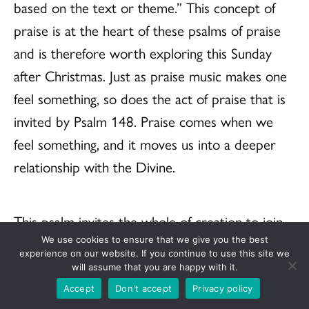
based on the text or theme.” This concept of
praise is at the heart of these psalms of praise
and is therefore worth exploring this Sunday
after Christmas. Just as praise music makes one
feel something, so does the act of praise that is
invited by Psalm 148. Praise comes when we
feel something, and it moves us into a deeper
relationship with the Divine.
This psalm invites the whole of creation to join
in praising God as the ancients did. Found in the
We use cookies to ensure that we give you the best
experience on our website. If you continue to use this site we
text is a view of the universe in which the
will assume that you are happy with it.
heavens are above the earth, and above that are
Accept
Don't accept
Privacy policy