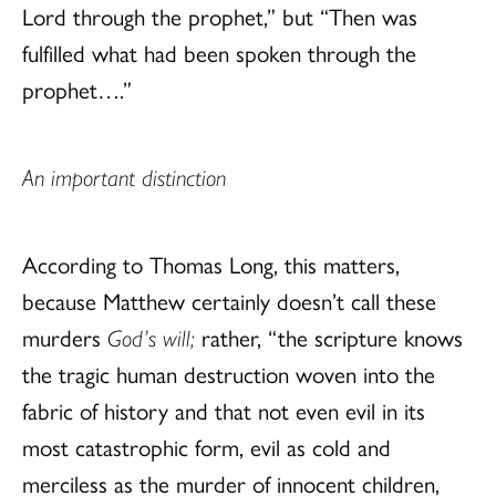
Lord through the prophet,” but “Then was
fulfilled what had been spoken through the
prophet….”
An important distinction
According to Thomas Long, this matters,
because Matthew certainly doesn’t call these
murders
God’s will;
rather, “the scripture knows
the tragic human destruction woven into the
fabric of history and that not even evil in its
most catastrophic form, evil as cold and
merciless as the murder of innocent children,