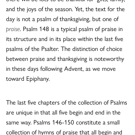
and the joys of the season. Yet, the text for the
day is not a psalm of thanksgiving, but one of
praise
. Psalm 148 is a typical psalm of praise in
its structure and in its place within the last five
psalms of the Psalter. The distinction of choice
between praise and thanksgiving is noteworthy
in these days following Advent, as we move
toward Epiphany.
The last five chapters of the collection of Psalms
are unique in that all five begin and end in the
same way. Psalms 146-150 constitute a small
collection of hymns of praise that all begin and