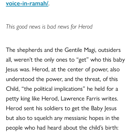
voice-in-ramah/
.
This good news is bad news for Herod
The shepherds and the Gentile Magi, outsiders
all, weren’t the only ones to “get” who this baby
Jesus was. Herod, at the center of power, also
understood the power, and the threat, of this
Child, “the political implications” he held for a
petty king like Herod, Lawrence Farris writes.
Herod sent his soldiers to get the Baby Jesus
but also to squelch any messianic hopes in the
people who had heard about the child’s birth: