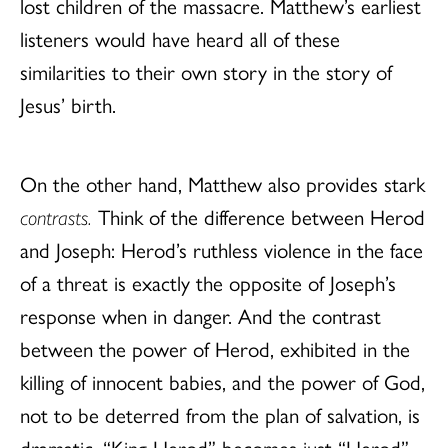
lost children of the massacre. Matthew’s earliest
listeners would have heard all of these
similarities to their own story in the story of
Jesus’ birth.
On the other hand, Matthew also provides stark
contrasts.
Think of the difference between Herod
and Joseph: Herod’s ruthless violence in the face
of a threat is exactly the opposite of Joseph’s
response when in danger. And the contrast
between the power of Herod, exhibited in the
killing of innocent babies, and the power of God,
not to be deterred from the plan of salvation, is
dramatic. “King Herod” becomes just “Herod”