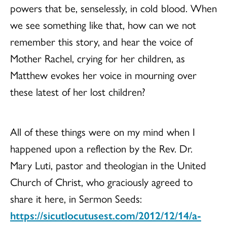
powers that be, senselessly, in cold blood. When
we see something like that, how can we not
remember this story, and hear the voice of
Mother Rachel, crying for her children, as
Matthew evokes her voice in mourning over
these latest of her lost children?
All of these things were on my mind when I
happened upon a reflection by the Rev. Dr.
Mary Luti, pastor and theologian in the United
Church of Christ, who graciously agreed to
share it here, in Sermon Seeds:
https://sicutlocutusest.com/2012/12/14/a-