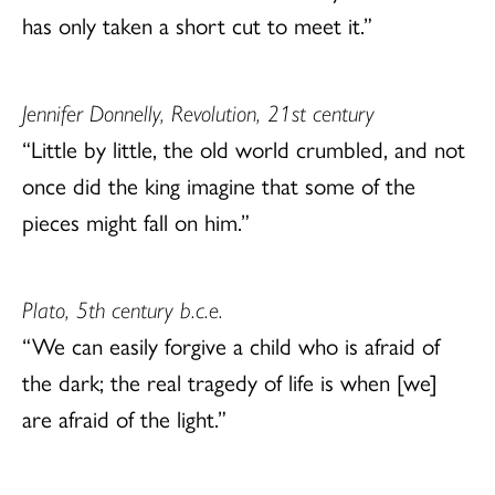
has only taken a short cut to meet it.”
Jennifer Donnelly, Revolution, 21st century
“Little by little, the old world crumbled, and not
once did the king imagine that some of the
pieces might fall on him.”
Plato, 5th century b.c.e.
“We can easily forgive a child who is afraid of
the dark; the real tragedy of life is when [we]
are afraid of the light.”