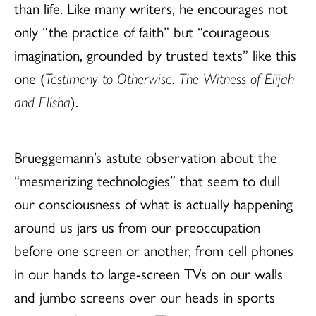
than life. Like many writers, he encourages not
only “the practice of faith” but “courageous
imagination, grounded by trusted texts” like this
one (
Testimony to Otherwise: The Witness of Elijah
and Elisha
).
Brueggemann’s astute observation about the
“mesmerizing technologies” that seem to dull
our consciousness of what is actually happening
around us jars us from our preoccupation
before one screen or another, from cell phones
in our hands to large-screen TVs on our walls
and jumbo screens over our heads in sports