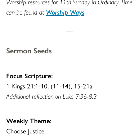
Worship resources for 11th Sunday in Ordinary Time
can be found at
Worship Ways
Sermon Seeds
Focus Scripture:
1 Kings 21:1-10, (11-14), 15-21a
Additional reflection on Luke 7:36-8:3
Weekly Theme:
Choose Justice