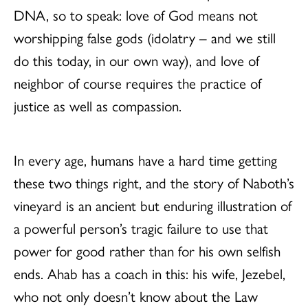
DNA, so to speak: love of God means not
worshipping false gods (idolatry – and we still
do this today, in our own way), and love of
neighbor of course requires the practice of
justice as well as compassion.
In every age, humans have a hard time getting
these two things right, and the story of Naboth’s
vineyard is an ancient but enduring illustration of
a powerful person’s tragic failure to use that
power for good rather than for his own selfish
ends. Ahab has a coach in this: his wife, Jezebel,
who not only doesn’t know about the Law