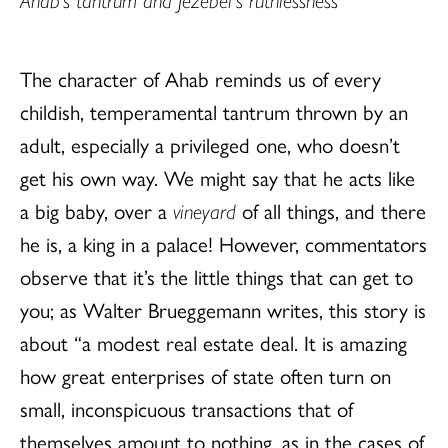
The character of Ahab reminds us of every
childish, temperamental tantrum thrown by an
adult, especially a privileged one, who doesn’t
get his own way. We might say that he acts like
a big baby, over a
vineyard
of all things, and there
he is, a king in a palace! However, commentators
observe that it’s the little things that can get to
you; as Walter Brueggemann writes, this story is
about “a modest real estate deal. It is amazing
how great enterprises of state often turn on
small, inconspicuous transactions that of
themselves amount to nothing, as in the cases of