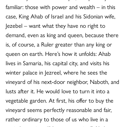
familiar: those with power and wealth – in this
case, King Ahab of Israel and his Sidonian wife,
Jezebel – want what they have no right to
demand, even as king and queen, because there
is, of course, a Ruler greater than any king or
queen on earth. Here’s how it unfolds: Ahab
lives in Samaria, his capital city, and visits his
winter palace in Jezreel, where he sees the
vineyard of his next-door neighbor, Naboth, and
lusts after it. He would love to turn it into a
vegetable garden. At first, his offer to buy the
vineyard seems perfectly reasonable and fair,
rather ordinary to those of us who live in a