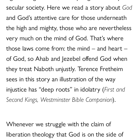
secular society. Here we read a story about
God
and God’s attentive care for those underneath
the high and mighty, those who are nevertheless
very much on the mind of God. That’s where
those laws come from: the mind – and heart –
of God, so Ahab and Jezebel offend God when
they treat Naboth unjustly. Terence Fretheim
sees in this story an illustration of the way
injustice has “deep roots” in idolatry (
First and
Second Kings, Westminster Bible Companion
).
Whenever we struggle with the claim of
liberation theology that God is on the side of