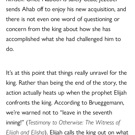
sends Ahab off to enjoy his new acquisition, and
there is not even one word of questioning or
concern from the king about how she has
accomplished what she had challenged him to
do.
It’s at this point that things really unravel for the
king. Rather than being the end of the story, the
action actually heats up when the prophet Elijah
confronts the king. According to Brueggemann,
we’re warned not to “leave in the seventh
inning!” (
Testimony to Otherwise
: The Witness of
Elijah and Elisha
). Elijah calls the king out on what