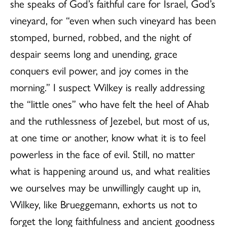
she speaks of God’s faithful care for Israel, God’s
vineyard, for “even when such vineyard has been
stomped, burned, robbed, and the night of
despair seems long and unending, grace
conquers evil power, and joy comes in the
morning.” I suspect Wilkey is really addressing
the “little ones” who have felt the heel of Ahab
and the ruthlessness of Jezebel, but most of us,
at one time or another, know what it is to feel
powerless in the face of evil. Still, no matter
what is happening around us, and what realities
we ourselves may be unwillingly caught up in,
Wilkey, like Brueggemann, exhorts us not to
forget the long faithfulness and ancient goodness