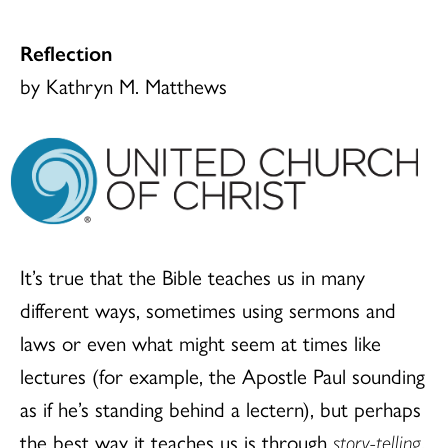
Reflection
by Kathryn M. Matthews
It’s true that the Bible teaches us in many
different ways, sometimes using sermons and
laws or even what might seem at times like
lectures (for example, the Apostle Paul sounding
as if he’s standing behind a lectern), but perhaps
the best way it teaches us is through
story-telling
.