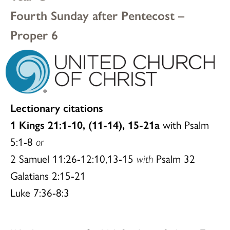
Fourth Sunday after Pentecost –
Proper 6
Lectionary citations
1 Kings 21:1-10, (11-14), 15-21a
with Psalm
5:1-8
or
2 Samuel 11:26-12:10,13-15
with
Psalm 32
Galatians 2:15-21
Luke 7:36-8:3