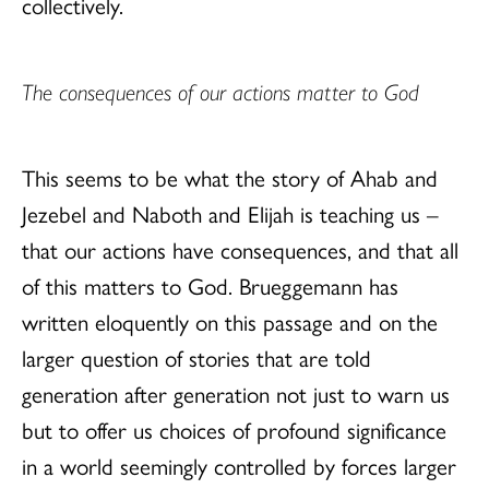
collectively.
The consequences of our actions matter to God
This seems to be what the story of Ahab and
Jezebel and Naboth and Elijah is teaching us –
that our actions have consequences, and that all
of this matters to God. Brueggemann has
written eloquently on this passage and on the
larger question of stories that are told
generation after generation not just to warn us
but to offer us choices of profound significance
in a world seemingly controlled by forces larger