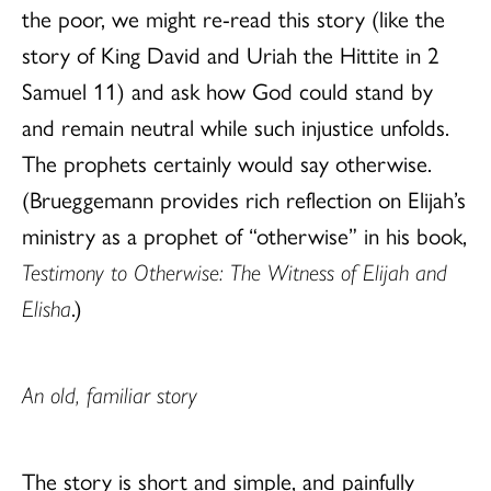
the poor, we might re-read this story (like the
story of King David and Uriah the Hittite in 2
Samuel 11) and ask how God could stand by
and remain neutral while such injustice unfolds.
The prophets certainly would say otherwise.
(Brueggemann provides rich reflection on Elijah’s
ministry as a prophet of “otherwise” in his book,
Testimony to Otherwise: The Witness of Elijah and
Elisha
.)
An old, familiar story
The story is short and simple, and painfully