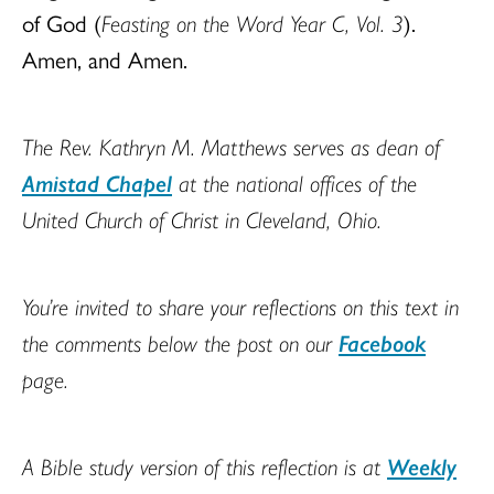
of God (
Feasting on the Word Year C, Vol. 3
).
Amen, and Amen.
The Rev. Kathryn M. Matthews serves as dean of
Amistad Chapel
at the national offices of the
United Church of Christ in Cleveland, Ohio.
You’re invited to share your reflections on this text in
the comments below the post on our
Facebook
page.
A Bible study version of this reflection is at
Weekly