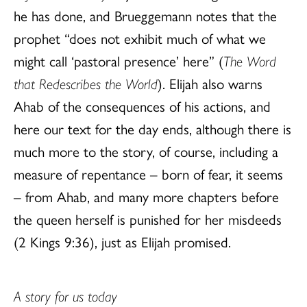
he has done, and Brueggemann notes that the
prophet “does not exhibit much of what we
might call ‘pastoral presence’ here” (
The Word
that Redescribes the World
). Elijah also warns
Ahab of the consequences of his actions, and
here our text for the day ends, although there is
much more to the story, of course, including a
measure of repentance – born of fear, it seems
– from Ahab, and many more chapters before
the queen herself is punished for her misdeeds
(2 Kings 9:36), just as Elijah promised.
A story for us today