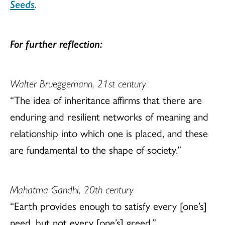
Seeds
.
For further reflection:
Walter Brueggemann, 21st century
“The idea of inheritance affirms that there are
enduring and resilient networks of meaning and
relationship into which one is placed, and these
are fundamental to the shape of society.”
Mahatma Gandhi, 20th century
“Earth provides enough to satisfy every [one’s]
need, but not every [one’s] greed.”