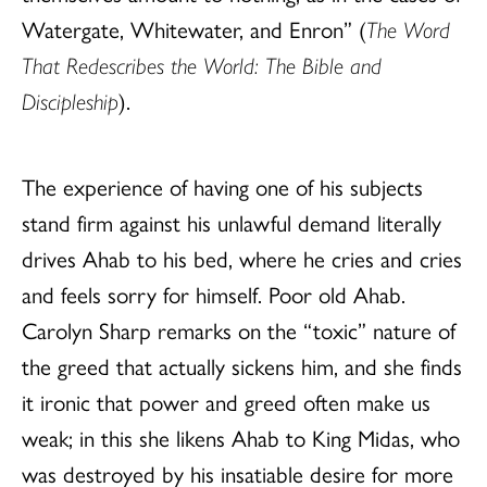
Watergate, Whitewater, and Enron” (
The Word
That Redescribes the World: The Bible and
Discipleship
).
The experience of having one of his subjects
stand firm against his unlawful demand literally
drives Ahab to his bed, where he cries and cries
and feels sorry for himself. Poor old Ahab.
Carolyn Sharp remarks on the “toxic” nature of
the greed that actually sickens him, and she finds
it ironic that power and greed often make us
weak; in this she likens Ahab to King Midas, who
was destroyed by his insatiable desire for more