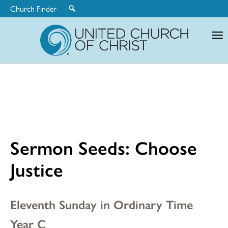
Church Finder
United
Church
of
Christ
Sermon Seeds: Choose
Justice
Eleventh Sunday in Ordinary Time
Year C