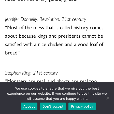
Jennifer Donnelly, Revolution, 21st century
“Most of the mess that is called history comes
about because kings and presidents cannot be
satisfied with a nice chicken and a good loaf of
bread.”
Stephen King, 21st century
“Monsters are real, and ghosts are real too.
They live inside us, and sometimes, they win.”
We use cookies to ensure that we give you the best
experience on our website. If you continue to use this site we
will assume that you are happy with it.
Accept
Don't accept
Privacy policy
Joni Mitchell, 20th century