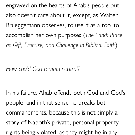
engraved on the hearts of Ahab’s people but
also doesn’t care about it, except, as Walter
Brueggemann observes, to use it as a tool to
accomplish her own purposes (
The Land: Place
as Gift, Promise, and Challenge in Biblical Faith
).
How could God remain neutral?
In his failure, Ahab offends both God and God’s
people, and in that sense he breaks both
commandments, because this is not simply a
story of Naboth’s private, personal property
rights being violated, as they might be in any