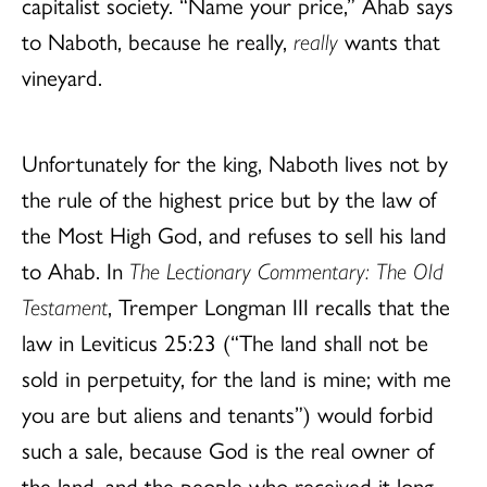
capitalist society. “Name your price,” Ahab says
to Naboth, because he really,
really
wants that
vineyard.
Unfortunately for the king, Naboth lives not by
the rule of the highest price but by the law of
the Most High God, and refuses to sell his land
to Ahab. In
The Lectionary Commentary: The Old
Testament
, Tremper Longman III recalls that the
law in Leviticus 25:23 (“The land shall not be
sold in perpetuity, for the land is mine; with me
you are but aliens and tenants”) would forbid
such a sale, because God is the real owner of
the land, and the people who received it long