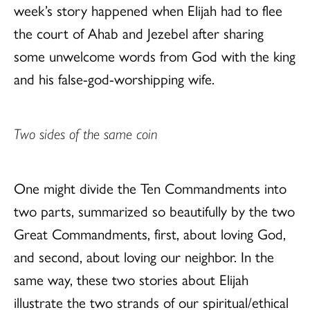
week’s story happened when Elijah had to flee
the court of Ahab and Jezebel after sharing
some unwelcome words from God with the king
and his false-god-worshipping wife.
Two sides of the same coin
One might divide the Ten Commandments into
two parts, summarized so beautifully by the two
Great Commandments, first, about loving God,
and second, about loving our neighbor. In the
same way, these two stories about Elijah
illustrate the two strands of our spiritual/ethical