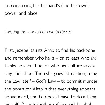
on reinforcing her husband’s (and her own)
power and place.
Twisting the law to her own purposes
First, Jezebel taunts Ahab to find his backbone
and remember who he is – or at least who
she
thinks he should be, or who her culture says a
king should be. Then she goes into action, using
the Law itself –
God’s
Law – to commit murder;
the bonus for Ahab is that everything appears
aboveboard, and he doesn’t have to do a thing
himself. Once Naboth is safely dead, Jezebel