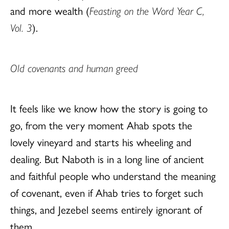
and more wealth (
Feasting on the Word Year C,
Vol. 3
).
Old covenants and human greed
It feels like we know how the story is going to
go, from the very moment Ahab spots the
lovely vineyard and starts his wheeling and
dealing. But Naboth is in a long line of ancient
and faithful people who understand the meaning
of covenant, even if Ahab tries to forget such
things, and Jezebel seems entirely ignorant of
them.