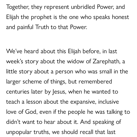
Together, they represent unbridled Power, and
Elijah the prophet is the one who speaks honest
and painful Truth to that Power.
We’ve heard about this Elijah before, in last
week’s story about the widow of Zarephath, a
little story about a person who was small in the
larger scheme of things, but remembered
centuries later by Jesus, when he wanted to
teach a lesson about the expansive, inclusive
love of God, even if the people he was talking to
didn’t want to hear about it. And speaking of
unpopular truths, we should recall that last