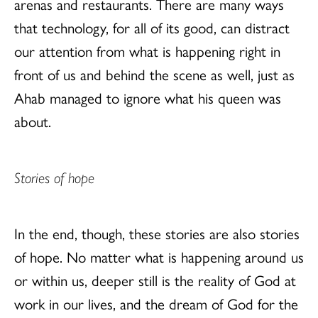
arenas and restaurants. There are many ways
that technology, for all of its good, can distract
our attention from what is happening right in
front of us and behind the scene as well, just as
Ahab managed to ignore what his queen was
about.
Stories of hope
In the end, though, these stories are also stories
of hope. No matter what is happening around us
or within us, deeper still is the reality of God at
work in our lives, and the dream of God for the