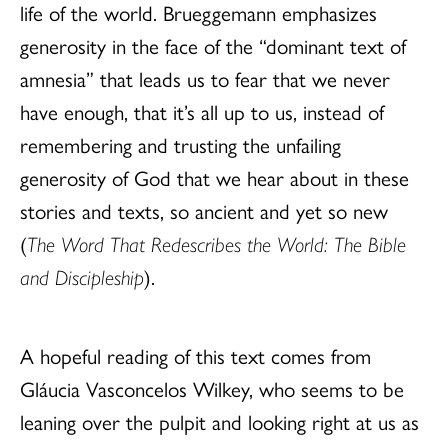
life of the world. Brueggemann emphasizes
generosity in the face of the “dominant text of
amnesia” that leads us to fear that we never
have enough, that it’s all up to us, instead of
remembering and trusting the unfailing
generosity of God that we hear about in these
stories and texts, so ancient and yet so new
(
The Word That Redescribes the World: The Bible
and Discipleship
).
A hopeful reading of this text comes from
Gláucia Vasconcelos Wilkey, who seems to be
leaning over the pulpit and looking right at us as