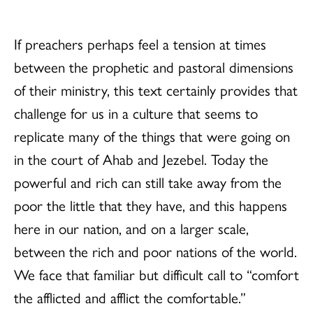
If preachers perhaps feel a tension at times
between the prophetic and pastoral dimensions
of their ministry, this text certainly provides that
challenge for us in a culture that seems to
replicate many of the things that were going on
in the court of Ahab and Jezebel. Today the
powerful and rich can still take away from the
poor the little that they have, and this happens
here in our nation, and on a larger scale,
between the rich and poor nations of the world.
We face that familiar but difficult call to “comfort
the afflicted and afflict the comfortable.”