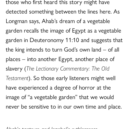
those who first heard this story might have
detected something between the lines here. As
Longman says, Ahab’s dream of a vegetable
garden recalls the image of Egypt as a vegetable
garden in Deuteronomy 11:10 and suggests that
the king intends to turn God’s own land – of all
places – into another Egypt, another place of
slavery (
The Lectionary Commentary: The Old
Testament
). So those early listeners might well
have experienced a degree of horror at the
image of “a vegetable garden” that we would
never be sensitive to in our own time and place.
Ahab’s tantrum and Jezebel’s ruthlessness