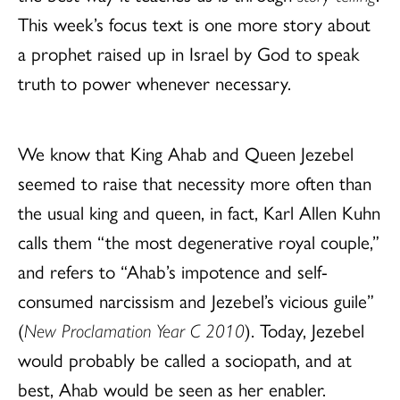
This week’s focus text is one more story about
a prophet raised up in Israel by God to speak
truth to power whenever necessary.
We know that King Ahab and Queen Jezebel
seemed to raise that necessity more often than
the usual king and queen, in fact, Karl Allen Kuhn
calls them “the most degenerative royal couple,”
and refers to “Ahab’s impotence and self-
consumed narcissism and Jezebel’s vicious guile”
(
New Proclamation Year C 2010
). Today, Jezebel
would probably be called a sociopath, and at
best, Ahab would be seen as her enabler.