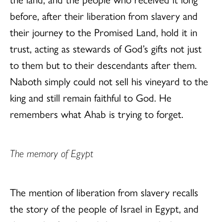
before, after their liberation from slavery and
their journey to the Promised Land, hold it in
trust, acting as stewards of God’s gifts not just
to them but to their descendants after them.
Naboth simply could not sell his vineyard to the
king and still remain faithful to God. He
remembers what Ahab is trying to forget.
The memory of Egypt
The mention of liberation from slavery recalls
the story of the people of Israel in Egypt, and