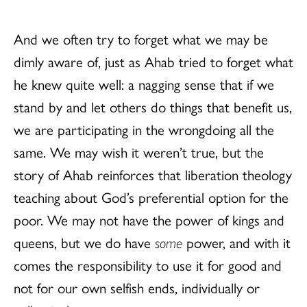
And we often try to forget what we may be
dimly aware of, just as Ahab tried to forget what
he knew quite well: a nagging sense that if we
stand by and let others do things that benefit us,
we are participating in the wrongdoing all the
same. We may wish it weren’t true, but the
story of Ahab reinforces that liberation theology
teaching about God’s preferential option for the
poor. We may not have the power of kings and
queens, but we do have
some
power, and with it
comes the responsibility to use it for good and
not for our own selfish ends, individually or