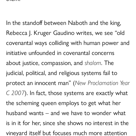
In the standoff between Naboth and the king,
Rebecca J. Kruger Gaudino writes, we see “old
covenantal ways colliding with human power and
initiative unfounded in covenantal concerns
about justice, compassion, and
shalom
. The
judicial, political, and religious systems fail to
protect an innocent man” (
New Proclamation Year
C 2007
). In fact, those systems are exactly what
the scheming queen employs to get what her
husband wants – and we have to wonder what
is in it for her, since she shows no interest in the
vineyard itself but focuses much more attention