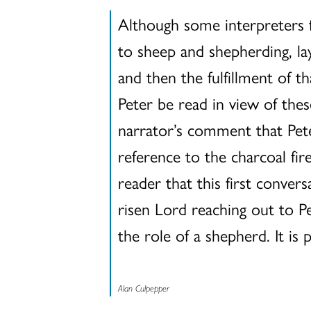
Although some interpreters 
to sheep and shepherding, lay
and then the fulfillment of 
Peter be read in view of thes
narrator’s comment that Pete
reference to the charcoal fi
reader that this first conver
risen Lord reaching out to Pet
the role of a shepherd. It is
Alan Culpepper