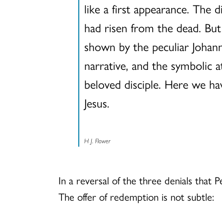
like a first appearance. The 
had risen from the dead. Bu
shown by the peculiar Johann
narrative, and the symbolic a
beloved disciple. Here we have
Jesus.
H J. Flower
In a reversal of the three denials that 
The offer of redemption is not subtle: