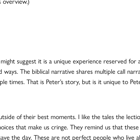
s overview.)
ight suggest it is a unique experience reserved for 
ued ways. The biblical narrative shares multiple call nar
e times. That is Peter’s story, but is it unique to Pet
 outside of their best moments. I like the tales the lec
hoices that make us cringe. They remind us that thes
 save the day. These are not perfect people who live 