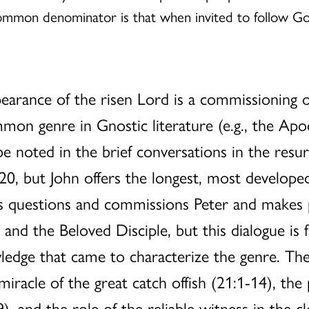
ommon denominator is that when invited to follow G
.
earance of the risen Lord is a commissioning of
on genre in Gnostic literature (e.g., the Apo
be noted in the brief conversations in the resu
 20, but John offers the longest, most develope
esus questions and commissions Peter and make
 and the Beloved Disciple, but this dialogue is f
ledge that came to characterize the genre. Th
iracle of the great catch offish (21:1-14), the
), and the role of the reliable witness in the c