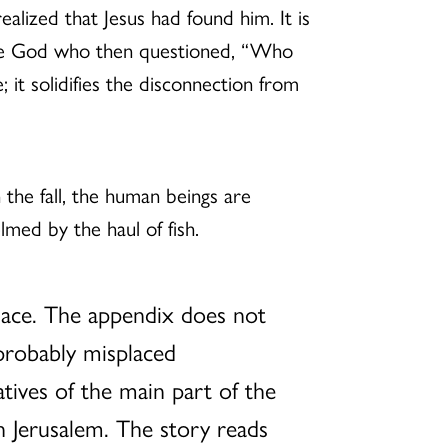
alized that Jesus had found him. It is
 the God who then questioned, “Who
 it solidifies the disconnection from
In the fall, the human beings are
med by the haul of fish.
place. The appendix does not
 probably misplaced
atives of the main part of the
in Jerusalem. The story reads