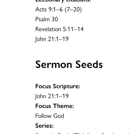
Acts 9:1–6 (7–20)
Psalm 30
Revelation 5:11–14
John 21:1–19
Sermon Seeds
Focus Scripture:
John 21:1–19
Focus Theme:
Follow God
Series: