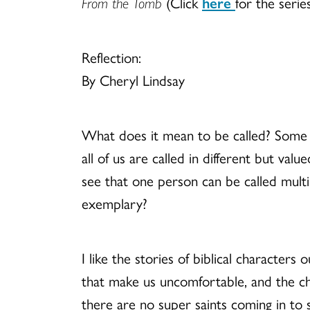
From the Tomb
(Click
here
for the serie
Reflection:
By Cheryl Lindsay
What does it mean to be called? Some m
all of us are called in different but val
see that one person can be called multipl
exemplary?
I like the stories of biblical characters
that make us uncomfortable, and the c
there are no super saints coming in to