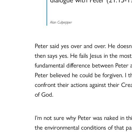
Alan Culpepper
Peter said yes over and over. He doesn’
then says yes. He fails Jesus in the most
fundamental difference between Peter an
Peter believed he could be forgiven. I 
confront their actions against their Cr
of God.
I’m not sure why Peter was naked in thi
the environmental conditions of that pa