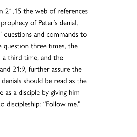
n 21,15 the web of references
 prophecy of Peter’s denial,
sus’ questions and commands to
e question three times, the
 a third time, and the
and 21:9, further assure the
s denials should be read as the
e as a disciple by giving him
to discipleship: “Follow me.”