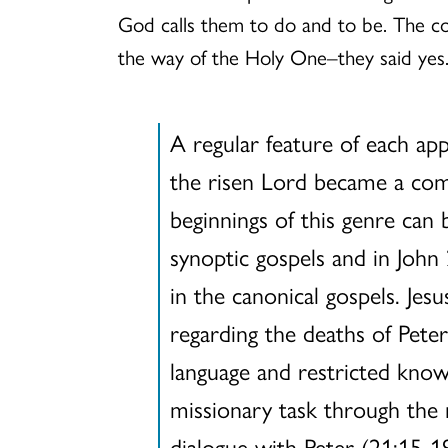
God calls them to do and to be. The c
the way of the Holy One–they said yes
A regular feature of each app
the risen Lord became a comm
beginnings of this genre can 
synoptic gospels and in John
in the canonical gospels. J
regarding the deaths of Peter
language and restricted know
missionary task through the m
dialogue with Peter (21:15-19