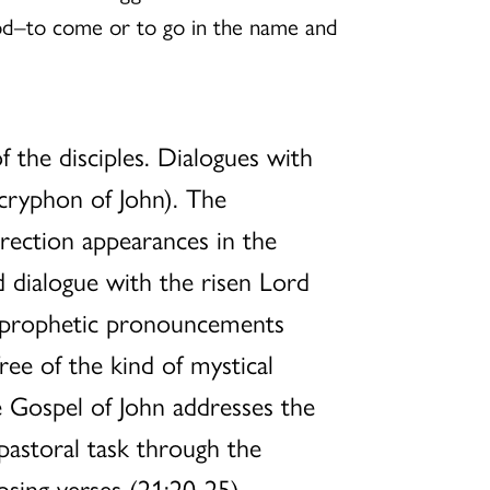
od–to come or to go in the name and
 the disciples. Dialogues with
cryphon of John). The
rrection appearances in the
d dialogue with the risen Lord
s prophetic pronouncements
ree of the kind of mystical
e Gospel of John addresses the
 pastoral task through the
losing verses (21:20-25).