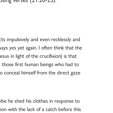
cts impulsively and even recklessly and
says yes yet again. I often think that the
 in light of the crucifixion) is that
nd those first human beings who had to
to conceal himself from the direct gaze
ybe he shed his clothes in response to
on with the lack of a catch before this