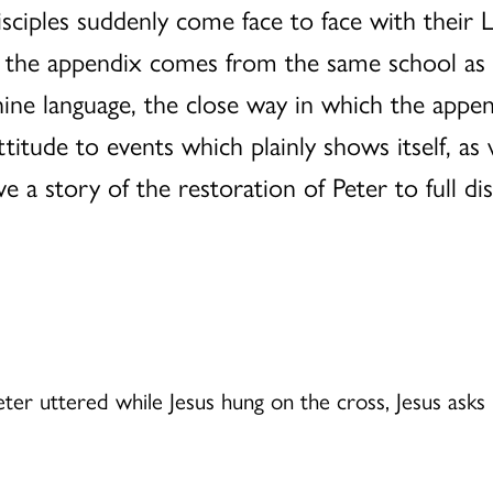
disciples suddenly come face to face with their
t the appendix comes from the same school as 
ine language, the close way in which the append
ttitude to events which plainly shows itself, as
 a story of the restoration of Peter to full disc
Peter uttered while Jesus hung on the cross, Jesus ask