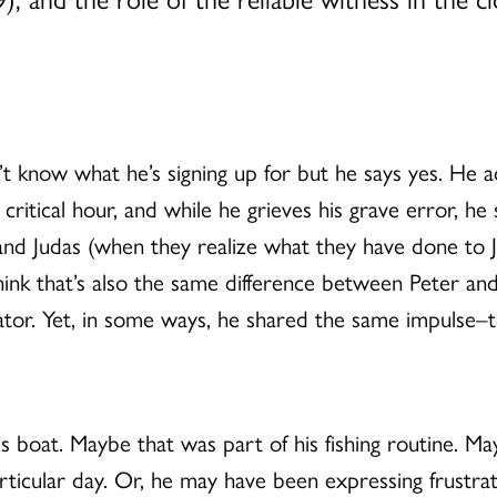
t know what he’s signing up for but he says yes. He a
 critical hour, and while he grieves his grave error, he 
d Judas (when they realize what they have done to Jesus
think that’s also the same difference between Peter a
eator. Yet, in some ways, he shared the same impulse–
s boat. Maybe that was part of his fishing routine. Ma
rticular day. Or, he may have been expressing frustrati