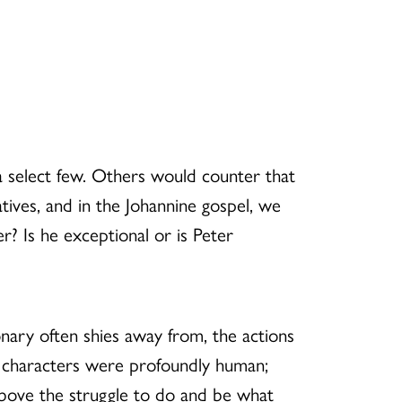
a select few. Others would counter that
ratives, and in the Johannine gospel, we
er? Is he exceptional or is Peter
tionary often shies away from, the actions
e characters were profoundly human;
above the struggle to do and be what