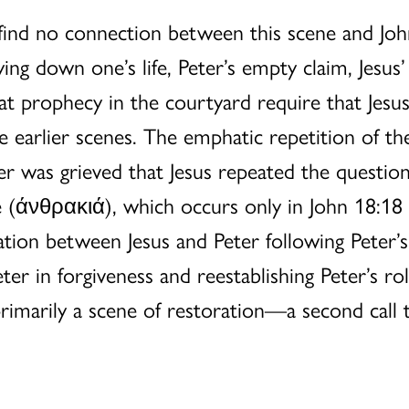
find no connection between this scene and Joh
ing down one’s life, Peter’s empty claim, Jesus’
that prophecy in the courtyard require that Je
e earlier scenes. The emphatic repetition of th
r was grieved that Jesus repeated the question
re (άνθρακιά), which occurs only in John 18:18 
sation between Jesus and Peter following Peter’
er in forgiveness and reestablishing Peter’s rol
 primarily a scene of restoration—a second call 