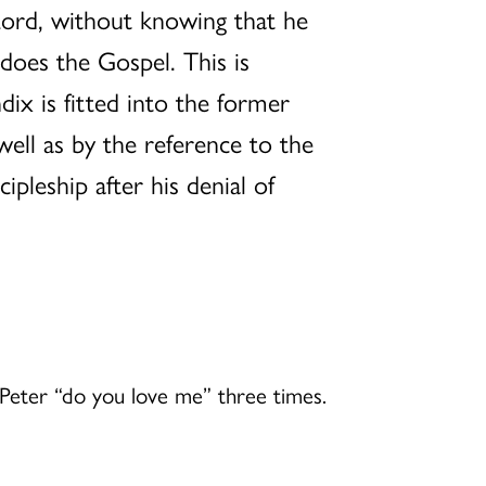
 Lord, without knowing that he
does the Gospel. This is
ix is fitted into the former
 well as by the reference to the
ipleship after his denial of
s Peter “do you love me” three times.