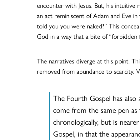
encounter with Jesus. But, his intuitive
an act reminiscent of Adam and Eve in
told you you were naked?” This concealm
God in a way that a bite of “forbidden f
The narratives diverge at this point. This
removed from abundance to scarcity. Wit
The Fourth Gospel has also a
come from the same pen as th
chronologically, but is neare
Gospel, in that the appearanc