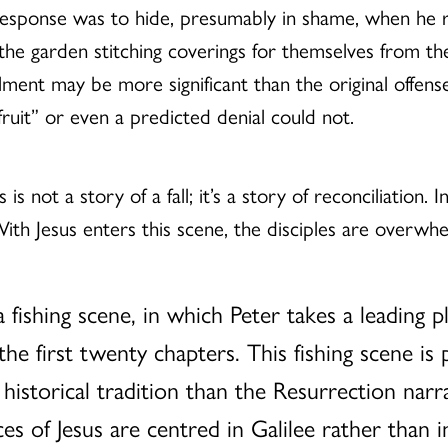
 response was to hide, presumably in shame, when he re
 the garden stitching coverings for themselves from
ent may be more significant than the original offense;
ruit” or even a predicted denial could not.
 is not a story of a fall; it’s a story of reconciliation. 
h Jesus enters this scene, the disciples are overwhel
 fishing scene, in which Peter takes a leading 
e first twenty chapters. This fishing scene is
r historical tradition than the Resurrection narr
es of Jesus are centred in Galilee rather than 