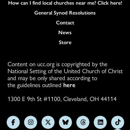
How can I find local churches near me? Click here!
General Synod Resolutions
Colukmn
Contact
News
Store
Content on ucc.org is copyrighted by the
National Setting of the United Church of Christ
and may be only shared according to
the guidelines outlined
here
1300 E 9th St #1100, Cleveland, OH 44114
Follow
Follow
Follow
Follow
Follow
Follow
Foll