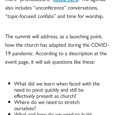
also includes “unconference” conversations,
“topic-focused confabs” and time for worship.
The summit will address, as a launching point,
how the church has adapted during the COVID-
19 pandemic. According to a description at the
event page, it will ask questions like these:
What did we learn when faced with the
need to pivot quickly and still be
effectively present as church?
Where do we need to stretch
ourselves?
What and how do we need to build