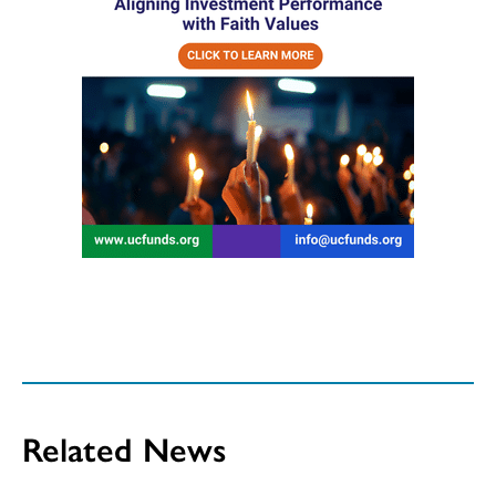
Related News