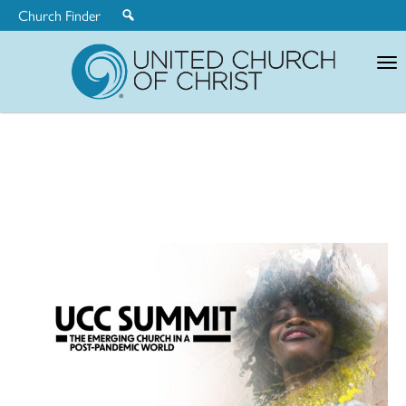
Church Finder
United
Church
of
Christ