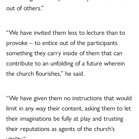
out of others.”
“We have invited them less to lecture than to
provoke – to entice out of the participants
something they carry inside of them that can
contribute to an unfolding of a future wherein
the church flourishes,” he said.
“We have given them no instructions that would
limit in any way their content, asking them to let
their imaginations be fully at play and trusting
their reputations as agents of the church’s
vitality.”