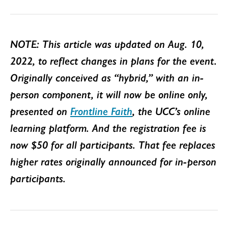
NOTE: This article was updated on Aug. 10,
2022, to reflect changes in plans for the event.
Originally conceived as “hybrid,” with an in-
person component, it will now be online only,
presented on
Frontline Faith
, the UCC’s online
learning platform. And the registration fee is
now $50 for all participants. That fee replaces
higher rates originally announced for in-person
participants.