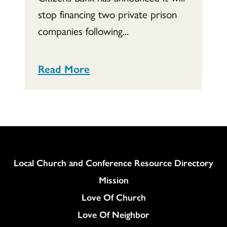
stop financing two private prison
companies following...
Read More
Column
Local Church and Conference Resource Directory
Mission
Love Of Church
Love Of Neighbor