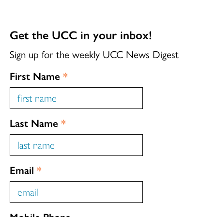
Get the UCC in your inbox!
Sign up for the weekly UCC News Digest
First Name
*
Last Name
*
Email
*
Mobile Phone