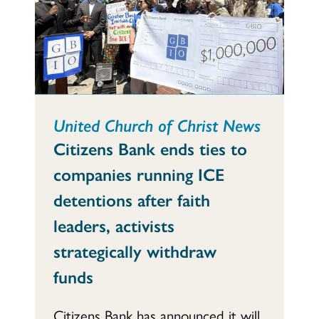
United Church of Christ News
Citizens Bank ends ties to
companies running ICE
detentions after faith
leaders, activists
strategically withdraw
funds
Citizens Bank has announced it will