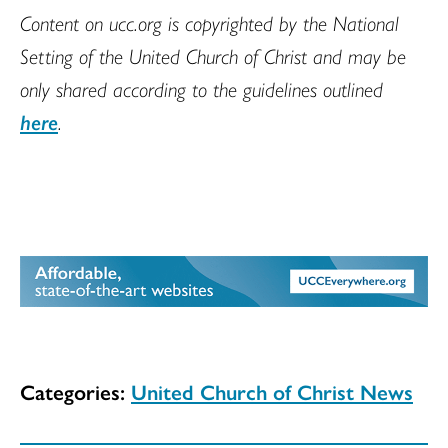
Content on ucc.org is copyrighted by the National
Setting of the United Church of Christ and may be
only shared according to the guidelines outlined
here
.
Categories:
United Church of Christ News