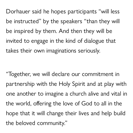
Dorhauer said he hopes participants “will less
be instructed” by the speakers “than they will
be inspired by them. And then they will be
invited to engage in the kind of dialogue that
takes their own imaginations seriously.
“Together, we will declare our commitment in
partnership with the Holy Spirit and at play with
one another to imagine a church alive and vital in
the world, offering the love of God to all in the
hope that it will change their lives and help build
the beloved community.”