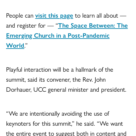
People can
visit this page
to learn all about —
and register for — “
The Space Between: The
Emerging Church in a Post-Pandemic
World
.”
Playful interaction will be a hallmark of the
summit, said its convener, the Rev. John
Dorhauer, UCC general minister and president.
“We are intentionally avoiding the use of
keynoters for this summit,” he said. “We want
the entire event to suggest both in content and