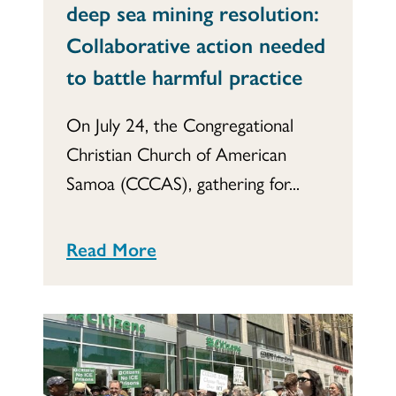
deep sea mining resolution:
Collaborative action needed
to battle harmful practice
On July 24, the Congregational
Christian Church of American
Samoa (CCCAS), gathering for...
Read More