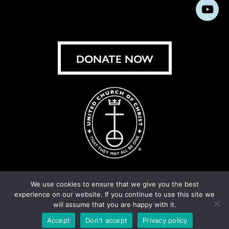
us
us
us
us
us
us
us
Subs
on
on
on
on
on
on
on
on
Facebook
Instagram
X
Bluesky
Threads
LinkedIn
TikT
You
DONATE NOW
We use cookies to ensure that we give you the best
experience on our website. If you continue to use this site we
© United Church of Christ 2026.
Privacy Policy
.
will assume that you are happy with it.
Crafted by
Cornershop Creative
Accept
Don't accept
Privacy policy