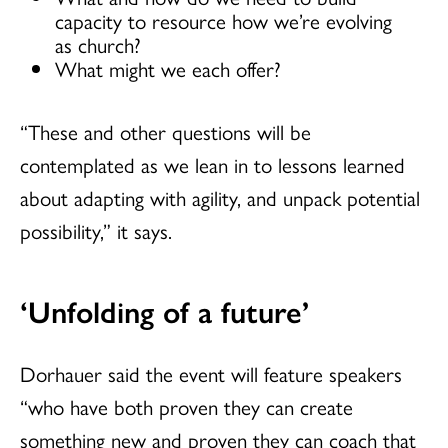
capacity to resource how we’re evolving
as church?
What might we each offer?
“These and other questions will be
contemplated as we lean in to lessons learned
about adapting with agility, and unpack potential
possibility,” it says.
‘Unfolding of a future’
Dorhauer said the event will feature speakers
“who have both proven they can create
something new and proven they can coach that