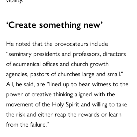
‘Create something new’
He noted that the provocateurs include
“seminary presidents and professors, directors
of ecumenical offices and church growth
agencies, pastors of churches large and small.”
All, he said, are “lined up to bear witness to the
power of creative thinking aligned with the
movement of the Holy Spirit and willing to take
the risk and either reap the rewards or learn
from the failure.”