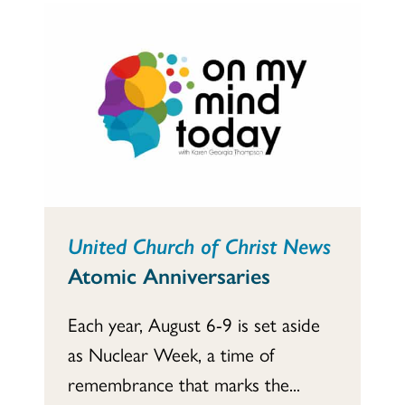
United Church of Christ News
Atomic Anniversaries
Each year, August 6-9 is set aside
as Nuclear Week, a time of
remembrance that marks the...