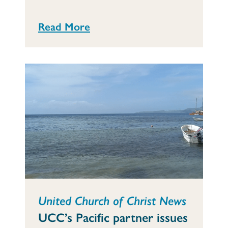
Read More
United Church of Christ News
UCC’s Pacific partner issues