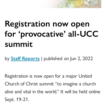
Registration now open
for ‘provocative’ all-UCC
summit
by
Staff Reports
|
published on Jun 2, 2022
Registration is now open for a major United
Church of Christ summit “to imagine a church
alive and vital in the world.” It will be held online
Sept. 19-21.