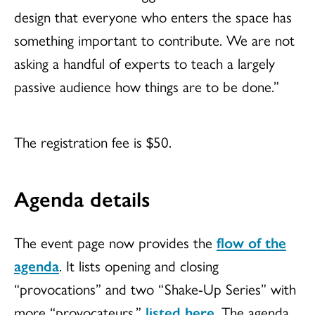
design that everyone who enters the space has
something important to contribute. We are not
asking a handful of experts to teach a largely
passive audience how things are to be done.”
The registration fee is $50.
Agenda details
The event page now provides the
flow of the
agenda
. It lists opening and closing
“provocations” and two “Shake-Up Series” with
more “provocateurs,”
listed here
. The agenda