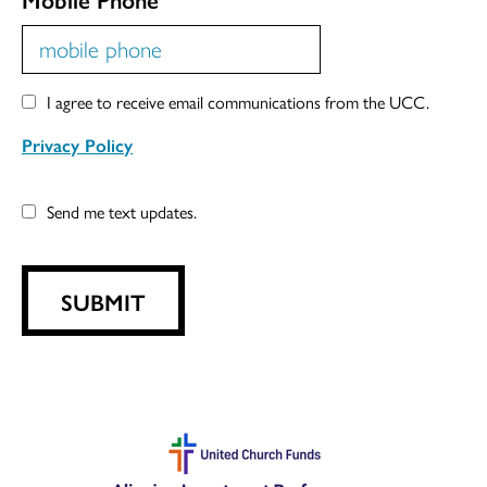
I agree to receive email communications from the UCC.
Privacy Policy
Send me text updates.
SUBMIT