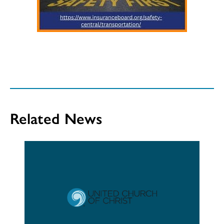
Related News