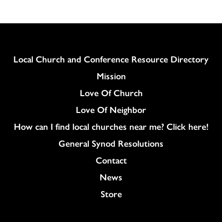
Column
Local Church and Conference Resource Directory
Mission
Love Of Church
Love Of Neighbor
How can I find local churches near me? Click here!
General Synod Resolutions
Colukmn
Contact
News
Store