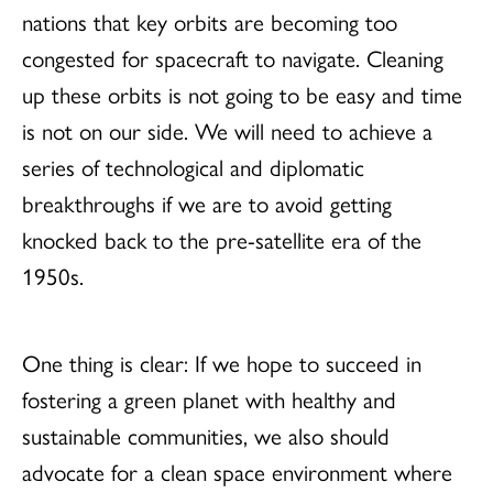
nations that key orbits are becoming too
congested for spacecraft to navigate. Cleaning
up these orbits is not going to be easy and time
is not on our side. We will need to achieve a
series of technological and diplomatic
breakthroughs if we are to avoid getting
knocked back to the pre-satellite era of the
1950s.
One thing is clear: If we hope to succeed in
fostering a green planet with healthy and
sustainable communities, we also should
advocate for a clean space environment where