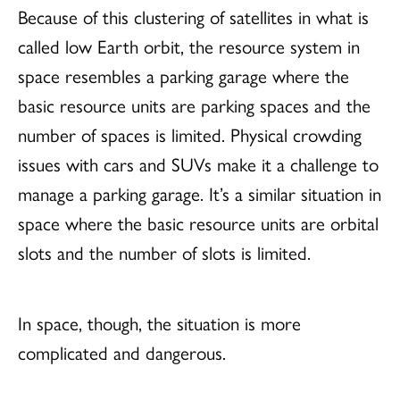
Because of this clustering of satellites in what is
called low Earth orbit, the resource system in
space resembles a parking garage where the
basic resource units are parking spaces and the
number of spaces is limited. Physical crowding
issues with cars and SUVs make it a challenge to
manage a parking garage. It’s a similar situation in
space where the basic resource units are orbital
slots and the number of slots is limited.
In space, though, the situation is more
complicated and dangerous.