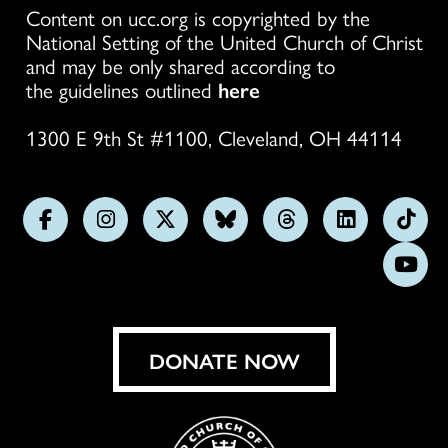
Content on ucc.org is copyrighted by the
National Setting of the United Church of Christ
and may be only shared according to
the guidelines outlined
here
1300 E 9th St #1100, Cleveland, OH 44114
Follow
Follow
Follow
Follow
Follow
Follow
Foll
us
us
us
us
us
us
us
Subs
on
on
on
on
on
on
on
on
Facebook
Instagram
X
Bluesky
Threads
LinkedIn
TikT
You
DONATE NOW