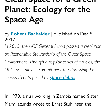
Planet: Ecology for the
Space Age
by
Robert Bachelder
|
published on Dec 5,
2017
In 2015, the UCC General Synod passed a resolution
on Responsible Stewardship of the Outer Space
Environment. Through a regular series of articles, the
UCC maintains its commitment to addressing the
serious threats posed by
space debris
In 1970, a nun working in Zambia named Sister
Mary Jacunda wrote to Ernst Stuhlinger, the