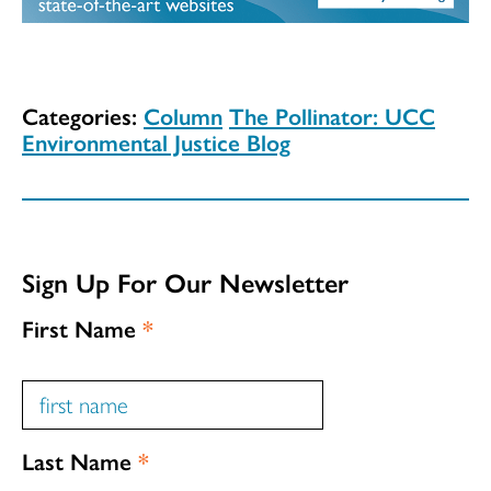
Categories:
Column
The Pollinator: UCC
Environmental Justice Blog
Sign Up For Our Newsletter
First Name
*
Last Name
*