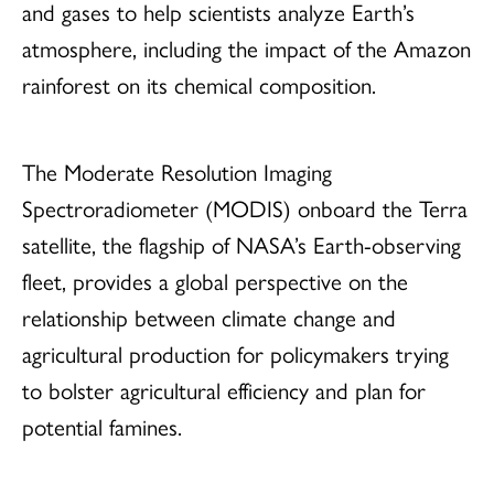
and gases to help scientists analyze Earth’s
atmosphere, including the impact of the Amazon
rainforest on its chemical composition.
The Moderate Resolution Imaging
Spectroradiometer (MODIS) onboard the Terra
satellite, the flagship of NASA’s Earth-observing
fleet, provides a global perspective on the
relationship between climate change and
agricultural production for policymakers trying
to bolster agricultural efficiency and plan for
potential famines.