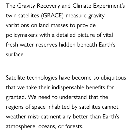
The Gravity Recovery and Climate Experiment’s
twin satellites (GRACE) measure gravity
variations on land masses to provide
policymakers with a detailed picture of vital
fresh water reserves hidden beneath Earth’s
surface.
Satellite technologies have become so ubiquitous
that we take their indispensable benefits for
granted. We need to understand that the
regions of space inhabited by satellites cannot
weather mistreatment any better than Earth’s
atmosphere, oceans, or forests.