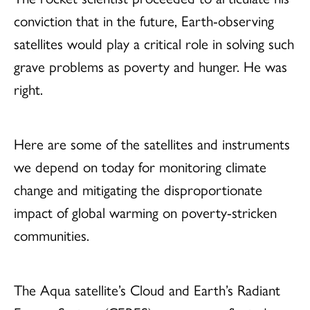
conviction that in the future, Earth-observing
satellites would play a critical role in solving such
grave problems as poverty and hunger. He was
right.
Here are some of the satellites and instruments
we depend on today for monitoring climate
change and mitigating the disproportionate
impact of global warming on poverty-stricken
communities.
The Aqua satellite’s Cloud and Earth’s Radiant