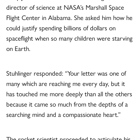
director of science at NASA’s Marshall Space
Flight Center in Alabama. She asked him how he
could justify spending billions of dollars on
spaceflight when so many children were starving
on Earth.
Stuhlinger responded: “Your letter was one of
many which are reaching me every day, but it
has touched me more deeply than all the others
because it came so much from the depths of a
searching mind and a compassionate heart.”
The rocket scientist proceeded to articulate his