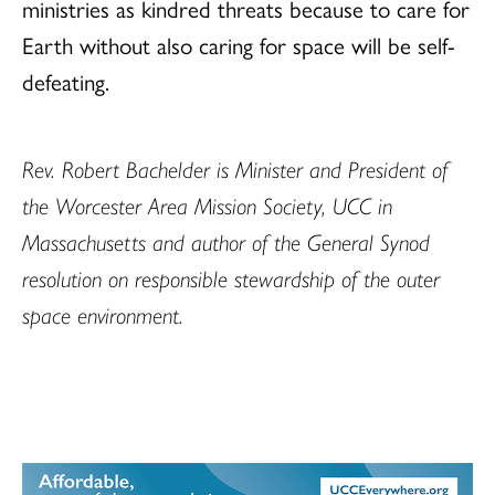
ministries as kindred threats because to care for
Earth without also caring for space will be self-
defeating.
Rev. Robert Bachelder is Minister and President of
the Worcester Area Mission Society, UCC in
Massachusetts and author of the General Synod
resolution on responsible stewardship of the outer
space environment.