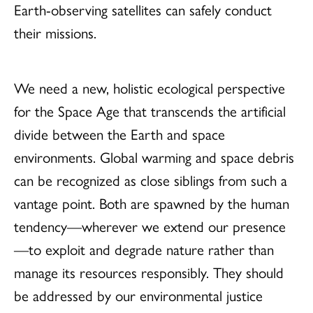
Earth-observing satellites can safely conduct
their missions.
We need a new, holistic ecological perspective
for the Space Age that transcends the artificial
divide between the Earth and space
environments. Global warming and space debris
can be recognized as close siblings from such a
vantage point. Both are spawned by the human
tendency—wherever we extend our presence
—to exploit and degrade nature rather than
manage its resources responsibly. They should
be addressed by our environmental justice