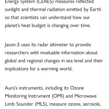
Energy System (CERES) measures reflected
sunlight and thermal radiation emitted by Earth
so that scientists can understand how our
planet’s heat budget is changing over time.
Jason-3 uses its radar altimeter to provide
researchers with invaluable information about
global and regional changes in sea level and their
implications for a warming world.
Aura’s instruments, including its Ozone
Monitoring Instrument (OMI) and Microwave
Limb Sounder (MLS), measure ozone, aerosols,