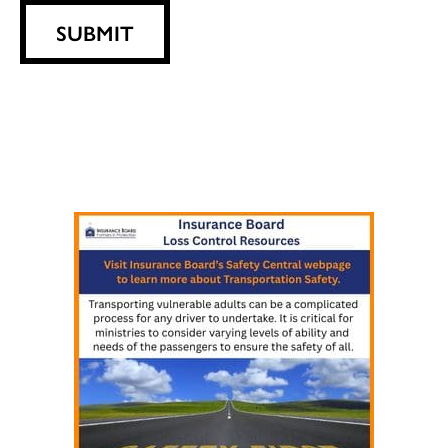
SUBMIT