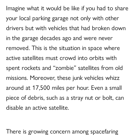
Imagine what it would be like if you had to share
your local parking garage not only with other
drivers but with vehicles that had broken down
in the garage decades ago and were never
removed. This is the situation in space where
active satellites must crowd into orbits with
spent rockets and “zombie” satellites from old
missions. Moreover, these junk vehicles whizz
around at 17,500 miles per hour. Even a small
piece of debris, such as a stray nut or bolt, can
disable an active satellite.
There is growing concern among spacefaring