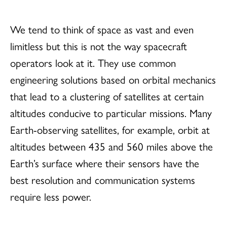
We tend to think of space as vast and even
limitless but this is not the way spacecraft
operators look at it. They use common
engineering solutions based on orbital mechanics
that lead to a clustering of satellites at certain
altitudes conducive to particular missions. Many
Earth-observing satellites, for example, orbit at
altitudes between 435 and 560 miles above the
Earth’s surface where their sensors have the
best resolution and communication systems
require less power.