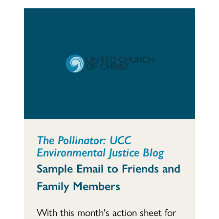
The Pollinator: UCC
Environmental Justice Blog
Sample Email to Friends and
Family Members
With this month's action sheet for