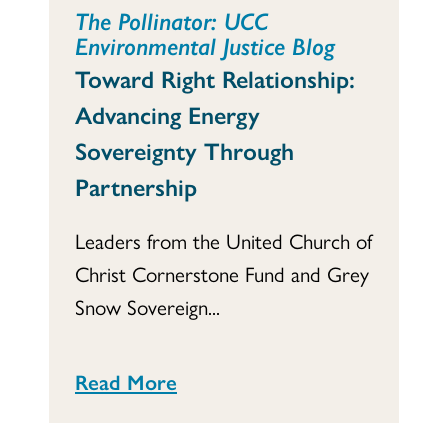
The Pollinator: UCC
Environmental Justice Blog
Toward Right Relationship:
Advancing Energy
Sovereignty Through
Partnership
Leaders from the United Church of
Christ Cornerstone Fund and Grey
Snow Sovereign...
Read More