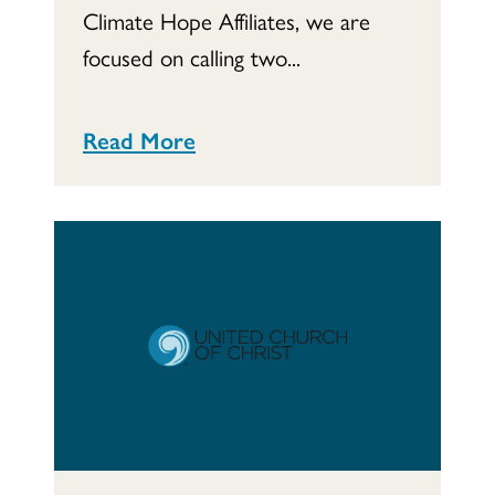
Climate Hope Affiliates, we are
focused on calling two...
Read More