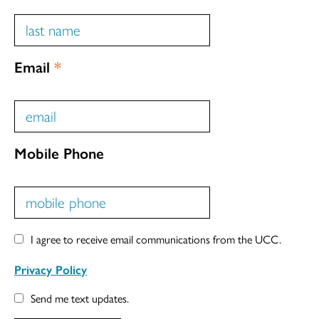
Email
*
Mobile Phone
I agree to receive email communications from the UCC.
Privacy Policy
Send me text updates.