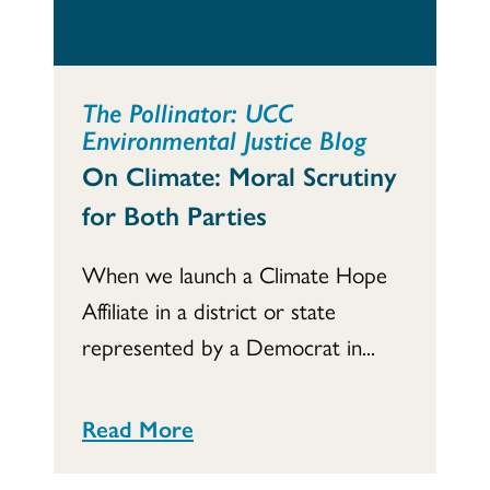
The Pollinator: UCC
Environmental Justice Blog
On Climate: Moral Scrutiny
for Both Parties
When we launch a Climate Hope
Affiliate in a district or state
represented by a Democrat in...
Read More