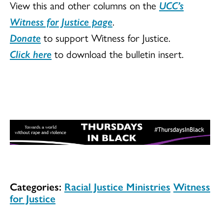
View this and other columns on the
UCC’s
Witness for Justice page
.
Donate
to support Witness for Justice.
Click here
to download the bulletin insert.
Categories:
Racial Justice Ministries
Witness
for Justice