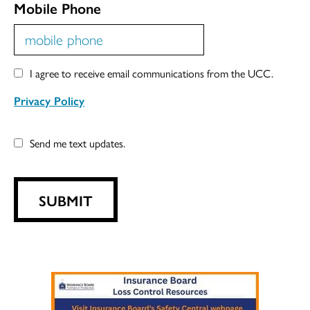
Mobile Phone
I agree to receive email communications from the UCC.
Privacy Policy
Send me text updates.
SUBMIT