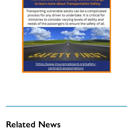
Related News