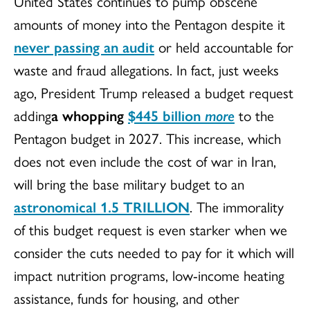
United States continues to pump obscene
amounts of money into the Pentagon despite it
never passing an audit
or held accountable for
waste and fraud allegations. In fact, just weeks
ago, President Trump released a budget request
adding
a whopping
$445 billion
more
to the
Pentagon budget in 2027. This increase, which
does not even include the cost of war in Iran,
will bring the base military budget to an
astronomical
1.5 TRILLION
. The immorality
of this budget request is even starker when we
consider the cuts needed to pay for it which will
impact nutrition programs, low-income heating
assistance, funds for housing, and other