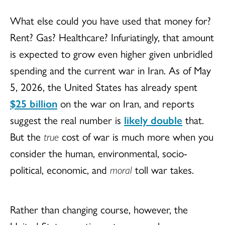
What else could you have used that money for?
Rent? Gas? Healthcare? Infuriatingly, that amount
is expected to grow even higher given unbridled
spending and the current war in Iran. As of May
5, 2026, the United States has already spent
$25 billion
on the war on Iran, and reports
suggest the real number is
likely double
that.
But the
true
cost of war is much more when you
consider the human, environmental, socio-
political, economic, and
moral
toll war takes.
Rather than changing course, however, the