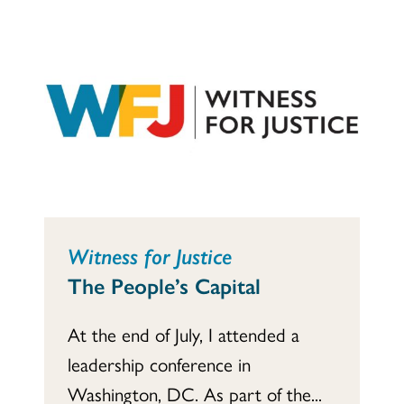
Witness for Justice
The People’s Capital
At the end of July, I attended a
leadership conference in
Washington, DC. As part of the...