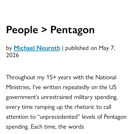
People > Pentagon
by
Michael Neuroth
|
published on May 7,
2026
Throughout my 15+ years with the National
Ministries, I’ve written repeatedly on the US
government’s unrestrained military spending,
every time ramping up the rhetoric to call
attention to “unprecedented” levels of Pentagon
spending. Each time, the words