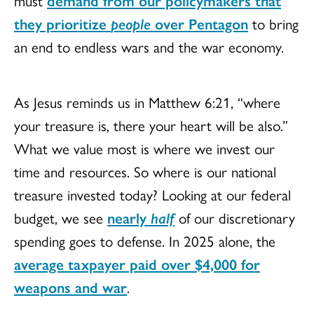
must
demand from our policymakers that
they prioritize
people
over Pentagon
to bring
an end to endless wars and the war economy.
As Jesus reminds us in Matthew 6:21, “where
your treasure is, there your heart will be also.”
What we value most is where we invest our
time and resources. So where is our national
treasure invested today? Looking at our federal
budget, we see
nearly
half
of our discretionary
spending goes to defense. In 2025 alone, the
average taxpayer paid over $4,000 for
weapons and war
.