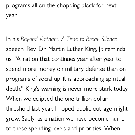
programs all on the chopping block for next
year.
In his
Beyond Vietnam: A Time to Break Silence
speech, Rev. Dr. Martin Luther King, Jr. reminds
us, “A nation that continues year after year to
spend more money on military defense than on
programs of social uplift is approaching spiritual
death.” King’s warning is never more stark today.
When we eclipsed the one trillion dollar
threshold last year, I hoped public outrage might
grow. Sadly, as a nation we have become numb
to these spending levels and priorities. When