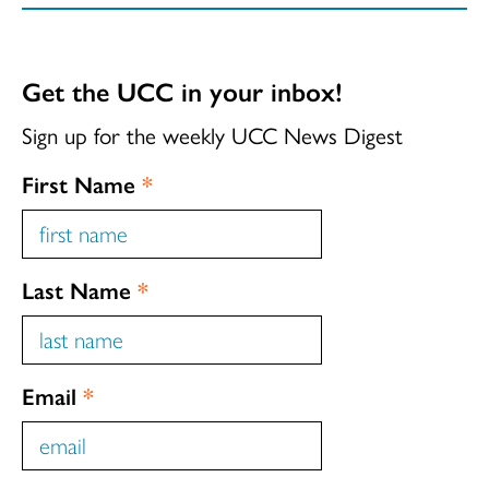
Get the UCC in your inbox!
Sign up for the weekly UCC News Digest
First Name
*
Last Name
*
Email
*