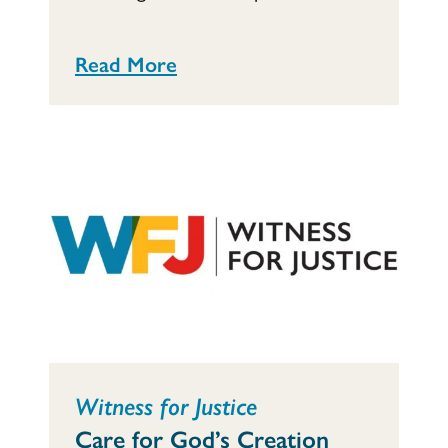
Read More
Witness for Justice
Care for God’s Creation