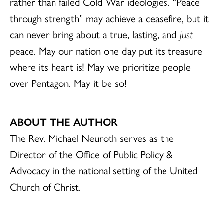
rather than failed Cold War ideologies. “Peace
through strength” may achieve a ceasefire, but it
can never bring about a true, lasting, and
just
peace. May our nation one day put its treasure
where its heart is! May we prioritize people
over Pentagon. May it be so!
ABOUT THE AUTHOR
The Rev. Michael Neuroth serves as the
Director of the Office of Public Policy &
Advocacy in the national setting of the United
Church of Christ.