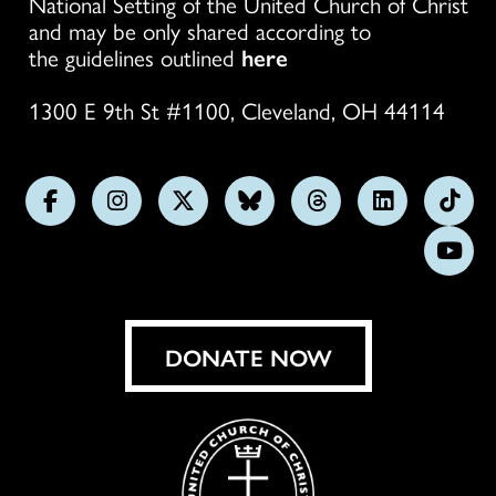
National Setting of the United Church of Christ
and may be only shared according to
the guidelines outlined
here
1300 E 9th St #1100, Cleveland, OH 44114
Follow
Follow
Follow
Follow
Follow
Follow
Foll
us
us
us
us
us
us
us
Subs
on
on
on
on
on
on
on
on
Facebook
Instagram
X
Bluesky
Threads
LinkedIn
TikT
You
DONATE NOW