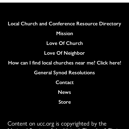
Column
Local Church and Conference Resource Directory
Mission
Love Of Church
Love Of Neighbor
How can I find local churches near me? Click here!
General Synod Resolutions
Colukmn
Contact
News
Store
Content on ucc.org is copyrighted by the