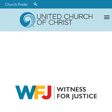
Church Finder
United
Church
of
Christ