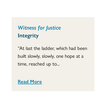
Witness for Justice
Integrity
“At last the ladder, which had been
built slowly, slowly, one hope at a
time, reached up to...
Read More