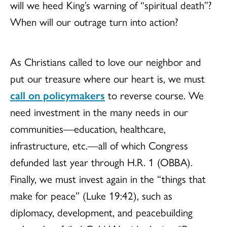
will we heed King’s warning of “spiritual death”?
When will our outrage turn into action?
As Christians called to love our neighbor and
put our treasure where our heart is, we must
call on policymakers
to reverse course. We
need investment in the many needs in our
communities—education, healthcare,
infrastructure, etc.—all of which Congress
defunded last year through H.R. 1 (OBBA).
Finally, we must invest again in the “things that
make for peace” (Luke 19:42), such as
diplomacy, development, and peacebuilding