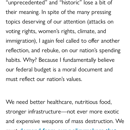
“unprecedented” and “historic” lose a bit of
their meaning. In spite of the many pressing
topics deserving of our attention (attacks on
voting rights, women’s rights, climate, and
immigration), I again feel called to offer another
reflection, and rebuke, on our nation’s spending
habits. Why? Because I fundamentally believe
our federal budget is a moral document and
must reflect our nation’s values.
We need better healthcare, nutritious food,
stronger infrastructure—not ever more exotic
and expensive weapons of mass destruction. We