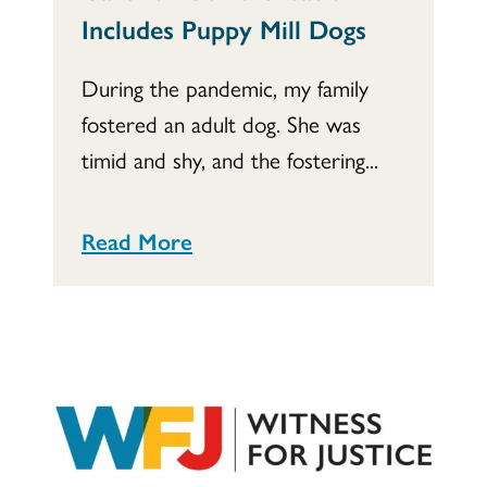
Includes Puppy Mill Dogs
During the pandemic, my family
fostered an adult dog. She was
timid and shy, and the fostering...
Read More