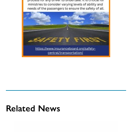
Related News