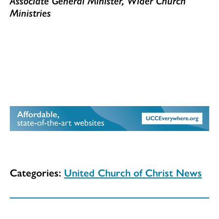
Associate General Minister, Wider Church
Ministries
Categories:
United Church of Christ News