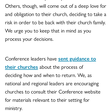
Others, though, will come out of a deep love for
and obligation to their church, deciding to take a
risk in order to be back with their church family.
We urge you to keep that in mind as you
process your decisions.
Conference leaders have
sent guidance to
their churches
about the process of
deciding how and when to return. We, as
national and regional leaders are encouraging
churches to consult their Conference website
for materials relevant to their setting for
ministry.