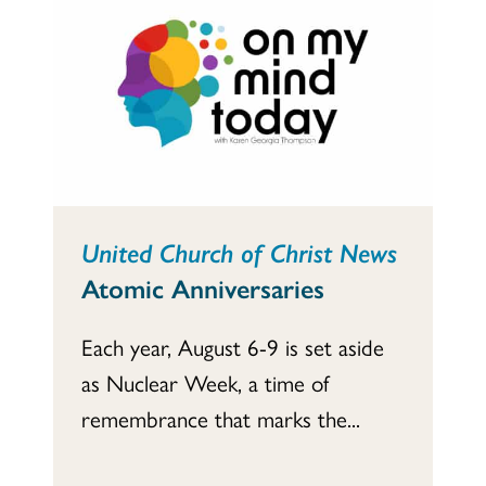
United Church of Christ News
Atomic Anniversaries
Each year, August 6-9 is set aside
as Nuclear Week, a time of
remembrance that marks the...