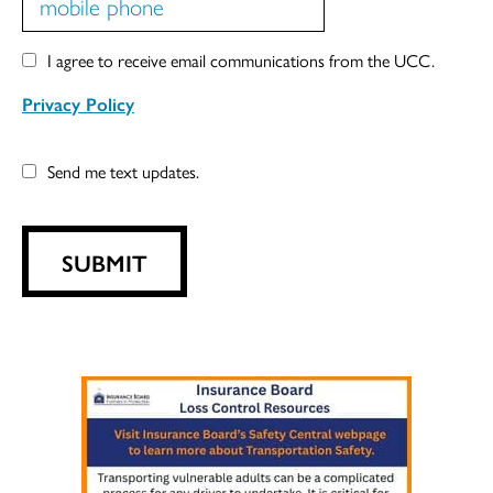
I agree to receive email communications from the UCC.
Privacy Policy
Send me text updates.
SUBMIT