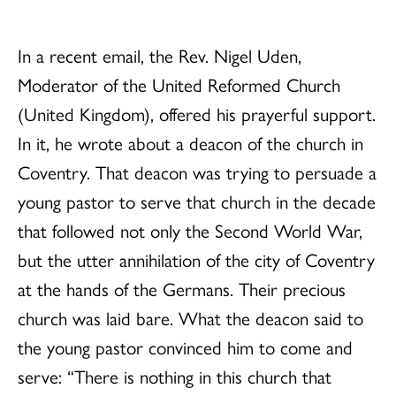
In a recent email, the Rev. Nigel Uden,
Moderator of the United Reformed Church
(United Kingdom), offered his prayerful support.
In it, he wrote about a deacon of the church in
Coventry. That deacon was trying to persuade a
young pastor to serve that church in the decade
that followed not only the Second World War,
but the utter annihilation of the city of Coventry
at the hands of the Germans. Their precious
church was laid bare. What the deacon said to
the young pastor convinced him to come and
serve: “There is nothing in this church that