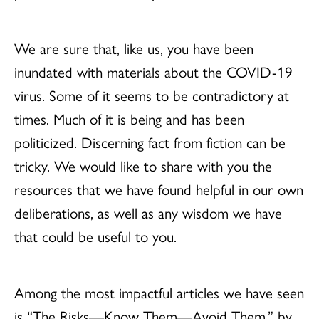
We are sure that, like us, you have been
inundated with materials about the COVID-19
virus. Some of it seems to be contradictory at
times. Much of it is being and has been
politicized. Discerning fact from fiction can be
tricky. We would like to share with you the
resources that we have found helpful in our own
deliberations, as well as any wisdom we have
that could be useful to you.
Among the most impactful articles we have seen
is “The Risks—Know Them—Avoid Them,” by