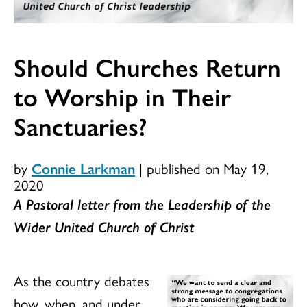
Should Churches Return
to Worship in Their
Sanctuaries?
by
Connie Larkman
|
published on May 19,
2020
A Pastoral letter from the Leadership of the
Wider United Church of Christ
As the country debates
how, when, and under