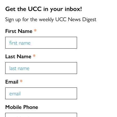
Get the UCC in your inbox!
Sign up for the weekly UCC News Digest
First Name
*
Last Name
*
Email
*
Mobile Phone