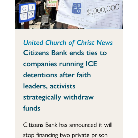
United Church of Christ News
Citizens Bank ends ties to
companies running ICE
detentions after faith
leaders, activists
strategically withdraw
funds
Citizens Bank has announced it will
stop financing two private prison