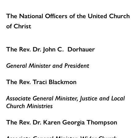
The National Officers of the United Church
of Christ
The Rev. Dr. John C. Dorhauer
General Minister and President
The Rev. Traci Blackmon
Associate General Minister, Justice and Local
Church Ministries
The Rev. Dr. Karen Georgia Thompson