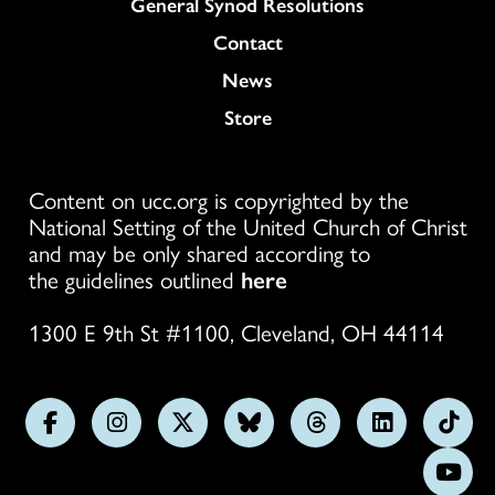
General Synod Resolutions
Colukmn
Contact
News
Store
Content on ucc.org is copyrighted by the
National Setting of the United Church of Christ
and may be only shared according to
the guidelines outlined
here
1300 E 9th St #1100, Cleveland, OH 44114
Follow
Follow
Follow
Follow
Follow
Follow
Foll
us
us
us
us
us
us
us
Subs
on
on
on
on
on
on
on