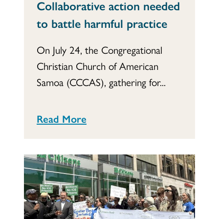
Collaborative action needed
to battle harmful practice
On July 24, the Congregational
Christian Church of American
Samoa (CCCAS), gathering for...
Read More