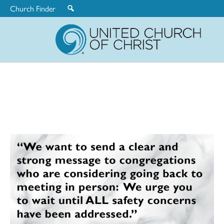
Church Finder
United
Church
of
Christ