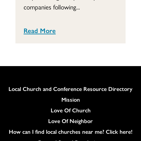
companies following...
Read More
Column
Local Church and Conference Resource Directory
Mission
Love Of Church
Love Of Neighbor
How can I find local churches near me? Click here!