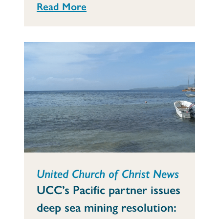
Read More
United Church of Christ News
UCC’s Pacific partner issues
deep sea mining resolution: