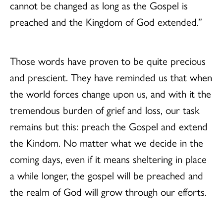
cannot be changed as long as the Gospel is
preached and the Kingdom of God extended.”
Those words have proven to be quite precious
and prescient. They have reminded us that when
the world forces change upon us, and with it the
tremendous burden of grief and loss, our task
remains but this: preach the Gospel and extend
the Kindom. No matter what we decide in the
coming days, even if it means sheltering in place
a while longer, the gospel will be preached and
the realm of God will grow through our efforts.