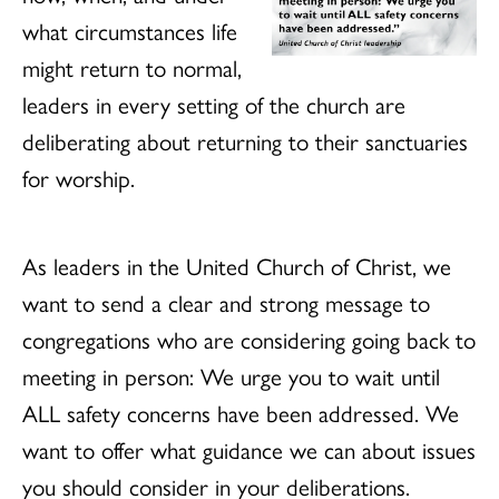
what circumstances life
might return to normal,
leaders in every setting of the church are
deliberating about returning to their sanctuaries
for worship.
As leaders in the United Church of Christ, we
want to send a clear and strong message to
congregations who are considering going back to
meeting in person: We urge you to wait until
ALL safety concerns have been addressed.
We
want to offer what guidance we can about issues
you should consider in your deliberations.