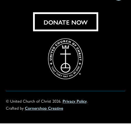
on
Facebook
Instagram
X
Bluesky
Threads
LinkedIn
TikT
You
DONATE NOW
© United Church of Christ 2026.
Privacy Policy
.
Crafted by
Cornershop Creative