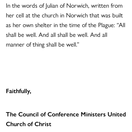
In the words of Julian of Norwich, written from
her cell at the church in Norwich that was built
as her own shelter in the time of the Plague: “All
shall be well. And all shall be well. And all
manner of thing shall be well.”
Faithfully,
The Council of Conference Ministers United
Church of Christ