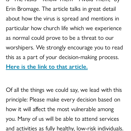
Erin
Bromage
. The article talks in great detail
about how the virus is spread and mentions in
particular how church life which we experience
as normal could prove to be a threat to our
worshipers. We strongly encourage you to read
this as a part of your decision-making process.
Here is the link to that article.
Of all the things we could say, we lead with this
principle: Please make every decision based on
how it will affect the most vulnerable among
you. Many of us will be able to attend services
and activities as fully healthy, low-risk individuals.