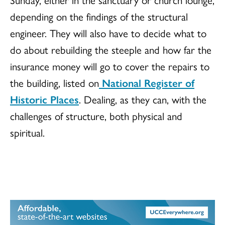
depending on the findings of the structural
engineer. They will also have to decide what to
do about rebuilding the steeple and how far the
insurance money will go to cover the repairs to
the building, listed on
National Register of
Historic Places
. Dealing, as they can, with the
challenges of structure, both physical and
spiritual.