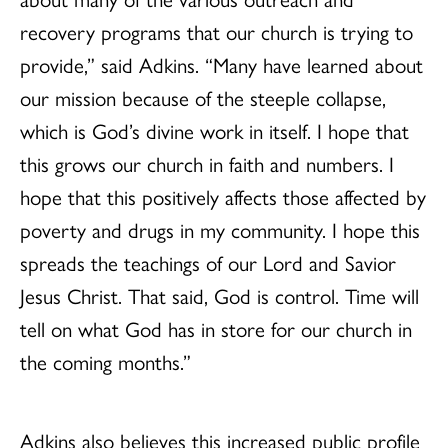
recovery programs that our church is trying to
provide,” said Adkins. “Many have learned about
our mission because of the steeple collapse,
which is God’s divine work in itself. I hope that
this grows our church in faith and numbers. I
hope that this positively affects those affected by
poverty and drugs in my community. I hope this
spreads the teachings of our Lord and Savior
Jesus Christ. That said, God is control. Time will
tell on what God has in store for our church in
the coming months.”
Adkins also believes this increased public profile