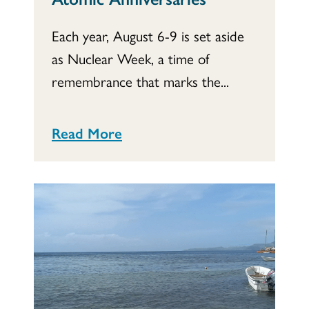
Each year, August 6-9 is set aside
as Nuclear Week, a time of
remembrance that marks the...
Read More