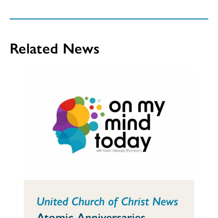
Related News
United Church of Christ News
Atomic Anniversaries