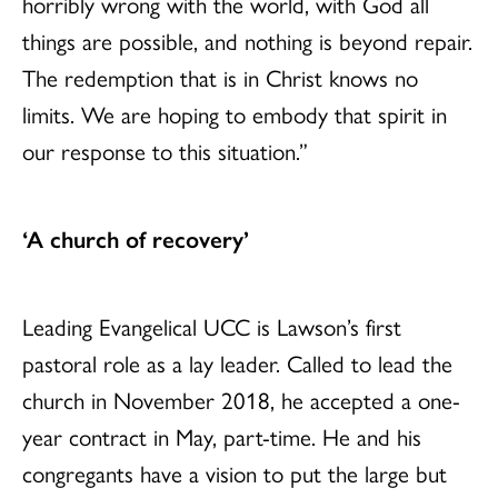
horribly wrong with the world, with God all
things are possible, and nothing is beyond repair.
The redemption that is in Christ knows no
limits. We are hoping to embody that spirit in
our response to this situation.”
‘A church of recovery’
Leading Evangelical UCC is Lawson’s first
pastoral role as a lay leader. Called to lead the
church in November 2018, he accepted a one-
year contract in May, part-time. He and his
congregants have a vision to put the large but