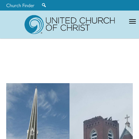
Church Finder
United
Church
of
Christ