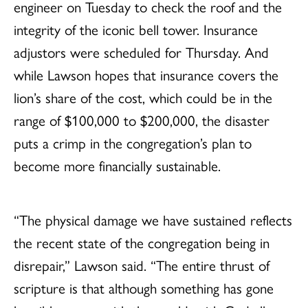
engineer on Tuesday to check the roof and the
integrity of the iconic bell tower. Insurance
adjustors were scheduled for Thursday. And
while Lawson hopes that insurance covers the
lion’s share of the cost, which could be in the
range of $100,000 to $200,000, the disaster
puts a crimp in the congregation’s plan to
become more financially sustainable.
“The physical damage we have sustained reflects
the recent state of the congregation being in
disrepair,” Lawson said. “The entire thrust of
scripture is that although something has gone