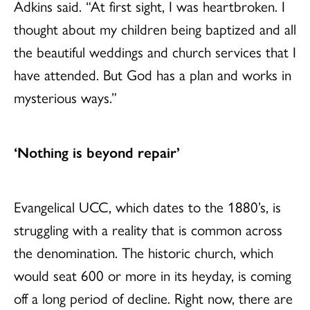
Adkins said. “At first sight, I was heartbroken. I
thought about my children being baptized and all
the beautiful weddings and church services that I
have attended. But God has a plan and works in
mysterious ways.”
‘Nothing is beyond repair’
Evangelical UCC, which dates to the 1880’s, is
struggling with a reality that is common across
the denomination. The historic church, which
would seat 600 or more in its heyday, is coming
off a long period of decline. Right now, there are