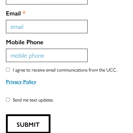
Email
*
Mobile Phone
I agree to receive email communications from the UCC.
Privacy Policy
Send me text updates.
SUBMIT