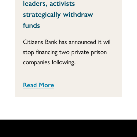
leaders, activists
strategically withdraw
funds
Citizens Bank has announced it will
stop financing two private prison
companies following...
Read More