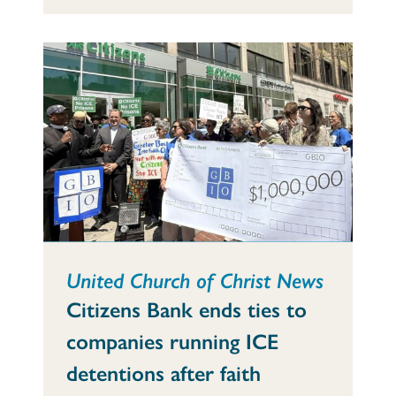
United Church of Christ News
Citizens Bank ends ties to
companies running ICE
detentions after faith