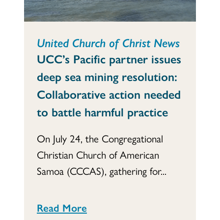
United Church of Christ News
UCC’s Pacific partner issues
deep sea mining resolution:
Collaborative action needed
to battle harmful practice
On July 24, the Congregational
Christian Church of American
Samoa (CCCAS), gathering for...
Read More