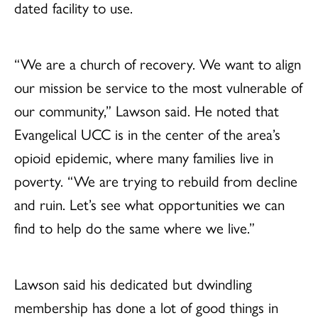
dated facility to use.
“We are a church of recovery. We want to align
our mission be service to the most vulnerable of
our community,” Lawson said. He noted that
Evangelical UCC is in the center of the area’s
opioid epidemic, where many families live in
poverty. “We are trying to rebuild from decline
and ruin. Let’s see what opportunities we can
find to help do the same where we live.”
Lawson said his dedicated but dwindling
membership has done a lot of good things in