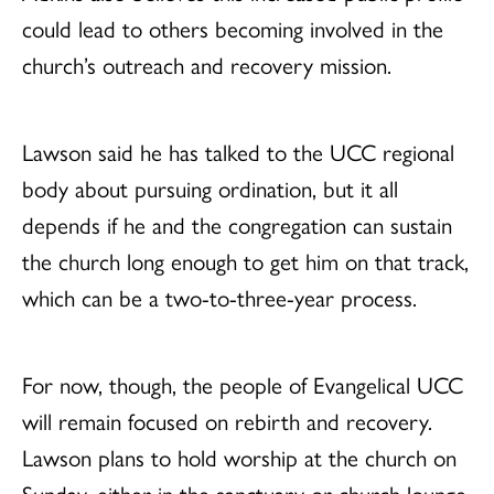
could lead to others becoming involved in the
church’s outreach and recovery mission.
Lawson said he has talked to the UCC regional
body about pursuing ordination, but it all
depends if he and the congregation can sustain
the church long enough to get him on that track,
which can be a two-to-three-year process.
For now, though, the people of Evangelical UCC
will remain focused on rebirth and recovery.
Lawson plans to hold worship at the church on
Sunday, either in the sanctuary or church lounge,