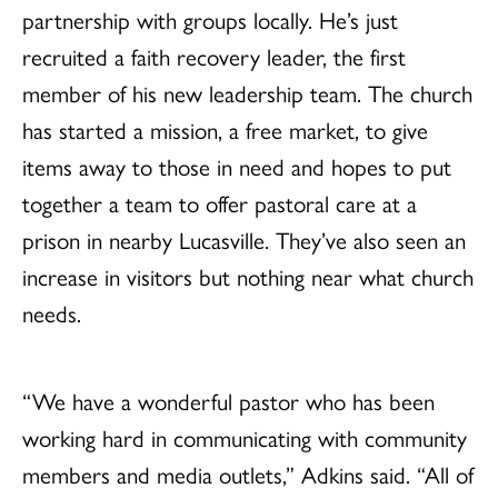
partnership with groups locally. He’s just
recruited a faith recovery leader, the first
member of his new leadership team. The church
has started a mission, a free market, to give
items away to those in need and hopes to put
together a team to offer pastoral care at a
prison in nearby Lucasville. They’ve also seen an
increase in visitors but nothing near what church
needs.
“We have a wonderful pastor who has been
working hard in communicating with community
members and media outlets,” Adkins said. “All of