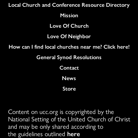
Column
Local Church and Conference Resource Directory
Mission
Love Of Church
Love Of Neighbor
How can I find local churches near me? Click here!
General Synod Resolutions
Colukmn
Contact
News
Store
Content on ucc.org is copyrighted by the
National Setting of the United Church of Christ
and may be only shared according to
the guidelines outlined
here