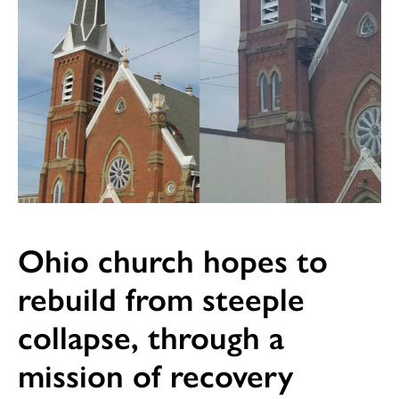
Ohio church hopes to
rebuild from steeple
collapse, through a
mission of recovery