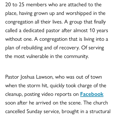
20 to 25 members who are attached to the
place, having grown up and worshipped in the
congregation all their lives. A group that finally
called a dedicated pastor after almost 10 years
without one. A congregation that is living into a
plan of rebuilding and of recovery. Of serving
the most vulnerable in the community.
Pastor Joshua Lawson, who was out of town
when the storm hit, quickly took charge of the
cleanup, posting video reports on
Facebook
soon after he arrived on the scene. The church
cancelled Sunday service, brought in a structural