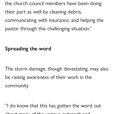
the church council members have been doing
their part as well by cleaning debris,
communicating with insurance, and helping the
pastor through this challenging situation.”
Spreading the word
The storm damage, though devastating, may also
be raising awareness of their work in the
community.
“I do know that this has gotten the word out
about many of the various outreach and