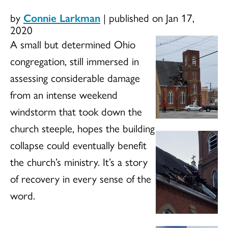
by
Connie Larkman
|
published on Jan 17,
2020
A small but determined Ohio
congregation, still immersed in
assessing considerable damage
from an intense weekend
windstorm that took down the
church steeple, hopes the building
collapse could eventually benefit
the church’s ministry. It’s a story
of recovery in every sense of the
word.