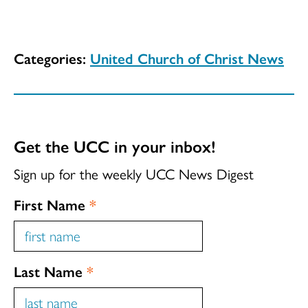
Categories:
United Church of Christ News
Get the UCC in your inbox!
Sign up for the weekly UCC News Digest
First Name
*
Last Name
*