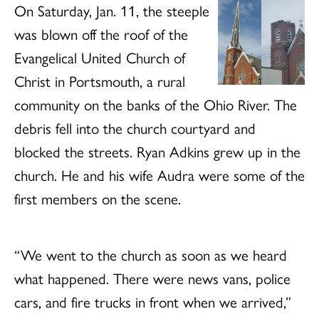
On Saturday, Jan. 11, the steeple
was blown off the roof of the
Evangelical United Church of
Christ in Portsmouth, a rural
community on the banks of the Ohio River. The
debris fell into the church courtyard and
blocked the streets. Ryan Adkins grew up in the
church. He and his wife Audra were some of the
first members on the scene.
“We went to the church as soon as we heard
what happened. There were news vans, police
cars, and fire trucks in front when we arrived,”