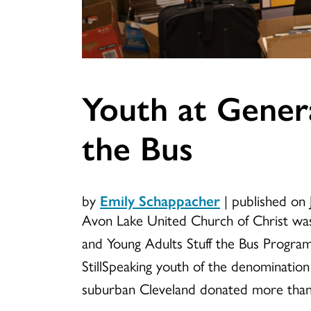
Youth at Genera
the Bus
by
Emily Schappacher
|
published on 
Avon Lake United Church of Christ was
and Young Adults Stuff the Bus Program
StillSpeaking youth of the denomination
suburban Cleveland donated more than