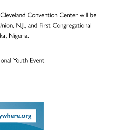
e Cleveland Convention Center will be
nion, N.J., and First Congregational
a, Nigeria.
ional Youth Event.