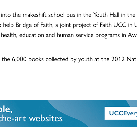
into the makeshift school bus in the Youth Hall in th
help Bridge of Faith, a joint project of Faith UCC in U
 health, education and human service programs in Awk
y the 6,000 books collected by youth at the 2012 Nat