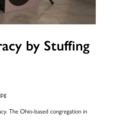
acy by Stuffing
racy. The Ohio-based congregation in