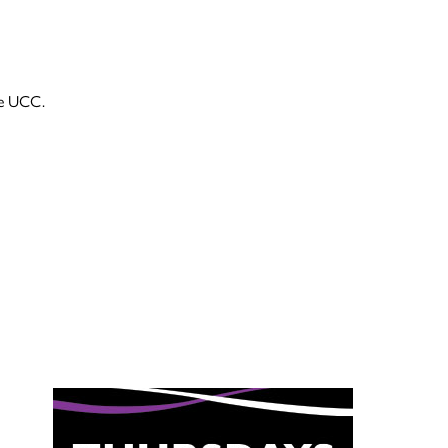
he UCC.