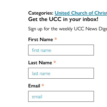
Categories:
United Church of Chri
Get the UCC in your inbox!
Sign up for the weekly UCC News Dig
First Name
*
Last Name
*
Email
*