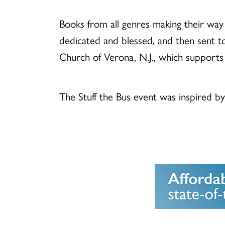
Books from all genres making their way 
dedicated and blessed, and then sent to 
Church of Verona, N.J., which supports
The Stuff the Bus event was inspired b