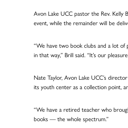
Avon Lake UCC pastor the Rev. Kelly Bri
event, while the remainder will be deliv
“We have two book clubs and a lot of p
in that way,” Brill said. “It’s our plea
Nate Taylor, Avon Lake UCC’s director o
its youth center as a collection point, 
“We have a retired teacher who brought
books — the whole spectrum.”