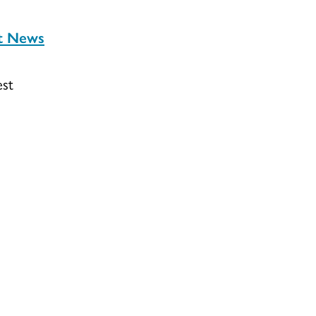
st News
est