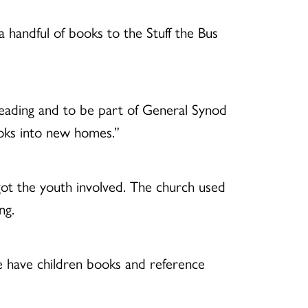
 handful of books to the Stuff the Bus
reading and to be part of General Synod
books into new homes.”
got the youth involved. The church used
ng.
e have children books and reference