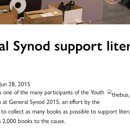
l Synod support liter
Jun 28, 2015
 one of the many participants of the Youth
 at General Synod 2015, an effort by the
 to collect as many books as possible to support lite
 2,000 books to the cause.