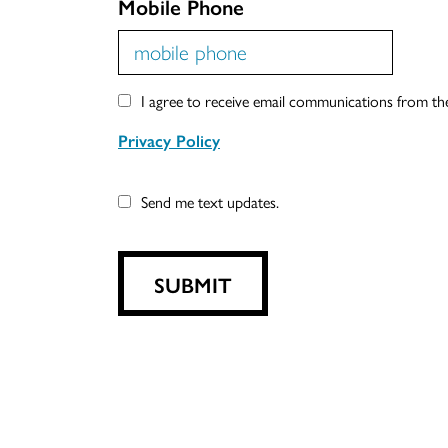
Mobile Phone
I agree to receive email communications from t
Privacy Policy
Send me text updates.
SUBMIT