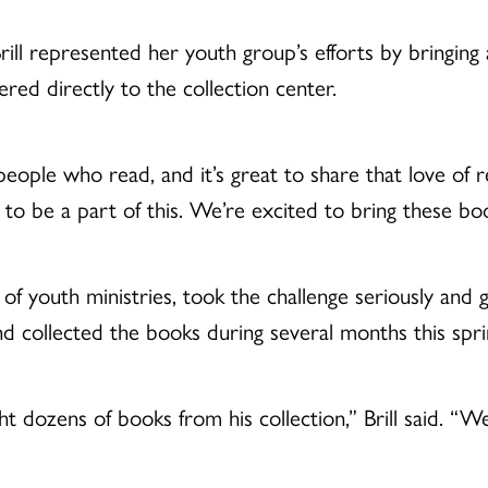
ll represented her youth group’s efforts by bringing a
ered directly to the collection center.
eople who read, and it’s great to share that love of 
sure to be a part of this. We’re excited to bring these 
f youth ministries, took the challenge seriously and 
and collected the books during several months this spri
 dozens of books from his collection,” Brill said. “W