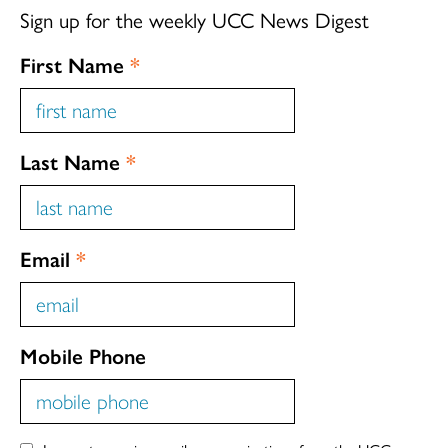
Sign up for the weekly UCC News Digest
First Name
*
Last Name
*
Email
*
Mobile Phone