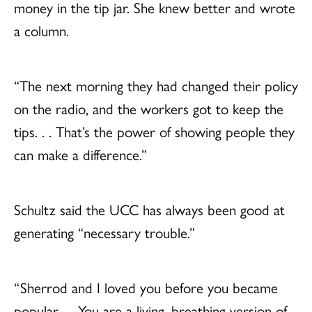
money in the tip jar. She knew better and wrote
a column.
“The next morning they had changed their policy
on the radio, and the workers got to keep the
tips. . . That’s the power of showing people they
can make a difference.”
Schultz said the UCC has always been good at
generating “necessary trouble.”
“Sherrod and I loved you before you became
popular. . . You are a living, breathing version of