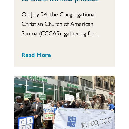
On July 24, the Congregational
Christian Church of American
Samoa (CCCAS), gathering for...
Read More