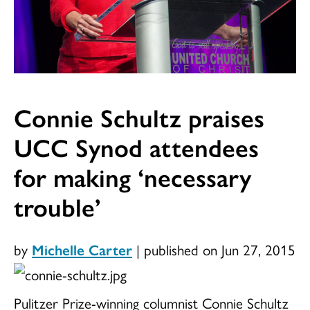
Connie Schultz praises
UCC Synod attendees
for making ‘necessary
trouble’
by
Michelle Carter
|
published on Jun 27, 2015
Pulitzer Prize-winning columnist Connie Schultz