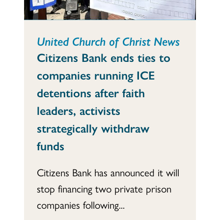
United Church of Christ News
Citizens Bank ends ties to
companies running ICE
detentions after faith
leaders, activists
strategically withdraw
funds
Citizens Bank has announced it will
stop financing two private prison
companies following...