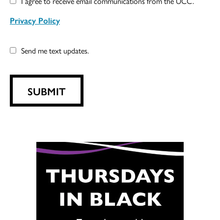
I agree to receive email communications from the UCC.
Privacy Policy
Send me text updates.
SUBMIT