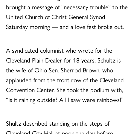
brought a message of “necessary trouble” to the
United Church of Christ General Synod
Saturday morning — and a love fest broke out.
A syndicated columnist who wrote for the
Cleveland Plain Dealer for 18 years, Schultz is
the wife of Ohio Sen. Sherrod Brown, who
applauded from the front row of the Cleveland
Convention Center. She took the podium with,
“Is it raining outside? All I saw were rainbows!”
Shultz described standing on the steps of
Cleveland City Hall at noon the day before