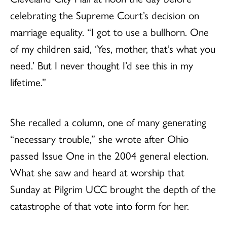
celebrating the Supreme Court’s decision on
marriage equality. “I got to use a bullhorn. One
of my children said, ‘Yes, mother, that’s what you
need.’ But I never thought I’d see this in my
lifetime.”
She recalled a column, one of many generating
“necessary trouble,” she wrote after Ohio
passed Issue One in the 2004 general election.
What she saw and heard at worship that
Sunday at Pilgrim UCC brought the depth of the
catastrophe of that vote into form for her.