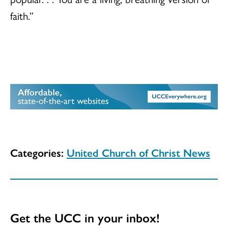
faith.”
Categories:
United Church of Christ News
Get the UCC in your inbox!