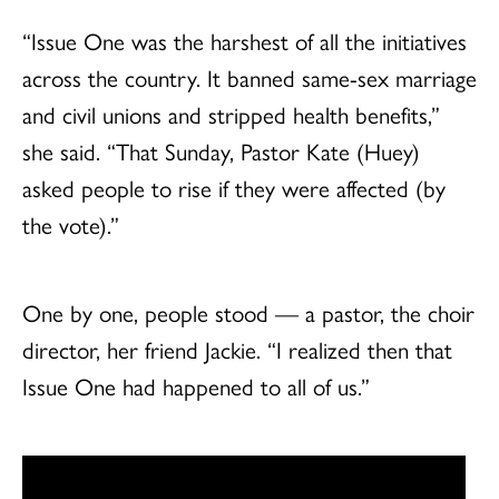
“Issue One was the harshest of all the initiatives
across the country. It banned same-sex marriage
and civil unions and stripped health benefits,”
she said. “That Sunday, Pastor Kate (Huey)
asked people to rise if they were affected (by
the vote).”
One by one, people stood — a pastor, the choir
director, her friend Jackie. “I realized then that
Issue One had happened to all of us.”