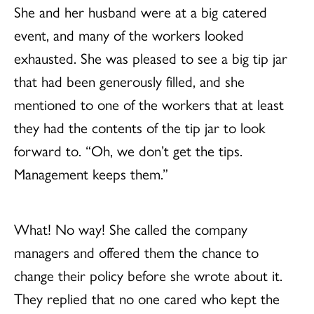
She and her husband were at a big catered
event, and many of the workers looked
exhausted. She was pleased to see a big tip jar
that had been generously filled, and she
mentioned to one of the workers that at least
they had the contents of the tip jar to look
forward to. “Oh, we don’t get the tips.
Management keeps them.”
What! No way! She called the company
managers and offered them the chance to
change their policy before she wrote about it.
They replied that no one cared who kept the