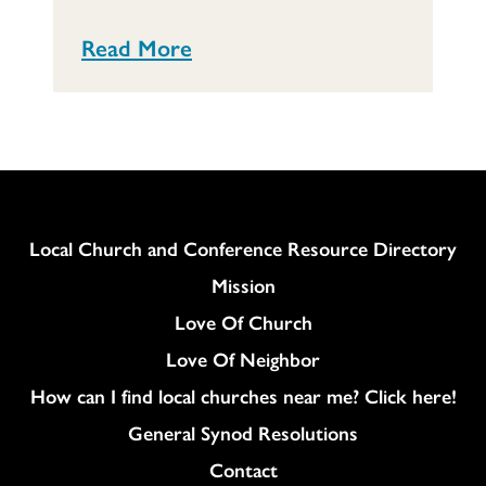
Read More
Column
Local Church and Conference Resource Directory
Mission
Love Of Church
Love Of Neighbor
How can I find local churches near me? Click here!
General Synod Resolutions
Colukmn
Contact