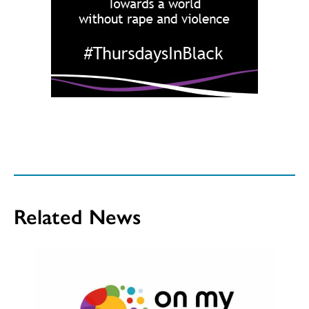
Related News