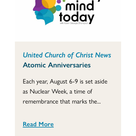
United Church of Christ News
Atomic Anniversaries
Each year, August 6-9 is set aside
as Nuclear Week, a time of
remembrance that marks the...
Read More