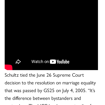
Schultz tied the June 26 Supreme Court
decision to the resolution on marriage equality
that was passed by GS25 on July 4, 2005. “It’s
the difference between bystanders and