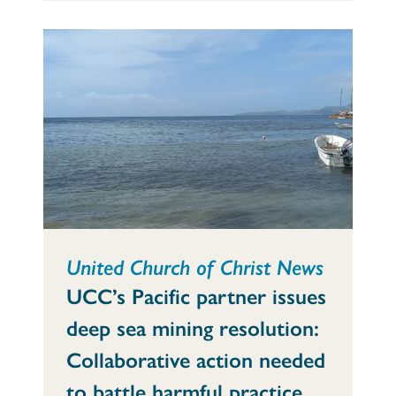
United Church of Christ News
UCC’s Pacific partner issues
deep sea mining resolution:
Collaborative action needed
to battle harmful practice