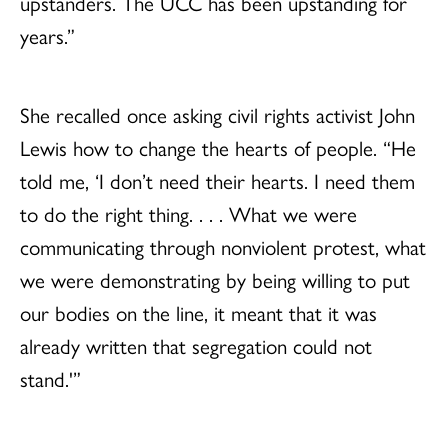
upstanders. The UCC has been upstanding for
years.”
She recalled once asking civil rights activist John
Lewis how to change the hearts of people. “He
told me, ‘I don’t need their hearts. I need them
to do the right thing. . . . What we were
communicating through nonviolent protest, what
we were demonstrating by being willing to put
our bodies on the line, it meant that it was
already written that segregation could not
stand.'”