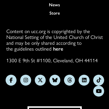
News
Store
Content on ucc.org is copyrighted by the
National Setting of the United Church of Christ
and may be only shared according to
the guidelines outlined
here
1300 E 9th St #1100, Cleveland, OH 44114
Follow
Follow
Follow
Follow
Follow
Follow
Foll
us
us
us
us
us
us
us
Subs
on
on
on
on
on
on
on
on
Facebook
Instagram
X
Bluesky
Threads
LinkedIn
TikT
You