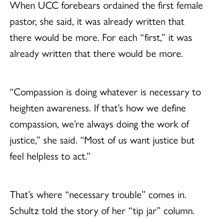
When UCC forebears ordained the first female
pastor, she said, it was already written that
there would be more. For each “first,” it was
already written that there would be more.
“Compassion is doing whatever is necessary to
heighten awareness. If that’s how we define
compassion, we’re always doing the work of
justice,” she said. “Most of us want justice but
feel helpless to act.”
That’s where “necessary trouble” comes in.
Schultz told the story of her “tip jar” column.