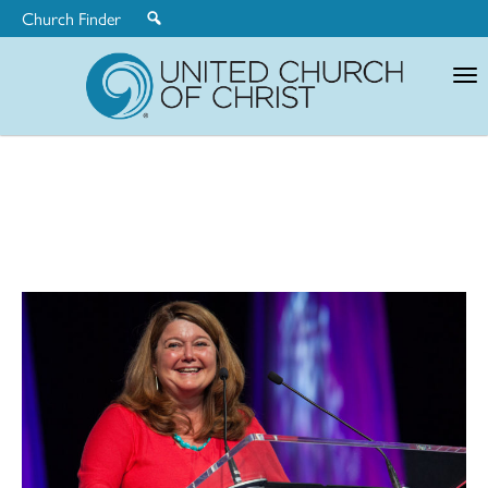
Church Finder
United
Church
of
Christ