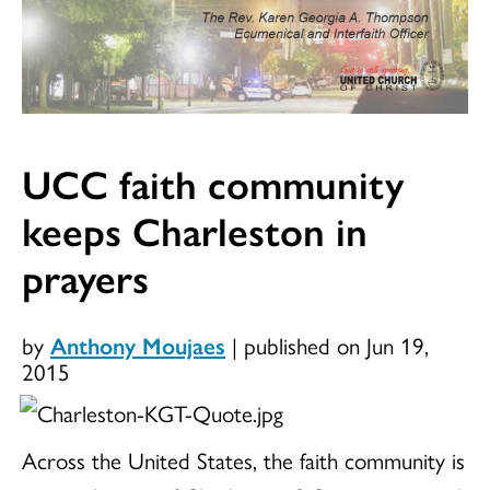
UCC faith community
keeps Charleston in
prayers
by
Anthony Moujaes
|
published on Jun 19,
2015
Across the United States, the faith community is