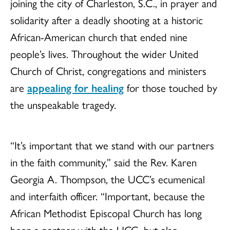
joining the city of Charleston, S.C., in prayer and
solidarity after a deadly shooting at a historic
African-American church that ended nine
people’s lives. Throughout the wider United
Church of Christ, congregations and ministers
are
appealing for healing
for those touched by
the unspeakable tragedy.
“It’s important that we stand with our partners
in the faith community,” said the Rev. Karen
Georgia A. Thompson, the UCC’s ecumenical
and interfaith officer. “Important, because the
African Methodist Episcopal Church has long
been a partner with the UCC, but also