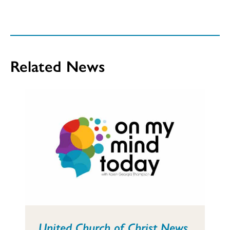
Related News
United Church of Christ News