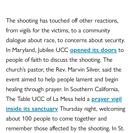
The shooting has touched off other reactions,
from vigils for the victims, to a community
dialogue about race, to concerns about security.
In Maryland, Jubilee UCC
opened its doors
to
people of faith to discuss the shooting. The
church’s pastor, the Rev. Marvin Silver, said the
event aimed to help people lament and begin
healing through prayer. In Southern California,
The Table UCC of La Mesa held a
prayer vigil
inside its sanctuary
Thursday night, welcoming
about 100 people to come together and
remember those affected by the shooting. In St.