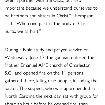
important because we understand ourselves to
be brothers and sisters in Christ,” Thompson
said. “When one part of the body of Christ
hurts, we all hurt.”
During a Bible study and prayer service on
Wednesday, June 17, the gunman entered the
Mother Emanuel AME church of Charleston,
S.C., and opened fire on the 11 persons
gathered there, killing nine people, including the
pastor. The suspect, who was apprehended in
North Carolina the next day, sat with group for
about an hour before he opened fire, then