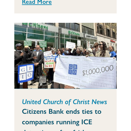
Read More
United Church of Christ News
Citizens Bank ends ties to
companies running ICE