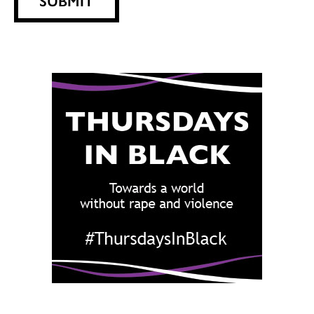
SUBMIT