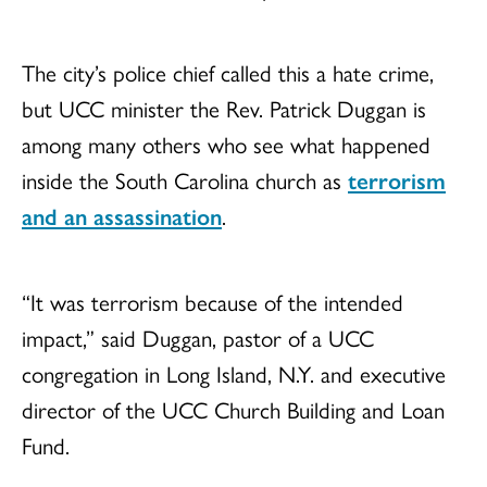
The city’s police chief called this a hate crime,
but UCC minister the Rev. Patrick Duggan is
among many others who see what happened
inside the South Carolina church as
terrorism
and an assassination
.
“It was terrorism because of the intended
impact,” said Duggan, pastor of a UCC
congregation in Long Island, N.Y. and executive
director of the UCC Church Building and Loan
Fund.