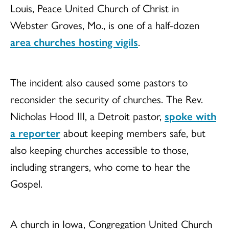
Louis, Peace United Church of Christ in
Webster Groves, Mo., is one of a half-dozen
area churches hosting vigils
.
The incident also caused some pastors to
reconsider the security of churches. The Rev.
Nicholas Hood III, a Detroit pastor,
spoke with
a reporter
about keeping members safe, but
also keeping churches accessible to those,
including strangers, who come to hear the
Gospel.
A church in Iowa, Congregation United Church