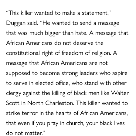
“This killer wanted to make a statement,”
Duggan said. “He wanted to send a message
that was much bigger than hate. A message that
African Americans do not deserve the
constitutional right of freedom of religion. A
message that African Americans are not
supposed to become strong leaders who aspire
to serve in elected office, who stand with other
clergy against the killing of black men like Walter
Scott in North Charleston. This killer wanted to
strike terror in the hearts of African Americans,
that even if you pray in church, your black lives
do not matter.”