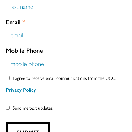
Email
*
Mobile Phone
I agree to receive email communications from the UCC.
Privacy Policy
Send me text updates.