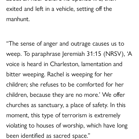
exited and left in a vehicle, setting off the
manhunt.
“The sense of anger and outrage causes us to
weep. To paraphrase Jeremiah 31:15 (NRSV), ‘A
voice is heard in Charleston, lamentation and
bitter weeping. Rachel is weeping for her
children; she refuses to be comforted for her
children, because they are no more.’ We offer
churches as sanctuary, a place of safety. In this
moment, this type of terrorism is extremely
violating to houses of worship, which have long
been identified as sacred space.”