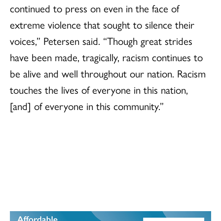
continued to press on even in the face of
extreme violence that sought to silence their
voices,” Petersen said. “Though great strides
have been made, tragically, racism continues to
be alive and well throughout our nation. Racism
touches the lives of everyone in this nation,
[and] of everyone in this community.”