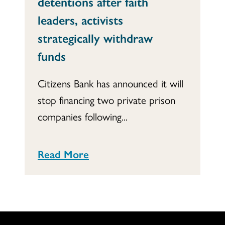
detentions after faith
leaders, activists
strategically withdraw
funds
Citizens Bank has announced it will
stop financing two private prison
companies following...
Read More