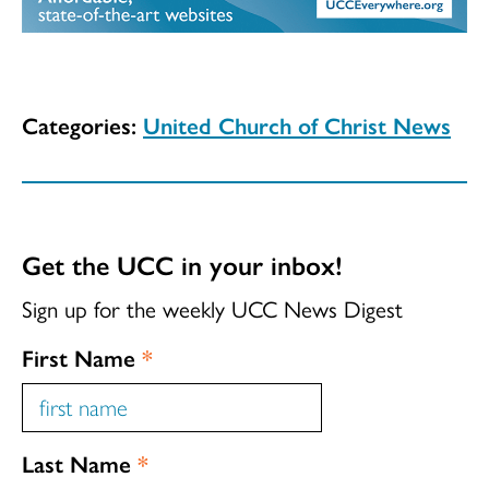
Categories:
United Church of Christ News
Get the UCC in your inbox!
Sign up for the weekly UCC News Digest
First Name
*
Last Name
*