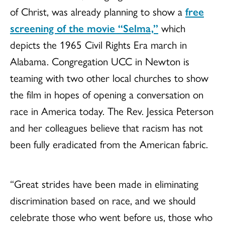
of Christ, was already planning to show a
free
screening of the movie “Selma,”
which
depicts the 1965 Civil Rights Era march in
Alabama. Congregation UCC in Newton is
teaming with two other local churches to show
the film in hopes of opening a conversation on
race in America today. The Rev. Jessica Peterson
and her colleagues believe that racism has not
been fully eradicated from the American fabric.
“Great strides have been made in eliminating
discrimination based on race, and we should
celebrate those who went before us, those who