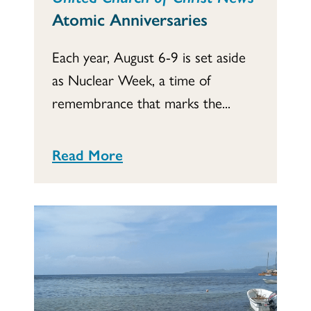
Atomic Anniversaries
Each year, August 6-9 is set aside
as Nuclear Week, a time of
remembrance that marks the...
Read More