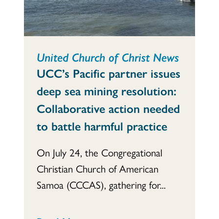
United Church of Christ News
UCC’s Pacific partner issues
deep sea mining resolution:
Collaborative action needed
to battle harmful practice
On July 24, the Congregational
Christian Church of American
Samoa (CCCAS), gathering for...