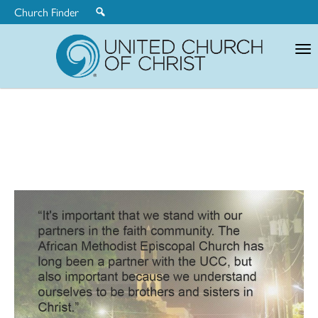
Church Finder
United
Church
of
Christ