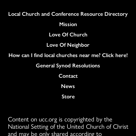
Column
Local Church and Conference Resource Directory
Mission
Love Of Church
Love Of Neighbor
How can I find local churches near me? Click here!
General Synod Resolutions
Colukmn
Contact
News
Store
Content on ucc.org is copyrighted by the
National Setting of the United Church of Christ
and may be only shared according to