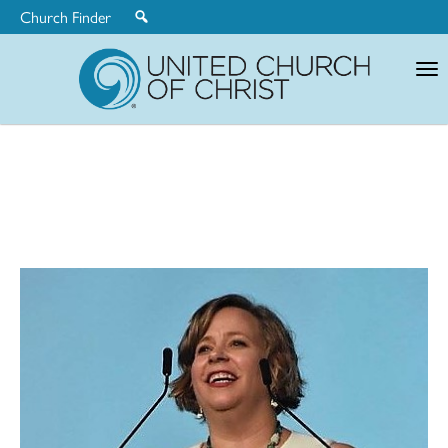
Church Finder
United
Church
of
Christ