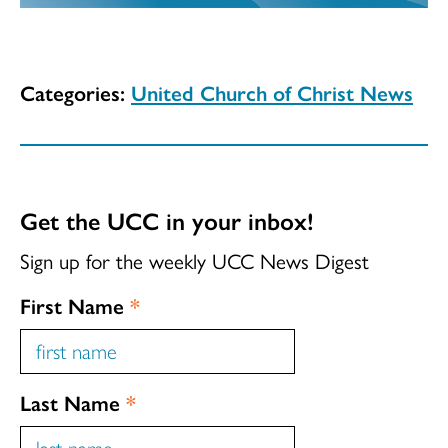
Categories:
United Church of Christ News
Get the UCC in your inbox!
Sign up for the weekly UCC News Digest
First Name
*
Last Name
*