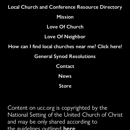
Column
Local Church and Conference Resource Directory
Mission
Love Of Church
Love Of Neighbor
How can I find local churches near me? Click here!
General Synod Resolutions
Colukmn
Contact
News
Store
Content on ucc.org is copyrighted by the
National Setting of the United Church of Christ
and may be only shared according to
the guidelines outlined
here