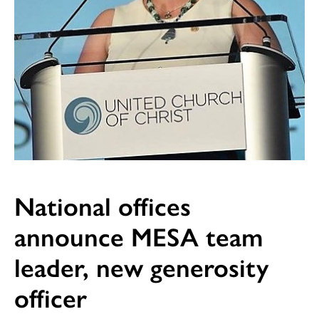
National offices
announce MESA team
leader, new generosity
officer