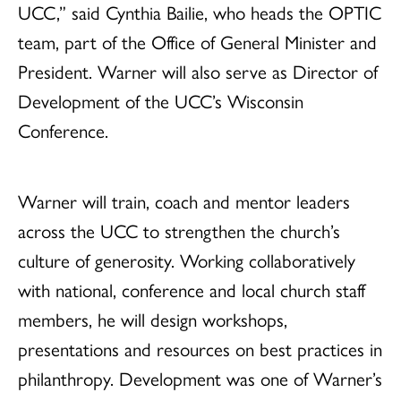
UCC,” said Cynthia Bailie, who heads the OPTIC
team, part of the Office of General Minister and
President. Warner will also serve as Director of
Development of the UCC’s Wisconsin
Conference.
Warner will train, coach and mentor leaders
across the UCC to strengthen the church’s
culture of generosity. Working collaboratively
with national, conference and local church staff
members, he will design workshops,
presentations and resources on best practices in
philanthropy. Development was one of Warner’s