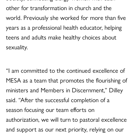
other for transformation in church and the
world. Previously she worked for more than five
years as a professional health educator, helping
teens and adults make healthy choices about
sexuality.
“I am committed to the continued excellence of
MESA as a team that promotes the flourishing of
ministers and Members in Discernment,” Dilley
said. “After the successful completion of a
season focusing our team efforts on
authorization, we will turn to pastoral excellence
and support as our next priority, relying on our