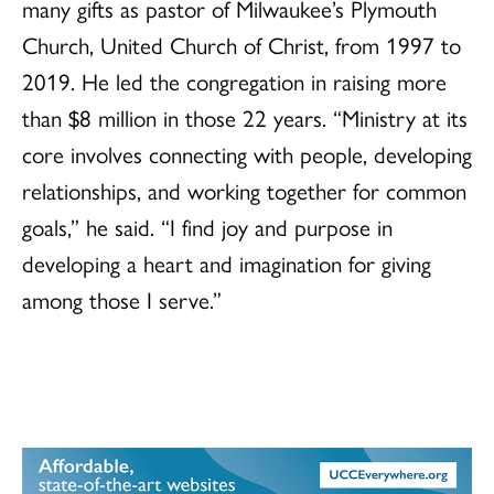
many gifts as pastor of Milwaukee’s Plymouth
Church, United Church of Christ, from 1997 to
2019. He led the congregation in raising more
than $8 million in those 22 years. “Ministry at its
core involves connecting with people, developing
relationships, and working together for common
goals,” he said. “I find joy and purpose in
developing a heart and imagination for giving
among those I serve.”