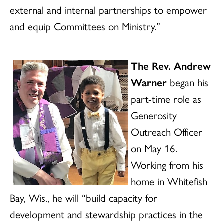
external and internal partnerships to empower
and equip Committees on Ministry.”
The Rev. Andrew
Warner
began his
part-time role as
Generosity
Outreach Officer
on May 16.
Working from his
home in Whitefish
Bay, Wis., he will “build capacity for
development and stewardship practices in the