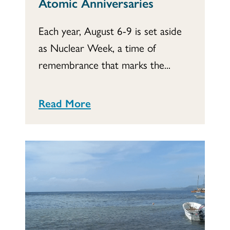
Atomic Anniversaries
Each year, August 6-9 is set aside
as Nuclear Week, a time of
remembrance that marks the...
Read More