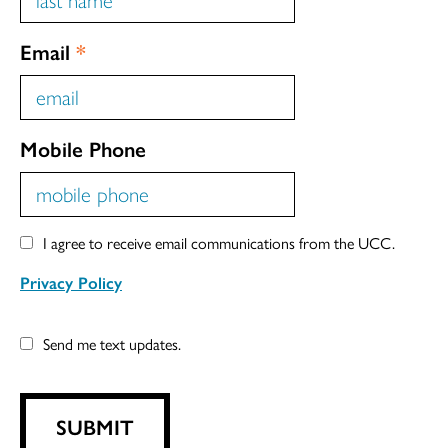
Email
*
Mobile Phone
I agree to receive email communications from the UCC.
Privacy Policy
Send me text updates.
SUBMIT