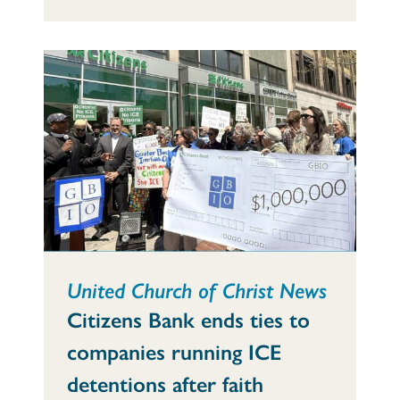
United Church of Christ News
Citizens Bank ends ties to
companies running ICE
detentions after faith