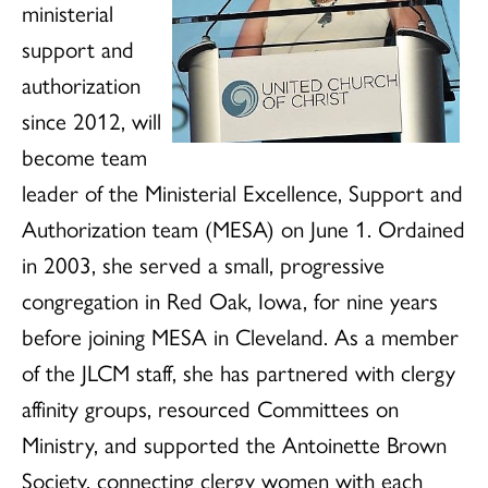
ministerial
support and
authorization
since 2012, will
become team
leader of the Ministerial Excellence, Support and
Authorization team (MESA) on June 1. Ordained
in 2003, she served a small, progressive
congregation in Red Oak, Iowa, for nine years
before joining MESA in Cleveland. As a member
of the JLCM staff, she has partnered with clergy
affinity groups, resourced Committees on
Ministry, and supported the Antoinette Brown
Society, connecting clergy women with each