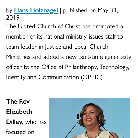
by
Hans Holznagel
|
published on May 31,
2019
The United Church of Christ has promoted a
member of its national ministry-issues staff to
team leader in Justice and Local Church
Ministries and added a new part-time generosity
officer to the Office of Philanthropy, Technology,
Identity and Communication (OPTIC).
The Rev.
Elizabeth
Dilley
, who has
focused on