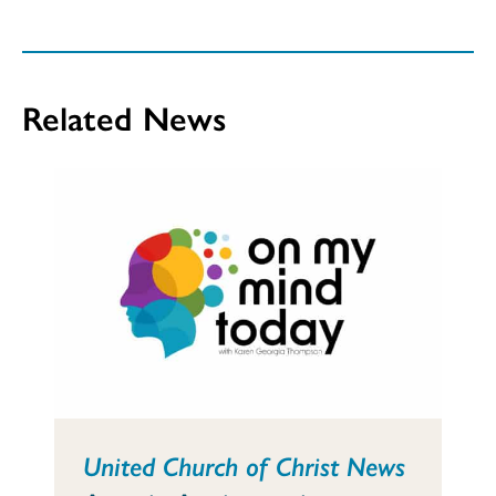
Related News
United Church of Christ News