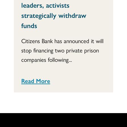
leaders, activists
strategically withdraw
funds
Citizens Bank has announced it will
stop financing two private prison
companies following...
Read More