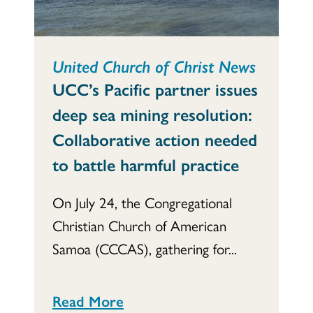
United Church of Christ News
UCC’s Pacific partner issues
deep sea mining resolution:
Collaborative action needed
to battle harmful practice
On July 24, the Congregational
Christian Church of American
Samoa (CCCAS), gathering for...
Read More