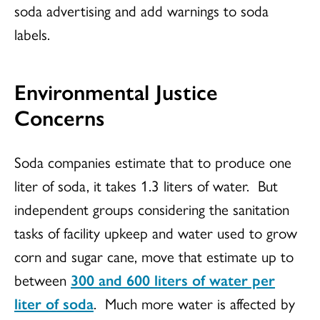
soda advertising and add warnings to soda
labels.
Environmental Justice
Concerns
Soda companies estimate that to produce one
liter of soda, it takes 1.3 liters of water. But
independent groups considering the sanitation
tasks of facility upkeep and water used to grow
corn and sugar cane, move that estimate up to
between
300 and 600 liters of water per
liter of soda
. Much more water is affected by