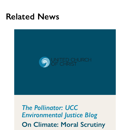
Related News
The Pollinator: UCC
Environmental Justice Blog
On Climate: Moral Scrutiny