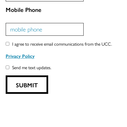
Mobile Phone
I agree to receive email communications from the UCC.
Privacy Policy
Send me text updates.
SUBMIT