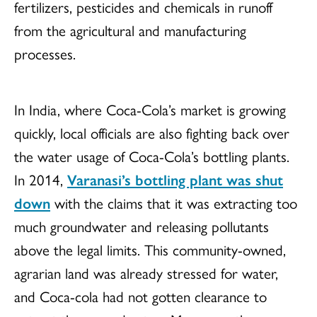
fertilizers, pesticides and chemicals in runoff
from the agricultural and manufacturing
processes.
In India, where Coca-Cola’s market is growing
quickly, local officials are also fighting back over
the water usage of Coca-Cola’s bottling plants.
In 2014,
Varanasi’s bottling plant was shut
down
with the claims that it was extracting too
much groundwater and releasing pollutants
above the legal limits. This community-owned,
agrarian land was already stressed for water,
and Coca-cola had not gotten clearance to