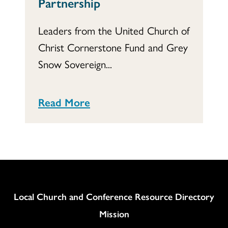
Partnership
Leaders from the United Church of
Christ Cornerstone Fund and Grey
Snow Sovereign...
Read More
Column
Local Church and Conference Resource Directory
Mission