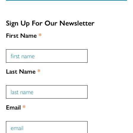
Sign Up For Our Newsletter
First Name
*
Last Name
*
Email
*