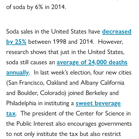
of soda by 6% in 2014.
Soda sales in the United States have
decreased
by 25%
between 1998 and 2014. However,
research shows that just in the United States,
soda still causes an
average of 24,000 deaths
annually
. In last week’s election, four new cities
(San Francisco, Oakland and Albany California
and Boulder, Colorado) joined Berkeley and
Philadelphia in instituting a
sweet beverage
tax
. The president of the Center for Science in
the Public Interest also encourages governments
to not only institute the tax but also restrict