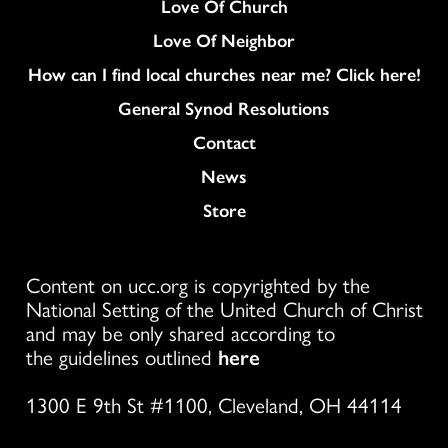
Love Of Church
Love Of Neighbor
How can I find local churches near me? Click here!
General Synod Resolutions
Colukmn
Contact
News
Store
Content on ucc.org is copyrighted by the
National Setting of the United Church of Christ
and may be only shared according to
the guidelines outlined
here
1300 E 9th St #1100, Cleveland, OH 44114