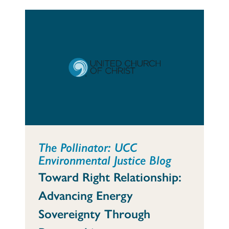
The Pollinator: UCC
Environmental Justice Blog
Toward Right Relationship:
Advancing Energy
Sovereignty Through