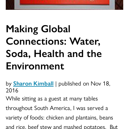
Making Global
Connections: Water,
Soda, Health and the
Environment
by
Sharon Kimball
|
published on Nov 18,
2016
While sitting as a guest at many tables
throughout South America, I was served a
variety of foods: chicken and plantains, beans
and rice, beef stew and mashed potatoes. But