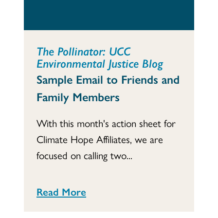
The Pollinator: UCC
Environmental Justice Blog
Sample Email to Friends and
Family Members
With this month's action sheet for
Climate Hope Affiliates, we are
focused on calling two...
Read More