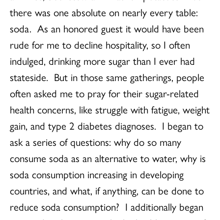
there was one absolute on nearly every table:
soda. As an honored guest it would have been
rude for me to decline hospitality, so I often
indulged, drinking more sugar than I ever had
stateside. But in those same gatherings, people
often asked me to pray for their sugar-related
health concerns, like struggle with fatigue, weight
gain, and type 2 diabetes diagnoses. I began to
ask a series of questions: why do so many
consume soda as an alternative to water, why is
soda consumption increasing in developing
countries, and what, if anything, can be done to
reduce soda consumption? I additionally began