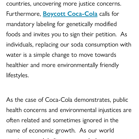
countries, uncovering more justice concerns.
Furthermore,
Boycott Coca-Cola
calls for
mandatory labeling for genetically modified
foods and invites you to sign their petition. As
individuals, replacing our soda consumption with
water is a simple change to move towards
healthier and more environmentally friendly
lifestyles.
As the case of Coca-Cola demonstrates, public
health concerns and environmental injustices are
often related and sometimes ignored in the
name of economic growth. As our world