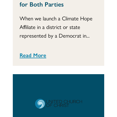
for Both Parties
When we launch a Climate Hope
Affiliate in a district or state
represented by a Democrat in...
Read More