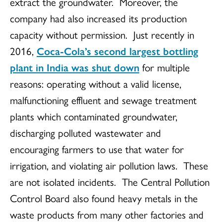
extract the groundwater. Moreover, the
company had also increased its production
capacity without permission. Just recently in
2016,
Coca-Cola’s second largest bottling
plant in India was shut down
for multiple
reasons: operating without a valid license,
malfunctioning effluent and sewage treatment
plants which contaminated groundwater,
discharging polluted wastewater and
encouraging farmers to use that water for
irrigation, and violating air pollution laws. These
are not isolated incidents. The Central Pollution
Control Board also found heavy metals in the
waste products from many other factories and