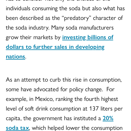
individuals consuming the soda but also what has
been described as the “predatory” character of
the soda industry. Many soda manufacturers
grow their markets by
investing billions of
dollars to further sales in developing
nations
.
As an attempt to curb this rise in consumption,
some have advocated for policy change. For
example, in Mexico, ranking the fourth highest
level of soft drink consumption at 137 liters per
capita, the government has instituted a
20%
soda tax
, which helped lower the consumption