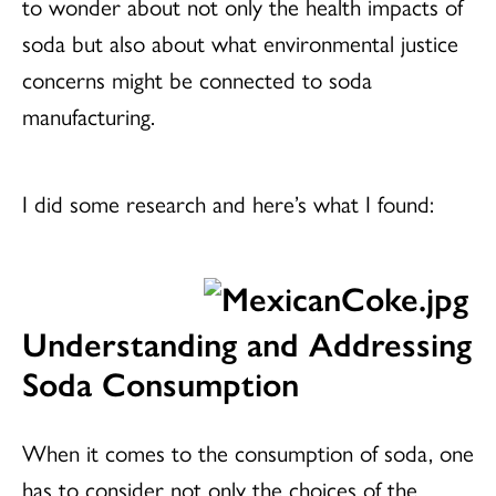
to wonder about not only the health impacts of
soda but also about what environmental justice
concerns might be connected to soda
manufacturing.
I did some research and here’s what I found:
Understanding and Addressing
Soda Consumption
When it comes to the consumption of soda, one
has to consider not only the choices of the