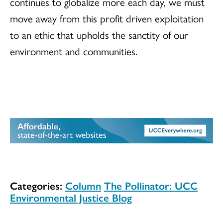
continues to globalize more each day, we must
move away from this profit driven exploitation
to an ethic that upholds the sanctity of our
environment and communities.
Categories:
Column
The Pollinator: UCC
Environmental Justice Blog