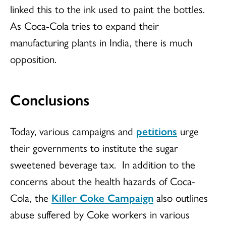
linked this to the ink used to paint the bottles.
As Coca-Cola tries to expand their
manufacturing plants in India, there is much
opposition.
Conclusions
Today, various campaigns and
petitions
urge
their governments to institute the sugar
sweetened beverage tax. In addition to the
concerns about the health hazards of Coca-
Cola, the
Killer Coke Campaign
also outlines
abuse suffered by Coke workers in various