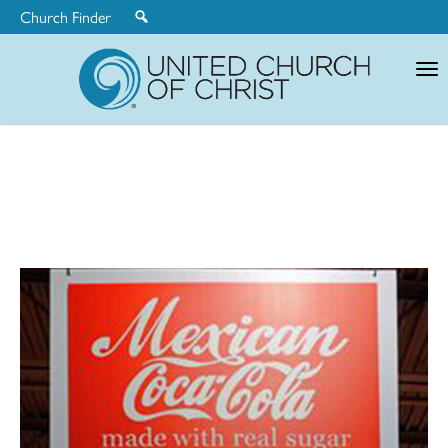
Church Finder
United
Church
of
Christ