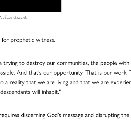
 YouTube channel.
l for prophetic witness.
trying to destroy our communities, the people with p
possible. And that’s our opportunity. That is our work. 
to a reality that we are living and that we are experi
descendants will inhabit.”
requires discerning God’s message and disrupting the 