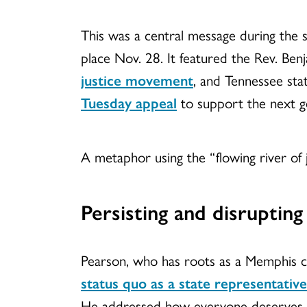
This was a central message during the 
place Nov. 28. It featured the Rev. Ben
justice movement
, and Tennessee sta
Tuesday appeal
to support the next ge
A metaphor using the “flowing river of 
Persisting and disrupting
Pearson, who has roots as a Memphis 
status quo as a state representative
He addressed how everyone deserves cle