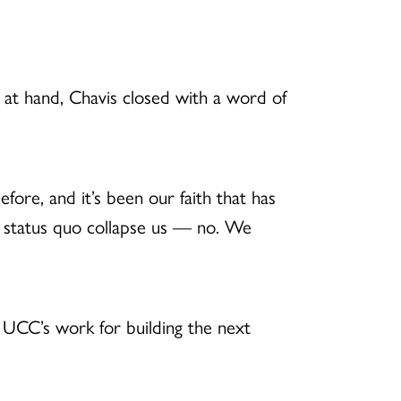
 at hand, Chavis closed with a word of
efore, and it’s been our faith that has
e status quo collapse us — no. We
e UCC’s work for building the next