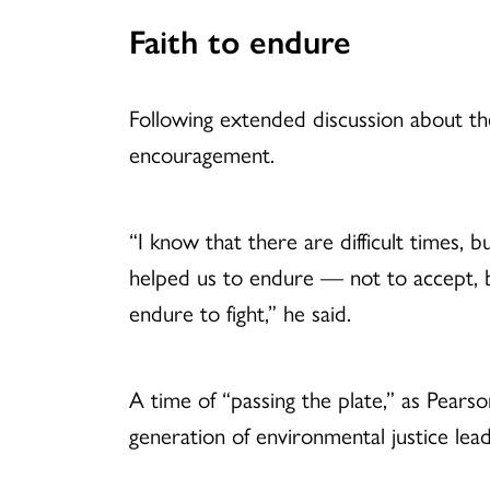
Faith to endure
Following extended discussion about the
encouragement.
“I know that there are difficult times, b
helped us to endure — not to accept, 
endure to fight,” he said.
A time of “passing the plate,” as Pears
generation of environmental justice lead