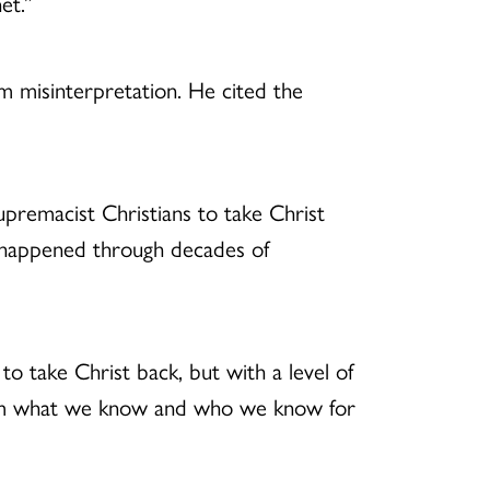
et.”
om misinterpretation. He cited the
premacist Christians to take Christ
 happened through decades of
o take Christ back, but with a level of
reclaim what we know and who we know for