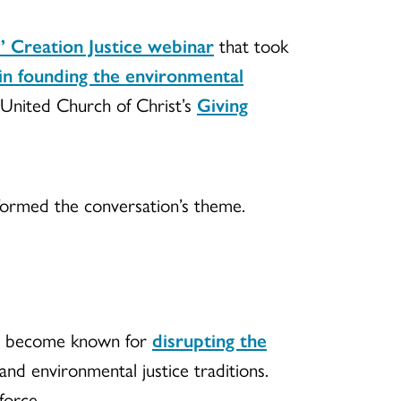
” Creation Justice webinar
that took
in founding the environmental
e United Church of Christ’s
Giving
 formed the conversation’s theme.
has become known for
disrupting the
and environmental justice traditions.
force.