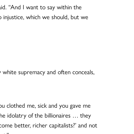
aid. “And I want to say within the
to injustice, which we should, but we
 white supremacy and often conceals,
you clothed me, sick and you gave me
he idolatry of the billionaires … they
me better, richer capitalists?’ and not