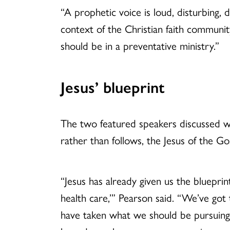
“A prophetic voice is loud, disturbing, 
context of the Christian faith community
should be in a preventative ministry.”
Jesus’ blueprint
The two featured speakers discussed w
rather than follows, the Jesus of the Go
“Jesus has already given us the bluepri
health care,’” Pearson said. “We’ve got 
have taken what we should be pursuing 