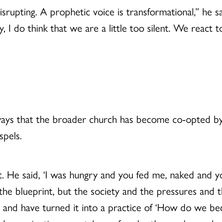
disrupting. A prophetic voice is transformational,” he s
, I do think that we are a little too silent. We react 
ays that the broader church has become co-opted by
spels.
nt. He said, ‘I was hungry and you fed me, naked and 
the blueprint, but the society and the pressures and t
and have turned it into a practice of ‘How do we beco