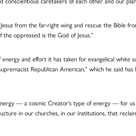
onscientious caretakers of each other and our plan
Jesus from the far-right wing and rescue the Bible fr
 the oppressed is the God of Jesus.”
ergy and effort it has taken for evangelical white su
supremacist Republican American,” which he said has
 energy — a cosmic Creator’s type of energy — for us t
 structure in our churches, in our institutions, that 