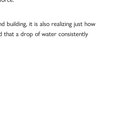
building, it is also realizing just how
id that a drop of water consistently