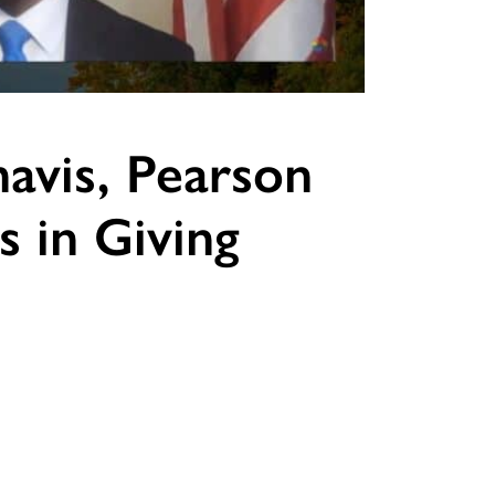
havis, Pearson
s in Giving