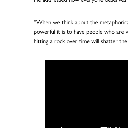
“When we think about the metaphorical us
powerful it is to have people who are wi
hitting a rock over time will shatter t