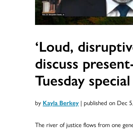
‘Loud, disrupti
discuss present
Tuesday special
by
Kayla Berkey
|
published on Dec 5
The river of justice flows from one gen