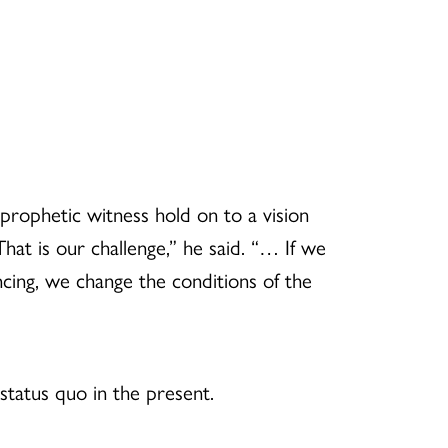
rophetic witness hold on to a vision
That is our challenge,” he said. “… If we
encing, we change the conditions of the
status quo in the present.