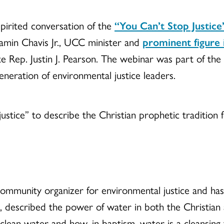
spirited conversation of the
“You Can’t Stop Justice
jamin Chavis Jr., UCC minister and
prominent figure 
te Rep. Justin J. Pearson. The webinar was part of th
neration of environmental justice leaders.
justice” to describe the Christian prophetic tradition
community organizer for environmental justice and 
, described the power of water in both the Christian 
an water and how, in baptism, water is a cleansing 