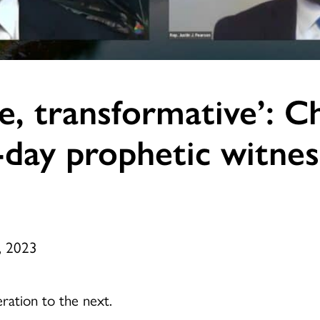
ve, transformative’: C
-day prophetic witnes
, 2023
eration to the next.