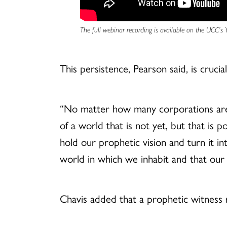
The full webinar recording is available on the UCC’s
This persistence, Pearson said, is crucia
“No matter how many corporations are 
of a world that is not yet, but that is 
hold our prophetic vision and turn it in
world in which we inhabit and that our 
Chavis added that a prophetic witness 