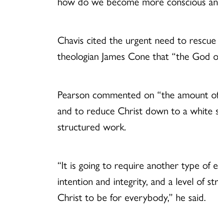
how do we become more conscious and c
Chavis cited the urgent need to rescue 
theologian James Cone that “the God of
Pearson commented on “the amount of en
and to reduce Christ down to a white 
structured work.
“It is going to require another type of
intention and integrity, and a level of
Christ to be for everybody,” he said.