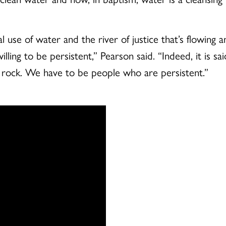
e of water and the river of justice that’s flowing and 
lling to be persistent,” Pearson said. “Indeed, it is sa
he rock. We have to be people who are persistent.”