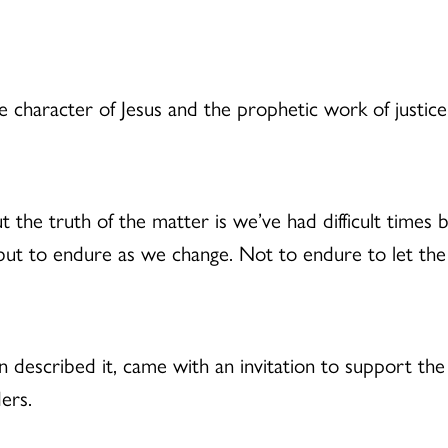
 character of Jesus and the prophetic work of justice
ut the truth of the matter is we’ve had difficult times b
but to endure as we change. Not to endure to let th
on described it, came with an invitation to support th
ers.