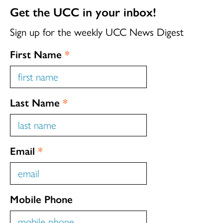
Get the UCC in your inbox!
Sign up for the weekly UCC News Digest
First Name
*
Last Name
*
Email
*
Mobile Phone