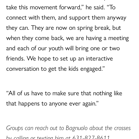
take this movement forward,” he said. “To
connect with them, and support them anyway
they can. They are now on spring break, but
when they come back, we are having a meeting
and each of our youth will bring one or two
friends. We hope to set up an interactive
conversation to get the kids engaged.”
“All of us have to make sure that nothing like
that happens to anyone ever again.”
Groups can reach out to Bagnuolo about the crosses
by calling or texting him at 631-827-8611.