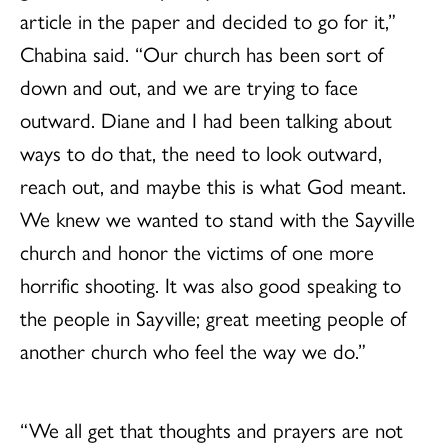
article in the paper and decided to go for it,”
Chabina said. “Our church has been sort of
down and out, and we are trying to face
outward. Diane and I had been talking about
ways to do that, the need to look outward,
reach out, and maybe this is what God meant.
We knew we wanted to stand with the Sayville
church and honor the victims of one more
horrific shooting. It was also good speaking to
the people in Sayville; great meeting people of
another church who feel the way we do.”
“We all get that thoughts and prayers are not