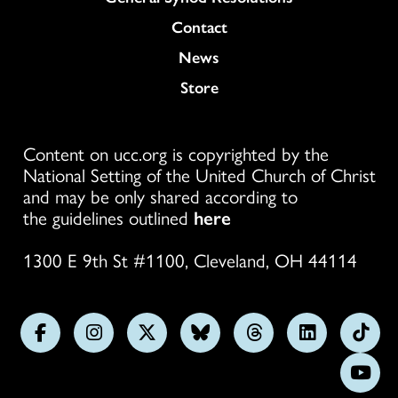
Colukmn
Contact
News
Store
Content on ucc.org is copyrighted by the
National Setting of the United Church of Christ
and may be only shared according to
the guidelines outlined
here
1300 E 9th St #1100, Cleveland, OH 44114
Follow
Follow
Follow
Follow
Follow
Follow
Foll
us
us
us
us
us
us
us
Subs
on
on
on
on
on
on
on