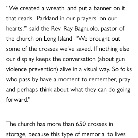
“We created a wreath, and put a banner on it
that reads, ‘Parkland in our prayers, on our
hearts,'” said the Rev. Ray Bagnuolo, pastor of
the church on Long Island. “We brought out
some of the crosses we’ve saved. If nothing else,
our display keeps the conversation (about gun
violence prevention) alive in a visual way. So folks
who pass by have a moment to remember, pray
and perhaps think about what they can do going
forward.”
The church has more than 650 crosses in
storage, because this type of memorial to lives