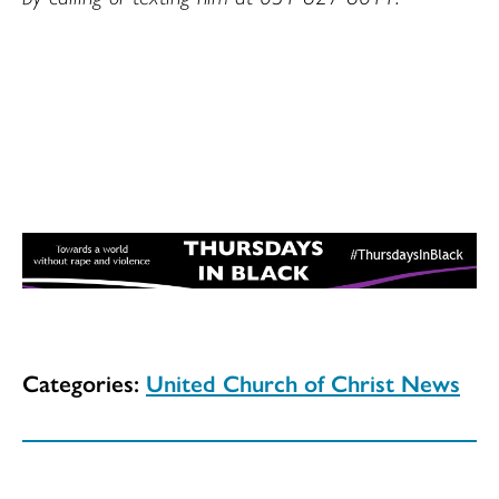
Categories:
United Church of Christ News