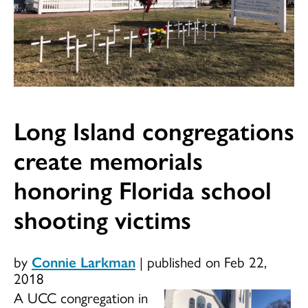
Long Island congregations
create memorials
honoring Florida school
shooting victims
by
Connie Larkman
|
published on Feb 22,
2018
A UCC congregation in