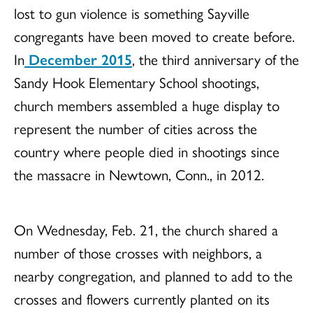
lost to gun violence is something Sayville
congregants have been moved to create before.
In
December 2015
, the third anniversary of the
Sandy Hook Elementary School shootings,
church members assembled a huge display to
represent the number of cities across the
country where people died in shootings since
the massacre in Newtown, Conn., in 2012.
On Wednesday, Feb. 21, the church shared a
number of those crosses with neighbors, a
nearby congregation, and planned to add to the
crosses and flowers currently planted on its