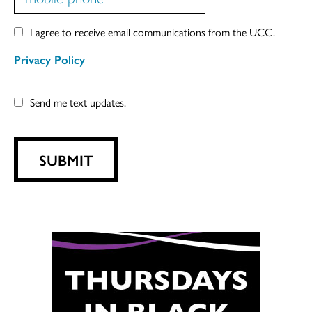
I agree to receive email communications from the UCC.
Privacy Policy
Send me text updates.
SUBMIT