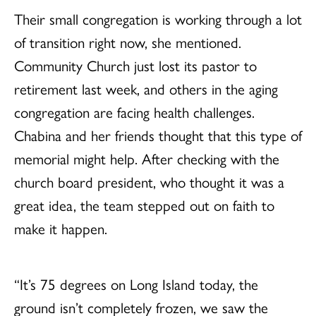
Their small congregation is working through a lot
of transition right now, she mentioned.
Community Church just lost its pastor to
retirement last week, and others in the aging
congregation are facing health challenges.
Chabina and her friends thought that this type of
memorial might help. After checking with the
church board president, who thought it was a
great idea, the team stepped out on faith to
make it happen.
“It’s 75 degrees on Long Island today, the
ground isn’t completely frozen, we saw the