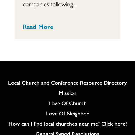
companies following...
Read More
Column
Local Church and Conference Resource Directory
Mission
Love Of Church
Love Of Neighbor
How can I find local churches near me? Click here!
General Synod Resolutions