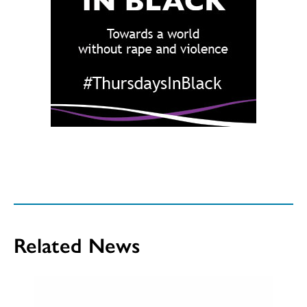
Related News