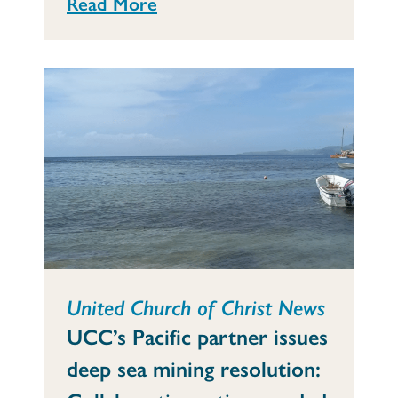
Read More
United Church of Christ News
UCC’s Pacific partner issues
deep sea mining resolution: