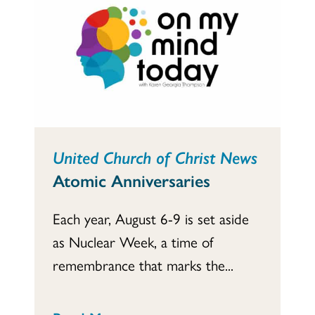
United Church of Christ News
Atomic Anniversaries
Each year, August 6-9 is set aside
as Nuclear Week, a time of
remembrance that marks the...