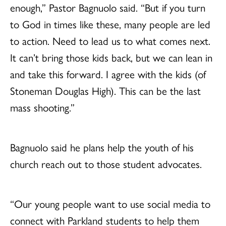
enough,” Pastor Bagnuolo said. “But if you turn
to God in times like these, many people are led
to action. Need to lead us to what comes next.
It can’t bring those kids back, but we can lean in
and take this forward. I agree with the kids (of
Stoneman Douglas High). This can be the last
mass shooting.”
Bagnuolo said he plans help the youth of his
church reach out to those student advocates.
“Our young people want to use social media to
connect with Parkland students to help them