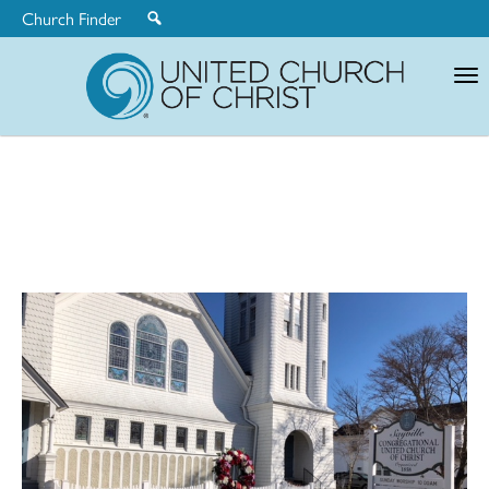
Church Finder
United
Church
of
Christ