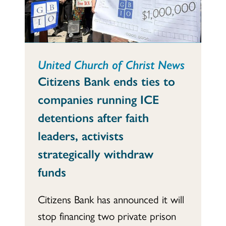
United Church of Christ News
Citizens Bank ends ties to
companies running ICE
detentions after faith
leaders, activists
strategically withdraw
funds
Citizens Bank has announced it will
stop financing two private prison