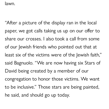
lawn.
“After a picture of the display ran in the local
paper, we got calls taking us up on our offer to
share our crosses. I also took a call from some
of our Jewish friends who pointed out that at
least six of the victims were of the Jewish faith,”
said Bagnuolo. “We are now having six Stars of
David being created by a member of our
congregation to honor those victims. We want
to be inclusive.” Those stars are being painted,
he said, and should go up today.