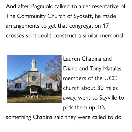
And after Bagnuolo talked to a representative of
The Community Church of Syosett, he made
arrangements to get that congregation 17
crosses so it could construct a similar memorial.
Lauren Chabina and
Diane and Tony Matalas,
members of the UCC
church about 30 miles
away, went to Sayville to
pick them up. It’s
something Chabina said they were called to do.