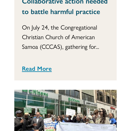
Collaborative action needed
to battle harmful practice
On July 24, the Congregational
Christian Church of American
Samoa (CCCAS), gathering for...
Read More