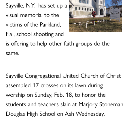
Sayville, N.Y., has set up a
visual memorial to the
victims of the Parkland,
Fla., school shooting and
is offering to help other faith groups do the
same.
Sayville Congregational United Church of Christ
assembled 17 crosses on its lawn during
worship on Sunday, Feb. 18, to honor the
students and teachers slain at Marjory Stoneman
Douglas High School on Ash Wednesday.