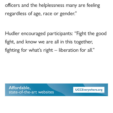
officers and the helplessness many are feeling
regardless of age, race or gender.”
Hudler encouraged participants: “Fight the good
fight, and know we are all in this together,
fighting for what’s right – liberation for all.”