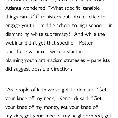
Atlanta wondered, “What specific, tangible
things can UCC ministers put into practice to
engage youth – middle school to high school – in
dismantling white supremacy?” And while the
webinar didn’t get that specific – Potter
said these webinars were a start in
planning youth anti-racism strategies – panelists
did suggest possible directions.
“As people of faith we’ve got to demand, ‘Get
your knee off my neck,’” Kendrick said. “Get
your knee off my money, get your knee off
my kids, get your knee off my neighborhood, get