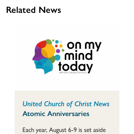
Related News
United Church of Christ News
Atomic Anniversaries
Each year, August 6-9 is set aside