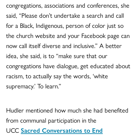
congregations, associations and conferences, she
said, “Please don’t undertake a search and call
for a Black, Indigenous, person of color just so
the church website and your Facebook page can
now call itself diverse and inclusive.” A better
idea, she said, is to “make sure that our
congregations have dialogue, get educated about
racism, to actually say the words, ‘white
supremacy.’ To learn.”
Hudler mentioned how much she had benefited
from communal participation in the
UCC
Sacred Conversations to End