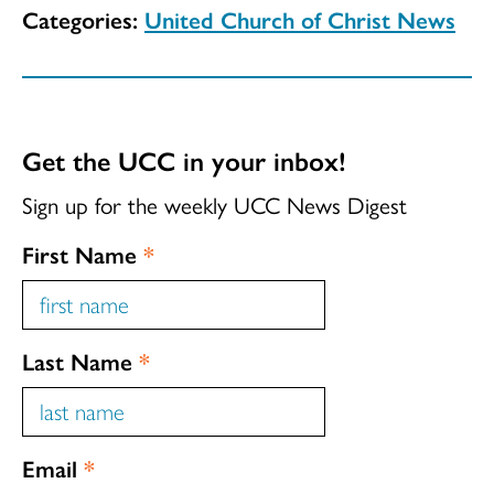
Categories:
United Church of Christ News
Get the UCC in your inbox!
Sign up for the weekly UCC News Digest
First Name
*
Last Name
*
Email
*