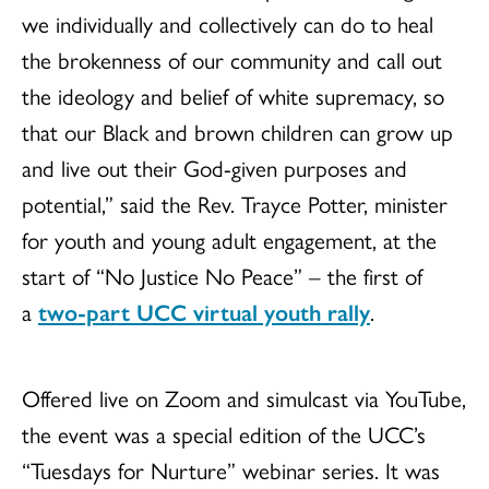
we individually and collectively can do to heal
the brokenness of our community and call out
the ideology and belief of white supremacy, so
that our Black and brown children can grow up
and live out their God-given purposes and
potential,” said the Rev.
Trayce
Potter, minister
for youth and young adult engagement, at the
start of “No Justice No Peace” – the first of
a
two-part UCC virtual youth rally
.
Offered live on Zoom and simulcast via YouTube,
the event was a special edition of the UCC’s
“Tuesdays for Nurture” webinar series. It was