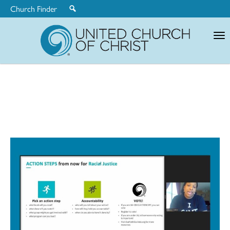
Church Finder
United
Church
of
Christ