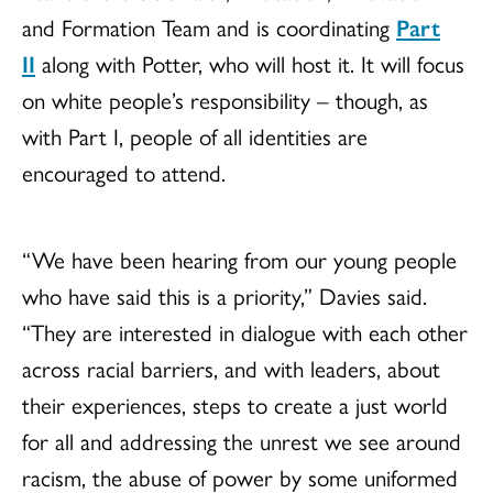
and Formation Team and is coordinating
Part
II
along with Potter, who will host it. It will focus
on white people’s responsibility – though, as
with Part I, people of all identities are
encouraged to attend.
“We have been hearing from our young people
who have said this is a priority,” Davies said.
“They are interested in dialogue with each other
across racial barriers, and with leaders, about
their experiences, steps to create a just world
for all and addressing the unrest we see around
racism, the abuse of power by some uniformed