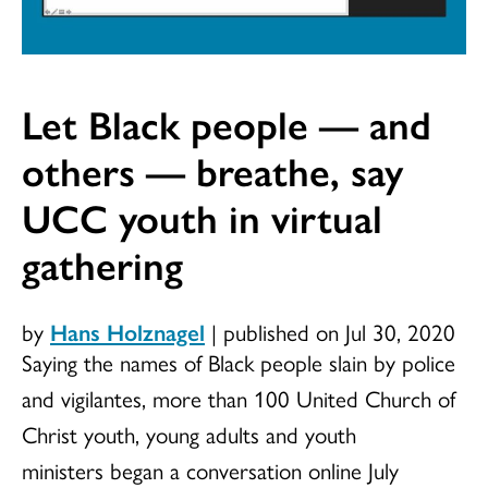
Let Black people — and
others — breathe, say
UCC youth in virtual
gathering
by
Hans Holznagel
|
published on Jul 30, 2020
Saying the names of Black people slain by police
and vigilantes, more than 100 United Church of
Christ youth, young adults and youth
ministers began a conversation online July