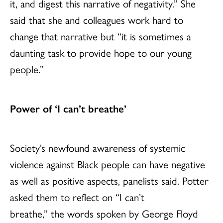
it, and digest this narrative of negativity.” She
said that she and colleagues work hard to
change that narrative but “it is sometimes a
daunting task to provide hope to our young
people.”
Power of ‘I can’t breathe’
Society’s newfound awareness of systemic
violence against Black people can have negative
as well as positive aspects, panelists said. Potter
asked them to reflect on “I can’t
breathe,” the words spoken by George Floyd