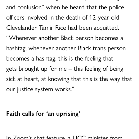
and confusion” when he heard that the police
officers involved in the death of 12-year-old
Clevelander Tamir Rice had been acquitted.
“Whenever another Black person becomes a
hashtag, whenever another Black trans person
becomes a hashtag, this is the feeling that
gets brought up for me – this feeling of being
sick at heart, at knowing that this is the way that
our justice system works.”
Faith calls for ‘an uprising’
In Zoom’s chat feature, a UCC minister from