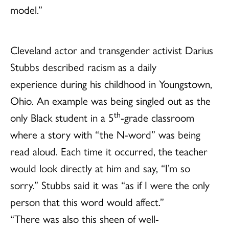
model.”
Cleveland
actor and transgender activist Darius
Stubbs described racism as a daily
experience during his childhood in Youngstown,
Ohio. An example was being singled out as the
th
only Black student in a 5
-grade classroom
where a story with “the N-word” was being
read aloud. Each time it occurred, the teacher
would look directly at him and say, “I’m so
sorry.” Stubbs said it was “as if I were the only
person that this word would affect.”
“There was also this sheen of well-