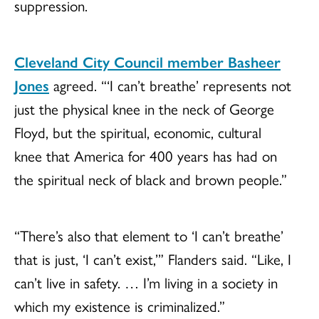
suppression.
Cleveland City Council member Basheer
Jones
agreed. “‘I can’t breathe’ represents not
just the physical knee in the neck of George
Floyd, but the spiritual, economic, cultural
knee that America for 400 years has had on
the spiritual neck of black and brown people.”
“There’s also that element to ‘I can’t breathe’
that is just, ‘I can’t exist,’” Flanders said. “Like, I
can’t live in safety. … I’m living in a society in
which my existence is criminalized.”