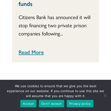
funds
Citizens Bank has announced it will
stop financing two private prison
companies following...
Read More
We use cookies to ensure that we give you the best
experience on our website. If you continue to use this site we
will assume that you are happy with it.
Column
Local Church and Conference Resource Directory
Accept
Don't accept
Privacy policy
Mission