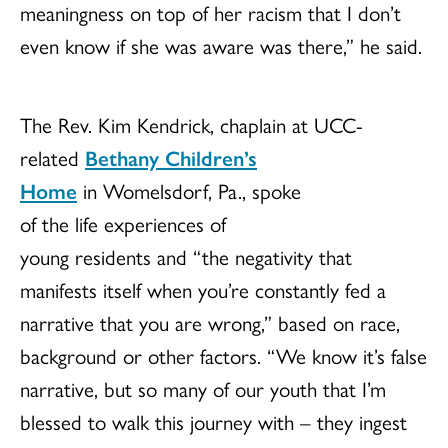
meaningness
on top of her racism that I don’t
even know if she was aware was there,” he said.
The Rev. Kim Kendrick, chaplain at UCC-
related
Bethany Children’s
Home
in Womelsdorf, Pa., spoke
of the life experiences of
young residents and “the negativity that
manifests itself when you’re constantly fed a
narrative that you are wrong,” based on race,
background or other factors. “We know it’s false
narrative, but so many of our youth that I’m
blessed to walk this journey with – they ingest