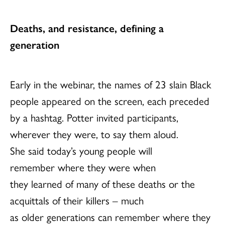
Deaths, and resistance, defining a
generation
Early in the webinar, the names of 23 slain Black
people appeared on the screen, each preceded
by a hashtag. Potter invited participants,
wherever they were, to say them aloud.
She said today’s young people will
remember where they were when
they learned of many of these deaths or the
acquittals of their killers – much
as older generations can remember where they