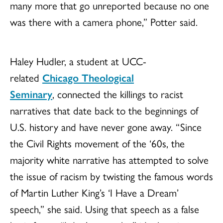
many more that go unreported because no one
was there with a camera phone,” Potter said.
Haley Hudler, a student at UCC-
related
Chicago Theological
Seminary
, connected the killings to racist
narratives that date back to the beginnings of
U.S. history and have never gone away. “Since
the Civil Rights movement of the ‘60s, the
majority white narrative has attempted to solve
the issue of racism by twisting the famous words
of Martin Luther King’s ‘I Have a Dream’
speech,” she said. Using that speech as a false