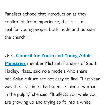
Panelists echoed that introduction as they
confirmed, from experience, that racism is
real for young people, both inside and outside
the church.
UCC
Council for Youth and Young Adult
Ministries
member Michaela Flanders of South
Hadley, Mass., said role models who share
her Asian culture are not easy to find. “Last year
was the first time I had seen a Chinese woman
in the pulpit,” she said. “It affects you while you
are growing up and trying to fit into a white