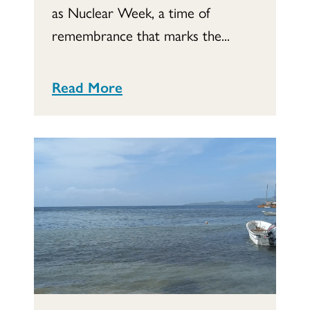
as Nuclear Week, a time of
remembrance that marks the...
Read More