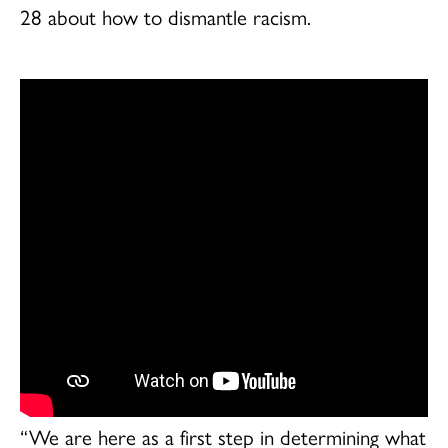
28 about how to dismantle racism.
“We are here as a first step in determining what