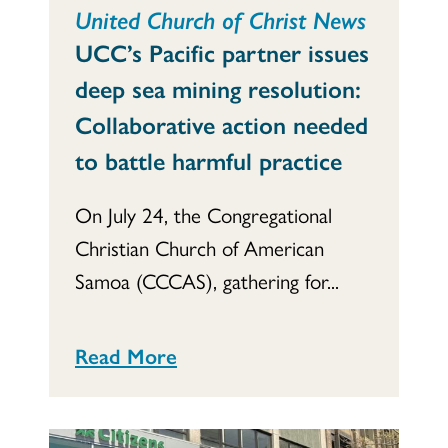
United Church of Christ News
UCC’s Pacific partner issues
deep sea mining resolution:
Collaborative action needed
to battle harmful practice
On July 24, the Congregational
Christian Church of American
Samoa (CCCAS), gathering for...
Read More