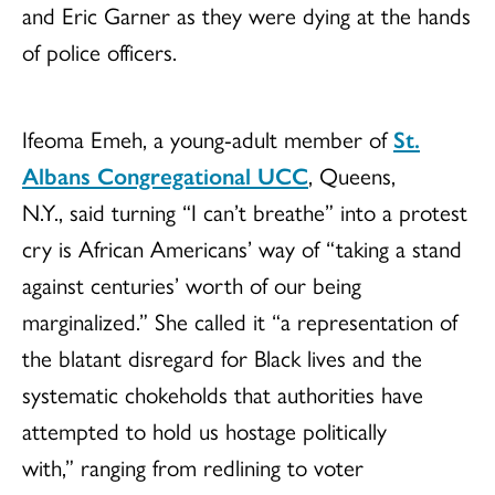
and Eric Garner as they were dying at the hands
of police officers.
Ifeoma Emeh, a young-adult member of
St.
Albans Congregational UCC
, Queens,
N.Y., said turning “I can’t breathe” into a protest
cry is African Americans’ way of “taking a stand
against centuries’ worth of our being
marginalized.” She called it “a representation of
the blatant disregard for Black lives and the
systematic chokeholds that authorities have
attempted to hold us hostage politically
with,” ranging from redlining to voter