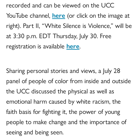
recorded and can be viewed on the UCC
YouTube channel,
here
(or click on the image at
right). Part II, “White Silence is Violence,” will be
at 3:30 p.m. EDT Thursday, July 30. Free
registration is available
here
.
Sharing personal stories and views, a July 28
panel of people of color from inside and outside
the UCC discussed the physical as well as
emotional harm caused by white racism, the
faith basis for fighting it, the power of young
people to make change and the importance of
seeing and being seen.