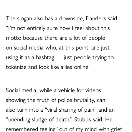
The slogan also has a downside, Flanders said.
“I’m not entirely sure how I feel about this
motto because there are a lot of people
on social media who, at this point, are just
using it as a hashtag … just people trying to
tokenize and look like allies online.”
Social media, while a vehicle for videos
showing the truth of police brutality, can
also turn into a “viral sharing of pain” and an
“unending sludge of death,” Stubbs said. He
remembered feeling “out of my mind with grief