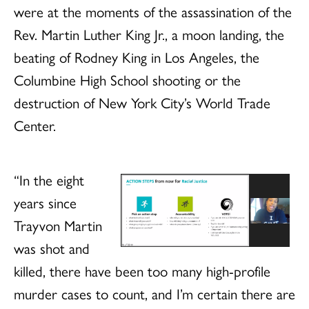
were at the moments of the assassination of the
Rev. Martin Luther King Jr., a moon landing, the
beating of Rodney King in Los Angeles, the
Columbine High School shooting or the
destruction of New York City’s World Trade
Center.
“In the eight
years since
Trayvon Martin
was shot and
killed, there have been too many high-profile
murder cases to count, and I’m certain there are