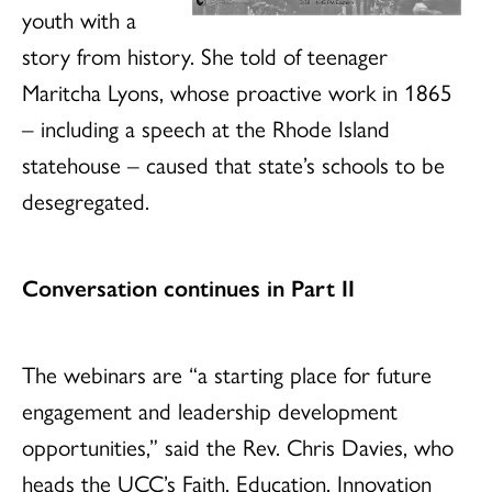
youth with a
story from history. She told of teenager
Maritcha Lyons, whose proactive work in 1865
– including a speech at the Rhode Island
statehouse – caused that state’s schools to be
desegregated.
Conversation continues in Part II
The webinars are “a starting place for future
engagement and leadership development
opportunities,” said the Rev. Chris Davies, who
heads the UCC’s Faith, Education, Innovation