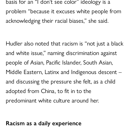
basis for an “I don’t see color” ideology is a
problem “because it excuses white people from
acknowledging their racial biases,” she said.
Hudler also noted that racism is “not just a black
and white issue,” naming discrimination against
people of Asian, Pacific Islander, South Asian,
Middle Eastern, Latinx and Indigenous descent –
and discussing the pressure she felt, as a child
adopted from China, to fit in to the
predominant white culture around her.
Racism as a daily experience