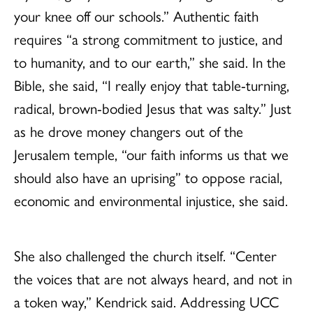
your knee off our schools.” Authentic faith
requires “a strong commitment to justice, and
to humanity, and to our earth,” she said. In the
Bible, she said, “I really enjoy that table-turning,
radical, brown-bodied Jesus that was salty.” Just
as he drove money changers out of the
Jerusalem temple, “our faith informs us that we
should also have an uprising” to oppose racial,
economic and environmental injustice, she said.
She also challenged the church itself. “Center
the voices that are not always heard, and not in
a token way,” Kendrick said. Addressing UCC