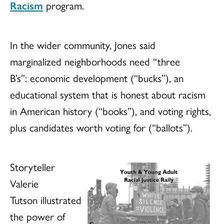
Racism
program.
In the wider community, Jones said
marginalized neighborhoods need “three
B’s”: economic development (“bucks”), an
educational system that is honest about racism
in American history (“books”), and voting rights,
plus candidates worth voting for (“ballots”).
Storyteller
Valerie
Tutson illustrated
the power of