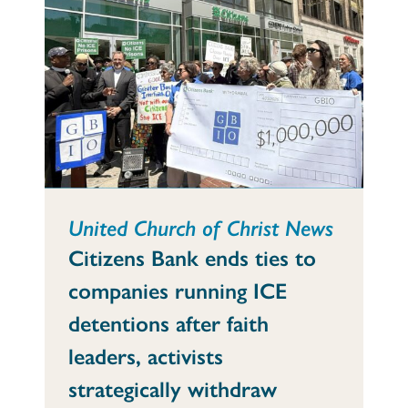
United Church of Christ News
Citizens Bank ends ties to
companies running ICE
detentions after faith
leaders, activists
strategically withdraw