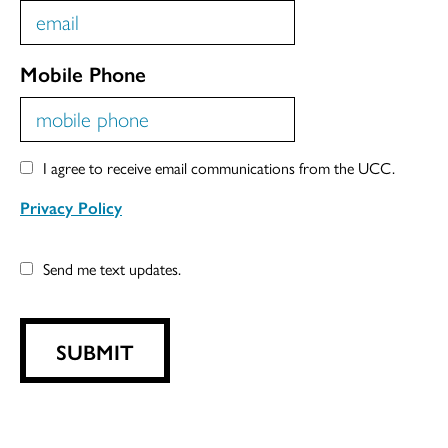
Mobile Phone
I agree to receive email communications from the UCC.
Privacy Policy
Send me text updates.
SUBMIT