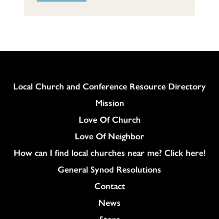
Column
Local Church and Conference Resource Directory
Mission
Love Of Church
Love Of Neighbor
How can I find local churches near me? Click here!
General Synod Resolutions
Colukmn
Contact
News
Store