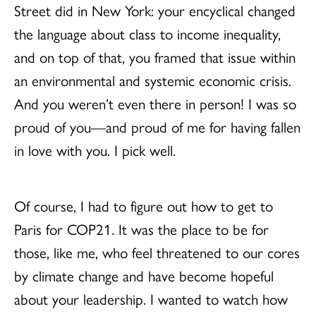
Street did in New York: your encyclical changed
the language about class to income inequality,
and on top of that, you framed that issue within
an environmental and systemic economic crisis.
And you weren’t even there in person! I was so
proud of you—and proud of me for having fallen
in love with you. I pick well.
Of course, I had to figure out how to get to
Paris for COP21. It was the place to be for
those, like me, who feel threatened to our cores
by climate change and have become hopeful
about your leadership. I wanted to watch how