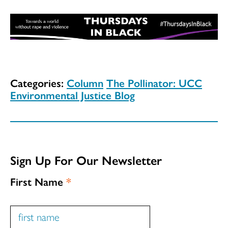
Categories:
Column
The Pollinator: UCC
Environmental Justice Blog
Sign Up For Our Newsletter
First Name
*