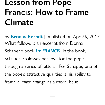
Lesson from Pope
Francis: How to Frame
Climate
by
Brooks Berndt
|
published on Apr 26, 2017
What follows is an excerpt from Donna
Schaper’s book
I
♥
FRANCIS
. In the book,
Schaper professes her love for the pope
through a series of letters. For Schaper, one of
the pope’s attractive qualities is his ability to
frame climate change as a moral issue.