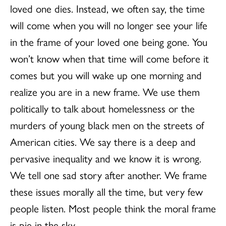
loved one dies. Instead, we often say, the time
will come when you will no longer see your life
in the frame of your loved one being gone. You
won’t know when that time will come before it
comes but you will wake up one morn­ing and
realize you are in a new frame. We use them
politically to talk about homelessness or the
murders of young black men on the streets of
American cities. We say there is a deep and
pervasive inequality and we know it is wrong.
We tell one sad story after another. We frame
these issues morally all the time, but very few
people lis­ten. Most people think the moral frame
is pie in the sky.