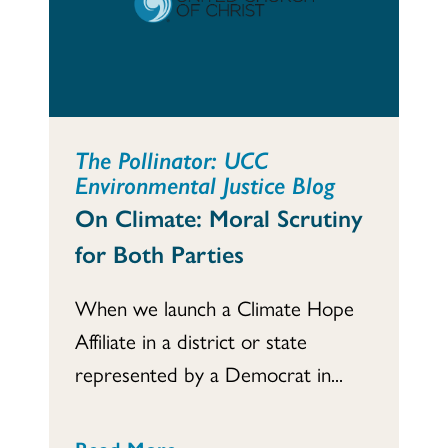
The Pollinator: UCC
Environmental Justice Blog
On Climate: Moral Scrutiny
for Both Parties
When we launch a Climate Hope
Affiliate in a district or state
represented by a Democrat in...
Read More