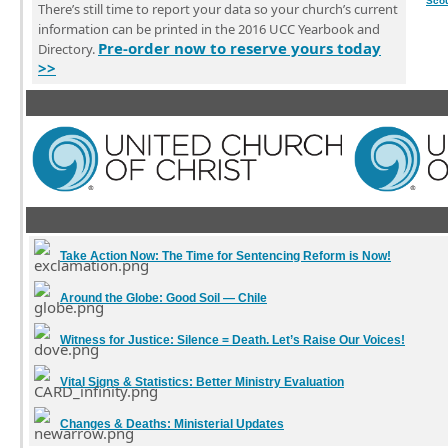
Sco
There’s still time to report your data so your church’s current
information can be printed in the 2016 UCC Yearbook and
Pre-order now to reserve yours today
Directory.
>>
Take Action Now:
The Time for Sentencing Reform is Now!
Around the Globe:
Good Soil — Chile
Witness for Justice:
Silence = Death. Let’s Raise Our Voices!
Vital Signs & Statistics:
Better Ministry Evaluation
Changes & Deaths:
Ministerial Updates