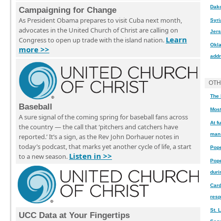
Dak
Campaigning for Change
As President Obama prepares to visit Cuba next month,
Syri
advocates in the United Church of Christ are calling on
Jers
Learn
Congress to open up trade with the island nation.
Okla
more >>
addr
OTH
The 
Baseball
Most
A sure signal of the coming spring for baseball fans across
At f
the country — the call that ‘pitchers and catchers have
man 
reported.’ It’s a sign, as the Rev John Dorhauer notes in
today’s podcast, that marks yet another cycle of life, a start
Pope
Listen in >>
to a new season.
Pope
duri
Card
resp
St. 
UCC Data at Your Fingertips