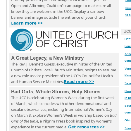
bor
Open and Affirming Coalition’s campaign to make sure all
New
know they are welcome in the UCC. Display a rainbow
to 
banner and image outside the entrance of your church.
Learn more >>
UCC
UCC 
Loui
Ariz
A Great Legacy, a New Ministry
yout
The Rev. J. Bennett Guess, executive minister of the United
Verm
Church of Christ’s Local Church Ministries, resigns to assume
a new role as vice president of the UCC’s Council for Health
Ken
Read more >>
and Human Service Ministries.
Sexu
Bad Girls, Whole Stories, Holy Stories
Flor
The UCC is celebrating Women’s Week during the first week
in b
of March, which coincides with other denominational and
Sout
secular observances, including International Women’s Day
comm
on March 8. Explore Women’s Week in worship based on
Bad
Girls of the Bible
, a Pilgrim Press book inspired by women’s
Ohio
Get resources >>
experience in the current media.
Stan