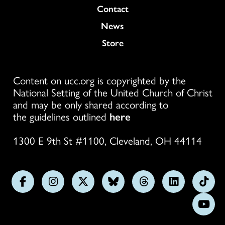
Colukmn
Contact
News
Store
Content on ucc.org is copyrighted by the
National Setting of the United Church of Christ
and may be only shared according to
the guidelines outlined
here
1300 E 9th St #1100, Cleveland, OH 44114
Follow
Follow
Follow
Follow
Follow
Follow
Foll
us
us
us
us
us
us
us
Subs
on
on
on
on
on
on
on
on
Facebook
Instagram
X
Bluesky
Threads
LinkedIn
TikT