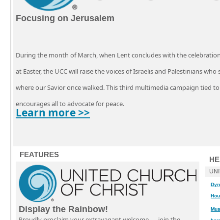
Focusing on Jerusalem
During the month of March, when Lent concludes with the celebration o
at Easter, the UCC will raise the voices of Israelis and Palestinians who
where our Savior once walked. This third multimedia campaign tied to
encourages all to advocate for peace.
Learn more >>
FEATURES
HE
UN
Dyn
Hou
Display the Rainbow!
Mus
Proudly proclaim your extravagant welcome — join the