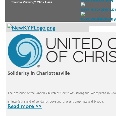
Trouble Viewing? Click Here
Solidarity in Charlottesville
The presence of the United Church of Christ was strong and widespread in Charlo
an interfaith stand of solidarity. Love and prayer trump hate and bigotry.
Read more >>