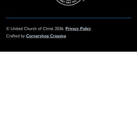
© United Church of Christ 2026.
Privacy Policy
.
Crafted by
Cornershop Creative