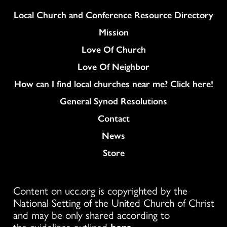
Column
Local Church and Conference Resource Directory
Mission
Love Of Church
Love Of Neighbor
How can I find local churches near me? Click here!
General Synod Resolutions
Colukmn
Contact
News
Store
Content on ucc.org is copyrighted by the
National Setting of the United Church of Christ
and may be only shared according to
the guidelines outlined
here