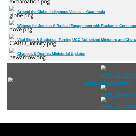
Around the Globe:
Indigenous Voices — Guatemala
Witness for Justice:
A Radical Engagement with Racism in Contest
Vital Signs & Statistics:
Turning UCC Authorized Ministers and Churc
Changes & Deaths:
Ministerial Updates