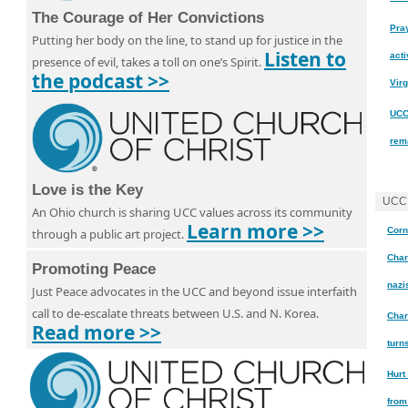
The Courage of Her Convictions
Pra
Putting her body on the line, to stand up for justice in the
Listen to
acti
presence of evil, takes a toll on one’s Spirit.
the podcast >>
Virg
UCC
rem
Love is the Key
UCC
An Ohio church is sharing UCC values across its community
Learn more >>
Corn
through a public art project.
Char
Promoting Peace
nazi
Just Peace advocates in the UCC and beyond issue interfaith
call to de-escalate threats between U.S. and N. Korea.
Char
Read more >>
turn
Hurt
from