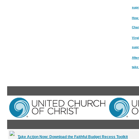
supr
How 
Char
Virg
supr
After
take
Take Action Now:
Download the Faithful Budget Recess Toolkit