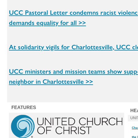
UCC Pastoral Letter condemns racist violence
demands equality for all >>
At solidarity vigils for Charlottesville, UCC 
UCC ministers and mission teams show suppor
neighbor in Charlottesville >>
FEATURES
HE
UNI
Char
the 