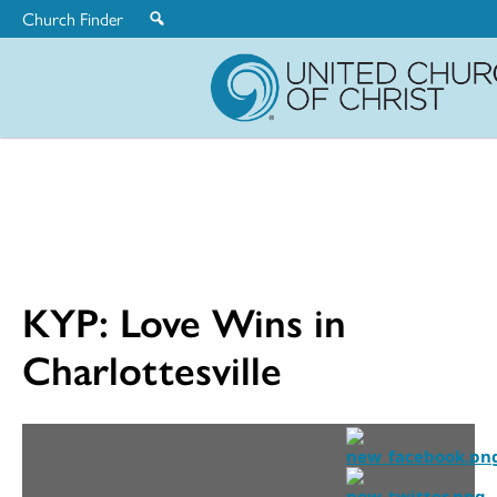
Church Finder
United
Church
of
Christ
KYP: Love Wins in
Charlottesville