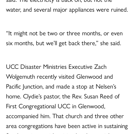
water, and several major appliances were ruined.
“It might not be two or three months, or even
six months, but we’ll get back there,” she said.
UCC Disaster Ministries Executive Zach
Wolgemuth recently visited Glenwood and
Pacific Junction, and made a stop at Nelsen’s
home. Clydie’s pastor, the Rev. Susan Reed of
First Congregational UCC in Glenwood,
accompanied him. That church and three other
area congregations have been active in sustaining