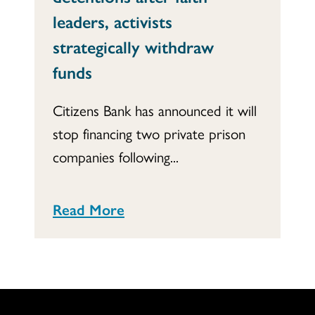
leaders, activists
strategically withdraw
funds
Citizens Bank has announced it will
stop financing two private prison
companies following...
Read More