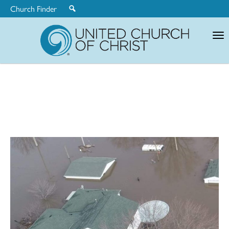
Church Finder
United
Church
of
Christ