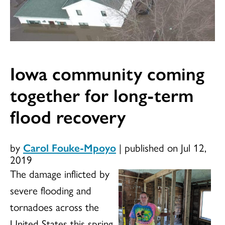
Iowa community coming
together for long-term
flood recovery
by
Carol Fouke-Mpoyo
|
published on Jul 12,
2019
The damage inflicted by
severe flooding and
tornadoes across the
United States this spring