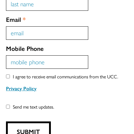
Email
*
Mobile Phone
I agree to receive email communications from the UCC.
Privacy Policy
Send me text updates.
SUBMIT