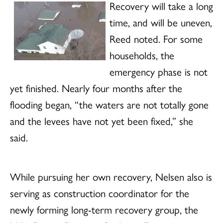
Recovery will take a long
time, and will be uneven,
Reed noted. For some
households, the
emergency phase is not
yet finished. Nearly four months after the
flooding began, “the waters are not totally gone
and the levees have not yet been fixed,” she
said.
While pursuing her own recovery, Nelsen also is
serving as construction coordinator for the
newly forming long-term recovery group, the