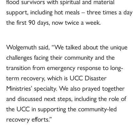
flood survivors with spiritual and material
support, including hot meals – three times a day
the first 90 days, now twice a week.
Wolgemuth said, “We talked about the unique
challenges facing their community and the
transition from emergency response to long-
term recovery, which is UCC Disaster
Ministries’ specialty. We also prayed together
and discussed next steps, including the role of
the UCC in supporting the community-led
recovery efforts.”