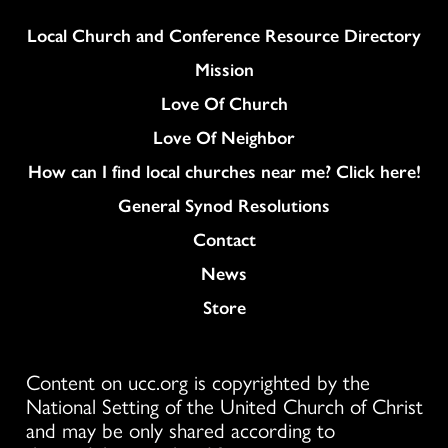
Column
Local Church and Conference Resource Directory
Mission
Love Of Church
Love Of Neighbor
How can I find local churches near me? Click here!
General Synod Resolutions
Colukmn
Contact
News
Store
Content on ucc.org is copyrighted by the
National Setting of the United Church of Christ
and may be only shared according to