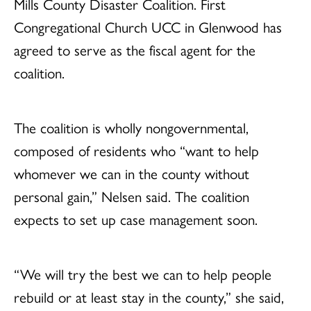
Mills County Disaster Coalition. First
Congregational Church UCC in Glenwood has
agreed to serve as the fiscal agent for the
coalition.
The coalition is wholly nongovernmental,
composed of residents who “want to help
whomever we can in the county without
personal gain,” Nelsen said. The coalition
expects to set up case management soon.
“We will try the best we can to help people
rebuild or at least stay in the county,” she said,