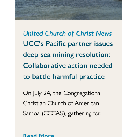
United Church of Christ News
UCC’s Pacific partner issues
deep sea mining resolution:
Collaborative action needed
to battle harmful practice
On July 24, the Congregational
Christian Church of American
Samoa (CCCAS), gathering for...
Read More