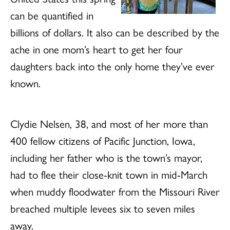
can be quantified in
billions of dollars. It also can be described by the
ache in one mom’s heart to get her four
daughters back into the only home they’ve ever
known.
Clydie Nelsen, 38, and most of her more than
400 fellow citizens of Pacific Junction, Iowa,
including her father who is the town’s mayor,
had to flee their close-knit town in mid-March
when muddy floodwater from the Missouri River
breached multiple levees six to seven miles
away.