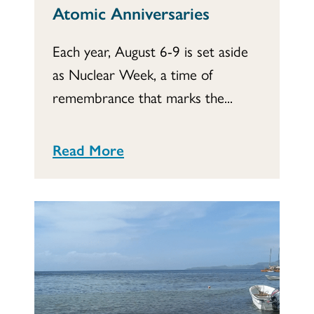
Atomic Anniversaries
Each year, August 6-9 is set aside
as Nuclear Week, a time of
remembrance that marks the...
Read More