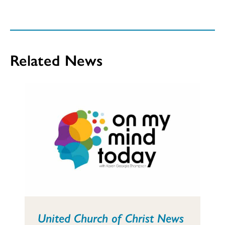
Related News
United Church of Christ News