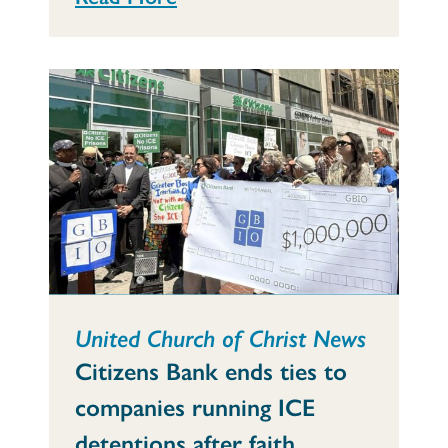
United Church of Christ News
Citizens Bank ends ties to
companies running ICE
detentions after faith