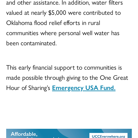
and other assistance. In addition, water filters
valued at nearly $5,000 were contributed to
Oklahoma flood relief efforts in rural
communities where personal well water has
been contaminated.
This early financial support to communities is
made possible through giving to the One Great
Hour of Sharing’s
Emergency USA Fund.