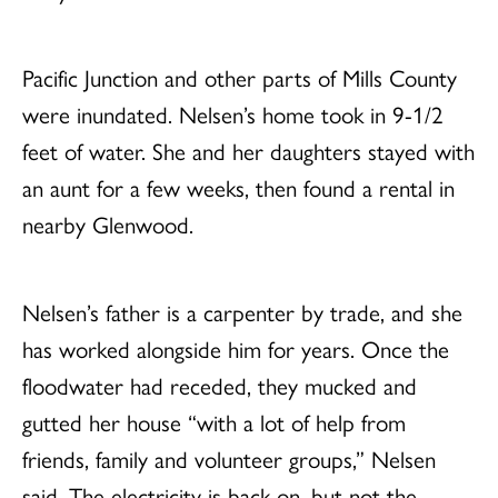
Pacific Junction and other parts of Mills County
were inundated. Nelsen’s home took in 9-1/2
feet of water. She and her daughters stayed with
an aunt for a few weeks, then found a rental in
nearby Glenwood.
Nelsen’s father is a carpenter by trade, and she
has worked alongside him for years. Once the
floodwater had receded, they mucked and
gutted her house “with a lot of help from
friends, family and volunteer groups,” Nelsen
said. The electricity is back on, but not the