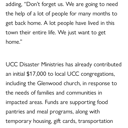
adding, “Don’t forget us. We are going to need
the help of a lot of people for many months to
get back home. A lot people have lived in this
town their entire life. We just want to get
home.”
UCC Disaster Ministries has already contributed
an initial $17,000 to local UCC congregations,
including the Glenwood church, in response to
the needs of families and communities in
impacted areas. Funds are supporting food
pantries and meal programs, along with
temporary housing, gift cards, transportation