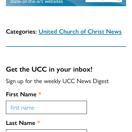
Categories:
United Church of Christ News
Get the UCC in your inbox!
Sign up for the weekly UCC News Digest
First Name
*
Last Name
*