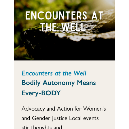
Encounters at the Well
Bodily Autonomy Means
Every-BODY
Advocacy and Action for Women's
and Gender Justice Local events
stir thoughts and...