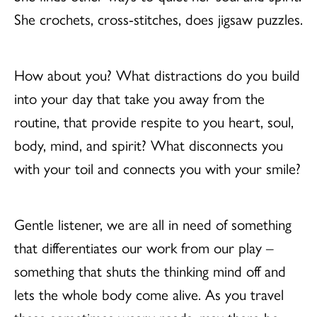
She crochets, cross-stitches, does jigsaw puzzles.
How about you? What distractions do you build
into your day that take you away from the
routine, that provide respite to you heart, soul,
body, mind, and spirit? What disconnects you
with your toil and connects you with your smile?
Gentle listener, we are all in need of something
that differentiates our work from our play –
something that shuts the thinking mind off and
lets the whole body come alive. As you travel