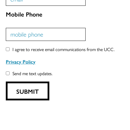
Mobile Phone
I agree to receive email communications from the UCC.
Privacy Policy
Send me text updates.
SUBMIT