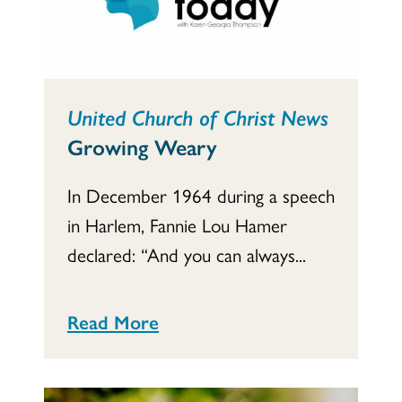
United Church of Christ News
Growing Weary
In December 1964 during a speech
in Harlem, Fannie Lou Hamer
declared: “And you can always...
Read More