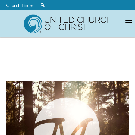
Church Finder
United
Church
of
Christ