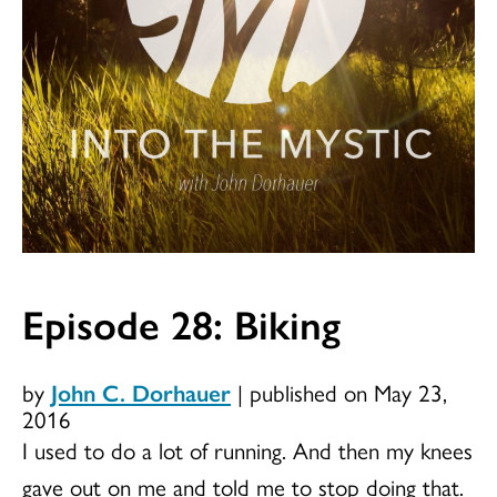
Episode 28: Biking
by
John C. Dorhauer
|
published on May 23,
2016
I used to do a lot of running. And then my knees
gave out on me and told me to stop doing that.