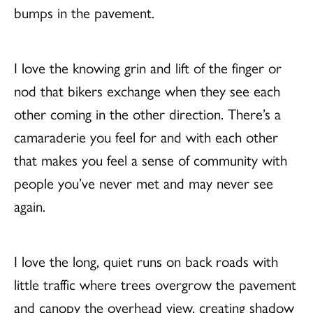
bumps in the pavement.
I love the knowing grin and lift of the finger or
nod that bikers exchange when they see each
other coming in the other direction. There’s a
camaraderie you feel for and with each other
that makes you feel a sense of community with
people you’ve never met and may never see
again.
I love the long, quiet runs on back roads with
little traffic where trees overgrow the pavement
and canopy the overhead view, creating shadow