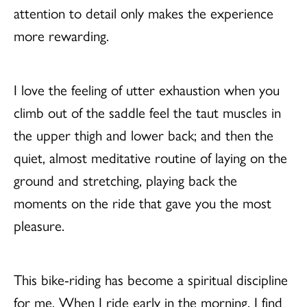
attention to detail only makes the experience
more rewarding.
I love the feeling of utter exhaustion when you
climb out of the saddle feel the taut muscles in
the upper thigh and lower back; and then the
quiet, almost meditative routine of laying on the
ground and stretching, playing back the
moments on the ride that gave you the most
pleasure.
This bike-riding has become a spiritual discipline
for me. When I ride early in the morning, I find