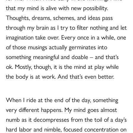
that my mind is alive with new possibility.
Thoughts, dreams, schemes, and ideas pass
through my brain as I try to filter nothing and let
imagination take over. Every once in a while, one
of those musings actually germinates into
something meaningful and doable – and that’s
ok. Mostly, though, it is the mind at play while
the body is at work. And that’s even better.
When I ride at the end of the day, something
very different happens. My mind goes almost
numb as it decompresses from the toil of a day’s
hard labor and nimble, focused concentration on