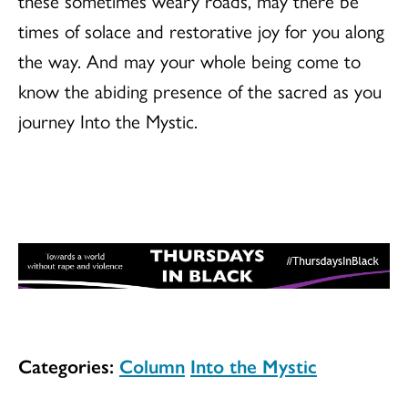
these sometimes weary roads, may there be
times of solace and restorative joy for you along
the way. And may your whole being come to
know the abiding presence of the sacred as you
journey Into the Mystic.
Categories:
Column
Into the Mystic