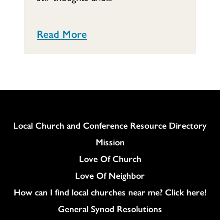
Read More
Column
Local Church and Conference Resource Directory
Mission
Love Of Church
Love Of Neighbor
How can I find local churches near me? Click here!
General Synod Resolutions