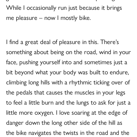
While I occasionally run just because it brings
me pleasure – now I mostly bike.
I find a great deal of pleasure in this. There’s
something about being on the road, wind in your
face, pushing yourself into and sometimes just a
bit beyond what your body was built to endure,
climbing long hills with a rhythmic ticking over of
the pedals that causes the muscles in your legs
to feel a little burn and the lungs to ask for just a
little more oxygen. I love soaring at the edge of
danger down the long other side of the hill as
the bike navigates the twists in the road and the