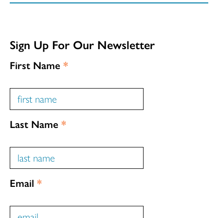
Sign Up For Our Newsletter
First Name
*
Last Name
*
Email
*