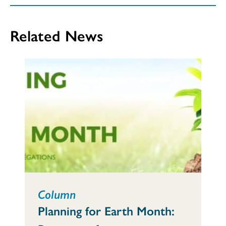
Related News
Column
Planning for Earth Month: