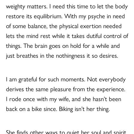
weighty matters. I need this time to let the body
restore its equilibrium. With my psyche in need
of some balance, the physical exertion needed
lets the mind rest while it takes dutiful control of
things. The brain goes on hold for a while and
just breathes in the nothingness it so desires.
I am grateful for such moments. Not everybody
derives the same pleasure from the experience.
I rode once with my wife, and she hasn’t been
back on a bike since. Biking isn’t her thing.
She finds other ways to quiet her soul and spirit.