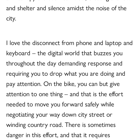
and shelter and silence amidst the noise of the
city.
I love the disconnect from phone and laptop and
keyboard – the digital world that buzzes you
throughout the day demanding response and
requiring you to drop what you are doing and
pay attention. On the bike, you can but give
attention to one thing – and that is the effort
needed to move you forward safely while
negotiating your way down city street or
winding country road. There is sometimes
danger in this effort, and that it requires