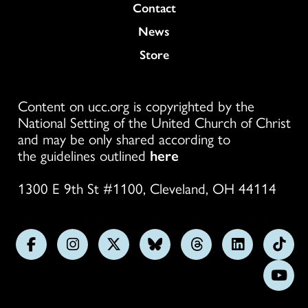
Colukmn
Contact
News
Store
Content on ucc.org is copyrighted by the
National Setting of the United Church of Christ
and may be only shared according to
the guidelines outlined
here
1300 E 9th St #1100, Cleveland, OH 44114
Follow
Follow
Follow
Follow
Follow
Follow
Foll
us
us
us
us
us
us
us
Subs
on
on
on
on
on
on
on
on
Facebook
Instagram
X
Bluesky
Threads
LinkedIn
TikT