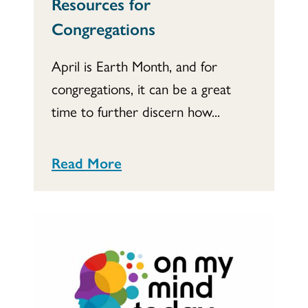
Resources for
Congregations
April is Earth Month, and for
congregations, it can be a great
time to further discern how...
Read More