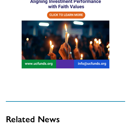
Related News