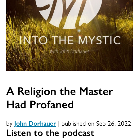
A Religion the Master
Had Profaned
by
John Dorhauer
|
published on Sep 26, 2022
Listen to the podcast