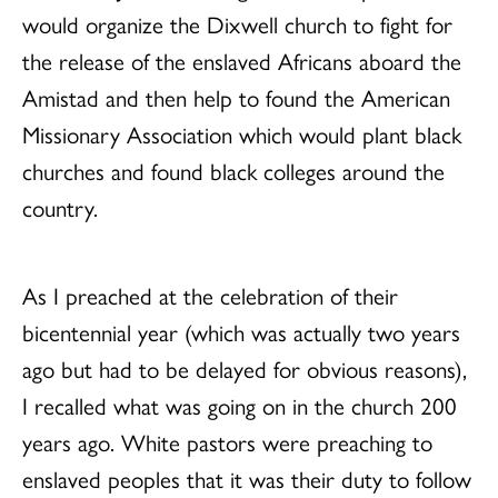
would organize the Dixwell church to fight for
the release of the enslaved Africans aboard the
Amistad and then help to found the American
Missionary Association which would plant black
churches and found black colleges around the
country.
As I preached at the celebration of their
bicentennial year (which was actually two years
ago but had to be delayed for obvious reasons),
I recalled what was going on in the church 200
years ago. White pastors were preaching to
enslaved peoples that it was their duty to follow