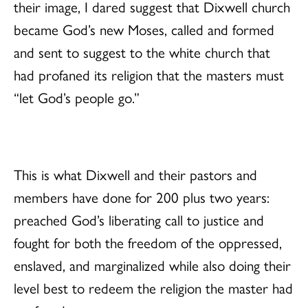
their image, I dared suggest that Dixwell church
became God’s new Moses, called and formed
and sent to suggest to the white church that
had profaned its religion that the masters must
“let God’s people go.”
This is what Dixwell and their pastors and
members have done for 200 plus two years:
preached God’s liberating call to justice and
fought for both the freedom of the oppressed,
enslaved, and marginalized while also doing their
level best to redeem the religion the master had