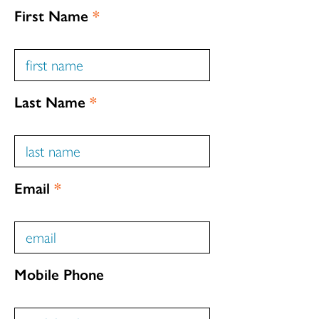
First Name
*
Last Name
*
Email
*
Mobile Phone