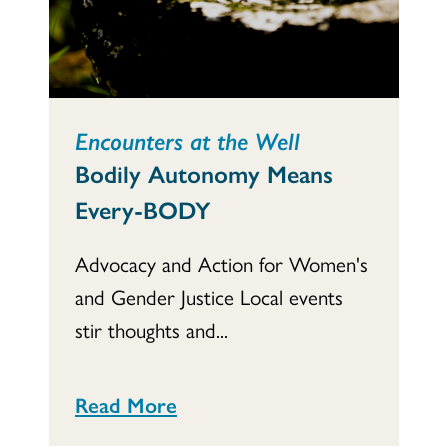
Encounters at the Well
Bodily Autonomy Means
Every-BODY
Advocacy and Action for Women's
and Gender Justice Local events
stir thoughts and...
Read More