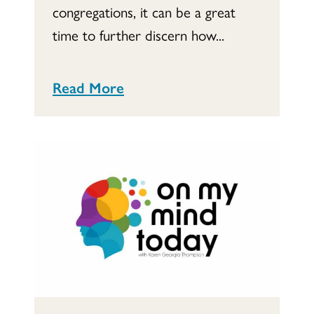
congregations, it can be a great
time to further discern how...
Read More