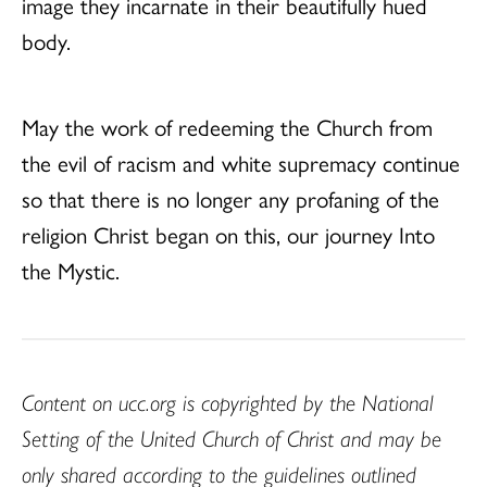
image they incarnate in their beautifully hued
body.
May the work of redeeming the Church from
the evil of racism and white supremacy continue
so that there is no longer any profaning of the
religion Christ began on this, our journey Into
the Mystic.
Content on ucc.org is copyrighted by the National
Setting of the United Church of Christ and may be
only shared according to the guidelines outlined