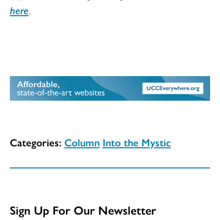
here
.
Categories:
Column
Into the Mystic
Sign Up For Our Newsletter