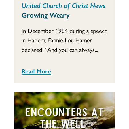
United Church of Christ News
Growing Weary
In December 1964 during a speech
in Harlem, Fannie Lou Hamer
declared: “And you can always...
Read More