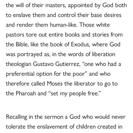
the will of their masters, appointed by God both
to enslave them and control their base desires
and render them human-like. Those white
pastors tore out entire books and stories from
the Bible, like the book of Exodus, where God
was portrayed as, in the words of liberation
theologian Gustavo Gutierrez, “one who had a
preferential option for the poor” and who
therefore called Moses the liberator to go to
the Pharoah and “set my people free.”
Recalling in the sermon a God who would never
tolerate the enslavement of children created in