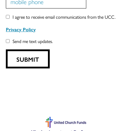
I agree to receive email communications from the UCC.
Privacy Policy
Send me text updates.
SUBMIT