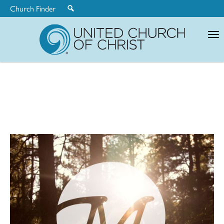
Church Finder
United
Church
of
Christ