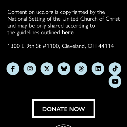
Content on ucc.org is copyrighted by the
National Setting of the United Church of Christ
and may be only shared according to
the guidelines outlined
here
1300 E 9th St #1100, Cleveland, OH 44114
Follow
Follow
Follow
Follow
Follow
Follow
Foll
us
us
us
us
us
us
us
Subs
on
on
on
on
on
on
on
on
Facebook
Instagram
X
Bluesky
Threads
LinkedIn
TikT
You
DONATE NOW