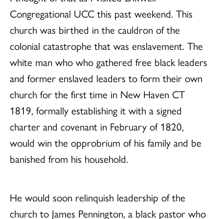
Congregational UCC this past weekend. This
church was birthed in the cauldron of the
colonial catastrophe that was enslavement. The
white man who who gathered free black leaders
and former enslaved leaders to form their own
church for the first time in New Haven CT
1819, formally establishing it with a signed
charter and covenant in February of 1820,
would win the opprobrium of his family and be
banished from his household.
He would soon relinquish leadership of the
church to James Pennington, a black pastor who