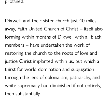
profaned.
Dixwell, and their sister church just 40 miles
away, Faith United Church of Christ – itself also
forming within months of Dixwell with all black
members – have undertaken the work of
restoring the church to the roots of love and
justice Christ implanted within us, but which a
thirst for world domination and subjugation
through the lens of colonialism, patriarchy, and
white supremacy had diminished if not entirely,
then substantially.