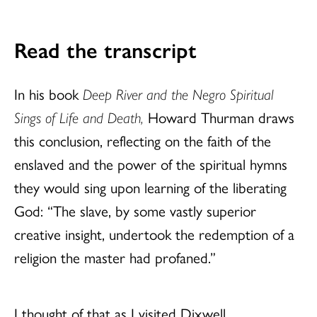
Read the transcript
In his book
Deep River and the Negro Spiritual
Sings of Life and Death,
Howard Thurman draws
this conclusion, reflecting on the faith of the
enslaved and the power of the spiritual hymns
they would sing upon learning of the liberating
God: “The slave, by some vastly superior
creative insight, undertook the redemption of a
religion the master had profaned.”
I thought of that as I visited Dixwell