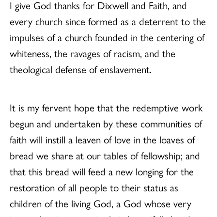
I give God thanks for Dixwell and Faith, and
every church since formed as a deterrent to the
impulses of a church founded in the centering of
whiteness, the ravages of racism, and the
theological defense of enslavement.
It is my fervent hope that the redemptive work
begun and undertaken by these communities of
faith will instill a leaven of love in the loaves of
bread we share at our tables of fellowship; and
that this bread will feed a new longing for the
restoration of all people to their status as
children of the living God, a God whose very