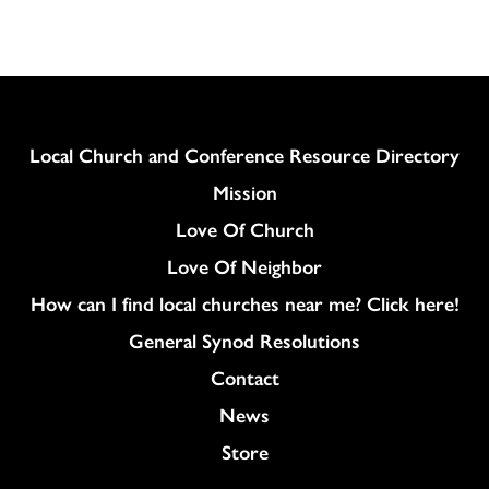
Column
Local Church and Conference Resource Directory
Mission
Love Of Church
Love Of Neighbor
How can I find local churches near me? Click here!
General Synod Resolutions
Colukmn
Contact
News
Store