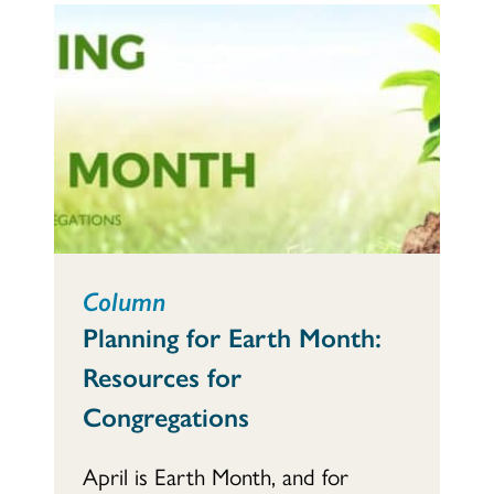
Column
Planning for Earth Month:
Resources for
Congregations
April is Earth Month, and for