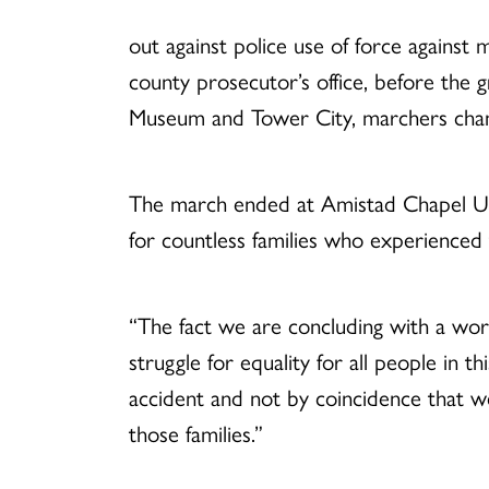
out against police use of force against 
county prosecutor’s office, before the 
Museum and Tower City, marchers chant
The march ended at Amistad Chapel UCC,
for countless families who experienced 
“The fact we are concluding with a wors
struggle for equality for all people in th
accident and not by coincidence that we w
those families.”