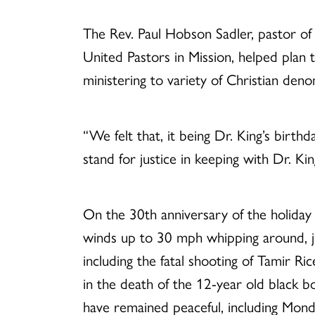
The Rev. Paul Hobson Sadler, pastor of M
United Pastors in Mission, helped plan
ministering to variety of Christian deno
“We felt that, it being Dr. King’s birthd
stand for justice in keeping with Dr. Ki
On the 30th anniversary of the holiday t
winds up to 30 mph whipping around, jo
including the fatal shooting of Tamir Ri
in the death of the 12-year old black 
have remained peaceful, including Mon