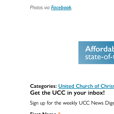
Photos via
Facebook
.
Categories:
United Church of Chri
Get the UCC in your inbox!
Sign up for the weekly UCC News Dig
First Name
*