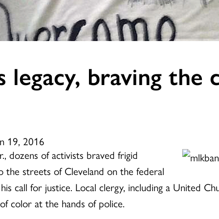
legacy, braving the co
an 19, 2016
r., dozens of activists braved frigid
o the streets of Cleveland on the federal
his call for justice. Local clergy, including a United C
f color at the hands of police.