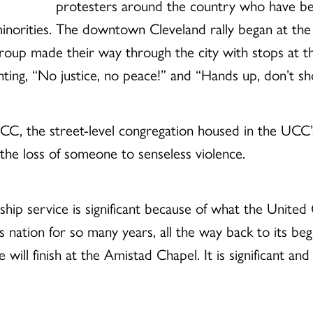
protesters around the country who have been
minorities. The downtown Cleveland rally began at the 
group made their way through the city with stops at t
ing, “No justice, no peace!” and “Hands up, don’t sh
 the street-level congregation housed in the UCC’s n
the loss of someone to senseless violence.
hip service is significant because of what the United
is nation for so many years, all the way back to its begi
ill finish at the Amistad Chapel. It is significant and 