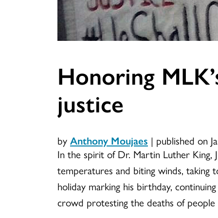
Honoring MLK’s 
justice
by
Anthony Moujaes
|
published on J
In the spirit of Dr. Martin Luther King, J
temperatures and biting winds, taking t
holiday marking his birthday, continuing 
crowd protesting the deaths of people o