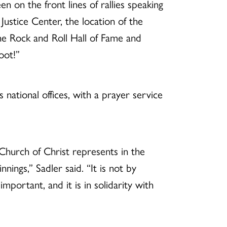
 on the front lines of rallies speaking
Justice Center, the location of the
he Rock and Roll Hall of Fame and
oot!”
ational offices, with a prayer service
 Church of Christ represents in the
nnings,” Sadler said. “It is not by
important, and it is in solidarity with