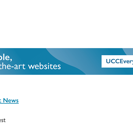
st News
est