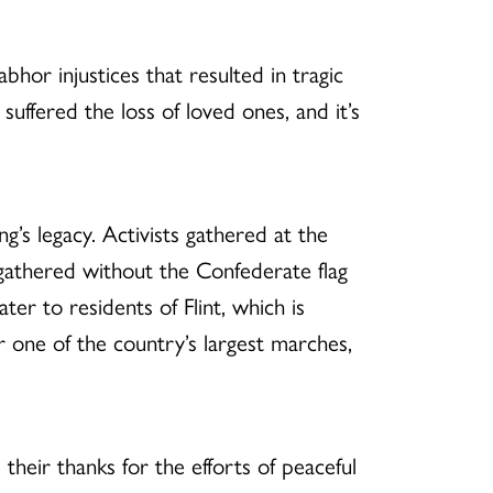
bhor injustices that resulted in tragic
o suffered the loss of loved ones, and it’s
’s legacy. Activists gathered at the
rs gathered without the Confederate flag
ter to residents of Flint, which is
or one of the country’s largest marches,
their thanks for the efforts of peaceful