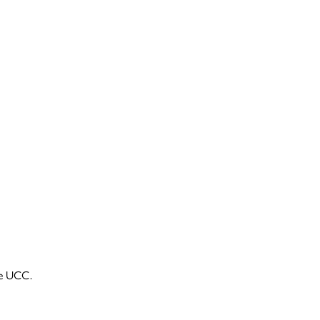
he UCC.