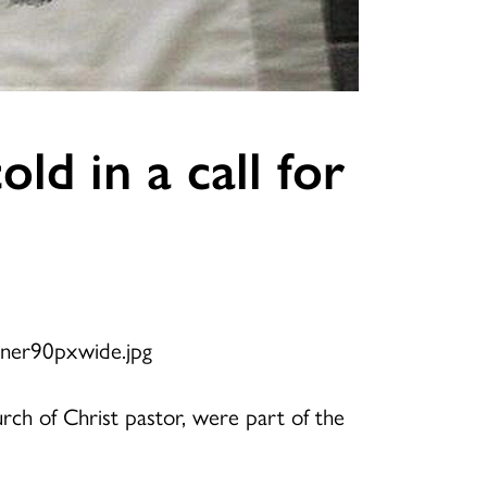
ld in a call for
hurch of Christ pastor, were part of the