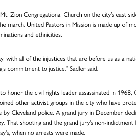
t. Zion Congregational Church on the city’s east side,
 the march. United Pastors in Mission is made up of 
minations and ethnicities.
ay, with all of the injustices that are before us as a n
ng’s commitment to justice,” Sadler said.
o honor the civil rights leader assassinated in 1968, 
ined other activist groups in the city who have prote
ce by Cleveland police. A grand jury in December decli
boy. That shooting and the grand jury’s non-indictmen
day’s, when no arrests were made.