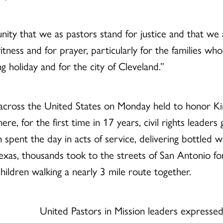
ity that we as pastors stand for justice and that we a
f witness and for prayer, particularly for the families wh
 holiday and for the city of Cleveland.”
across the United States on Monday held to honor King
ere, for the first time in 17 years, civil rights leade
n spent the day in acts of service, delivering bottled wa
 Texas, thousands took to the streets of San Antonio f
ildren walking a nearly 3 mile route together.
United Pastors in Mission leaders expressed 