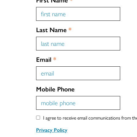
Last Name
*
Email
*
Mobile Phone
I agree to receive email communications from t
Privacy Policy