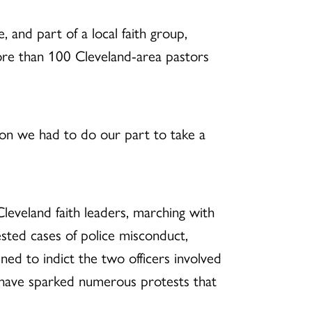
 and part of a local faith group,
more than 100 Cleveland-area pastors
ation we had to do our part to take a
Cleveland faith leaders, marching with
sted cases of police misconduct,
ned to indict the two officers involved
t have sparked numerous protests that