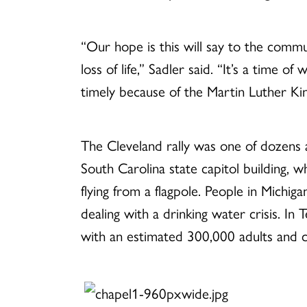
“Our hope is this will say to the commun
loss of life,” Sadler said. “It’s a time o
timely because of the Martin Luther King
The Cleveland rally was one of dozens 
South Carolina state capitol building, wh
flying from a flagpole. People in Michiga
dealing with a drinking water crisis. In
with an estimated 300,000 adults and ch