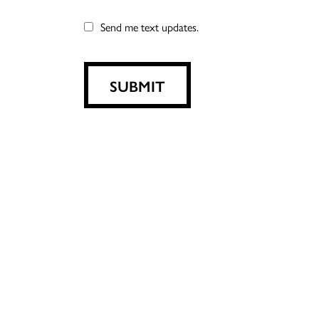
Send me text updates.
SUBMIT