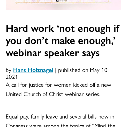
Hard work ‘not enough if
you don’t make enough,’
webinar speaker says
by
Hans Holznagel
|
published on May 10,
2021
A call for justice for women kicked off a new
United Church of Christ webinar series.
Equal pay, family leave and several bills now in
Congress were among the topics of “Mind the