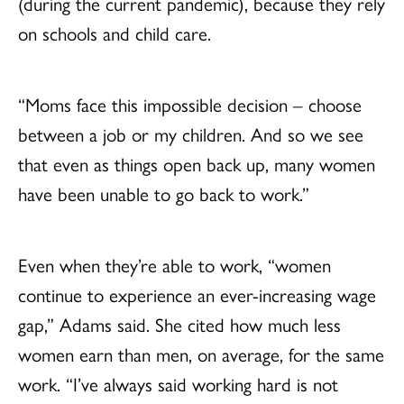
(during the current pandemic), because they rely
on schools and child care.
“Moms face this impossible decision – choose
between a job or my children. And so we see
that even as things open back up, many women
have been unable to go back to work.”
Even when they’re able to work, “women
continue to experience an ever-increasing wage
gap,” Adams said. She cited how much less
women earn than men, on average, for the same
work. “I’ve always said working hard is not