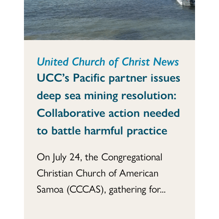
United Church of Christ News
UCC’s Pacific partner issues
deep sea mining resolution:
Collaborative action needed
to battle harmful practice
On July 24, the Congregational
Christian Church of American
Samoa (CCCAS), gathering for...