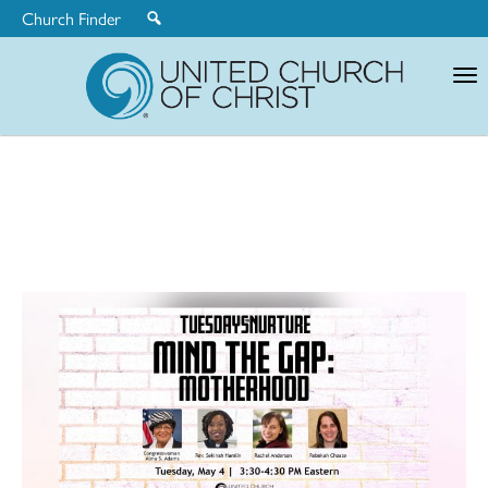
Church Finder
United
Church
of
Christ