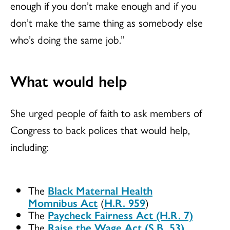
enough if you don’t make enough and if you
don’t make the same thing as somebody else
who’s doing the same job.”
What would help
She urged people of faith to ask members of
Congress to back polices that would help,
including:
The
Black Maternal Health
Momnibus Act
(
H.R. 959
)
The
Paycheck Fairness Act (H.R. 7)
The
Raise the Wage Act (S.B. 53)