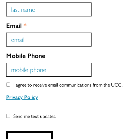
Email
*
Mobile Phone
I agree to receive email communications from the UCC.
Privacy Policy
Send me text updates.