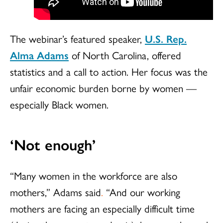
The webinar’s featured speaker,
U.S. Rep.
Alma Adams
of North Carolina, offered
statistics and a call to action. Her focus was the
unfair economic burden borne by women —
especially Black women.
‘Not enough’
“Many women in the workforce are also
mothers,” Adams said
.
“And our working
mothers are facing an especially difficult time