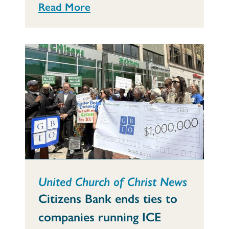
Read More
United Church of Christ News
Citizens Bank ends ties to
companies running ICE