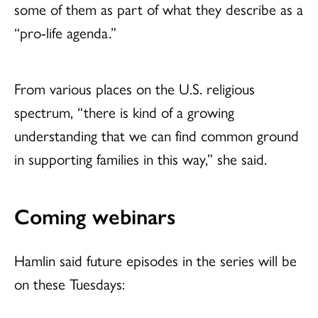
some of them as part of what they describe as a
“pro-life agenda.”
From various places on the U.S. religious
spectrum, “there is kind of a growing
understanding that we can find common ground
in supporting families in this way,” she said.
Coming webinars
Hamlin said future episodes in the series will be
on these Tuesdays: