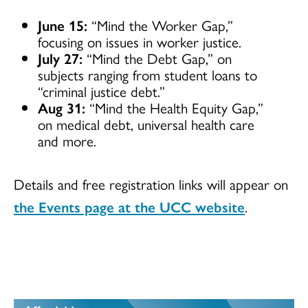
June 15:
“Mind the Worker Gap,”
focusing on issues in worker justice.
July 27:
“Mind the Debt Gap,” on
subjects ranging from student loans to
“criminal justice debt.”
Aug 31:
“Mind the Health Equity Gap,”
on medical debt, universal health care
and more.
Details and free registration links will appear on
the Events page at the UCC website
.