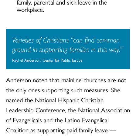
family, parental and sick leave in the
workplace.
Varieties of Christians “can find common
ground in supporting families in this way.”
Rachel Anderson, Center for Public Justice
Anderson noted that mainline churches are not
the only ones supporting such measures. She
named the National Hispanic Christian
Leadership Conference, the National Association
of Evangelicals and the Latino Evangelical
Coalition as supporting paid family leave —