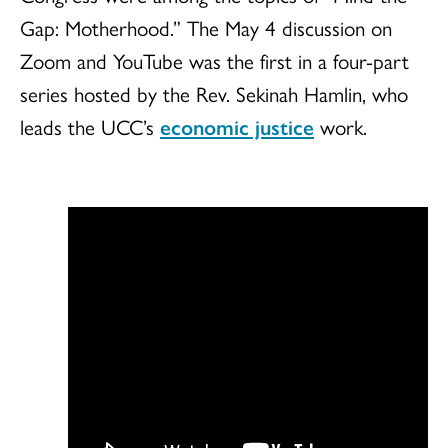
Gap: Motherhood.” The May 4 discussion on
Zoom and YouTube was the first in a four-part
series hosted by the Rev. Sekinah Hamlin, who
leads the UCC’s
economic justice
work.