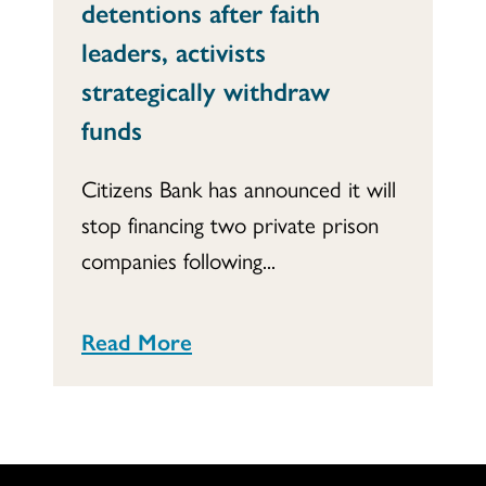
detentions after faith
leaders, activists
strategically withdraw
funds
Citizens Bank has announced it will
stop financing two private prison
companies following...
Read More