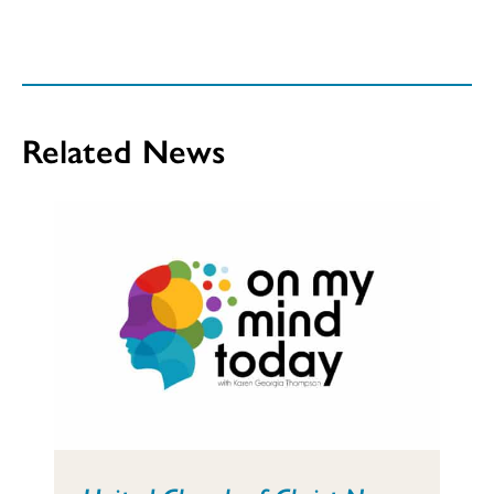
Related News