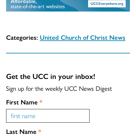
Categories:
United Church of Christ News
Get the UCC in your inbox!
Sign up for the weekly UCC News Digest
First Name
*
Last Name
*