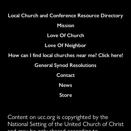
Column
Local Church and Conference Resource Directory
Mission
Love Of Church
Love Of Neighbor
How can I find local churches near me? Click here!
General Synod Resolutions
Colukmn
Contact
News
Store
Content on ucc.org is copyrighted by the
National Setting of the United Church of Christ
and may be only shared according to