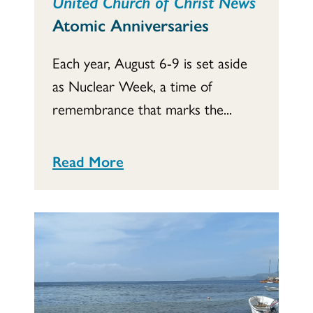
United Church of Christ News
Atomic Anniversaries
Each year, August 6-9 is set aside
as Nuclear Week, a time of
remembrance that marks the...
Read More