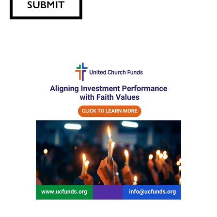
SUBMIT