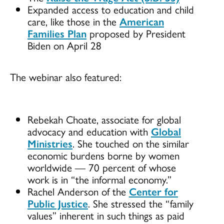
Expanded access to education and child
care, like those in the
American
Families Plan
proposed by President
Biden on April 28
The webinar also featured:
Rebekah Choate, associate for global
advocacy and education with
Global
Ministries
. She touched on the similar
economic burdens borne by women
worldwide — 70 percent of whose
work is in “the informal economy.”
Rachel Anderson of the
Center for
Public Justice
. She stressed the “family
values” inherent in such things as paid