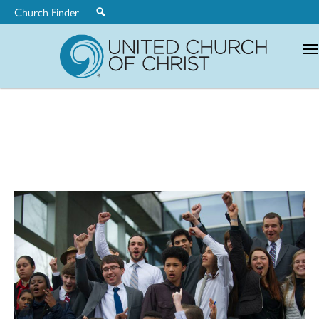
Church Finder
United
Church
of
Christ