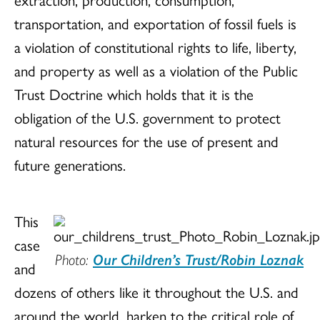
transportation, and exportation of fossil fuels is
a violation of constitutional rights to life, liberty,
and property as well as a violation of the Public
Trust Doctrine which holds that it is the
obligation of the U.S. government to protect
natural resources for the use of present and
future generations.
This
case
Photo:
Our Children’s Trust/Robin Loznak
and
dozens of others like it throughout the U.S. and
around the world, harken to the critical role of