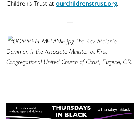
Children’s Trust at
ourchildrenstrust.org
.
The Rev. Melanie
Oommen is the Associate Minister at First
Congregational United Church of Christ, Eugene, OR.