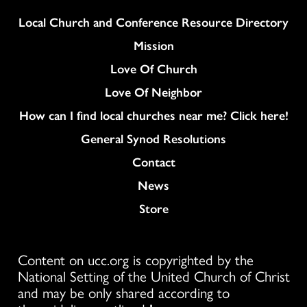
Column
Local Church and Conference Resource Directory
Mission
Love Of Church
Love Of Neighbor
How can I find local churches near me? Click here!
General Synod Resolutions
Colukmn
Contact
News
Store
Content on ucc.org is copyrighted by the
National Setting of the United Church of Christ
and may be only shared according to