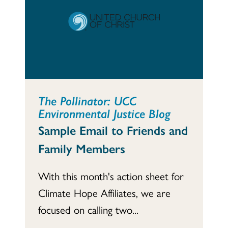
The Pollinator: UCC
Environmental Justice Blog
Sample Email to Friends and
Family Members
With this month's action sheet for
Climate Hope Affiliates, we are
focused on calling two...