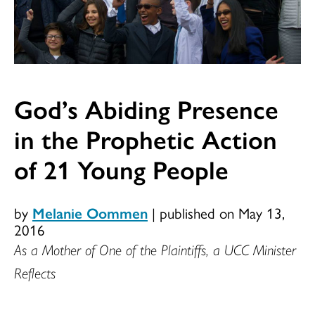
God’s Abiding Presence
in the Prophetic Action
of 21 Young People
by
Melanie Oommen
|
published on May 13,
2016
As a Mother of One of the Plaintiffs, a UCC Minister
Reflects