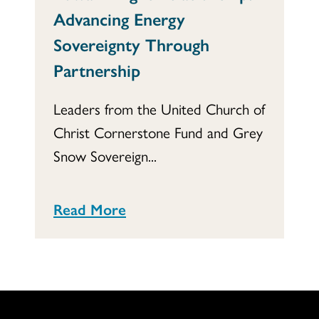
Advancing Energy
Sovereignty Through
Partnership
Leaders from the United Church of
Christ Cornerstone Fund and Grey
Snow Sovereign...
Read More