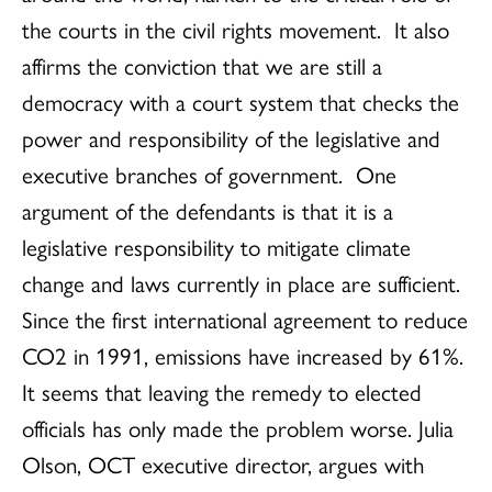
the courts in the civil rights movement. It also
affirms the conviction that we are still a
democracy with a court system that checks the
power and responsibility of the legislative and
executive branches of government. One
argument of the defendants is that it is a
legislative responsibility to mitigate climate
change and laws currently in place are sufficient.
Since the first international agreement to reduce
CO2 in 1991, emissions have increased by 61%.
It seems that leaving the remedy to elected
officials has only made the problem worse. Julia
Olson, OCT executive director, argues with