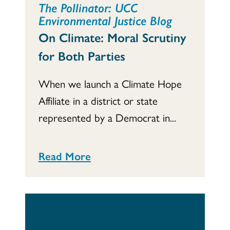
The Pollinator: UCC
Environmental Justice Blog
On Climate: Moral Scrutiny
for Both Parties
When we launch a Climate Hope
Affiliate in a district or state
represented by a Democrat in...
Read More