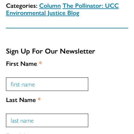
Categories:
Column
The Pollinator: UCC
Environmental Justice Blog
Sign Up For Our Newsletter
First Name
*
Last Name
*