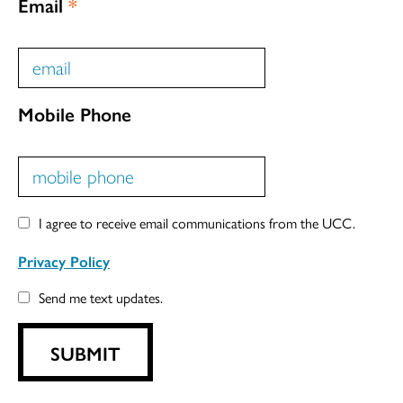
Email
*
Mobile Phone
I agree to receive email communications from the UCC.
Privacy Policy
Send me text updates.
SUBMIT