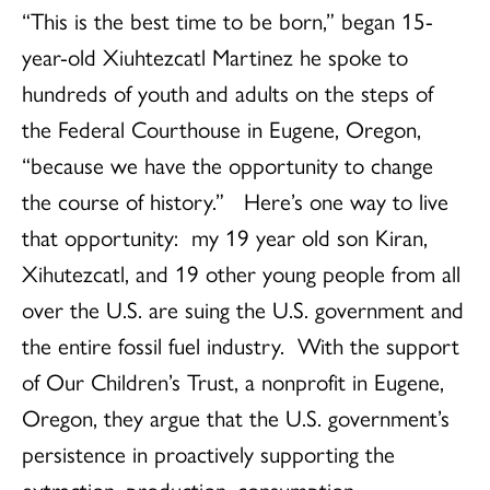
“This is the best time to be born,” began 15-
year-old Xiuhtezcatl Martinez he spoke to
hundreds of youth and adults on the steps of
the Federal Courthouse in Eugene, Oregon,
“because we have the opportunity to change
the course of history.” Here’s one way to live
that opportunity: my 19 year old son Kiran,
Xihutezcatl, and 19 other young people from all
over the U.S. are suing the U.S. government and
the entire fossil fuel industry. With the support
of Our Children’s Trust, a nonprofit in Eugene,
Oregon, they argue that the U.S. government’s
persistence in proactively supporting the
extraction, production, consumption,