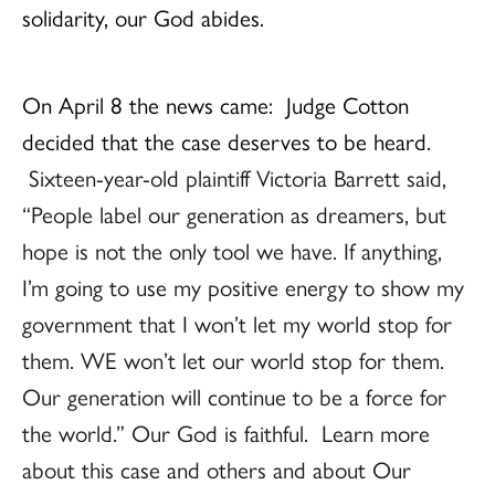
solidarity, our God abides.
On April 8 the news came: Judge Cotton
decided that the case deserves to be heard.
Sixteen-year-old plaintiff Victoria Barrett said,
“People label our generation as dreamers, but
hope is not the only tool we have. If anything,
I’m going to use my positive energy to show my
government that I won’t let my world stop for
them. WE won’t let our world stop for them.
Our generation will continue to be a force for
the world.” Our God is faithful. Learn more
about this case and others and about Our