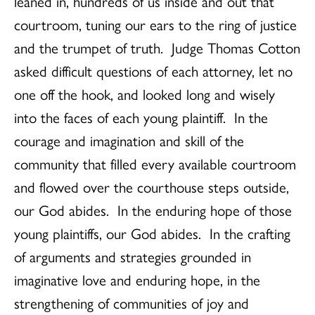
leaned in, hundreds of us inside and out that
courtroom, tuning our ears to the ring of justice
and the trumpet of truth. Judge Thomas Cotton
asked difficult questions of each attorney, let no
one off the hook, and looked long and wisely
into the faces of each young plaintiff. In the
courage and imagination and skill of the
community that filled every available courtroom
and flowed over the courthouse steps outside,
our God abides. In the enduring hope of those
young plaintiffs, our God abides. In the crafting
of arguments and strategies grounded in
imaginative love and enduring hope, in the
strengthening of communities of joy and