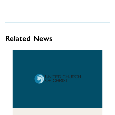
Related News