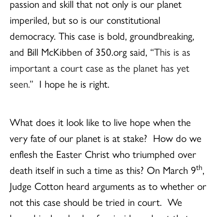
passion and skill that not only is our planet
imperiled, but so is our constitutional
democracy. This case is bold, groundbreaking,
and Bill McKibben of 350.org said, “
This is as
important a court case as the planet has yet
seen.”
I hope he is right.
What does it look like to live hope when the
very fate of our planet is at stake? How do we
enflesh the Easter Christ who triumphed over
th
death itself in such a time as this? On March 9
,
Judge Cotton heard arguments as to whether or
not this case should be tried in court. We