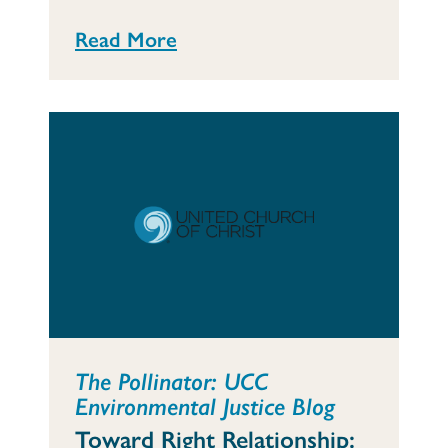
Read More
The Pollinator: UCC
Environmental Justice Blog
Toward Right Relationship: