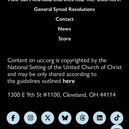
General Synod Resolutions
Colukmn
Contact
News
Store
Content on ucc.org is copyrighted by the
National Setting of the United Church of Christ
and may be only shared according to
the guidelines outlined
here
1300 E 9th St #1100, Cleveland, OH 44114
Follow
Follow
Follow
Follow
Follow
Follow
Foll
us
us
us
us
us
us
us