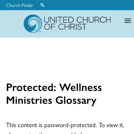
Church Finder
United
Church
of
Christ
Protected: Wellness
Ministries Glossary
This content is password-protected. To view it,