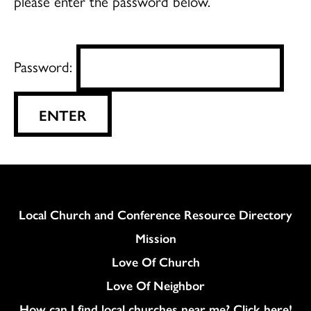
please enter the password below.
Password:
Column
Local Church and Conference Resource Directory
Mission
Love Of Church
Love Of Neighbor
How can I find local churches near me? Click here!