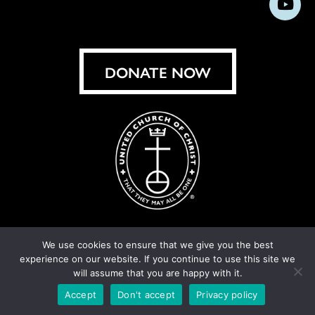
Subs
on
on
on
on
on
on
on
on
Facebook
Instagram
X
Bluesky
Threads
LinkedIn
TikT
You
DONATE NOW
We use cookies to ensure that we give you the best
experience on our website. If you continue to use this site we
© United Church of Christ 2026.
Privacy Policy
.
will assume that you are happy with it.
Crafted by
Cornershop Creative
Accept
Don't accept
Privacy policy