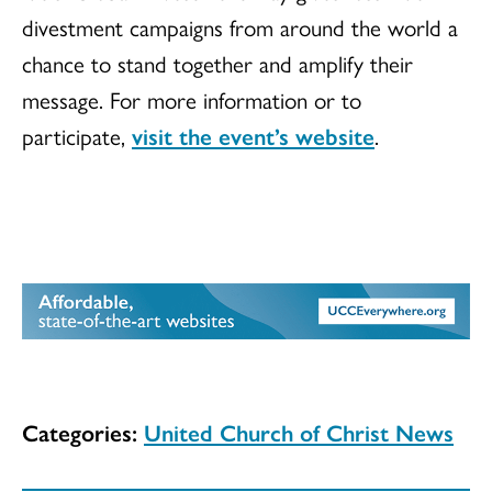
divestment campaigns from around the world a
chance to stand together and amplify their
message. For more information or to
participate,
visit the event’s website
.
Categories:
United Church of Christ News