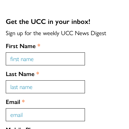
Get the UCC in your inbox!
Sign up for the weekly UCC News Digest
First Name
*
Last Name
*
Email
*