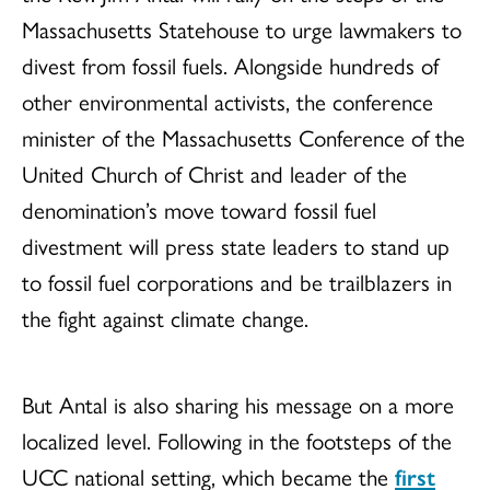
Massachusetts Statehouse to urge lawmakers to
divest from fossil fuels. Alongside hundreds of
other environmental activists, the conference
minister of the Massachusetts Conference of the
United Church of Christ and leader of the
denomination’s move toward fossil fuel
divestment will press state leaders to stand up
to fossil fuel corporations and be trailblazers in
the fight against climate change.
But Antal is also sharing his message on a more
localized level. Following in the footsteps of the
UCC national setting, which became the
first