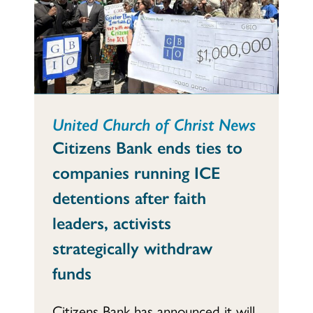
United Church of Christ News
Citizens Bank ends ties to
companies running ICE
detentions after faith
leaders, activists
strategically withdraw
funds
Citizens Bank has announced it will