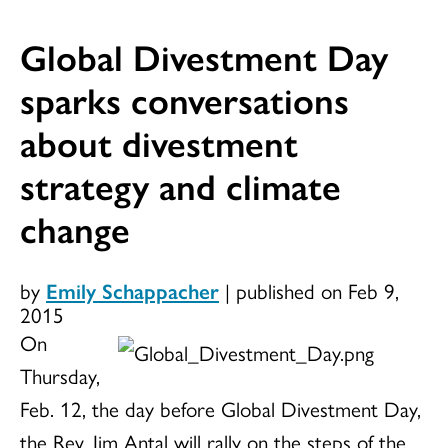
Global Divestment Day
sparks conversations
about divestment
strategy and climate
change
by
Emily Schappacher
|
published on Feb 9,
2015
On
Thursday,
Feb. 12, the day before Global Divestment Day,
the Rev. Jim Antal will rally on the steps of the