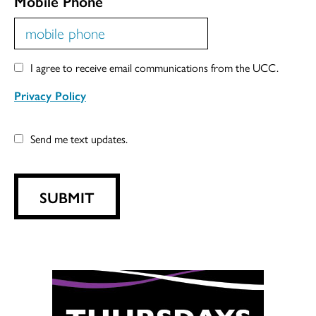
Mobile Phone
I agree to receive email communications from the UCC.
Privacy Policy
Send me text updates.
SUBMIT