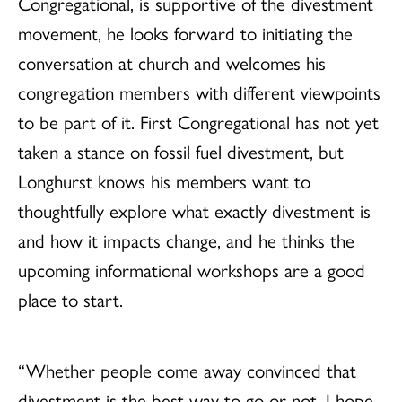
Congregational, is supportive of the divestment
movement, he looks forward to initiating the
conversation at church and welcomes his
congregation members with different viewpoints
to be part of it. First Congregational has not yet
taken a stance on fossil fuel divestment, but
Longhurst knows his members want to
thoughtfully explore what exactly divestment is
and how it impacts change, and he thinks the
upcoming informational workshops are a good
place to start.
“Whether people come away convinced that
divestment is the best way to go or not, I hope