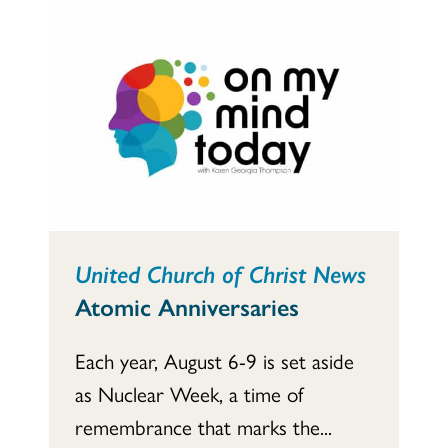
United Church of Christ News
Atomic Anniversaries
Each year, August 6-9 is set aside
as Nuclear Week, a time of
remembrance that marks the...