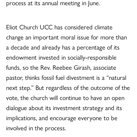
process at its annual meeting in June.
Eliot Church UCC has considered climate
change an important moral issue for more than
a decade and already has a percentage of its
endowment invested in socially-responsible
funds, so the Rev. Reebee Girash, associate
pastor, thinks fossil fuel divestment is a “natural
next step.” But regardless of the outcome of the
vote, the church will continue to have an open
dialogue about its investment strategy and its
implications, and encourage everyone to be
involved in the process.