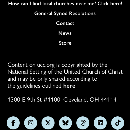
How can I find local churches near me? Click here!
General Synod Resolutions
Colukmn
Contact
News
Store
Content on ucc.org is copyrighted by the
National Setting of the United Church of Christ
and may be only shared according to
the guidelines outlined
here
1300 E 9th St #1100, Cleveland, OH 44114
Follow
Follow
Follow
Follow
Follow
Follow
Foll