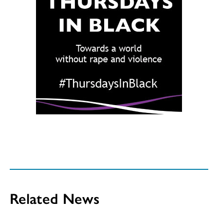
Related News