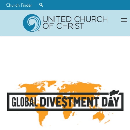
Church Finder
United
Church
of
Christ