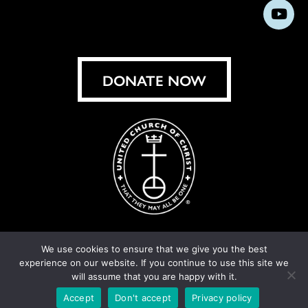
us
us
us
us
us
us
us
Subs
on
on
on
on
on
on
on
on
Facebook
Instagram
X
Bluesky
Threads
LinkedIn
TikT
You
DONATE NOW
We use cookies to ensure that we give you the best
experience on our website. If you continue to use this site we
© United Church of Christ 2026.
Privacy Policy
.
will assume that you are happy with it.
Crafted by
Cornershop Creative
Accept
Don't accept
Privacy policy