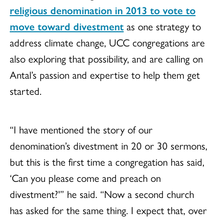
religious denomination in 2013 to vote to
move toward divestment
as one strategy to
address climate change, UCC congregations are
also exploring that possibility, and are calling on
Antal’s passion and expertise to help them get
started.
“I have mentioned the story of our
denomination’s divestment in 20 or 30 sermons,
but this is the first time a congregation has said,
‘Can you please come and preach on
divestment?'” he said. “Now a second church
has asked for the same thing. I expect that, over