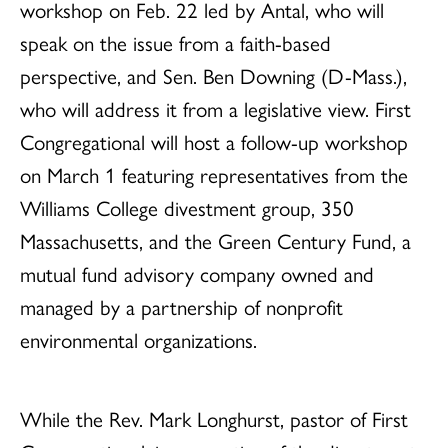
workshop on Feb. 22 led by Antal, who will
speak on the issue from a faith-based
perspective, and Sen. Ben Downing (D-Mass.),
who will address it from a legislative view. First
Congregational will host a follow-up workshop
on March 1 featuring representatives from the
Williams College divestment group, 350
Massachusetts, and the Green Century Fund, a
mutual fund advisory company owned and
managed by a partnership of nonprofit
environmental organizations.
While the Rev. Mark Longhurst, pastor of First