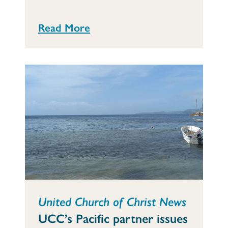
Read More
United Church of Christ News
UCC’s Pacific partner issues