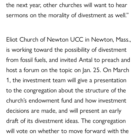
the next year, other churches will want to hear
sermons on the morality of divestment as well.”
Eliot Church of Newton UCC in Newton, Mass.,
is working toward the possibility of divestment
from fossil fuels, and invited Antal to preach and
host a forum on the topic on Jan. 25. On March
1, the investment team will give a presentation
to the congregation about the structure of the
church’s endowment fund and how investment
decisions are made, and will present an early
draft of its divestment ideas. The congregation
will vote on whether to move forward with the