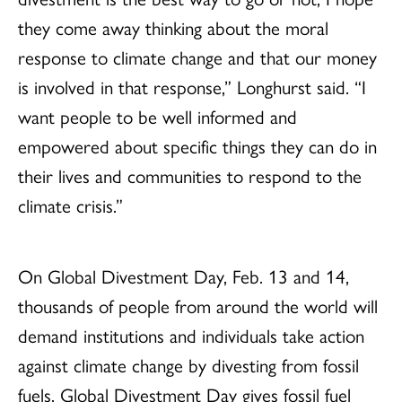
they come away thinking about the moral
response to climate change and that our money
is involved in that response,” Longhurst said. “I
want people to be well informed and
empowered about specific things they can do in
their lives and communities to respond to the
climate crisis.”
On Global Divestment Day, Feb. 13 and 14,
thousands of people from around the world will
demand institutions and individuals take action
against climate change by divesting from fossil
fuels. Global Divestment Day gives fossil fuel