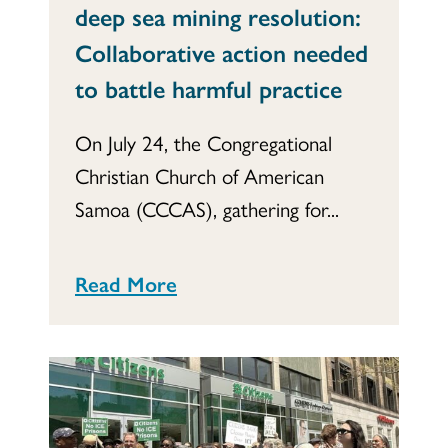
deep sea mining resolution:
Collaborative action needed
to battle harmful practice
On July 24, the Congregational
Christian Church of American
Samoa (CCCAS), gathering for...
Read More