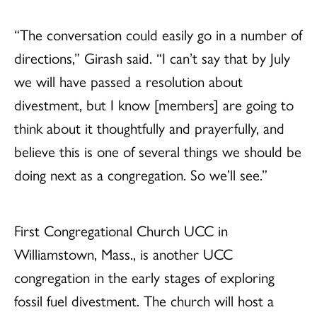
“The conversation could easily go in a number of
directions,” Girash said. “I can’t say that by July
we will have passed a resolution about
divestment, but I know [members] are going to
think about it thoughtfully and prayerfully, and
believe this is one of several things we should be
doing next as a congregation. So we’ll see.”
First Congregational Church UCC in
Williamstown, Mass., is another UCC
congregation in the early stages of exploring
fossil fuel divestment. The church will host a