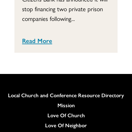
stop financing two private prison
companies following...
Read More
Column
Local Church and Conference Resource Directory
Mission
Love Of Church
Love Of Neighbor