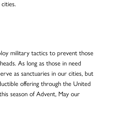
cities.
loy military tactics to prevent those
 heads. As long as those in need
ve as sanctuaries in our cities, but
uctible offering through the United
r this season of Advent, May our