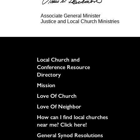
Associate General Minister
Justice and Local Church Ministries
Column
Local Church and
Conference Resource
Directory
Mission
Love Of Church
Love Of Neighbor
How can I find local churches
near me? Click here!
General Synod Resolutions