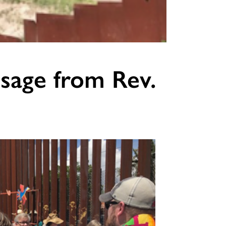
sage from Rev.