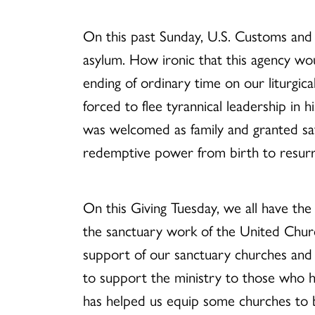
On this past Sunday, U.S. Customs and 
asylum. How ironic that this agency wo
ending of ordinary time on our liturgic
forced to flee tyrannical leadership in 
was welcomed as family and granted saf
redemptive power from birth to resurre
On this Giving Tuesday, we all have the
the sanctuary work of the United Churc
support of our sanctuary churches and
to support the ministry to those who 
has helped us equip some churches to 