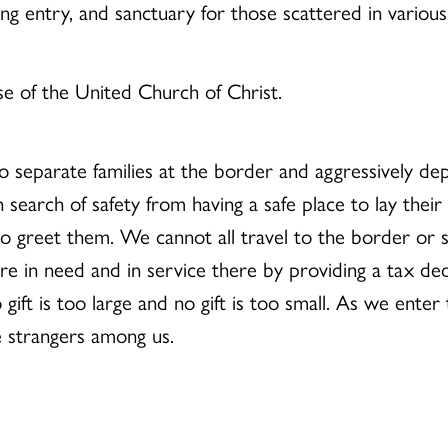
ng entry, and sanctuary for those scattered in various 
se of the United Church of Christ.
o separate families at the border and aggressively dep
 search of safety from having a safe place to lay their
 greet them. We cannot all travel to the border or ser
e in need and in service there by providing a tax ded
gift is too large and no gift is too small. As we ente
e strangers among us.