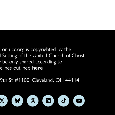
 on ucc.org is copyrighted by the
l Setting of the United Church of Christ
 be only shared according to
elines outlined
here
9th St #1100, Cleveland, OH 44114
w
Follow
Follow
Follow
Follow
Follow
Subscribe
us
us
us
us
us
on