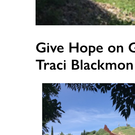
Give Hope on G
Traci Blackmon