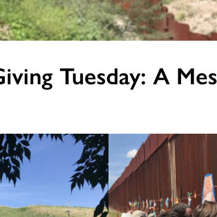
iving Tuesday: A Mes