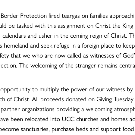
Border Protection fired teargas on families approach
uld be tasked with this assignment on Christ the King
al calendars and usher in the coming reign of Christ.
his homeland and seek refuge in a foreign place to kee
ety that we who are now called as witnesses of God’s
ction. The welcoming of the stranger remains central 
 opportunity to multiply the power of our witness by 
h of Christ. All proceeds donated on Giving Tuesday 
 partner organizations providing a welcoming atmosp
have been relocated into UCC churches and homes acr
become sanctuaries, purchase beds and support food a