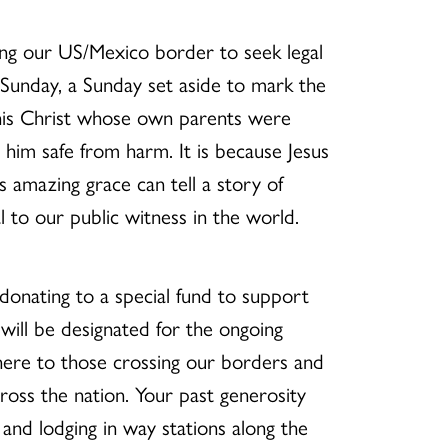
ing our US/Mexico border to seek legal
 Sunday, a Sunday set aside to mark the
 This Christ whose own parents were
p him safe from harm. It is because Jesus
 amazing grace can tell a story of
to our public witness in the world.
donating to a special fund to support
will be designated for the ongoing
here to those crossing our borders and
oss the nation. Your past generosity
nd lodging in way stations along the