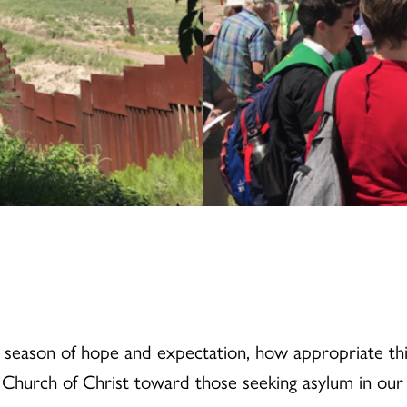
 season of hope and expectation, how appropriate this
d Church of Christ toward those seeking asylum in our