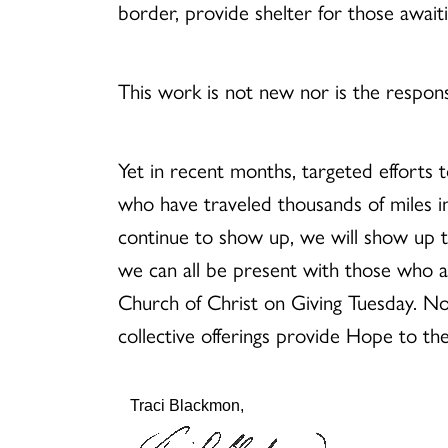
border, provide shelter for those awaiti
This work is not new nor is the respon
Yet in recent months, targeted efforts t
who have traveled thousands of miles in
continue to show up, we will show up to
we can all be present with those who ar
Church of Christ on Giving Tuesday. No 
collective offerings provide Hope to th
Traci Blackmon,