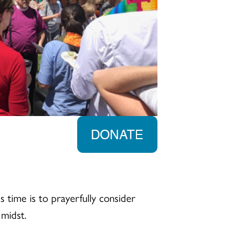
 time is to prayerfully consider
 midst.