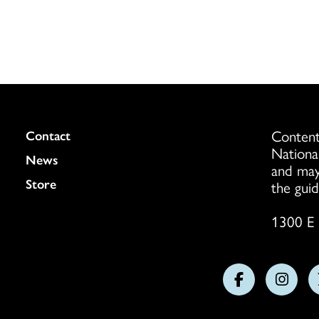
Content
Colukmn
Contact
Nationa
News
and may
Store
the guid
1300 E 
Follow
Follo
us
us