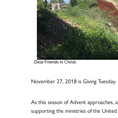
Dear Friends in Christ:
November 27, 2018 is Giving Tuesday.
As this season of Advent approaches, a
supporting the ministries of the Unite