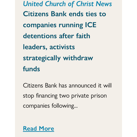
United Church of Christ News
Citizens Bank ends ties to
companies running ICE
detentions after faith
leaders, activists
strategically withdraw
funds
Citizens Bank has announced it will
stop financing two private prison
companies following...
Read More