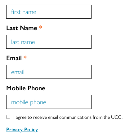
Last Name
*
Email
*
Mobile Phone
I agree to receive email communications from the UCC.
Privacy Policy