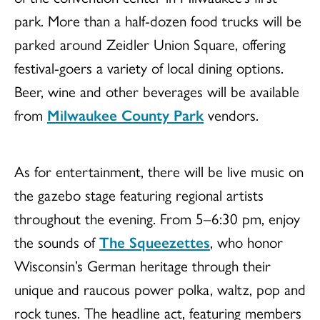
park. More than a half-dozen food trucks will be
parked around Zeidler Union Square, offering
festival-goers a variety of local dining options.
Beer, wine and other beverages will be available
from
Milwaukee County Park
vendors.
As for entertainment, there will be live music on
the gazebo stage featuring regional artists
throughout the evening. From 5–6:30 pm, enjoy
the sounds of
The Squeezettes
, who honor
Wisconsin’s German heritage through their
unique and raucous power polka, waltz, pop and
rock tunes. The headline act, featuring members