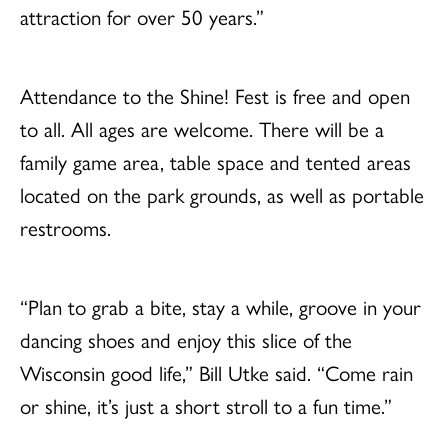
attraction for over 50 years.”
Attendance to the Shine! Fest is free and open
to all. All ages are welcome. There will be a
family game area, table space and tented areas
located on the park grounds, as well as portable
restrooms.
“Plan to grab a bite, stay a while, groove in your
dancing shoes and enjoy this slice of the
Wisconsin good life,” Bill Utke said. “Come rain
or shine, it’s just a short stroll to a fun time.”