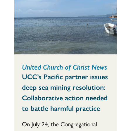
United Church of Christ News
UCC’s Pacific partner issues
deep sea mining resolution:
Collaborative action needed
to battle harmful practice
On July 24, the Congregational