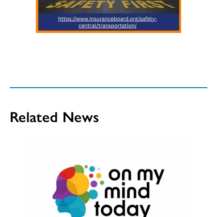
Related News