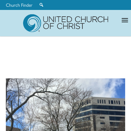
Church Finder
United
Church
of
Christ