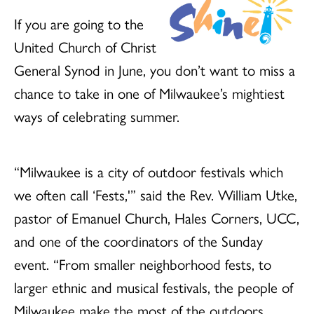
If you are going to the
United Church of Christ
General Synod in June, you don’t want to miss a
chance to take in one of Milwaukee’s mightiest
ways of celebrating summer.
“Milwaukee is a city of outdoor festivals which
we often call ‘Fests,'” said the Rev. William Utke,
pastor of Emanuel Church, Hales Corners, UCC,
and one of the coordinators of the Sunday
event. “From smaller neighborhood fests, to
larger ethnic and musical festivals, the people of
Milwaukee make the most of the outdoors