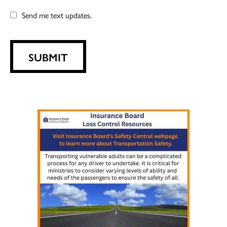
Send me text updates.
SUBMIT