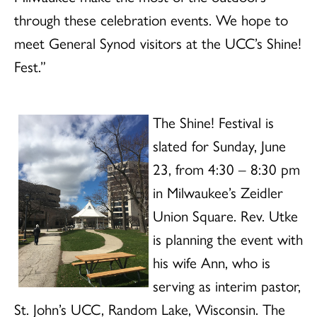
through these celebration events. We hope to
meet General Synod visitors at the UCC’s Shine!
Fest.”
The Shine! Festival is
slated for Sunday, June
23, from 4:30 – 8:30 pm
in Milwaukee’s Zeidler
Union Square. Rev. Utke
is planning the event with
his wife Ann, who is
serving as interim pastor,
St. John’s UCC, Random Lake, Wisconsin. The