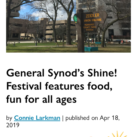
General Synod’s Shine!
Festival features food,
fun for all ages
by
Connie Larkman
|
published on Apr 18,
2019