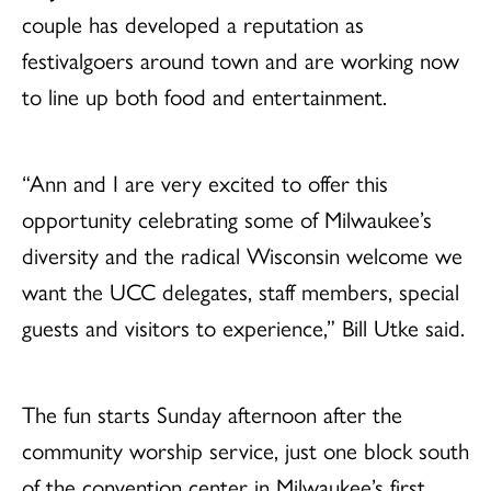
couple has developed a reputation as
festivalgoers around town and are working now
to line up both food and entertainment.
“Ann and I are very excited to offer this
opportunity celebrating some of Milwaukee’s
diversity and the radical Wisconsin welcome we
want the UCC delegates, staff members, special
guests and visitors to experience,” Bill Utke said.
The fun starts Sunday afternoon after the
community worship service, just one block south
of the convention center in Milwaukee’s first