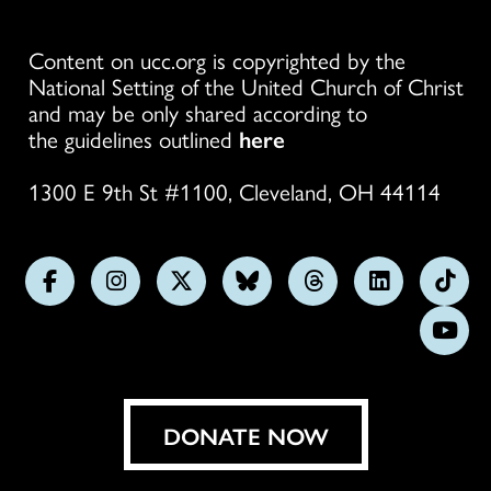
Content on ucc.org is copyrighted by the
National Setting of the United Church of Christ
and may be only shared according to
the guidelines outlined
here
1300 E 9th St #1100, Cleveland, OH 44114
Follow
Follow
Follow
Follow
Follow
Follow
Foll
us
us
us
us
us
us
us
Subs
on
on
on
on
on
on
on
on
Facebook
Instagram
X
Bluesky
Threads
LinkedIn
TikT
You
DONATE NOW