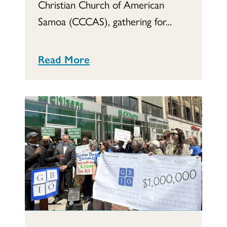
Christian Church of American
Samoa (CCCAS), gathering for...
Read More