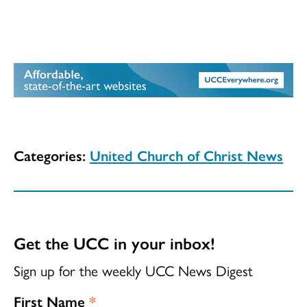
Categories:
United Church of Christ News
Get the UCC in your inbox!
Sign up for the weekly UCC News Digest
First Name
*