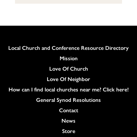
Column
Local Church and Conference Resource Directory
Mission
Love Of Church
Love Of Neighbor
How can I find local churches near me? Click here!
General Synod Resolutions
Colukmn
Contact
News
Store