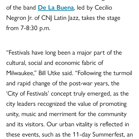
of the band
De La Buena
, led by Cecilio
Negron Jr. of CNJ Latin Jazz, takes the stage
from 7-8:30 p.m.
“Festivals have long been a major part of the
cultural, social and economic fabric of
Milwaukee,” Bill Utke said. “Following the turmoil
and rapid change of the post-war years, the
‘City of Festivals’ concept truly emerged, as the
city leaders recognized the value of promoting
unity, music and merriment for the community
and its visitors. Our urban vitality is reflected in
these events, such as the 11-day Summerfest, an