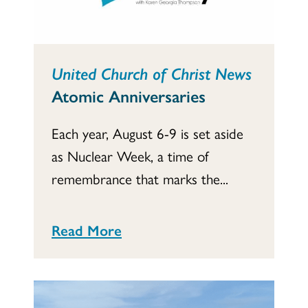
United Church of Christ News
Atomic Anniversaries
Each year, August 6-9 is set aside
as Nuclear Week, a time of
remembrance that marks the...
Read More