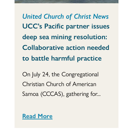
United Church of Christ News
UCC’s Pacific partner issues
deep sea mining resolution:
Collaborative action needed
to battle harmful practice
On July 24, the Congregational
Christian Church of American
Samoa (CCCAS), gathering for...
Read More