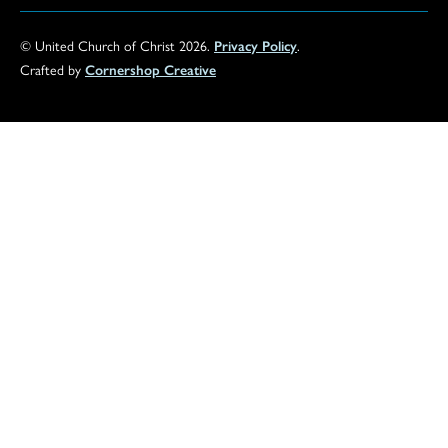
© United Church of Christ 2026.
Privacy Policy
.
Crafted by
Cornershop Creative