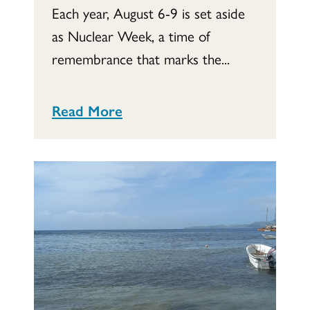
Each year, August 6-9 is set aside
as Nuclear Week, a time of
remembrance that marks the...
Read More