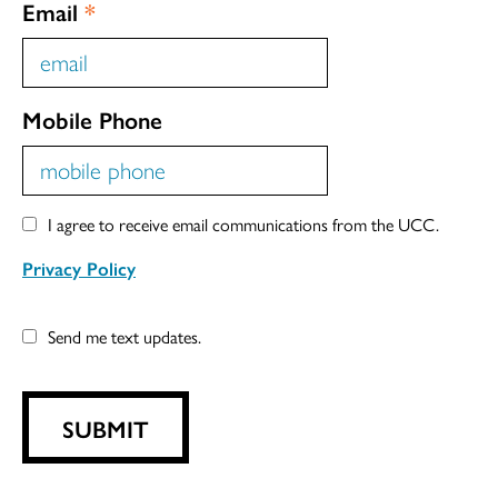
Email
*
Mobile Phone
I agree to receive email communications from the UCC.
Privacy Policy
Send me text updates.
SUBMIT