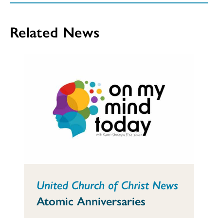
Related News
United Church of Christ News
Atomic Anniversaries