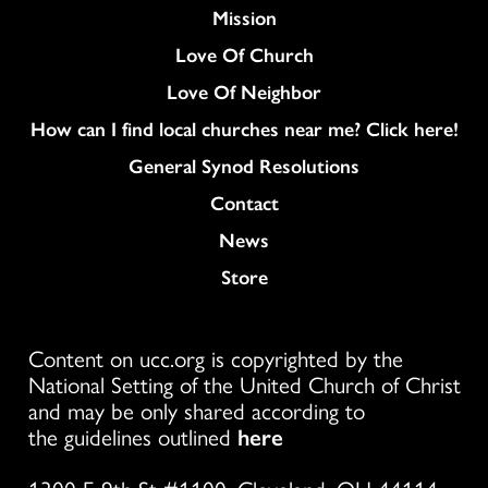
Mission
Love Of Church
Love Of Neighbor
How can I find local churches near me? Click here!
General Synod Resolutions
Colukmn
Contact
News
Store
Content on ucc.org is copyrighted by the
National Setting of the United Church of Christ
and may be only shared according to
the guidelines outlined
here
1300 E 9th St #1100, Cleveland, OH 44114