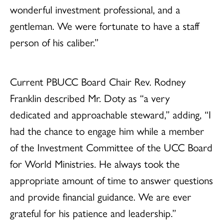
wonderful investment professional, and a
gentleman. We were fortunate to have a staff
person of his caliber.”
Current PBUCC Board Chair Rev. Rodney
Franklin described Mr. Doty as “a very
dedicated and approachable steward,” adding, “I
had the chance to engage him while a member
of the Investment Committee of the UCC Board
for World Ministries. He always took the
appropriate amount of time to answer questions
and provide financial guidance. We are ever
grateful for his patience and leadership.”