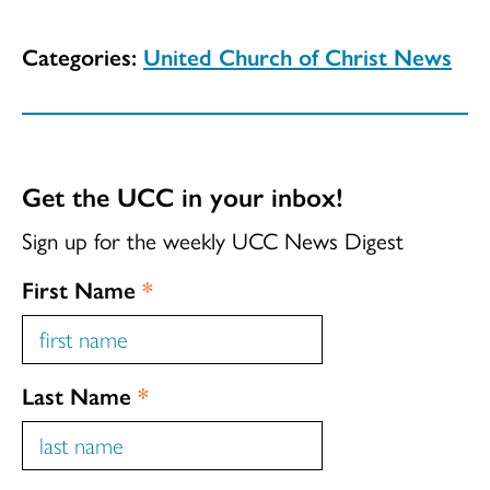
Categories:
United Church of Christ News
Get the UCC in your inbox!
Sign up for the weekly UCC News Digest
First Name
*
Last Name
*