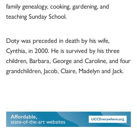
family genealogy, cooking, gardening, and
teaching Sunday School.
Doty was preceded in death by his wife,
Cynthia, in 2000. He is survived by his three
children, Barbara, George and Caroline, and four
grandchildren, Jacob, Claire, Madelyn and Jack.