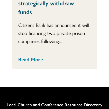
strategically withdraw
funds
Citizens Bank has announced it will
stop financing two private prison
companies following...
Read More
Column
Local Church and Conference Resource Directory