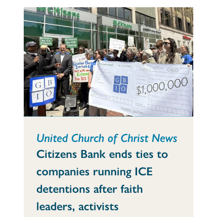
United Church of Christ News
Citizens Bank ends ties to
companies running ICE
detentions after faith
leaders, activists