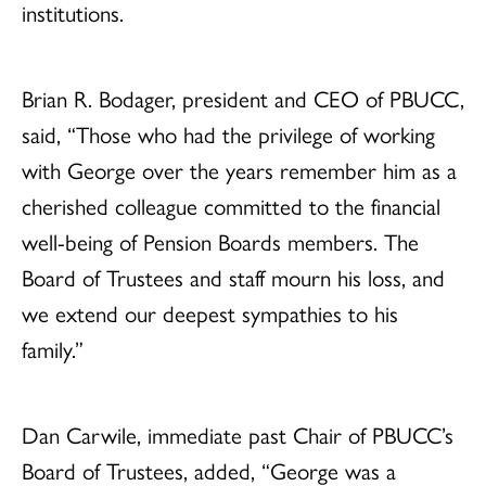
institutions.
Brian R. Bodager, president and CEO of PBUCC,
said, “Those who had the privilege of working
with George over the years remember him as a
cherished colleague committed to the financial
well-being of Pension Boards members. The
Board of Trustees and staff mourn his loss, and
we extend our deepest sympathies to his
family.”
Dan Carwile, immediate past Chair of PBUCC’s
Board of Trustees, added, “George was a