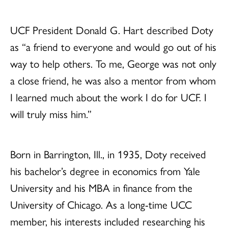
UCF President Donald G. Hart described Doty
as “a friend to everyone and would go out of his
way to help others. To me, George was not only
a close friend, he was also a mentor from whom
I learned much about the work I do for UCF. I
will truly miss him.”
Born in Barrington, Ill., in 1935, Doty received
his bachelor’s degree in economics from Yale
University and his MBA in finance from the
University of Chicago. As a long-time UCC
member, his interests included researching his