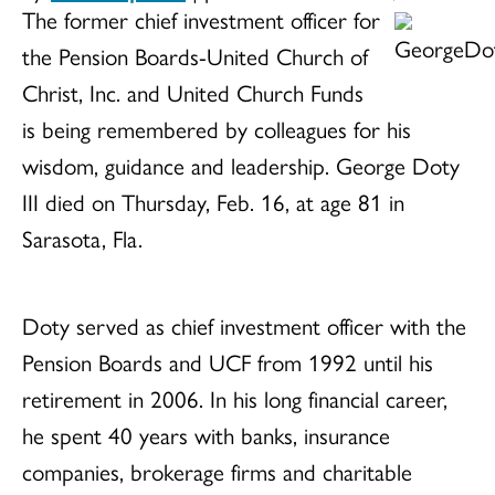
The former chief investment officer for
the Pension Boards-United Church of
Christ, Inc. and United Church Funds
is being remembered by colleagues for his
wisdom, guidance and leadership. George Doty
III died on Thursday, Feb. 16, at age 81 in
Sarasota, Fla.
Doty served as chief investment officer with the
Pension Boards and UCF from 1992 until his
retirement in 2006. In his long financial career,
he spent 40 years with banks, insurance
companies, brokerage firms and charitable