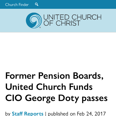
Church Finder
United
Church
of
Christ
Former Pension Boards,
United Church Funds
CIO George Doty passes
by
Staff Reports
|
published on Feb 24, 2017