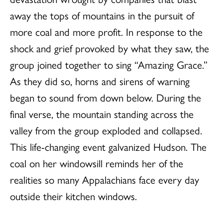
away the tops of mountains in the pursuit of
more coal and more profit. In response to the
shock and grief provoked by what they saw, the
group joined together to sing “Amazing Grace.”
As they did so, horns and sirens of warning
began to sound from down below. During the
final verse, the mountain standing across the
valley from the group exploded and collapsed.
This life-changing event galvanized Hudson. The
coal on her windowsill reminds her of the
realities so many Appalachians face every day
outside their kitchen windows.