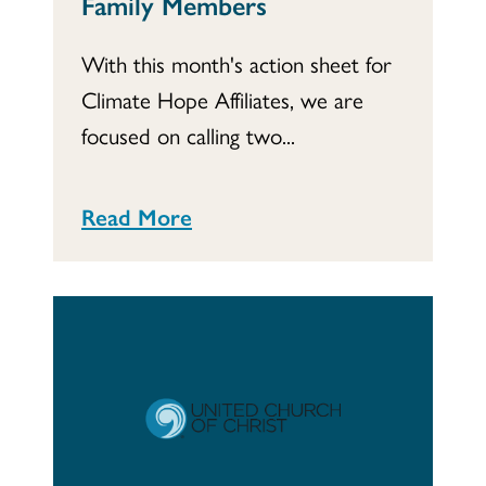
Family Members
With this month's action sheet for
Climate Hope Affiliates, we are
focused on calling two...
Read More