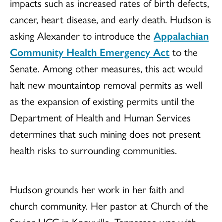
impacts such as increased rates of birth defects,
cancer, heart disease, and early death. Hudson is
asking Alexander to introduce the
Appalachian
Community Health Emergency Act
to the
Senate. Among other measures, this act would
halt new mountaintop removal permits as well
as the expansion of existing permits until the
Department of Health and Human Services
determines that such mining does not present
health risks to surrounding communities.
Hudson grounds her work in her faith and
church community. Her pastor at Church of the
Savior UCC in Knoxville, Tennessee was with