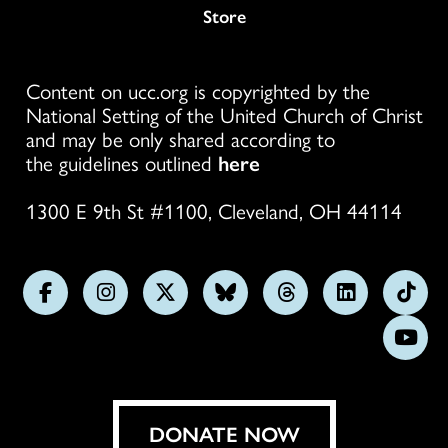
Store
Content on ucc.org is copyrighted by the
National Setting of the United Church of Christ
and may be only shared according to
the guidelines outlined
here
1300 E 9th St #1100, Cleveland, OH 44114
Follow
Follow
Follow
Follow
Follow
Follow
Foll
us
us
us
us
us
us
us
Subs
on
on
on
on
on
on
on
on
Facebook
Instagram
X
Bluesky
Threads
LinkedIn
TikT
You
DONATE NOW