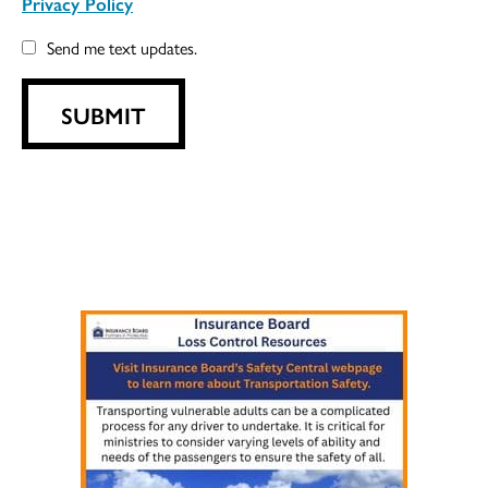
Privacy Policy
Send me text updates.
SUBMIT