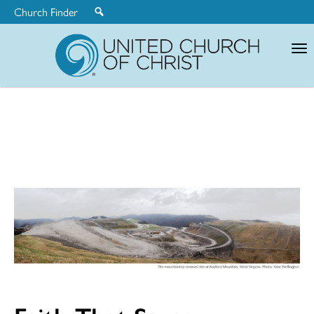
Church Finder
United
Church
of
Christ