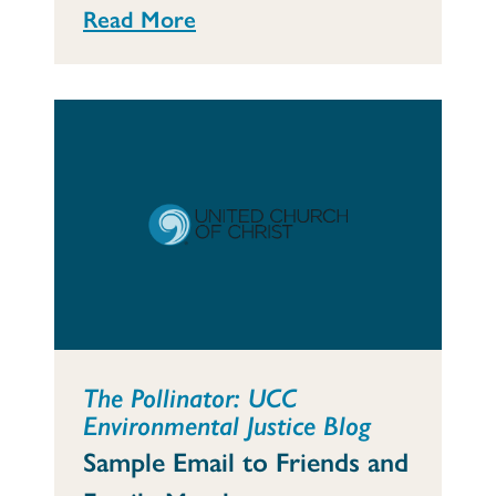
Read More
The Pollinator: UCC
Environmental Justice Blog
Sample Email to Friends and