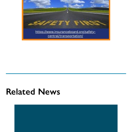
Related News