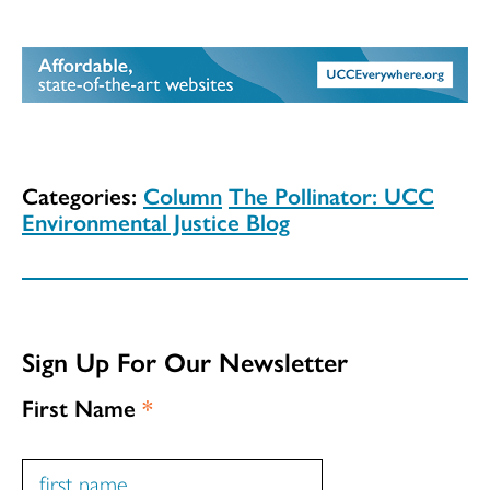
Categories:
Column
The Pollinator: UCC
Environmental Justice Blog
Sign Up For Our Newsletter
First Name
*