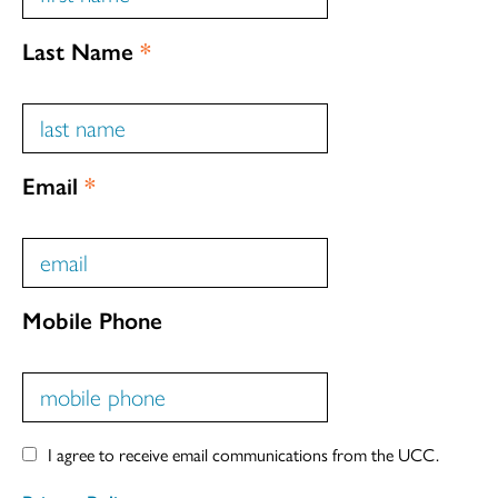
Last Name
*
Email
*
Mobile Phone
I agree to receive email communications from the UCC.