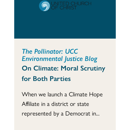
The Pollinator: UCC
Environmental Justice Blog
On Climate: Moral Scrutiny
for Both Parties
When we launch a Climate Hope
Affiliate in a district or state
represented by a Democrat in...