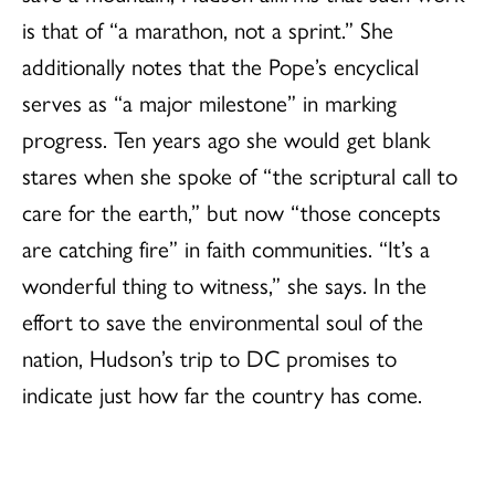
is that of “a marathon, not a sprint.” She
additionally notes that the Pope’s encyclical
serves as “a major milestone” in marking
progress. Ten years ago she would get blank
stares when she spoke of “the scriptural call to
care for the earth,” but now “those concepts
are catching fire” in faith communities. “It’s a
wonderful thing to witness,” she says. In the
effort to save the environmental soul of the
nation, Hudson’s trip to DC promises to
indicate just how far the country has come.