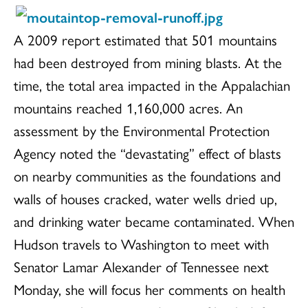
A 2009 report estimated that 501 mountains
had been destroyed from mining blasts. At the
time, the total area impacted in the Appalachian
mountains reached 1,160,000 acres. An
assessment by the Environmental Protection
Agency noted the “devastating” effect of blasts
on nearby communities as the foundations and
walls of houses cracked, water wells dried up,
and drinking water became contaminated. When
Hudson travels to Washington to meet with
Senator Lamar Alexander of Tennessee next
Monday, she will focus her comments on health