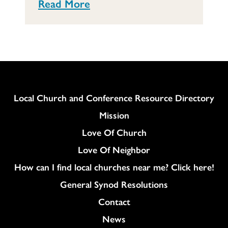
Read More
Column
Local Church and Conference Resource Directory
Mission
Love Of Church
Love Of Neighbor
How can I find local churches near me? Click here!
General Synod Resolutions
Colukmn
Contact
News