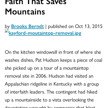
Faith That Saves
Mountains
by
Brooks Berndt
|
published on Oct 13, 2015
On the kitchen windowsill in front of where she
washes dishes, Pat Hudson keeps a piece of coal
she picked up on a tour of a mountaintop
removal site in 2006. Hudson had visited an
Appalachian ridgeline in Kentucky with a group
of interfaith leaders. The contingent had hiked
up a mountainside to a vista overlooking the
devastation wrought by companies that blast