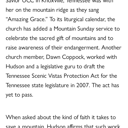
her on the mountain ridge as they sang
“Amazing Grace.” To its liturgical calendar, the
church has added a Mountain Sunday service to
celebrate the sacred gift of mountains and to
raise awareness of their endangerment. Another
church member, Dawn Coppock, worked with
Hudson and a legislative guru to draft the
Tennessee Scenic Vistas Protection Act for the
Tennessee state legislature in 2007. The act has
yet to pass.
When asked about the kind of faith it takes to
save a mountain, Hudson affirms that such work