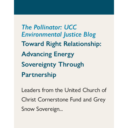
The Pollinator: UCC
Environmental Justice Blog
Toward Right Relationship:
Advancing Energy
Sovereignty Through
Partnership
Leaders from the United Church of
Christ Cornerstone Fund and Grey
Snow Sovereign...