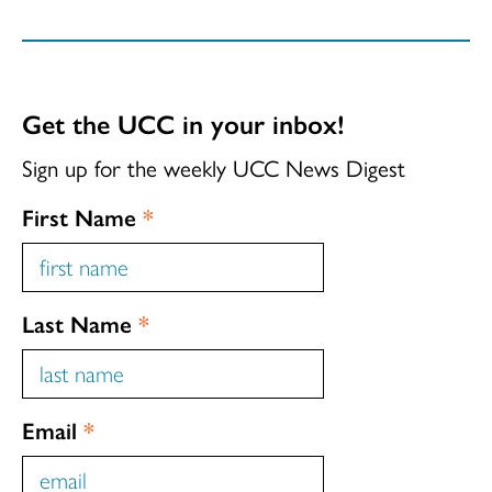
Get the UCC in your inbox!
Sign up for the weekly UCC News Digest
First Name
*
Last Name
*
Email
*