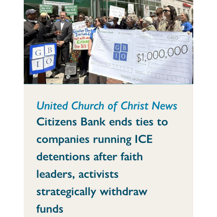
United Church of Christ News
Citizens Bank ends ties to
companies running ICE
detentions after faith
leaders, activists
strategically withdraw
funds