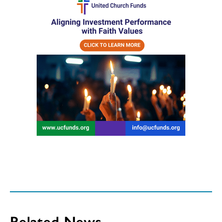
Related News