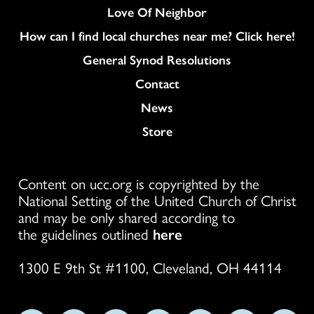
Love Of Neighbor
How can I find local churches near me? Click here!
General Synod Resolutions
Colukmn
Contact
News
Store
Content on ucc.org is copyrighted by the
National Setting of the United Church of Christ
and may be only shared according to
the guidelines outlined
here
1300 E 9th St #1100, Cleveland, OH 44114