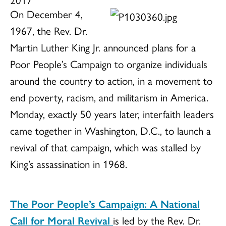
On December 4,
1967, the Rev. Dr.
Martin Luther King Jr. announced plans for a
Poor People’s Campaign to organize individuals
around the country to action, in a movement to
end poverty, racism, and militarism in America.
Monday, exactly 50 years later, interfaith leaders
came together in Washington, D.C., to launch a
revival of that campaign, which was stalled by
King’s assassination in 1968.
The Poor People’s Campaign: A National
Call for Moral Revival
is led by the Rev. Dr.