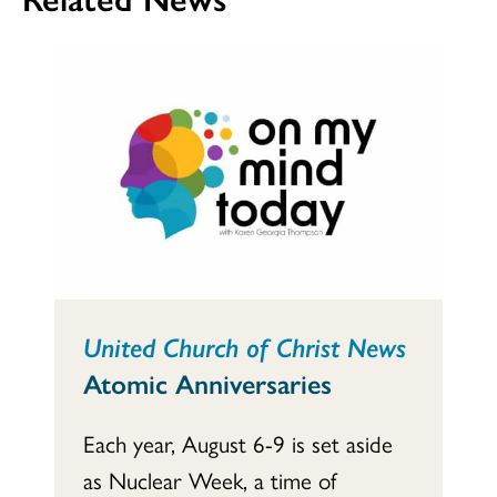
United Church of Christ News
Atomic Anniversaries
Each year, August 6-9 is set aside
as Nuclear Week, a time of