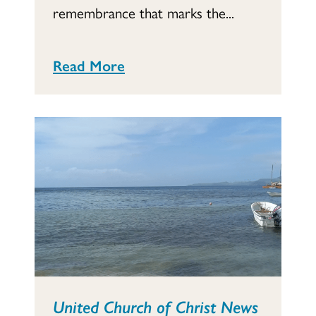
remembrance that marks the...
Read More
United Church of Christ News