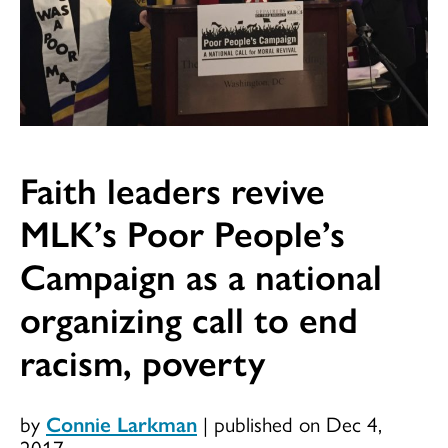
Faith leaders revive
MLK’s Poor People’s
Campaign as a national
organizing call to end
racism, poverty
by
Connie Larkman
|
published on Dec 4,
2017