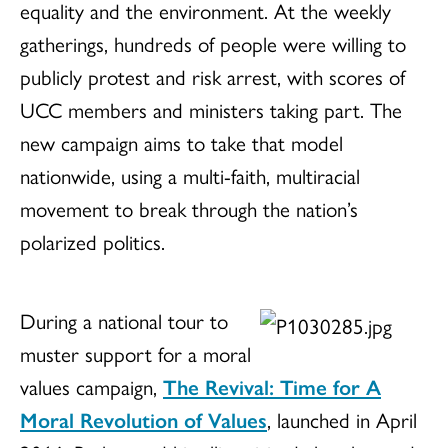
equality and the environment. At the weekly
gatherings, hundreds of people were willing to
publicly protest and risk arrest, with scores of
UCC members and ministers taking part. The
new campaign aims to take that model
nationwide, using a multi-faith, multiracial
movement to break through the nation’s
polarized politics.
During a national tour to
muster support for a moral
values campaign,
The Revival: Time for A
Moral Revolution of Values
, launched in April