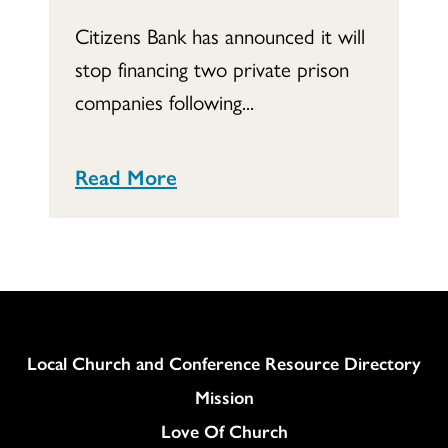
Citizens Bank has announced it will
stop financing two private prison
companies following...
Read More
Column
Local Church and Conference Resource Directory
Mission
Love Of Church