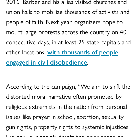
2016,
Barber and his allies visited churches and
union halls to mobilize thousands of activists and
people of faith. Next year, organizers hope to
mount large protests across the country on 40
consecutive days, in at least 25 state capitals and
other locations,
with thousands of people
engaged in civil disobedience
.
According to the campaign, “We aim to shift the
distorted moral narrative often promoted by
religious extremists in the nation from personal
issues like prayer in school, abortion, sexuality,
gun rights, property rights to systemic injustices
like how our society treats the poor, those on