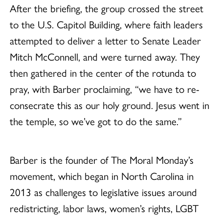
After the briefing, the group crossed the street
to the U.S. Capitol Building, where faith leaders
attempted to deliver a letter to Senate Leader
Mitch McConnell, and were turned away. They
then gathered in the center of the rotunda to
pray, with Barber proclaiming, “we have to re-
consecrate this as our holy ground. Jesus went in
the temple, so we’ve got to do the same.”
Barber is the founder of The Moral Monday’s
movement, which began in North Carolina in
2013 as challenges to legislative issues around
redistricting, labor laws, women’s rights, LGBT