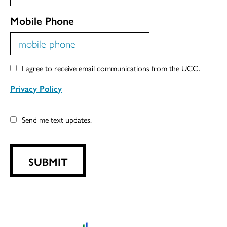
Mobile Phone
I agree to receive email communications from the UCC.
Privacy Policy
Send me text updates.
SUBMIT