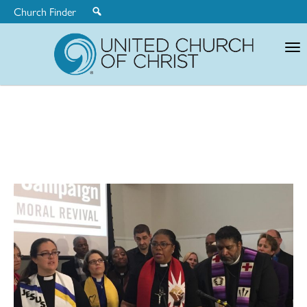
Church Finder
United
Church
of
Christ