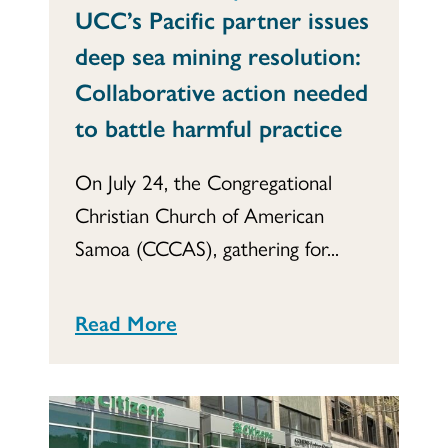
UCC’s Pacific partner issues
deep sea mining resolution:
Collaborative action needed
to battle harmful practice
On July 24, the Congregational
Christian Church of American
Samoa (CCCAS), gathering for...
Read More