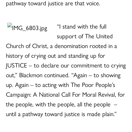
pathway toward justice are that voice.
“I stand with the full
support of The United
Church of Christ, a denomination rooted in a
history of crying out and standing up for
JUSTICE – to declare our commitment to crying
out,” Blackmon continued. “Again – to showing
up. Again – to acting with The Poor People’s
Campaign: A National Call For Moral Revival, for
the people, with the people, all the people
–
until a pathway toward justice is made plain.”