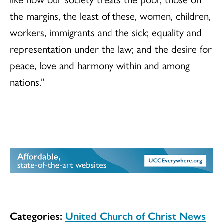
the margins, the least of these, women, children,
workers, immigrants and the sick; equality and
representation under the law; and the desire for
peace, love and harmony within and among
nations.”
Categories:
United Church of Christ News