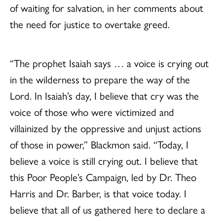
of waiting for salvation, in her comments about
the need for justice to overtake greed.
“The prophet Isaiah says … a voice is crying out
in the wilderness to prepare the way of the
Lord. In Isaiah’s day, I believe that cry was the
voice of those who were victimized and
villainized by the oppressive and unjust actions
of those in power,” Blackmon said. “Today, I
believe a voice is still crying out. I believe that
this Poor People’s Campaign, led by Dr. Theo
Harris and Dr. Barber, is that voice today. I
believe that all of us gathered here to declare a