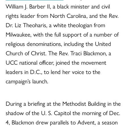
William J. Barber II, a black minister and civil
rights leader from North Carolina, and the Rev.
Dr. Liz Theoharis, a white theologian from
Milwaukee, with the full support of a number of
religious denominations, including the United
Church of Christ. The Rev. Traci Blackmon, a
UCC national officer, joined the movement
leaders in D.C., to lend her voice to the
campaign’s launch.
During a briefing at the Methodist Building in the
shadow of the U. S. Capitol the morning of Dec.
4, Blackmon drew parallels to Advent, a season