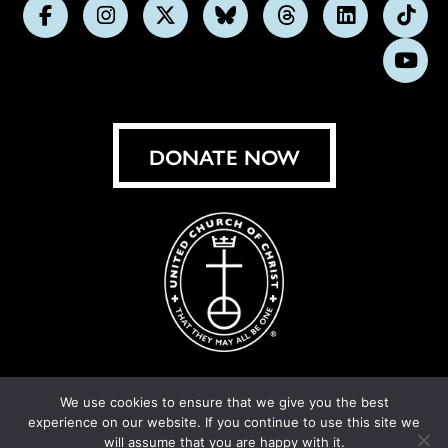
Follow
Follow
Follow
Follow
Follow
Follow
Foll
us
us
us
us
us
us
us
Subs
on
on
on
on
on
on
on
on
Facebook
Instagram
X
Bluesky
Threads
LinkedIn
TikT
You
DONATE NOW
We use cookies to ensure that we give you the best
experience on our website. If you continue to use this site we
© United Church of Christ 2026.
Privacy Policy
.
will assume that you are happy with it.