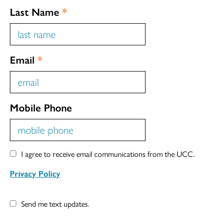
Last Name
*
Email
*
Mobile Phone
I agree to receive email communications from the UCC.
Privacy Policy
Send me text updates.