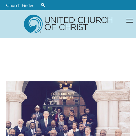
Church Finder
United
Church
of
Christ