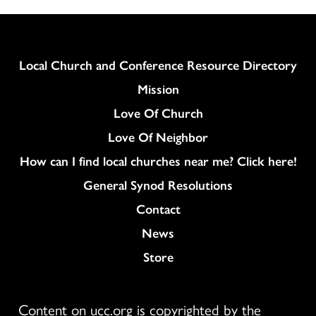
Column
Local Church and Conference Resource Directory
Mission
Love Of Church
Love Of Neighbor
How can I find local churches near me? Click here!
General Synod Resolutions
Colukmn
Contact
News
Store
Content on ucc.org is copyrighted by the