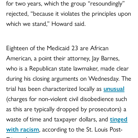
for two years, which the group “resoundingly”
rejected, “because it violates the principles upon
which we stand,” Howard said.
Eighteen of the Medicaid 23 are African
American, a point their attorney, Jay Barnes,
who is a Republican state lawmaker, made clear
during his closing arguments on Wednesday. The
trial has been characterized locally as
unusual
(charges for non-violent civil disobedience such
as this are typically dropped by prosecutors) a
waste of time and taxpayer dollars, and
tinged
with racism
, according to the St. Louis Post-