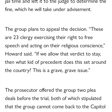
jail time and left it to the judge to determine the
fine, which he will take under advisement.
The group plans to appeal the decision. “These
are 23 clergy exercising their right to free
speech and acting on their religious conscience,”
Howard said. “If we allow that verdict to stay,
then what kid of precedent does this set around
the country? This is a grave, grave issue.”
The prosecutor offered the group two plea
deals before the trial, both of which stipulated
that the group cannot come back to the Capitol