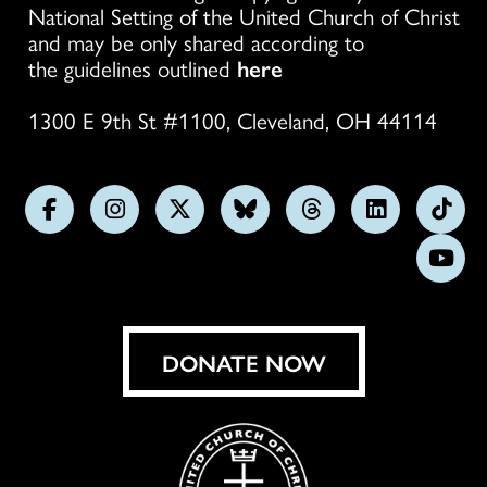
National Setting of the United Church of Christ
and may be only shared according to
the guidelines outlined
here
1300 E 9th St #1100, Cleveland, OH 44114
Follow
Follow
Follow
Follow
Follow
Follow
Foll
us
us
us
us
us
us
us
Subs
on
on
on
on
on
on
on
on
Facebook
Instagram
X
Bluesky
Threads
LinkedIn
TikT
You
DONATE NOW