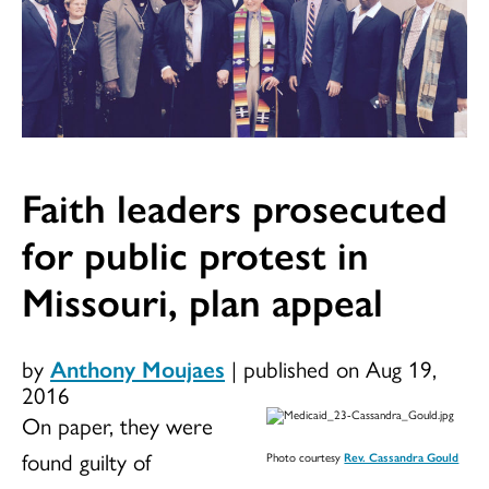
Faith leaders prosecuted
for public protest in
Missouri, plan appeal
by
Anthony Moujaes
|
published on Aug 19,
2016
On paper, they were
found guilty of
Photo courtesy
Rev. Cassandra Gould