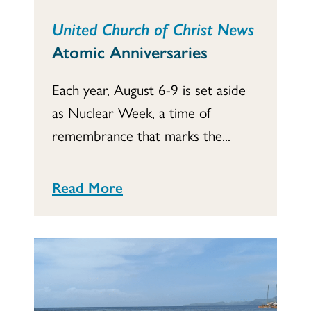
United Church of Christ News
Atomic Anniversaries
Each year, August 6-9 is set aside
as Nuclear Week, a time of
remembrance that marks the...
Read More