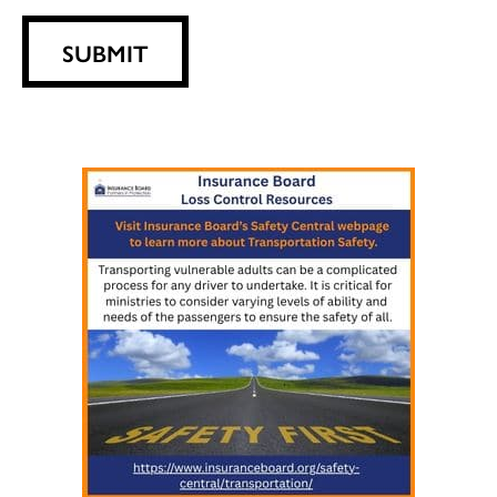
SUBMIT