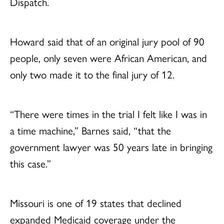
Dispatch.
Howard said that of an original jury pool of 90
people, only seven were African American, and
only two made it to the final jury of 12.
“There were times in the trial I felt like I was in
a time machine,” Barnes said, “that the
government lawyer was 50 years late in bringing
this case.”
Missouri is one of 19 states that declined
expanded Medicaid coverage under the