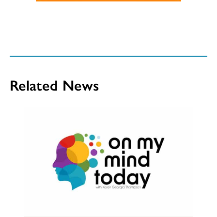
Related News