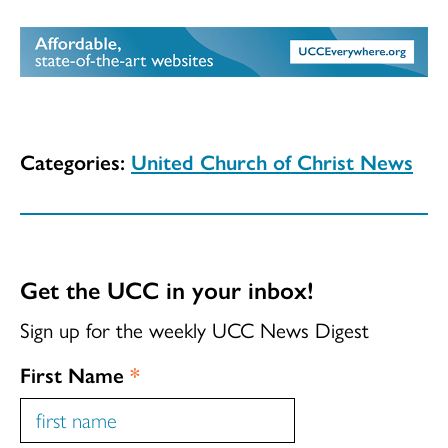
Categories:
United Church of Christ News
Get the UCC in your inbox!
Sign up for the weekly UCC News Digest
First Name
*