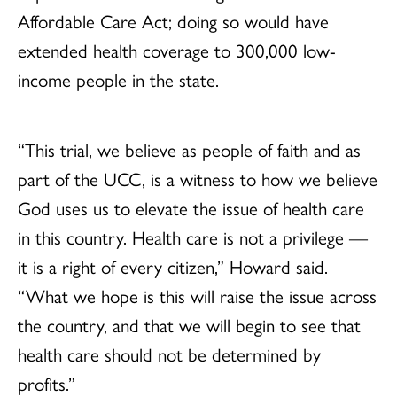
Affordable Care Act; doing so would have
extended health coverage to 300,000 low-
income people in the state.
“This trial, we believe as people of faith and as
part of the UCC, is a witness to how we believe
God uses us to elevate the issue of health care
in this country. Health care is not a privilege —
it is a right of every citizen,” Howard said.
“What we hope is this will raise the issue across
the country, and that we will begin to see that
health care should not be determined by
profits.”