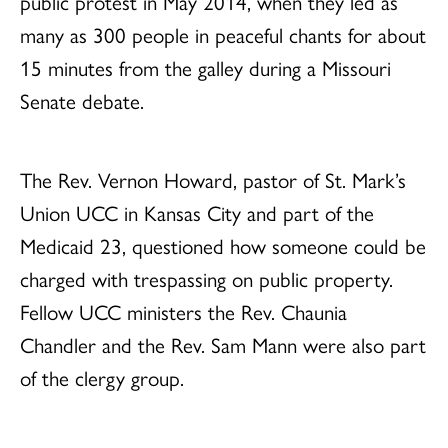
public protest in May 2014, when they led as
many as 300 people in peaceful chants for about
15 minutes from the galley during a Missouri
Senate debate.
The Rev. Vernon Howard, pastor of St. Mark’s
Union UCC in Kansas City and part of the
Medicaid 23, questioned how someone could be
charged with trespassing on public property.
Fellow UCC ministers the Rev. Chaunia
Chandler and the Rev. Sam Mann were also part
of the clergy group.