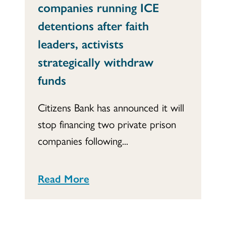
companies running ICE
detentions after faith
leaders, activists
strategically withdraw
funds
Citizens Bank has announced it will
stop financing two private prison
companies following...
Read More