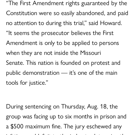
“The First Amendment rights guaranteed by the
Constitution were so easily abandoned, and paid
no attention to during this trial,” said Howard.
“It seems the prosecutor believes the First
Amendment is only to be applied to persons
when they are not inside the Missouri
Senate. This nation is founded on protest and
public demonstration — it’s one of the main
tools for justice.”
During sentencing on Thursday, Aug. 18, the
group was facing up to six months in prison and
a $500 maximum fine. The jury eschewed any