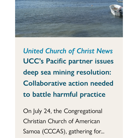
United Church of Christ News
UCC’s Pacific partner issues
deep sea mining resolution:
Collaborative action needed
to battle harmful practice
On July 24, the Congregational
Christian Church of American
Samoa (CCCAS), gathering for...