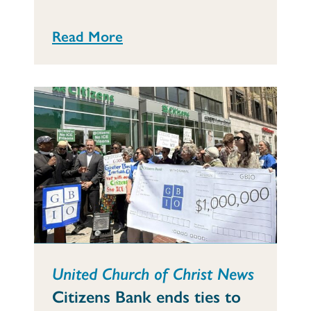
Read More
United Church of Christ News
Citizens Bank ends ties to