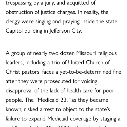
trespassing by a jury, and acquitted of
obstruction of justice charges. In reality, the
clergy were singing and praying inside the state
Capitol building in Jefferson City.
A group of nearly two dozen Missouri religious
leaders, including a trio of United Church of
Christ pastors, faces a yet-to-be-determined fine
after they were prosecuted for voicing
disapproval of the lack of health care for poor
people. The “Medicaid 23,” as they became
known, risked arrest to object to the state’s
failure to expand Medicaid coverage by staging a