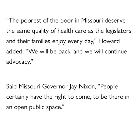
“The poorest of the poor in Missouri deserve
the same quality of health care as the legislators
and their families enjoy every day,” Howard
added. “We will be back, and we will continue
advocacy.”
Said Missouri Governor Jay Nixon, “People
certainly have the right to come, to be there in
an open public space.”