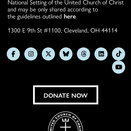
National Setting of the United Church of Christ
and may be only shared according to
the guidelines outlined
here
1300 E 9th St #1100, Cleveland, OH 44114
Follow
Follow
Follow
Follow
Follow
Follow
Foll
us
us
us
us
us
us
us
Subs
on
on
on
on
on
on
on
on
Facebook
Instagram
X
Bluesky
Threads
LinkedIn
TikT
You
DONATE NOW