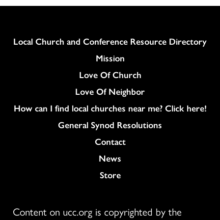
Navi
Column
Local Church and Conference Resource Directory
Mission
Love Of Church
Love Of Neighbor
How can I find local churches near me? Click here!
General Synod Resolutions
Colukmn
Contact
News
Store
Content on ucc.org is copyrighted by the