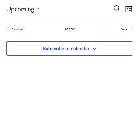
Ev
Upcoming
Search
Eve
List
Select
V
date.
Previous
Today
Next
Events
Events
Na
Sea
Subscribe to calendar
and
Vie