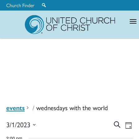
Church Finder
United
Church
of
Christ
events
wednesdays with the world
Ev
3/1/2023
Search
Eve
Day
Select
2:00 pm