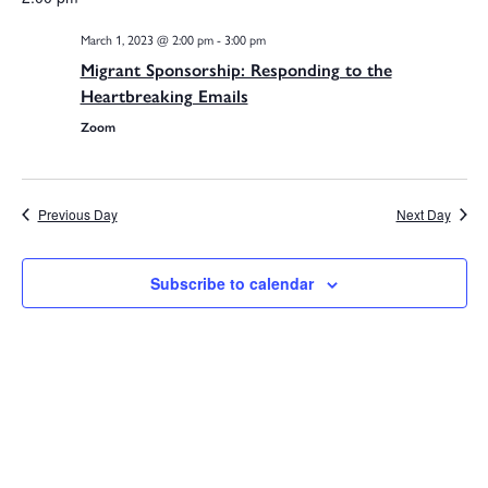
V
date.
March 1, 2023 @ 2:00 pm
-
3:00 pm
Na
Migrant Sponsorship: Responding to the
Sea
Heartbreaking Emails
Zoom
and
Previous Day
Next Day
Subscribe to calendar
Vie
Navi