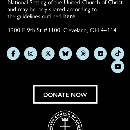
National Setting of the United Church of Christ
and may be only shared according to
the guidelines outlined
here
1300 E 9th St #1100, Cleveland, OH 44114
Follow
Follow
Follow
Follow
Follow
Follow
Foll
us
us
us
us
us
us
us
Subs
on
on
on
on
on
on
on
on
Facebook
Instagram
X
Bluesky
Threads
LinkedIn
TikT
You
DONATE NOW