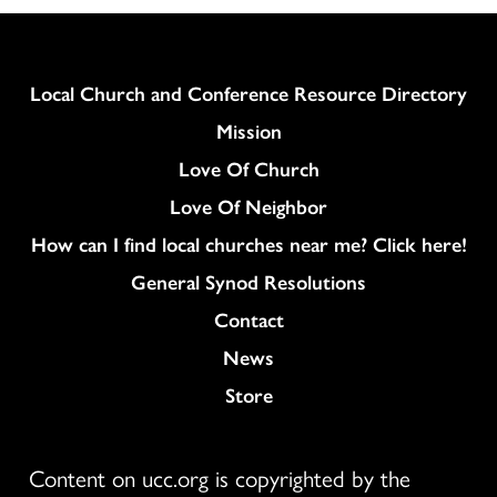
Column
Local Church and Conference Resource Directory
Mission
Love Of Church
Love Of Neighbor
How can I find local churches near me? Click here!
General Synod Resolutions
Colukmn
Contact
News
Store
Content on ucc.org is copyrighted by the