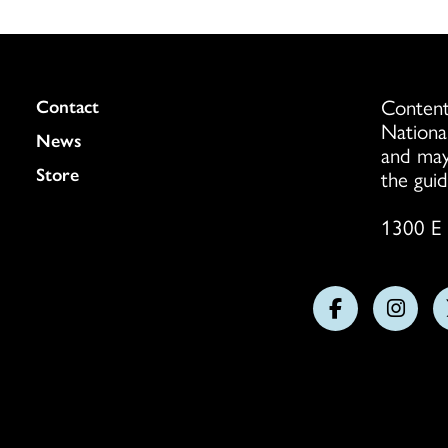
Content
Colukmn
Contact
Nationa
News
and may
Store
the guid
1300 E 
Follow
Follo
us
us
on
on
Facebook
Insta