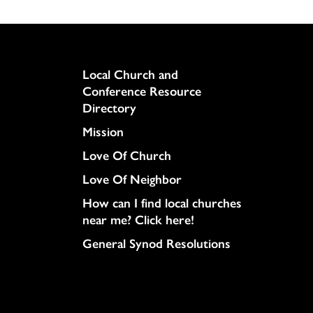
Column
Local Church and
Conference Resource
Directory
Mission
Love Of Church
Love Of Neighbor
How can I find local churches
near me? Click here!
General Synod Resolutions