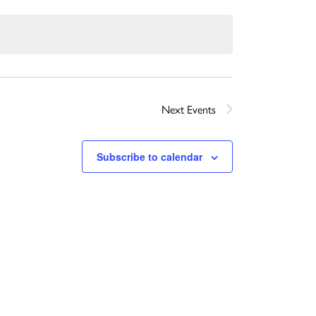
Next
Events
Subscribe to calendar