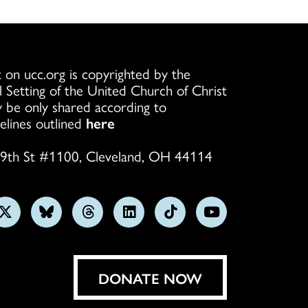
 on ucc.org is copyrighted by the
l Setting of the United Church of Christ
 be only shared according to
elines outlined
here
9th St #1100, Cleveland, OH 44114
w
Follow
Follow
Follow
Follow
Follow
Subscribe
us
us
us
us
us
on
on
on
on
on
on
YouTube
gram
X
Bluesky
Threads
LinkedIn
TikTok
DONATE NOW