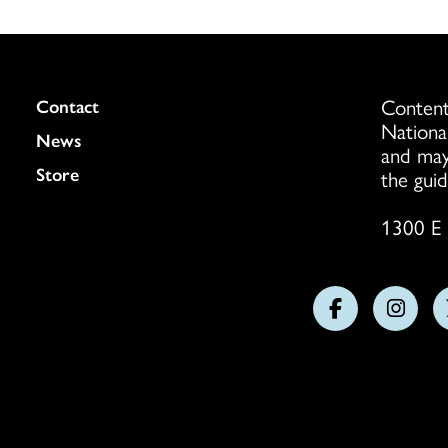
Content
Colukmn
Contact
Nationa
News
and may
Store
the guid
1300 E 
Follow
Follo
us
us
on
on
Facebook
Insta