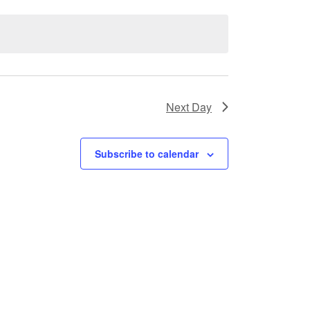
Next Day
Subscribe to calendar