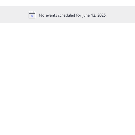
Location.
No events scheduled for June 12, 2025.