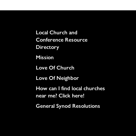
Column
Local Church and
Conference Resource
Directory
Mission
Love Of Church
Love Of Neighbor
How can I find local churches
near me? Click here!
General Synod Resolutions