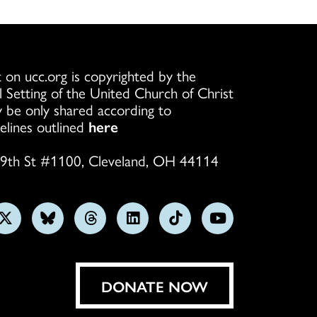
 on ucc.org is copyrighted by the
l Setting of the United Church of Christ
 be only shared according to
elines outlined
here
9th St #1100, Cleveland, OH 44114
w
Follow
Follow
Follow
Follow
Follow
Subscribe
us
us
us
us
us
on
on
on
on
on
on
YouTube
gram
X
Bluesky
Threads
LinkedIn
TikTok
DONATE NOW