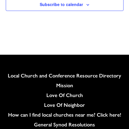
Subscribe to calendar
Column
Local Church and Conference Resource Directory
Mission
Love Of Church
Love Of Neighbor
How can I find local churches near me? Click here!
General Synod Resolutions