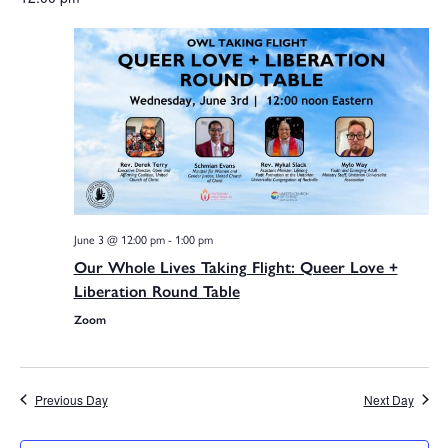
V
date.
Na
Sea
and
June 3 @ 12:00 pm
-
1:00 pm
Vie
Our Whole Lives Taking Flight: Queer Love +
Liberation Round Table
Zoom
Navi
Previous Day
Next Day