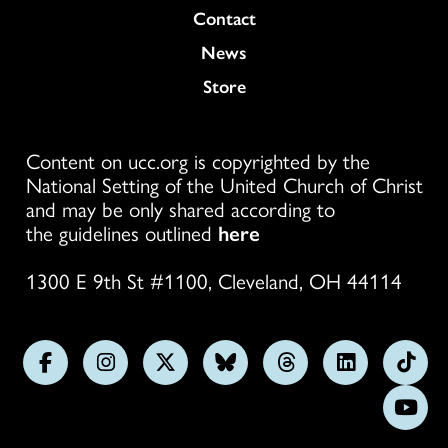
Colukmn
Contact
News
Store
Content on ucc.org is copyrighted by the
National Setting of the United Church of Christ
and may be only shared according to
the guidelines outlined
here
1300 E 9th St #1100, Cleveland, OH 44114
Follow
Follow
Follow
Follow
Follow
Follow
Foll
us
us
us
us
us
us
us
Subs
on
on
on
on
on
on
on
on
Facebook
Instagram
X
Bluesky
Threads
LinkedIn
TikT