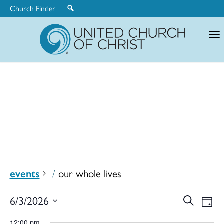
Church Finder
United
Church
of
Christ
events
our whole lives
Ev
6/3/2026
Search
Eve
Day
Select
12:00 pm